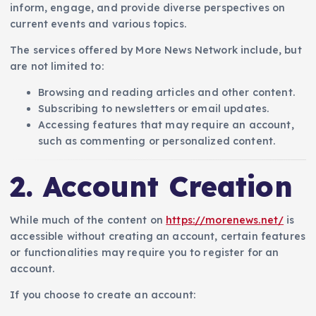
inform, engage, and provide diverse perspectives on
current events and various topics.
The services offered by More News Network include, but
are not limited to:
Browsing and reading articles and other content.
Subscribing to newsletters or email updates.
Accessing features that may require an account,
such as commenting or personalized content.
2. Account Creation
While much of the content on
https://morenews.net/
is
accessible without creating an account, certain features
or functionalities may require you to register for an
account.
If you choose to create an account: