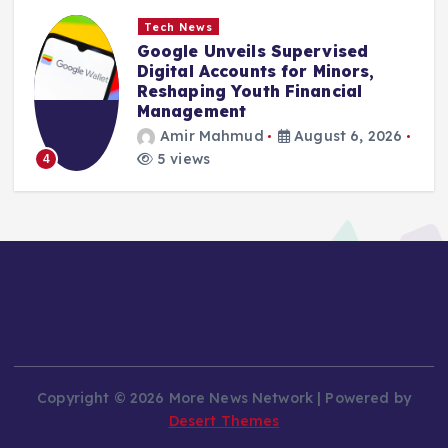
Tech News
Google Unveils Supervised
Digital Accounts for Minors,
Reshaping Youth Financial
Management
Amir Mahmud
August 6, 2026
5 views
4
Copyright © 2026 More News Network | Powered by
Desert Themes