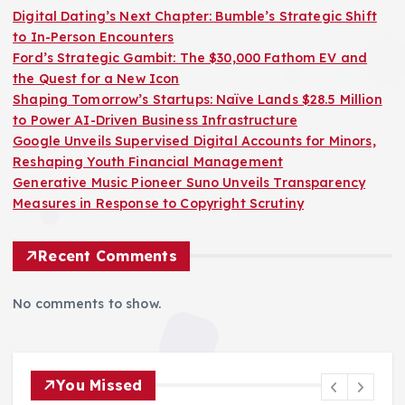
Digital Dating’s Next Chapter: Bumble’s Strategic Shift
to In-Person Encounters
Ford’s Strategic Gambit: The $30,000 Fathom EV and
the Quest for a New Icon
Shaping Tomorrow’s Startups: Naïve Lands $28.5 Million
to Power AI-Driven Business Infrastructure
Google Unveils Supervised Digital Accounts for Minors,
Reshaping Youth Financial Management
Generative Music Pioneer Suno Unveils Transparency
Measures in Response to Copyright Scrutiny
Recent Comments
No comments to show.
You Missed