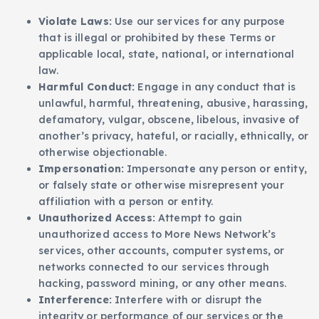
Violate Laws:
Use our services for any purpose
that is illegal or prohibited by these Terms or
applicable local, state, national, or international
law.
Harmful Conduct:
Engage in any conduct that is
unlawful, harmful, threatening, abusive, harassing,
defamatory, vulgar, obscene, libelous, invasive of
another’s privacy, hateful, or racially, ethnically, or
otherwise objectionable.
Impersonation:
Impersonate any person or entity,
or falsely state or otherwise misrepresent your
affiliation with a person or entity.
Unauthorized Access:
Attempt to gain
unauthorized access to More News Network’s
services, other accounts, computer systems, or
networks connected to our services through
hacking, password mining, or any other means.
Interference:
Interfere with or disrupt the
integrity or performance of our services or the