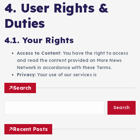
4. User Rights &
Duties
4.1. Your Rights
Access to Content:
You have the right to access
and read the content provided on More News
Network in accordance with these Terms.
Privacy:
Your use of our services is
Search
Search
Recent Posts