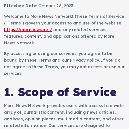
Effective Date:
October 26, 2023
Welcome to More News Network! These Terms of Service
("Terms") govern your access to and use of the website
https://morenews.net/
and any related services,
features, content, and applications offered by More
News Network.
By accessing or using our services, you agree to be
bound by these Terms and our Privacy Policy. If you do
not agree to these Terms, you may not access or use our
services.
1. Scope of Service
More News Network provides users with access to a wide
array of journalistic content, including news articles,
analyses, opinion pieces, multimedia content, and other
related information. Our services are designed to