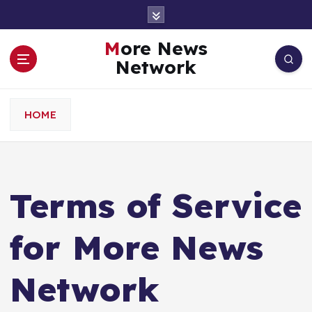
S
k
i
More News
p
Network
t
o
c
HOME
o
n
t
e
n
Terms of Service
t
for More News
Network