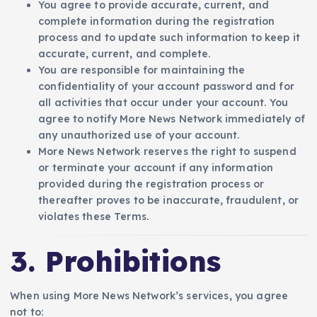
You agree to provide accurate, current, and
complete information during the registration
process and to update such information to keep it
accurate, current, and complete.
You are responsible for maintaining the
confidentiality of your account password and for
all activities that occur under your account. You
agree to notify More News Network immediately of
any unauthorized use of your account.
More News Network reserves the right to suspend
or terminate your account if any information
provided during the registration process or
thereafter proves to be inaccurate, fraudulent, or
violates these Terms.
3. Prohibitions
When using More News Network’s services, you agree
not to: