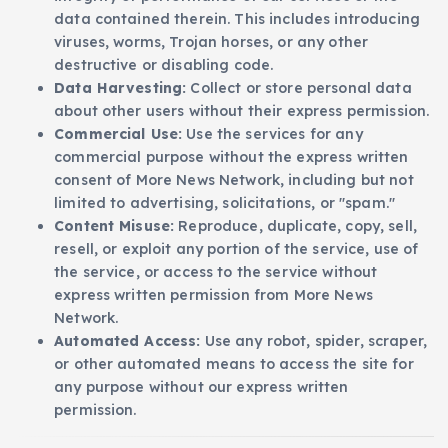
data contained therein. This includes introducing
viruses, worms, Trojan horses, or any other
destructive or disabling code.
Data Harvesting:
Collect or store personal data
about other users without their express permission.
Commercial Use:
Use the services for any
commercial purpose without the express written
consent of More News Network, including but not
limited to advertising, solicitations, or "spam."
Content Misuse:
Reproduce, duplicate, copy, sell,
resell, or exploit any portion of the service, use of
the service, or access to the service without
express written permission from More News
Network.
Automated Access:
Use any robot, spider, scraper,
or other automated means to access the site for
any purpose without our express written
permission.