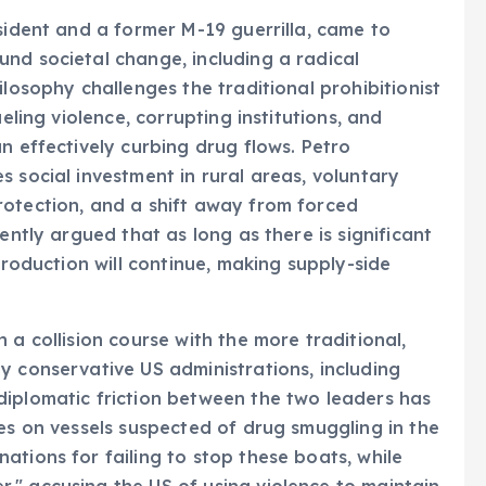
sident and a former M-19 guerrilla, came to
nd societal change, including a radical
ilosophy challenges the traditional prohibitionist
eling violence, corrupting institutions, and
n effectively curbing drug flows. Petro
 social investment in rural areas, voluntary
rotection, and a shift away from forced
ently argued that as long as there is significant
production will continue, making supply-side
 a collision course with the more traditional,
y conservative US administrations, including
diplomatic friction between the two leaders has
kes on vessels suspected of drug smuggling in the
ations for failing to stop these boats, while
," accusing the US of using violence to maintain