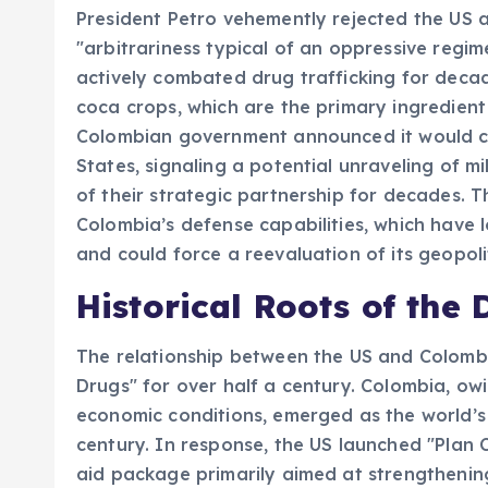
President Petro vehemently rejected the US a
"arbitrariness typical of an oppressive regim
actively combated drug trafficking for deca
coca crops, which are the primary ingredient 
Colombian government announced it would c
States, signaling a potential unraveling of 
of their strategic partnership for decades. Th
Colombia’s defense capabilities, which have l
and could force a reevaluation of its geopoli
Historical Roots of the
The relationship between the US and Colombi
Drugs" for over half a century. Colombia, owi
economic conditions, emerged as the world’s 
century. In response, the US launched "Plan Co
aid package primarily aimed at strengthening