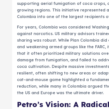
supporting aerial fumigation of coca crops, 
growing regions. This initiative represente
Colombia into one of the largest recipients o
For years, Colombia was considered Washingto
against narcotics. US military advisors train
sharing was robust. While Plan Colombia did 
and weakening armed groups like the FARC, it 
that it often prioritized military solutions o
damage from fumigation, and failed to addre
coca cultivation. Despite massive investmen
resilient, often shifting to new areas or ada
cat-and-mouse game highlighted a fundament
reduction, while many in Colombia argued th
the US and Europe was the ultimate driver.
Petro’s Vision: A Radical