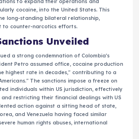
izations to expand their operations and
cularly cocaine, into the United States. This
e long-standing bilateral relationship,
 to counter-narcotics efforts.
Sanctions Unveiled
ssued a strong condemnation of Colombia’s
esident Petro assumed office, cocaine production
e highest rate in decades," contributing to a
g Americans." The sanctions impose a freeze on
d individuals within US jurisdiction, effectively
nd restricting their financial dealings with US
dented action against a sitting head of state,
Korea, and Venezuela having faced similar
o severe human rights abuses, international