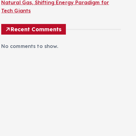
Natural Gas, Shifting Energy Paradigm for
Tech Giants
Recent Comments
No comments to show.