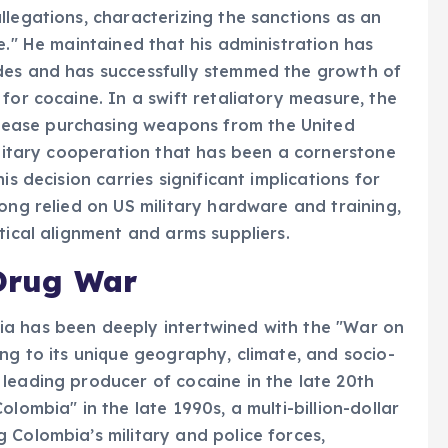
llegations, characterizing the sanctions as an
e." He maintained that his administration has
des and has successfully stemmed the growth of
for cocaine. In a swift retaliatory measure, the
ease purchasing weapons from the United
military cooperation that has been a cornerstone
is decision carries significant implications for
ong relied on US military hardware and training,
tical alignment and arms suppliers.
 Drug War
a has been deeply intertwined with the "War on
ng to its unique geography, climate, and socio-
leading producer of cocaine in the late 20th
lombia" in the late 1990s, a multi-billion-dollar
 Colombia’s military and police forces,