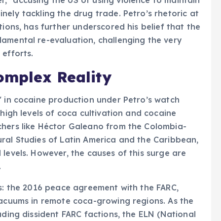
ely tackling the drug trade. Petro’s rhetoric at
tions, has further underscored his belief that the
amental re-evaluation, challenging the very
 efforts.
omplex Reality
" in cocaine production under Petro’s watch
-high levels of coca cultivation and cocaine
chers like Héctor Galeano from the Colombia-
ral Studies of Latin America and the Caribbean,
levels. However, the causes of this surge are
.
rs: the 2016 peace agreement with the FARC,
vacuums in remote coca-growing regions. As the
uding dissident FARC factions, the ELN (National