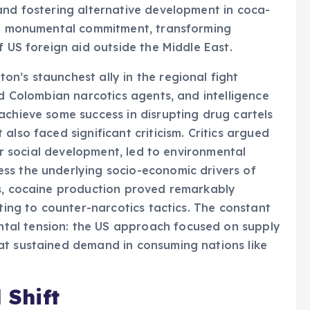
and fostering alternative development in coca-
d a monumental commitment, transforming
f US foreign aid outside the Middle East.
n’s staunchest ally in the regional fight
ed Colombian narcotics agents, and intelligence
achieve some success in disrupting drug cartels
also faced significant criticism. Critics argued
ver social development, led to environmental
ss the underlying socio-economic drivers of
ts, cocaine production proved remarkably
pting to counter-narcotics tactics. The constant
al tension: the US approach focused on supply
at sustained demand in consuming nations like
 Shift