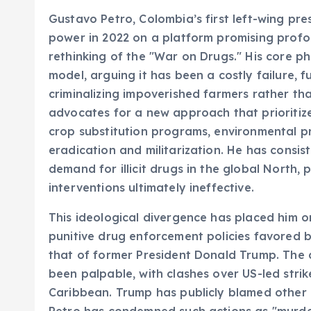
Gustavo Petro, Colombia’s first left-wing pre
power in 2022 on a platform promising profou
rethinking of the "War on Drugs." His core ph
model, arguing it has been a costly failure, fu
criminalizing impoverished farmers rather tha
advocates for a new approach that prioritizes
crop substitution programs, environmental p
eradication and militarization. He has consist
demand for illicit drugs in the global North, 
interventions ultimately ineffective.
This ideological divergence has placed him on
punitive drug enforcement policies favored b
that of former President Donald Trump. The 
been palpable, with clashes over US-led stri
Caribbean. Trump has publicly blamed other n
Petro has condemned such actions as "murder