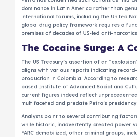
dominance in Latin America rather than genuin
international forums, including the United Na
global drug policy framework requires a fund
premises of decades of US-led anti-narcotics
The Cocaine Surge: A C
The US Treasury’s assertion of an "explosion
aligns with various reports indicating record
production in Colombia. According to resear
based Institute of Advanced Social and Cultu
current figures indeed reflect unprecedented 
multifaceted and predate Petro’s presidency
Analysts point to several contributing facto
while historic, inadvertently created power 
FARC demobilized, other criminal groups, incl