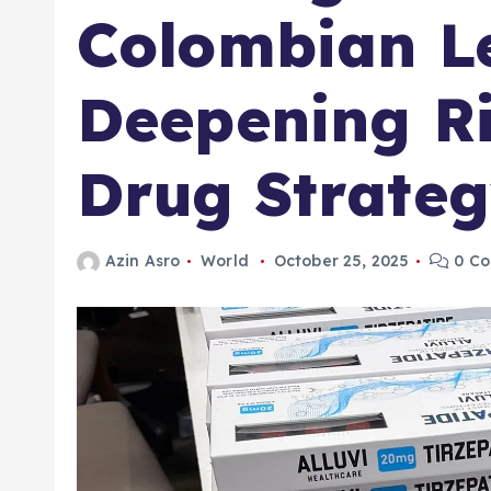
Colombian L
Deepening Ri
Drug Strate
Azin Asro
World
October 25, 2025
0 C