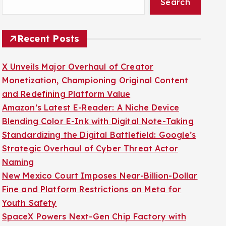
Search
Recent Posts
X Unveils Major Overhaul of Creator
Monetization, Championing Original Content
and Redefining Platform Value
Amazon’s Latest E-Reader: A Niche Device
Blending Color E-Ink with Digital Note-Taking
Standardizing the Digital Battlefield: Google’s
Strategic Overhaul of Cyber Threat Actor
Naming
New Mexico Court Imposes Near-Billion-Dollar
Fine and Platform Restrictions on Meta for
Youth Safety
SpaceX Powers Next-Gen Chip Factory with