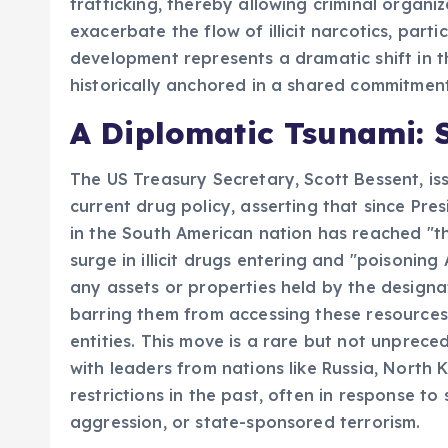
trafficking, thereby allowing criminal organ
exacerbate the flow of illicit narcotics, parti
development represents a dramatic shift in th
historically anchored in a shared commitment
A Diplomatic Tsunami: 
The US Treasury Secretary, Scott Bessent, i
current drug policy, asserting that since Pr
in the South American nation has reached "th
surge in illicit drugs entering and "poisonin
any assets or properties held by the designate
barring them from accessing these resources a
entities. This move is a rare but not unprece
with leaders from nations like Russia, North 
restrictions in the past, often in response t
aggression, or state-sponsored terrorism.