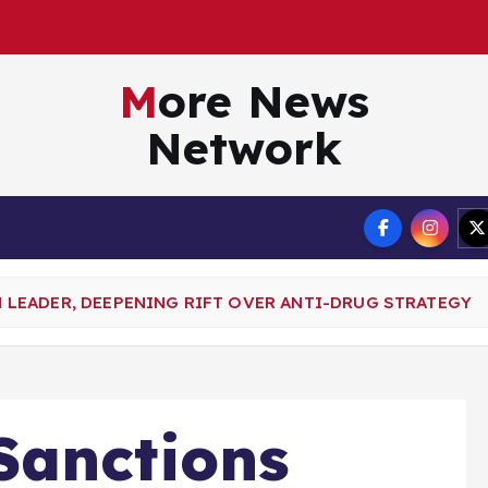
More News
Network
Terms
LEADER, DEEPENING RIFT OVER ANTI-DRUG STRATEGY
Sanctions