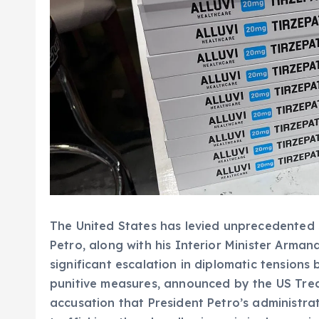
The United States has levied unprecedented
Petro, along with his Interior Minister Arman
significant escalation in diplomatic tensions 
punitive measures, announced by the US Tre
accusation that President Petro’s administr