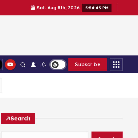
Sat. Aug 8th, 2026
5:54:46 PM
Subscribe
Search