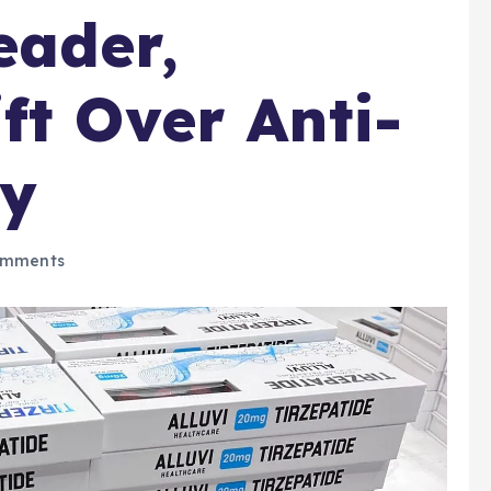
eader,
ft Over Anti-
gy
omments