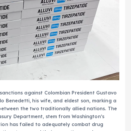
 sanctions against Colombian President Gustavo
do Benedetti, his wife, and eldest son, marking a
between the two traditionally allied nations. The
asury Department, stem from Washington’s
ation has failed to adequately combat drug