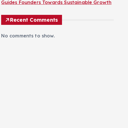
The AI Frontier: TechCrunch Disrupt 2026
Guides Founders Towards Sustainable Growth
Recent Comments
No comments to show.