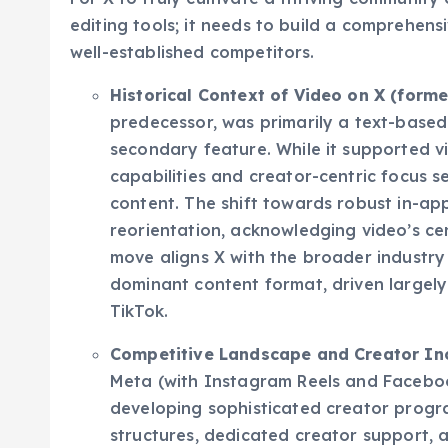
For X to truly cultivate a thriving community 
editing tools; it needs to build a comprehensi
well-established competitors.
Historical Context of Video on X (former
predecessor, was primarily a text-based
secondary feature. While it supported vi
capabilities and creator-centric focus se
content. The shift towards robust in-app
reorientation, acknowledging video’s cen
move aligns X with the broader industr
dominant content format, driven largely 
TikTok.
Competitive Landscape and Creator Inc
Meta (with Instagram Reels and Facebo
developing sophisticated creator progr