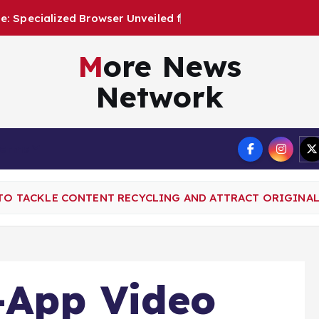
e
r
U
n
v
e
i
l
e
d
f
o
r
A
u
t
o
n
More News
Network
Terms
 TO TACKLE CONTENT RECYCLING AND ATTRACT ORIGINA
-App Video