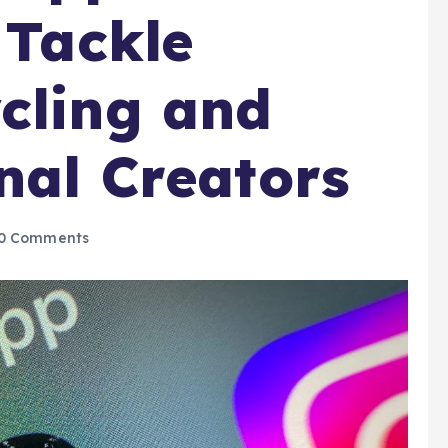
 Tackle
cling and
inal Creators
0 Comments