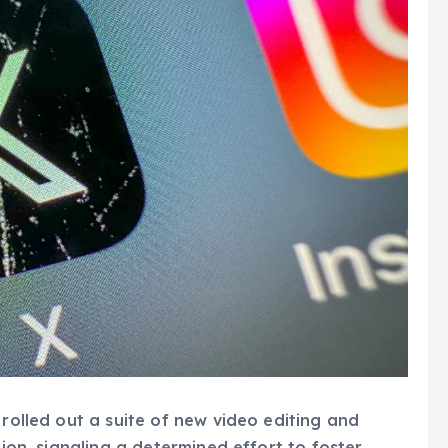
 rolled out a suite of new video editing and