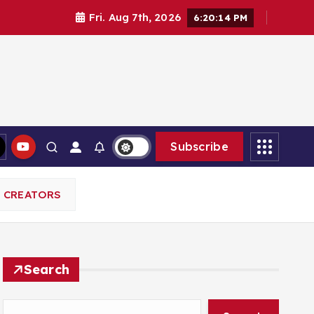
Fri. Aug 7th, 2026
6:20:15 PM
Subscribe
L CREATORS
Search