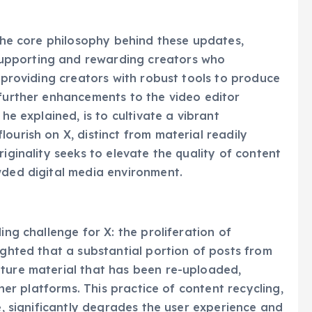
mlining the content creation process for a wider
 the core philosophy behind these updates,
upporting and rewarding creators who
t providing creators with robust tools to produce
 further enhancements to the video editor
 he explained, is to cultivate a vibrant
ourish on X, distinct from material readily
riginality seeks to elevate the quality of content
wded digital media environment.
ing challenge for X: the proliferation of
ighted that a substantial portion of posts from
ature material that has been re-uploaded,
ther platforms. This practice of content recycling,