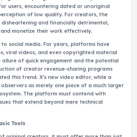
me, significantly degrades the user experience and
For users, encountering dated or unoriginal
rception of low quality. For creators, the
 disheartening and financially detrimental,
e and monetize their work effectively.
 to social media. For years, platforms have
, viral videos, and even copyrighted material
e allure of quick engagement and the potential
duction of creator revenue-sharing programs
ed this trend. X’s new video editor, while a
y observers as merely one piece of a much larger
 ecosystem. The platform must contend with
ssues that extend beyond mere technical
sic Tools