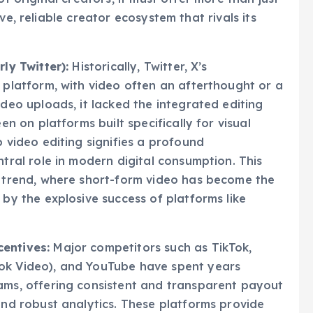
of original creators, it must offer more than just
ve, reliable creator ecosystem that rivals its
ly Twitter):
Historically, Twitter, X’s
 platform, with video often an afterthought or a
deo uploads, it lacked the integrated editing
en on platforms built specifically for visual
 video editing signifies a profound
tral role in modern digital consumption. This
y trend, where short-form video has become the
by the explosive success of platforms like
entives:
Major competitors such as TikTok,
ok Video), and YouTube have spent years
ams, offering consistent and transparent payout