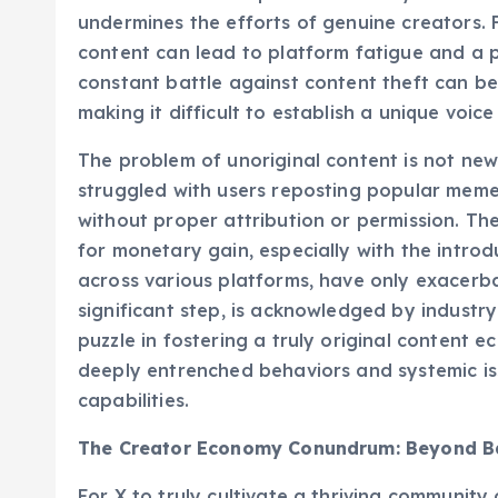
while a shortcut to potential virality for so
undermines the efforts of genuine creators. 
content can lead to platform fatigue and a pe
constant battle against content theft can be
making it difficult to establish a unique voic
The problem of unoriginal content is not new
struggled with users reposting popular memes
without proper attribution or permission. Th
for monetary gain, especially with the intro
across various platforms, have only exacerbat
significant step, is acknowledged by industr
puzzle in fostering a truly original content
deeply entrenched behaviors and systemic i
capabilities.
The Creator Economy Conundrum: Beyond Ba