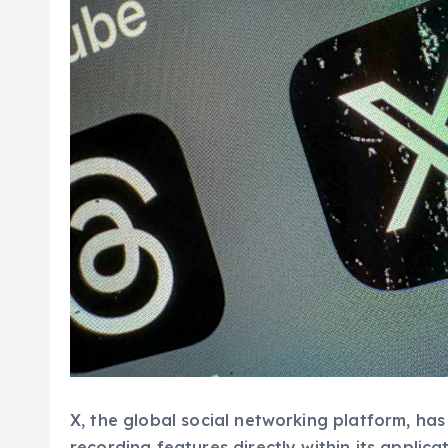
X, the global social networking platform, has