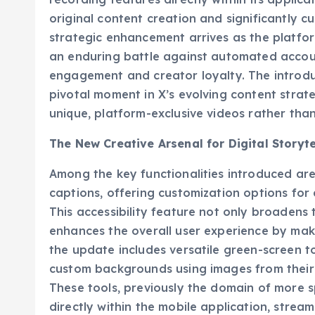
recording features directly within its applica
original content creation and significantly cu
strategic enhancement arrives as the platfor
an enduring battle against automated accoun
engagement and creator loyalty. The introdu
pivotal moment in X’s evolving content stra
unique, platform-exclusive videos rather tha
The New Creative Arsenal for Digital Storyte
Among the key functionalities introduced are
captions, offering customization options fo
This accessibility feature not only broadens 
enhances the overall user experience by maki
the update includes versatile green-screen to
custom backgrounds using images from their d
These tools, previously the domain of more s