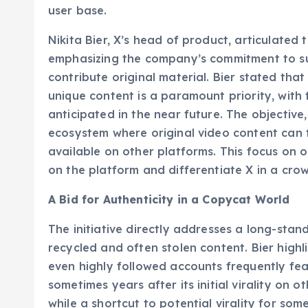
directly within the mobile application, strea
user base.
Nikita Bier, X’s head of product, articulated
emphasizing the company’s commitment to s
contribute original material. Bier stated tha
unique content is a paramount priority, with
anticipated in the near future. The objective,
ecosystem where original video content can fl
available on other platforms. This focus on o
on the platform and differentiate X in a cro
A Bid for Authenticity in a Copycat World
The initiative directly addresses a long-stand
recycled and often stolen content. Bier highl
even highly followed accounts frequently fe
sometimes years after its initial virality on o