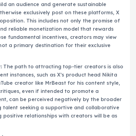
and robust analytics. These platforms provide
uild an audience and generate sustainable
therwise exclusively post on these platforms, X
position. This includes not only the promise of
and reliable monetization model that rewards
ese fundamental incentives, creators may view
not a primary destination for their exclusive
:
The path to attracting top-tier creators is also
ent instances, such as X’s product head Nikita
uTube creator like MrBeast for his content style,
 critiques, even if intended to promote a
tent, can be perceived negatively by the broader
g talent seeking a supportive and collaborative
 positive relationships with creators will be as