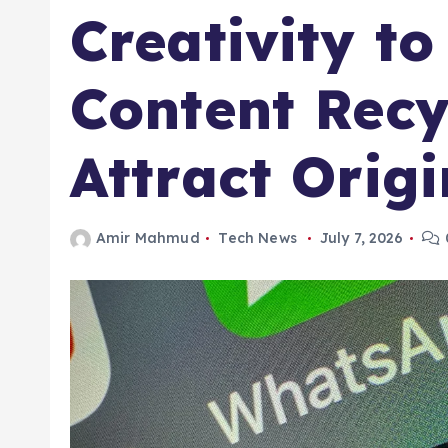
Creativity to
Content Recy
Attract Orig
Amir Mahmud
Tech News
July 7, 2026