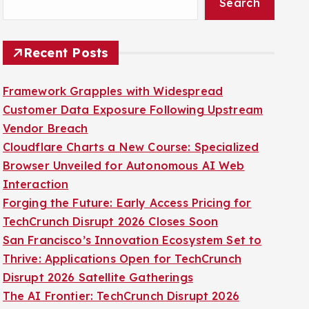
Search
Recent Posts
Framework Grapples with Widespread
Customer Data Exposure Following Upstream
Vendor Breach
Cloudflare Charts a New Course: Specialized
Browser Unveiled for Autonomous AI Web
Interaction
Forging the Future: Early Access Pricing for
TechCrunch Disrupt 2026 Closes Soon
San Francisco’s Innovation Ecosystem Set to
Thrive: Applications Open for TechCrunch
Disrupt 2026 Satellite Gatherings