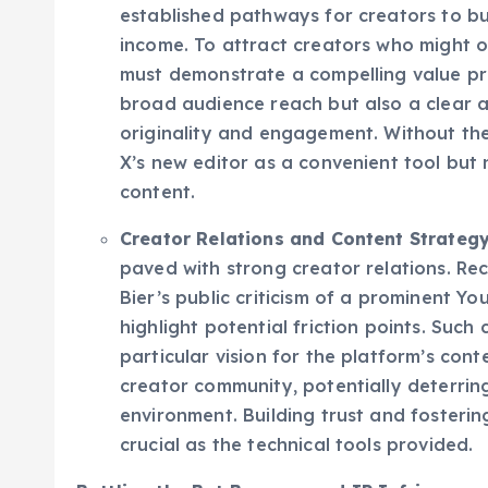
structures, dedicated creator support, 
established pathways for creators to b
income. To attract creators who might o
must demonstrate a compelling value pro
broad audience reach but also a clear 
originality and engagement. Without th
X’s new editor as a convenient tool but 
content.
Creator Relations and Content Strategy
paved with strong creator relations. Rec
Bier’s public criticism of a prominent Yo
highlight potential friction points. Such
particular vision for the platform’s con
creator community, potentially deterrin
environment. Building trust and fostering
crucial as the technical tools provided.