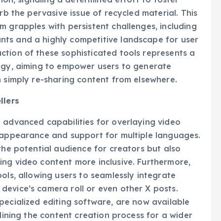
tion, signaling a determined effort to foster
rb the pervasive issue of recycled material. This
m grapples with persistent challenges, including
ts and a highly competitive landscape for user
ction of these sophisticated tools represents a
tegy, aiming to empower users to generate
n simply re-sharing content from elsewhere.
llers
 advanced capabilities for overlaying video
r appearance and support for multiple languages.
the potential audience for creators but also
ng video content more inclusive. Furthermore,
ols, allowing users to seamlessly integrate
evice’s camera roll or even other X posts.
pecialized editing software, are now available