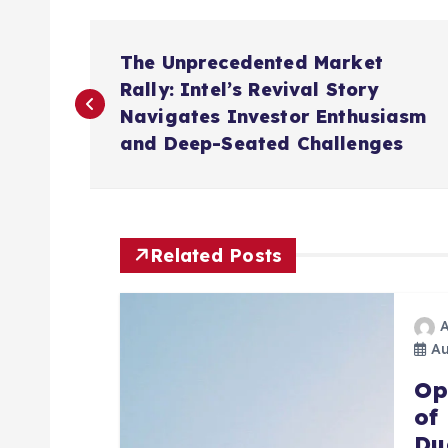
P
The Unprecedented Market
o
Rally: Intel’s Revival Story
Navigates Investor Enthusiasm
s
and Deep-Seated Challenges
t
n
Related Posts
a
Au
v
Op
of