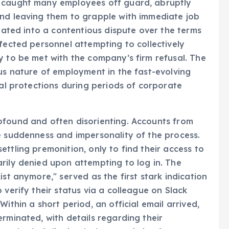
 the global technology sector. The dismissals,
, caught many employees off guard, abruptly
and leaving them to grapple with immediate job
alated into a contentious dispute over the terms
fected personnel attempting to collectively
y to be met with the company’s firm refusal. The
ous nature of employment in the fast-evolving
ial protections during periods of corporate
ofound and often disorienting. Accounts from
e suddenness and impersonality of the process.
ttling premonition, only to find their access to
rily denied upon attempting to log in. The
ist anymore," served as the first stark indication
 verify their status via a colleague on Slack
ithin a short period, an official email arrived,