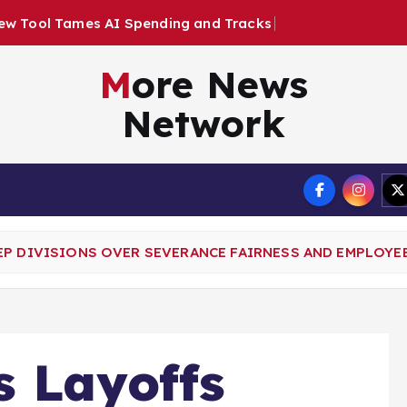
e
n
d
i
n
g
a
n
d
T
r
a
c
k
s
E
m
p
l
o
y
e
e
More News
Network
Terms
EP DIVISIONS OVER SEVERANCE FAIRNESS AND EMPLOYE
s Layoffs