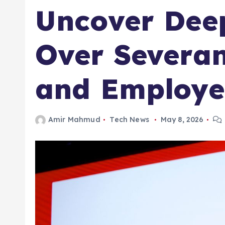
Uncover Deep
Over Severan
and Employe
Amir Mahmud
Tech News
May 8, 2026