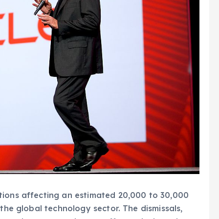
tions affecting an estimated 20,000 to 30,000