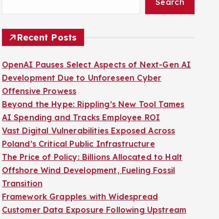
Search
Recent Posts
OpenAI Pauses Select Aspects of Next-Gen AI
Development Due to Unforeseen Cyber
Offensive Prowess
Beyond the Hype: Rippling’s New Tool Tames
AI Spending and Tracks Employee ROI
Vast Digital Vulnerabilities Exposed Across
Poland’s Critical Public Infrastructure
The Price of Policy: Billions Allocated to Halt
Offshore Wind Development, Fueling Fossil
Transition
Framework Grapples with Widespread