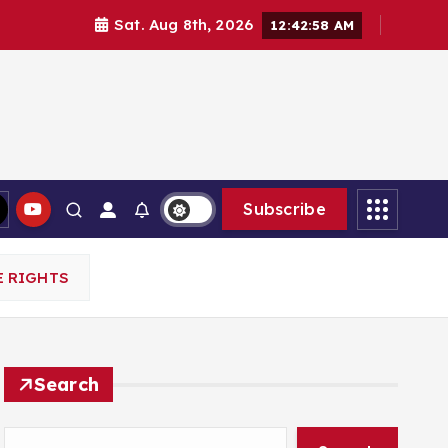
Sat. Aug 8th, 2026
12:43:00 AM
Subscribe
E RIGHTS
Search