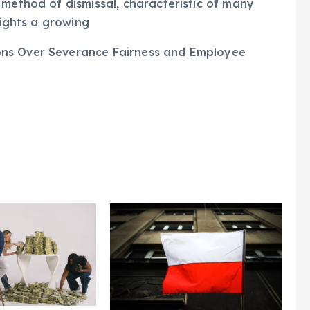
rminated, with details regarding their
 method of dismissal, characteristic of many
lights a growing