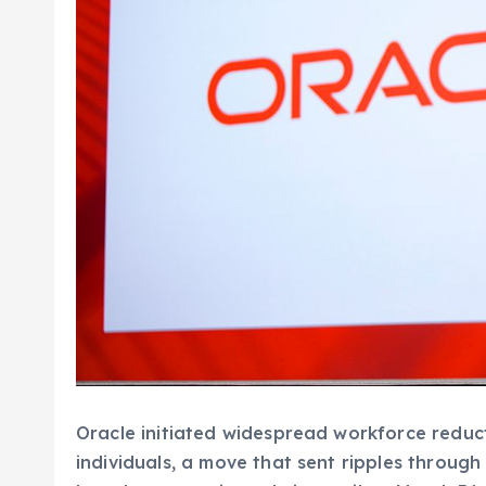
Oracle initiated widespread workforce reduc