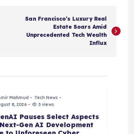
San Francisco’s Luxury Real
Estate Soars Amid
Unprecedented Tech Wealth
Influx
Amir Mahmud
Tech News
gust 8, 2026
3 views
enAI Pauses Select Aspects
 Next-Gen AI Development