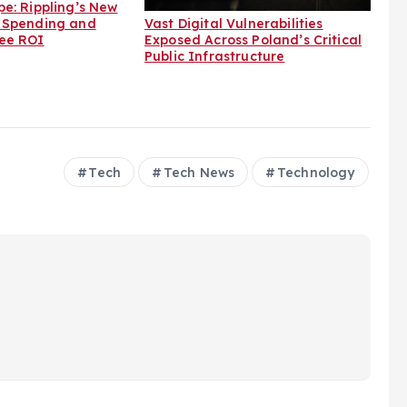
e: Rippling’s New
Vast Digital Vulnerabilities
 Spending and
Exposed Across Poland’s Critical
ee ROI
Public Infrastructure
Tech
Tech News
Technology