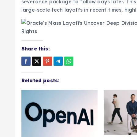
confirming their role had been immediately te
severance package to follow days later. This
large-scale tech layoffs in recent times, high
Share this:
Related posts: