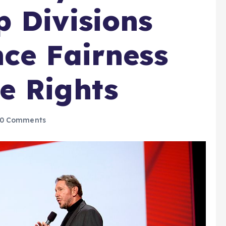
 Divisions
ce Fairness
e Rights
0 Comments