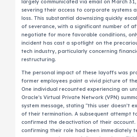
individuals, a move that sent ripples through
largely communicated via email on March 31
severing their access to corporate systems 
loss. This substantial downsizing quickly esc
of severance, with a significant number of af
negotiate for more favorable conditions, onl
incident has cast a spotlight on the precari
tech industry, particularly concerning financ
restructuring.
The personal impact of these layoffs was pr
former employees paint a vivid picture of th
One individual recounted experiencing an unse
Oracle’s Virtual Private Network (VPN) summa
system message, stating "this user doesn’t ex
of their termination. A subsequent attempt to
confirmed the deactivation of their account. W