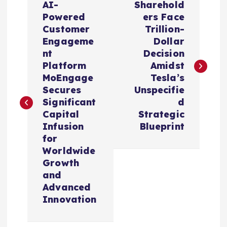
AI-
Sharehold
o
Powered
ers Face
Customer
Trillion-
s
Engageme
Dollar
nt
Decision
t
Platform
Amidst
MoEngage
Tesla’s
n
Secures
Unspecifie
Significant
d
a
Capital
Strategic
Infusion
Blueprint
v
for
Worldwide
i
Growth
and
Advanced
g
Innovation
a