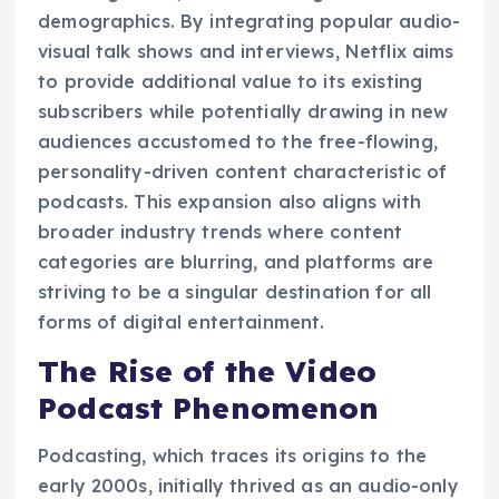
demographics. By integrating popular audio-
visual talk shows and interviews, Netflix aims
to provide additional value to its existing
subscribers while potentially drawing in new
audiences accustomed to the free-flowing,
personality-driven content characteristic of
podcasts. This expansion also aligns with
broader industry trends where content
categories are blurring, and platforms are
striving to be a singular destination for all
forms of digital entertainment.
The Rise of the Video
Podcast Phenomenon
Podcasting, which traces its origins to the
early 2000s, initially thrived as an audio-only