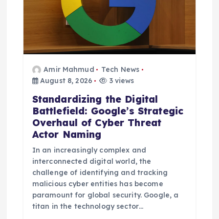
Amir Mahmud
Tech News
August 8, 2026
3 views
Standardizing the Digital
Battlefield: Google’s Strategic
Overhaul of Cyber Threat
Actor Naming
In an increasingly complex and
interconnected digital world, the
challenge of identifying and tracking
malicious cyber entities has become
paramount for global security. Google, a
titan in the technology sector…