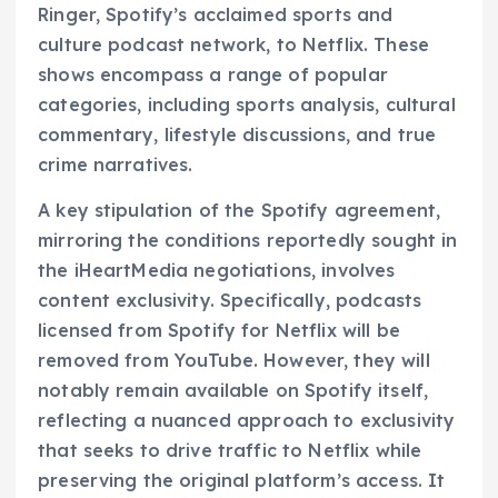
Ringer, Spotify’s acclaimed sports and
culture podcast network, to Netflix. These
shows encompass a range of popular
categories, including sports analysis, cultural
commentary, lifestyle discussions, and true
crime narratives.
A key stipulation of the Spotify agreement,
mirroring the conditions reportedly sought in
the iHeartMedia negotiations, involves
content exclusivity. Specifically, podcasts
licensed from Spotify for Netflix will be
removed from YouTube. However, they will
notably remain available on Spotify itself,
reflecting a nuanced approach to exclusivity
that seeks to drive traffic to Netflix while
preserving the original platform’s access. It