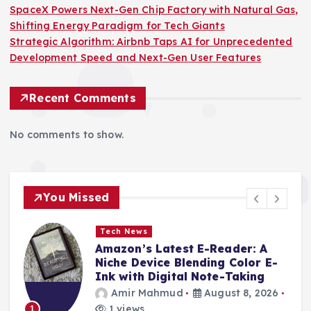
SpaceX Powers Next-Gen Chip Factory with Natural Gas,
Shifting Energy Paradigm for Tech Giants
Strategic Algorithm: Airbnb Taps AI for Unprecedented
Development Speed and Next-Gen User Features
Recent Comments
No comments to show.
You Missed
Tech News
Amazon’s Latest E-Reader: A
Niche Device Blending Color E-
Ink with Digital Note-Taking
Amir Mahmud
August 8, 2026
1 views
1