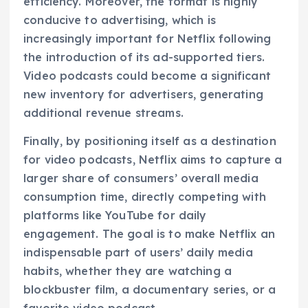
efficiency. Moreover, the format is highly
conducive to advertising, which is
increasingly important for Netflix following
the introduction of its ad-supported tiers.
Video podcasts could become a significant
new inventory for advertisers, generating
additional revenue streams.
Finally, by positioning itself as a destination
for video podcasts, Netflix aims to capture a
larger share of consumers’ overall media
consumption time, directly competing with
platforms like YouTube for daily
engagement. The goal is to make Netflix an
indispensable part of users’ daily media
habits, whether they are watching a
blockbuster film, a documentary series, or a
favorite video podcast.