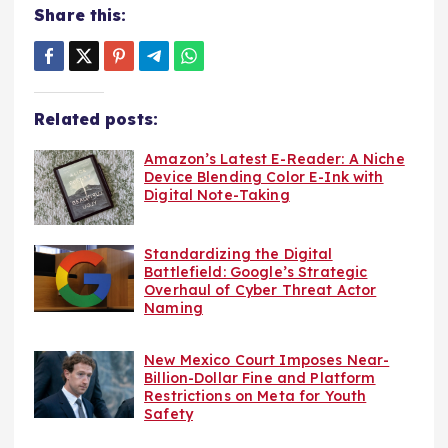
Share this:
Related posts:
Amazon’s Latest E-Reader: A Niche
Device Blending Color E-Ink with
Digital Note-Taking
Standardizing the Digital
Battlefield: Google’s Strategic
Overhaul of Cyber Threat Actor
Naming
New Mexico Court Imposes Near-
Billion-Dollar Fine and Platform
Restrictions on Meta for Youth
Safety