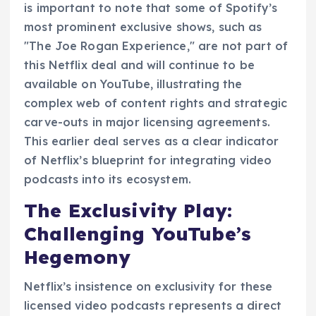
is important to note that some of Spotify’s
most prominent exclusive shows, such as
"The Joe Rogan Experience," are not part of
this Netflix deal and will continue to be
available on YouTube, illustrating the
complex web of content rights and strategic
carve-outs in major licensing agreements.
This earlier deal serves as a clear indicator
of Netflix’s blueprint for integrating video
podcasts into its ecosystem.
The Exclusivity Play:
Challenging YouTube’s
Hegemony
Netflix’s insistence on exclusivity for these
licensed video podcasts represents a direct