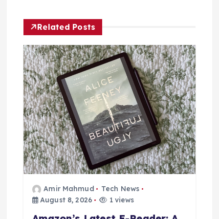
t
Related Posts
i
o
n
Amir Mahmud
Tech News
August 8, 2026
1 views
Amazon’s Latest E-Reader: A