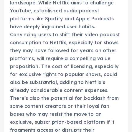
landscape. While Netflix aims to challenge
YouTube, established audio podcast
platforms like Spotify and Apple Podcasts
have deeply ingrained user habits.
Convincing users to shift their video podcast
consumption to Netflix, especially for shows
they may have followed for years on other
platforms, will require a compelling value
proposition. The cost of licensing, especially
for exclusive rights to popular shows, could
also be substantial, adding to Netflix’s
already considerable content expenses.
There’s also the potential for backlash from
some content creators or their loyal fan
bases who may resist the move to an
exclusive, subscription-based platform if it
fragments access or disrupts their