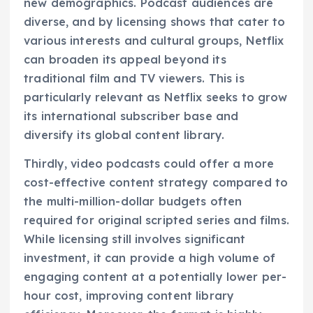
new demographics. Podcast audiences are
diverse, and by licensing shows that cater to
various interests and cultural groups, Netflix
can broaden its appeal beyond its
traditional film and TV viewers. This is
particularly relevant as Netflix seeks to grow
its international subscriber base and
diversify its global content library.
Thirdly, video podcasts could offer a more
cost-effective content strategy compared to
the multi-million-dollar budgets often
required for original scripted series and films.
While licensing still involves significant
investment, it can provide a high volume of
engaging content at a potentially lower per-
hour cost, improving content library