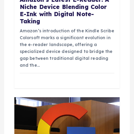
Niche Device Blending Color
E-Ink with Digital Note-
Taking
Amazon’s introduction of the Kindle Scribe
Colorsoft marks a significant evolution in
the e-reader landscape, offering a
specialized device designed to bridge the
gap between traditional digital reading
and the…