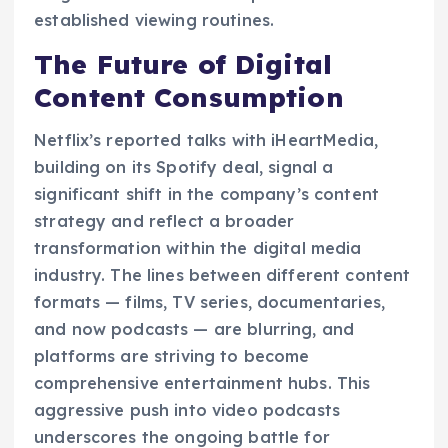
established viewing routines.
The Future of Digital
Content Consumption
Netflix’s reported talks with iHeartMedia,
building on its Spotify deal, signal a
significant shift in the company’s content
strategy and reflect a broader
transformation within the digital media
industry. The lines between different content
formats — films, TV series, documentaries,
and now podcasts — are blurring, and
platforms are striving to become
comprehensive entertainment hubs. This
aggressive push into video podcasts
underscores the ongoing battle for