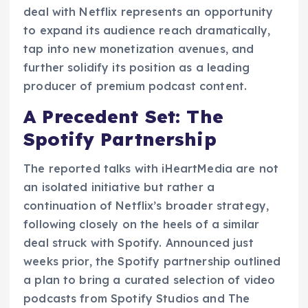
deal with Netflix represents an opportunity
to expand its audience reach dramatically,
tap into new monetization avenues, and
further solidify its position as a leading
producer of premium podcast content.
A Precedent Set: The
Spotify Partnership
The reported talks with iHeartMedia are not
an isolated initiative but rather a
continuation of Netflix’s broader strategy,
following closely on the heels of a similar
deal struck with Spotify. Announced just
weeks prior, the Spotify partnership outlined
a plan to bring a curated selection of video
podcasts from Spotify Studios and The