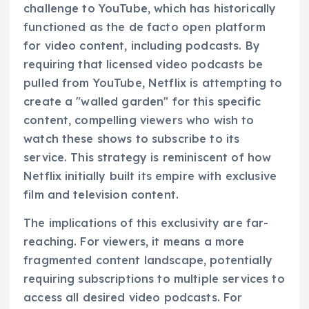
challenge to YouTube, which has historically
functioned as the de facto open platform
for video content, including podcasts. By
requiring that licensed video podcasts be
pulled from YouTube, Netflix is attempting to
create a "walled garden" for this specific
content, compelling viewers who wish to
watch these shows to subscribe to its
service. This strategy is reminiscent of how
Netflix initially built its empire with exclusive
film and television content.
The implications of this exclusivity are far-
reaching. For viewers, it means a more
fragmented content landscape, potentially
requiring subscriptions to multiple services to
access all desired video podcasts. For