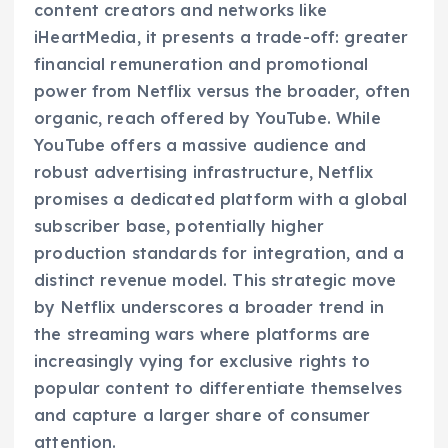
content creators and networks like
iHeartMedia, it presents a trade-off: greater
financial remuneration and promotional
power from Netflix versus the broader, often
organic, reach offered by YouTube. While
YouTube offers a massive audience and
robust advertising infrastructure, Netflix
promises a dedicated platform with a global
subscriber base, potentially higher
production standards for integration, and a
distinct revenue model. This strategic move
by Netflix underscores a broader trend in
the streaming wars where platforms are
increasingly vying for exclusive rights to
popular content to differentiate themselves
and capture a larger share of consumer
attention.