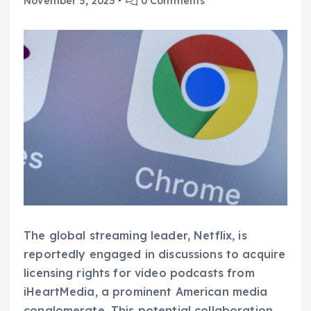
November 5, 2025
0 Comments
The global streaming leader, Netflix, is
reportedly engaged in discussions to acquire
licensing rights for video podcasts from
iHeartMedia, a prominent American media
conglomerate. This potential collaboration,