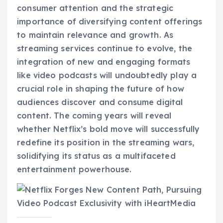
consumer attention and the strategic
importance of diversifying content offerings
to maintain relevance and growth. As
streaming services continue to evolve, the
integration of new and engaging formats
like video podcasts will undoubtedly play a
crucial role in shaping the future of how
audiences discover and consume digital
content. The coming years will reveal
whether Netflix’s bold move will successfully
redefine its position in the streaming wars,
solidifying its status as a multifaceted
entertainment powerhouse.