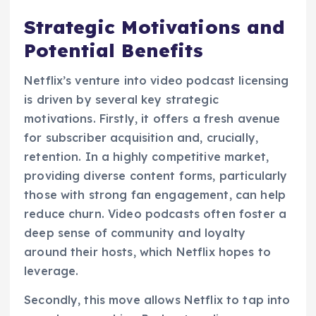
Strategic Motivations and
Potential Benefits
Netflix’s venture into video podcast licensing
is driven by several key strategic
motivations. Firstly, it offers a fresh avenue
for subscriber acquisition and, crucially,
retention. In a highly competitive market,
providing diverse content forms, particularly
those with strong fan engagement, can help
reduce churn. Video podcasts often foster a
deep sense of community and loyalty
around their hosts, which Netflix hopes to
leverage.
Secondly, this move allows Netflix to tap into