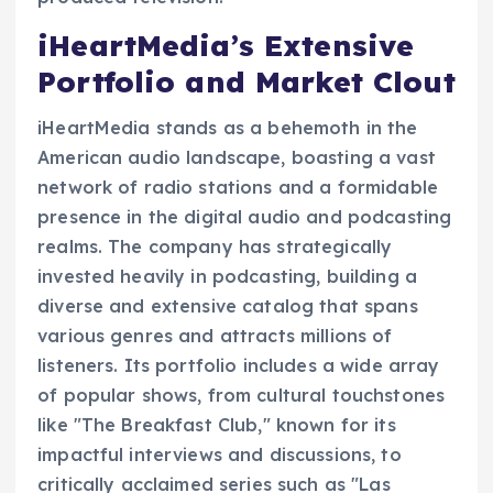
iHeartMedia’s Extensive
Portfolio and Market Clout
iHeartMedia stands as a behemoth in the
American audio landscape, boasting a vast
network of radio stations and a formidable
presence in the digital audio and podcasting
realms. The company has strategically
invested heavily in podcasting, building a
diverse and extensive catalog that spans
various genres and attracts millions of
listeners. Its portfolio includes a wide array
of popular shows, from cultural touchstones
like "The Breakfast Club," known for its
impactful interviews and discussions, to
critically acclaimed series such as "Las