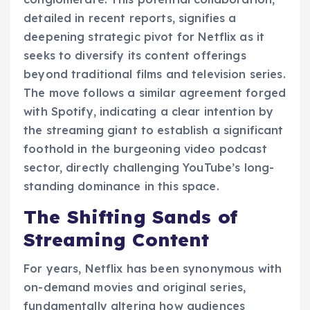
detailed in recent reports, signifies a
deepening strategic pivot for Netflix as it
seeks to diversify its content offerings
beyond traditional films and television series.
The move follows a similar agreement forged
with Spotify, indicating a clear intention by
the streaming giant to establish a significant
foothold in the burgeoning video podcast
sector, directly challenging YouTube’s long-
standing dominance in this space.
The Shifting Sands of
Streaming Content
For years, Netflix has been synonymous with
on-demand movies and original series,
fundamentally altering how audiences