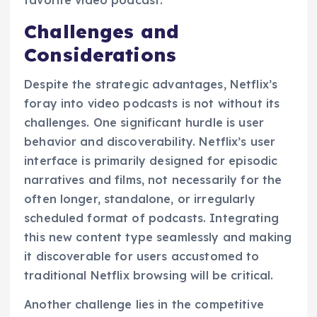
Challenges and
Considerations
Despite the strategic advantages, Netflix’s
foray into video podcasts is not without its
challenges. One significant hurdle is user
behavior and discoverability. Netflix’s user
interface is primarily designed for episodic
narratives and films, not necessarily for the
often longer, standalone, or irregularly
scheduled format of podcasts. Integrating
this new content type seamlessly and making
it discoverable for users accustomed to
traditional Netflix browsing will be critical.
Another challenge lies in the competitive