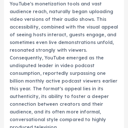
YouTube’s monetization tools and vast
audience reach, naturally began uploading
video versions of their audio shows. This
accessibility, combined with the visual appeal
of seeing hosts interact, guests engage, and
sometimes even live demonstrations unfold,
resonated strongly with viewers.
Consequently, YouTube emerged as the
undisputed leader in video podcast
consumption, reportedly surpassing one
billion monthly active podcast viewers earlier
this year. The format’s appeal lies in its
authenticity, its ability to foster a deeper
connection between creators and their
audience, and its often more informal,
conversational style compared to highly
produced television.