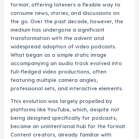
format, offering listeners a flexible way to
consume news, stories, and discussions on
the go. Over the past decade, however, the
medium has undergone a significant
transformation with the advent and
widespread adoption of video podcasts.
What began as a simple static image
accompanying an audio track evolved into
full-fledged video productions, often
featuring multiple camera angles,
professional sets, and interactive elements.
This evolution was largely propelled by
platforms like YouTube, which, despite not
being designed specifically for podcasts,
became an unintentional hub for the format.
Content creators, already familiar with