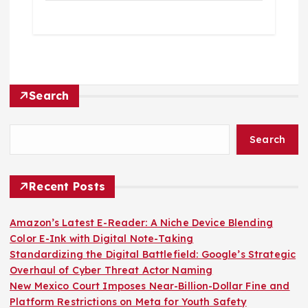
Search
Search
Recent Posts
Amazon’s Latest E-Reader: A Niche Device Blending
Color E-Ink with Digital Note-Taking
Standardizing the Digital Battlefield: Google’s Strategic
Overhaul of Cyber Threat Actor Naming
New Mexico Court Imposes Near-Billion-Dollar Fine and
Platform Restrictions on Meta for Youth Safety