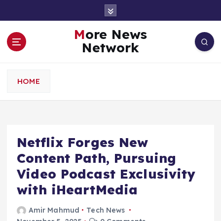
S
k
i
More News
p
Network
t
o
c
HOME
o
n
t
e
n
Netflix Forges New
t
Content Path, Pursuing
Video Podcast Exclusivity
with iHeartMedia
Amir Mahmud
Tech News