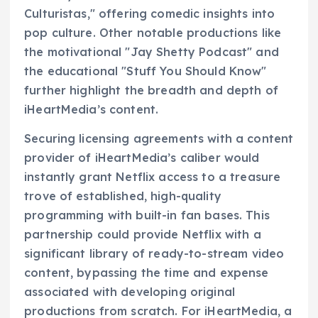
Culturistas," offering comedic insights into
pop culture. Other notable productions like
the motivational "Jay Shetty Podcast" and
the educational "Stuff You Should Know"
further highlight the breadth and depth of
iHeartMedia’s content.
Securing licensing agreements with a content
provider of iHeartMedia’s caliber would
instantly grant Netflix access to a treasure
trove of established, high-quality
programming with built-in fan bases. This
partnership could provide Netflix with a
significant library of ready-to-stream video
content, bypassing the time and expense
associated with developing original
productions from scratch. For iHeartMedia, a