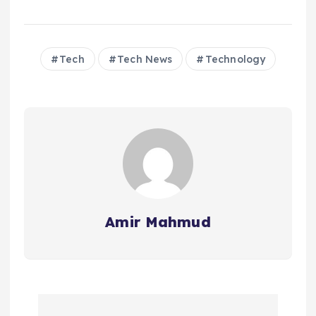
Tech
Tech News
Technology
Amir Mahmud
P