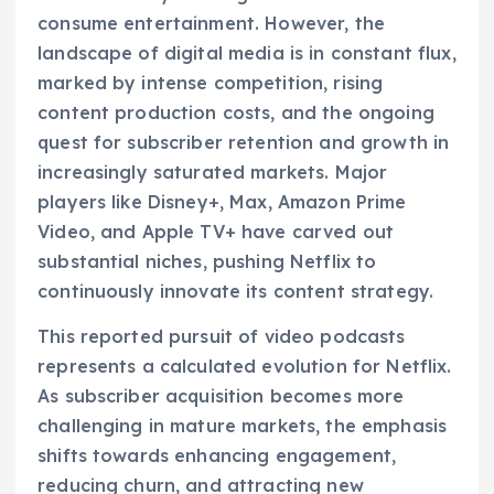
consume entertainment. However, the
landscape of digital media is in constant flux,
marked by intense competition, rising
content production costs, and the ongoing
quest for subscriber retention and growth in
increasingly saturated markets. Major
players like Disney+, Max, Amazon Prime
Video, and Apple TV+ have carved out
substantial niches, pushing Netflix to
continuously innovate its content strategy.
This reported pursuit of video podcasts
represents a calculated evolution for Netflix.
As subscriber acquisition becomes more
challenging in mature markets, the emphasis
shifts towards enhancing engagement,
reducing churn, and attracting new