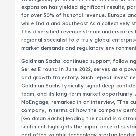
for over 30% of its total revenue. Europe an
while India and Southeast Asia collectively st
This diversified revenue stream underscores 
regional specialist to a truly global enterpri
market demands and regulatory environment
Goldman Sachs’ continued support, following 
Series E round in June 2022, serves as a pow
and growth trajectory. Such repeat investment
Goldman Sachs typically signal deep confide
team, and its long-term market opportunity.
MoEngage, remarked in an interview, "The cu
company, in terms of how the company perf
[Goldman Sachs] leading the round is a stron
sentiment highlights the importance of sustai
and often volatile technology startup lands