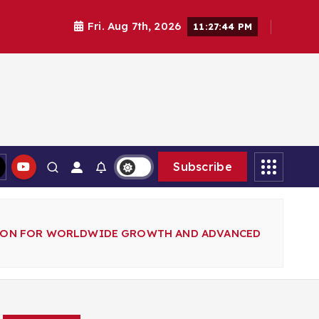
Fri. Aug 7th, 2026
11:27:45 PM
Subscribe
SION FOR WORLDWIDE GROWTH AND ADVANCED
Search