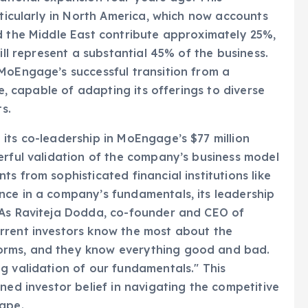
d the Middle East contribute approximately 25%,
ill represent a substantial 45% of the business.
MoEngage’s successful transition from a
se, capable of adapting its offerings to diverse
s.
its co-leadership in MoEngage’s $77 million
erful validation of the company’s business model
s from sophisticated financial institutions like
nce in a company’s fundamentals, its leadership
 As Raviteja Dodda, co-founder and CEO of
rrent investors know the most about the
orms, and they know everything good and bad.
g validation of our fundamentals." This
ned investor belief in navigating the competitive
cape.