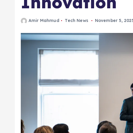
Amir Mahmud
Tech News
November 5, 202