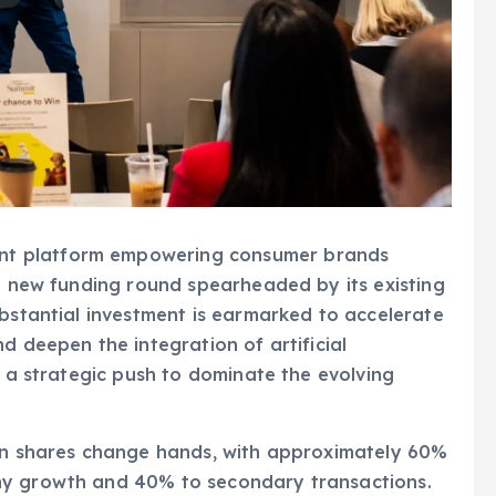
nt platform empowering consumer brands
 a new funding round spearheaded by its existing
ubstantial investment is earmarked to accelerate
d deepen the integration of artificial
g a strategic push to dominate the evolving
 in shares change hands, with approximately 60%
ny growth and 40% to secondary transactions.
dian venture firm A91 Partners as a new investor,