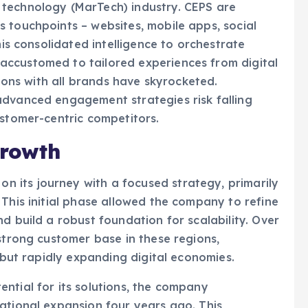
 touchpoints – websites, mobile apps, social
his consolidated intelligence to orchestrate
ccustomed to tailored experiences from digital
tions with all brands have skyrocketed.
advanced engagement strategies risk falling
ustomer-centric competitors.
Growth
 its journey with a focused strategy, primarily
 This initial phase allowed the company to refine
d build a robust foundation for scalability. Over
 strong customer base in these regions,
t but rapidly expanding digital economies.
ntial for its solutions, the company
ational expansion four years ago. This
rticularly in North America, which now accounts