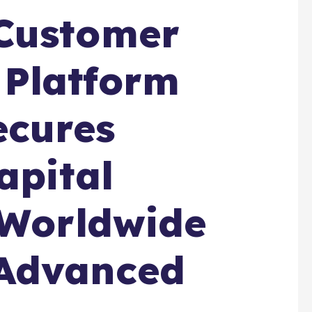
Customer
Platform
cures
apital
 Worldwide
Advanced