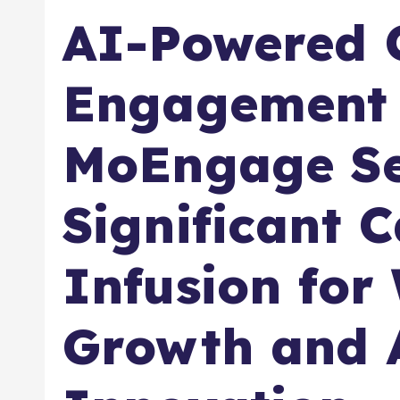
AI-Powered 
Engagement 
MoEngage Se
Significant C
Infusion for
Growth and 
Innovation