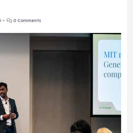
5
0 Comments