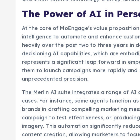
The Power of AI in Per
At the core of MoEngage’s value proposition i
intelligence to automate and enhance cust
heavily over the past two to three years in 
decisioning AI capabilities, which are embodie
represents a significant leap forward in em
them to launch campaigns more rapidly and i
unprecedented precision.
The Merlin AI suite integrates a range of AI
cases. For instance, some agents function as
brands in drafting compelling marketing mess
campaign to test effectiveness, or producing
imagery. This automation significantly reduce
content creation, allowing marketers to focus
Beyond content generation, the suite also i