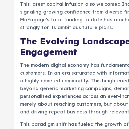
signaling growing confidence from diverse fina
MoEngage’s total funding to date has reached
strongly for its ambitious future plans.
The Evolving Landscap
Engagement
The modern digital economy has fundamental
customers. In an era saturated with informa
a highly coveted commodity. This heightene
beyond generic marketing campaigns, demand
personalized experiences across an ever-incre
merely about reaching customers, but about 
and driving repeat business through relevant
This paradigm shift has fueled the growth 
market, a segment of the broader marketing