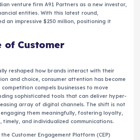
ncial entities. With this latest round,
 an impressive $250 million, positioning it
e of Customer
ly reshaped how brands interact with their
tion and choice, consumer attention has become
d competition compels businesses to move
ing sophisticated tools that can deliver hyper-
asing array of digital channels. The shift is not
engaging them meaningfully, fostering loyalty,
, timely, and individualized communications.
of the Customer Engagement Platform (CEP)
 technology (MarTech) industry. CEPS are