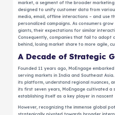
designed to unify customer data from various
media, email, offline interactions – and use t
personalized campaigns. As consumers grow a
giants, their expectations for similar interac
Consequently, companies that fail to adopt 
behind, losing market share to more agile, c
A Decade of Strategic 
Founded 11 years ago, MoEngage embarked on
serving markets in India and Southeast Asia.
its platform, understand regional nuances, an
its first seven years, MoEngage cultivated a
establishing itself as a key player in nascen
However, recognizing the immense global pote
strategically pivoted towards broader intern
expansion has yielded significant results, pa