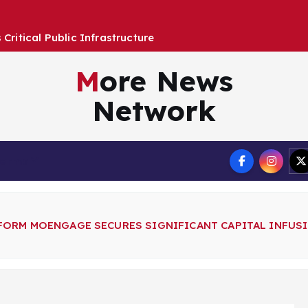
More News
Network
Terms
FORM MOENGAGE SECURES SIGNIFICANT CAPITAL INFU