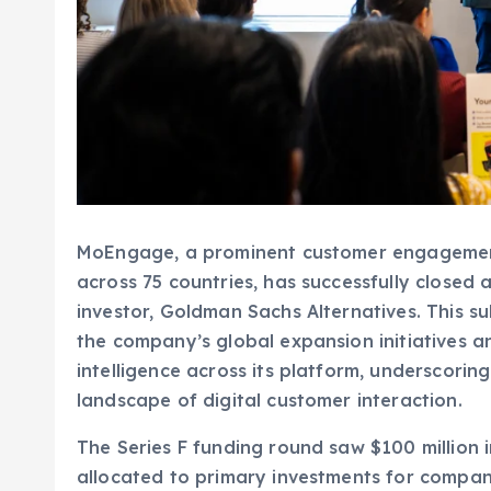
MoEngage, a prominent customer engageme
across 75 countries, has successfully closed
investor, Goldman Sachs Alternatives. This s
the company’s global expansion initiatives an
intelligence across its platform, underscorin
landscape of digital customer interaction.
The Series F funding round saw $100 million
allocated to primary investments for compa
This latest capital infusion also welcomed In