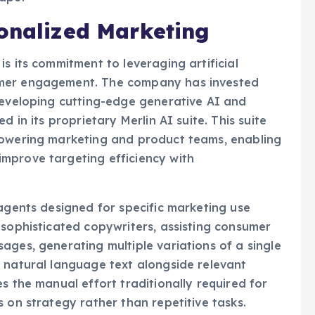
sonalized Marketing
s its commitment to leveraging artificial
omer engagement. The company has invested
developing cutting-edge generative AI and
d in its proprietary Merlin AI suite. This suite
powering marketing and product teams, enabling
mprove targeting efficiency with
 agents designed for specific marketing use
 sophisticated copywriters, assisting consumer
ages, generating multiple variations of a single
 natural language text alongside relevant
s the manual effort traditionally required for
 on strategy rather than repetitive tasks.
ncorporates advanced decisioning AI tools. These