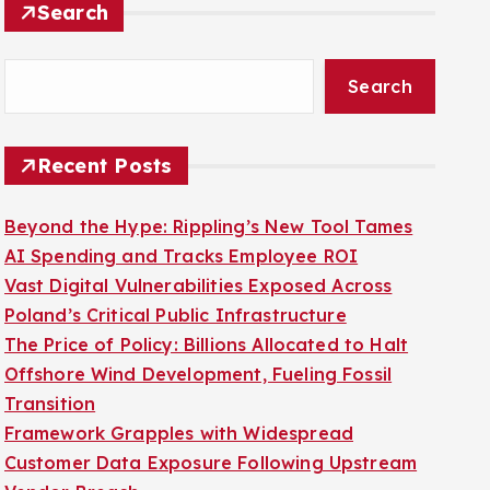
Search
Recent Posts
Beyond the Hype: Rippling’s New Tool Tames
AI Spending and Tracks Employee ROI
Vast Digital Vulnerabilities Exposed Across
Poland’s Critical Public Infrastructure
The Price of Policy: Billions Allocated to Halt
Offshore Wind Development, Fueling Fossil
Transition
Framework Grapples with Widespread
Customer Data Exposure Following Upstream
Vendor Breach