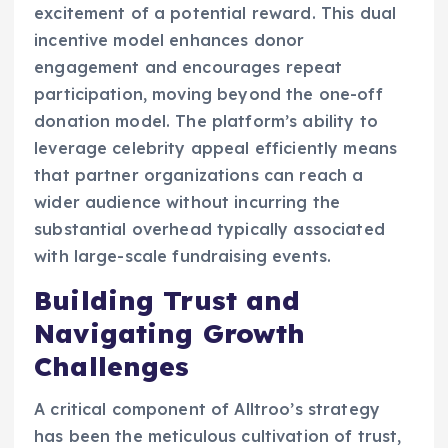
excitement of a potential reward. This dual
incentive model enhances donor
engagement and encourages repeat
participation, moving beyond the one-off
donation model. The platform’s ability to
leverage celebrity appeal efficiently means
that partner organizations can reach a
wider audience without incurring the
substantial overhead typically associated
with large-scale fundraising events.
Building Trust and
Navigating Growth
Challenges
A critical component of Alltroo’s strategy
has been the meticulous cultivation of trust,