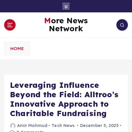
S
k
i
More News
p
Network
t
o
c
HOME
o
n
t
e
n
Leveraging Influence
t
Beyond the Field: Alltroo’s
Innovative Approach to
Charitable Fundraising
Amir Mahmud
Tech News
December 5, 2025