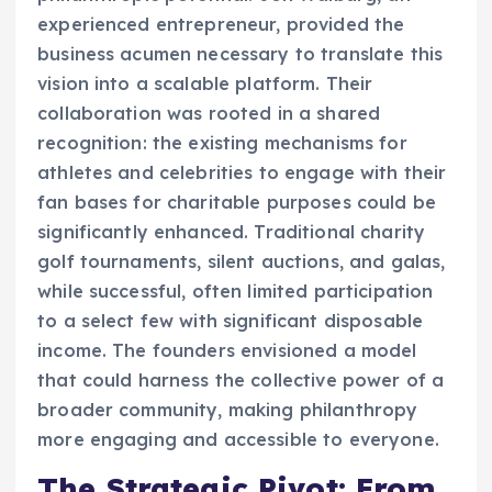
experienced entrepreneur, provided the
business acumen necessary to translate this
vision into a scalable platform. Their
collaboration was rooted in a shared
recognition: the existing mechanisms for
athletes and celebrities to engage with their
fan bases for charitable purposes could be
significantly enhanced. Traditional charity
golf tournaments, silent auctions, and galas,
while successful, often limited participation
to a select few with significant disposable
income. The founders envisioned a model
that could harness the collective power of a
broader community, making philanthropy
more engaging and accessible to everyone.
The Strategic Pivot: From