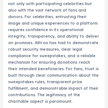
not only with participating celebrities but
also with the vast network of fans and
donors. For celebrities, entrusting their
image and unique experiences to a platform
requires confidence in its operational
integrity, transparency, and ability to deliver
on promises. Alltroo has had to demonstrate
robust security measures, clear legal
compliance for sweepstakes, and a reliable
mechanism for ensuring donations reach
their intended beneficiaries. For fans, trust is
built through clear communication about the
sweepstakes rules, transparent prize
fulfillment, and demonstrable impact of their
contributions. The legitimacy of the
charitable aspect is paramount.