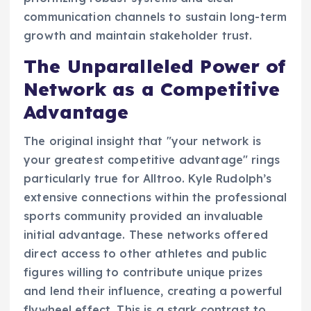
communication channels to sustain long-term
growth and maintain stakeholder trust.
The Unparalleled Power of
Network as a Competitive
Advantage
The original insight that "your network is
your greatest competitive advantage" rings
particularly true for Alltroo. Kyle Rudolph’s
extensive connections within the professional
sports community provided an invaluable
initial advantage. These networks offered
direct access to other athletes and public
figures willing to contribute unique prizes
and lend their influence, creating a powerful
flywheel effect. This is a stark contrast to