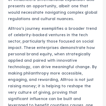
presents an opportunity, albeit one that
would necessitate navigating complex global
regulations and cultural nuances.
Alltroo’s journey exemplifies a broader trend
of celebrity-backed ventures in the tech
sector, particularly those focused on social
impact. These enterprises demonstrate how
personal brand equity, when strategically
applied and paired with innovative
technology, can drive meaningful change. By
making philanthropy more accessible,
engaging, and rewarding, Alltroo is not just
raising money; it is helping to reshape the
very culture of giving, proving that
significant influence can be built and
leveraged to benefit countless causes, one