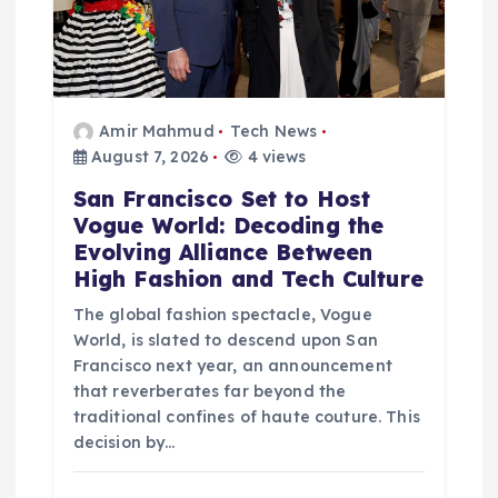
Amir Mahmud
Tech News
August 7, 2026
4 views
San Francisco Set to Host
Vogue World: Decoding the
Evolving Alliance Between
High Fashion and Tech Culture
The global fashion spectacle, Vogue
World, is slated to descend upon San
Francisco next year, an announcement
that reverberates far beyond the
traditional confines of haute couture. This
decision by…