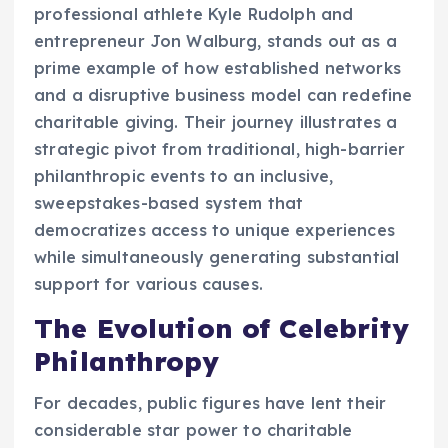
professional athlete Kyle Rudolph and
entrepreneur Jon Walburg, stands out as a
prime example of how established networks
and a disruptive business model can redefine
charitable giving. Their journey illustrates a
strategic pivot from traditional, high-barrier
philanthropic events to an inclusive,
sweepstakes-based system that
democratizes access to unique experiences
while simultaneously generating substantial
support for various causes.
The Evolution of Celebrity
Philanthropy
For decades, public figures have lent their
considerable star power to charitable