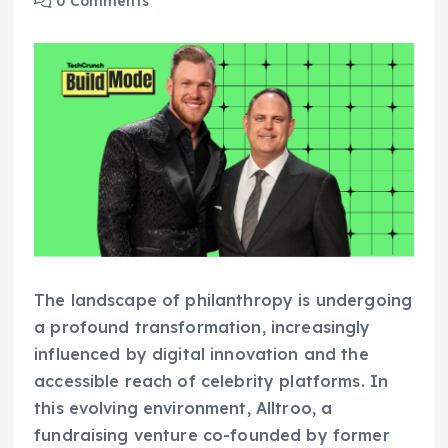
0 Comments
The landscape of philanthropy is undergoing
a profound transformation, increasingly
influenced by digital innovation and the
accessible reach of celebrity platforms. In
this evolving environment, Alltroo, a
fundraising venture co-founded by former