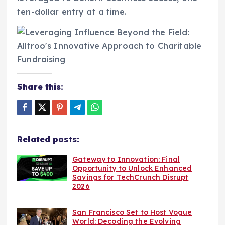
ten-dollar entry at a time.
Share this:
Related posts:
Gateway to Innovation: Final
Opportunity to Unlock Enhanced
Savings for TechCrunch Disrupt
2026
San Francisco Set to Host Vogue
World: Decoding the Evolving