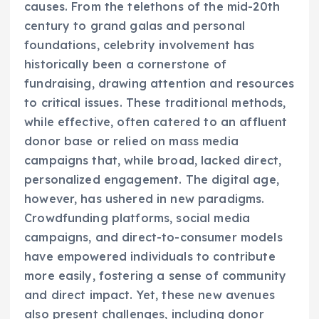
causes. From the telethons of the mid-20th
century to grand galas and personal
foundations, celebrity involvement has
historically been a cornerstone of
fundraising, drawing attention and resources
to critical issues. These traditional methods,
while effective, often catered to an affluent
donor base or relied on mass media
campaigns that, while broad, lacked direct,
personalized engagement. The digital age,
however, has ushered in new paradigms.
Crowdfunding platforms, social media
campaigns, and direct-to-consumer models
have empowered individuals to contribute
more easily, fostering a sense of community
and direct impact. Yet, these new avenues
also present challenges, including donor