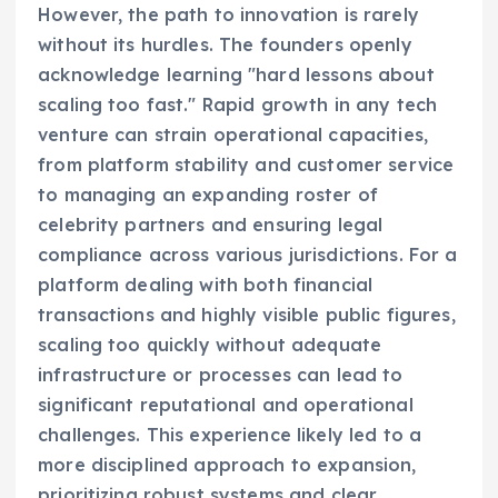
However, the path to innovation is rarely
without its hurdles. The founders openly
acknowledge learning "hard lessons about
scaling too fast." Rapid growth in any tech
venture can strain operational capacities,
from platform stability and customer service
to managing an expanding roster of
celebrity partners and ensuring legal
compliance across various jurisdictions. For a
platform dealing with both financial
transactions and highly visible public figures,
scaling too quickly without adequate
infrastructure or processes can lead to
significant reputational and operational
challenges. This experience likely led to a
more disciplined approach to expansion,
prioritizing robust systems and clear