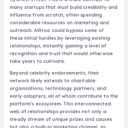
many startups that must build credibility and
influence from scratch, often spending
considerable resources on marketing and
outreach. Alltroo could bypass some of
these initial hurdles by leveraging existing
relationships, instantly gaining a level of
recognition and trust that would otherwise
take years to cultivate.
Beyond celebrity endorsements, their
network likely extends to charitable
organizations, technology partners, and
early adopters, all of whom contribute to the
platform’s ecosystem. This interconnected
web of relationships provides not only a
steady stream of unique prizes and causes
but also a built-in marketing channel, as