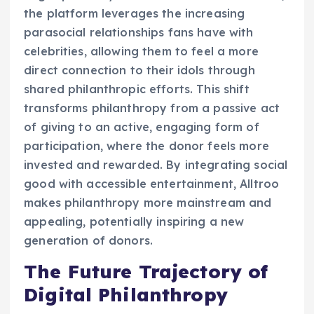
the platform leverages the increasing
parasocial relationships fans have with
celebrities, allowing them to feel a more
direct connection to their idols through
shared philanthropic efforts. This shift
transforms philanthropy from a passive act
of giving to an active, engaging form of
participation, where the donor feels more
invested and rewarded. By integrating social
good with accessible entertainment, Alltroo
makes philanthropy more mainstream and
appealing, potentially inspiring a new
generation of donors.
The Future Trajectory of
Digital Philanthropy