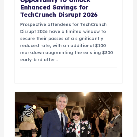
Enhanced Savings for
TechCrunch Disrupt 2026
Prospective attendees for TechCrunch
Disrupt 2026 have a limited window to
secure their passes at a significantly
reduced rate, with an additional $100
markdown augmenting the existing $300
early-bird offer.…