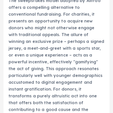
The sweepstakes model adopted by Alltroo
offers a compelling alternative to
conventional fundraising. For charities, it
presents an opportunity to acquire new
donors who might not otherwise engage
with traditional appeals. The allure of
winning an exclusive prize – perhaps a signed
jersey, a meet-and-greet with a sports star,
or even a unique experience – acts as a
powerful incentive, effectively "gamifying"
the act of giving. This approach resonates
particularly well with younger demographics
accustomed to digital engagement and
instant gratification. For donors, it
transforms a purely altruistic act into one
that offers both the satisfaction of
contributing to a good cause and the