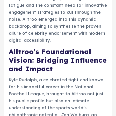
fatigue and the constant need for innovative
engagement strategies to cut through the
noise. Alltroo emerged into this dynamic
backdrop, aiming to synthesize the proven
allure of celebrity endorsement with modern
digital accessibility.
Alltroo’s Foundational
Vision: Bridging Influence
and Impact
Kyle Rudolph, a celebrated tight end known
for his impactful career in the National
Football League, brought to Alltroo not just
his public profile but also an intimate
understanding of the sports world’s
philanthropic potential. Jon Walburg, an