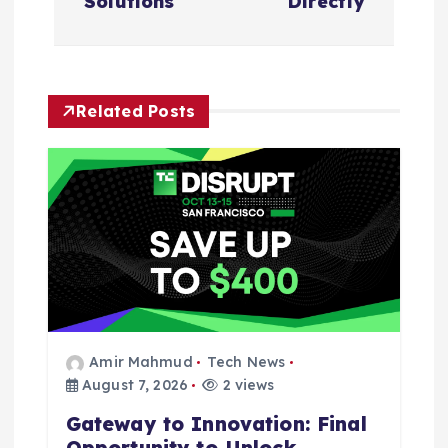
Solutions
Directly
i
g
Related Posts
a
t
i
o
n
Amir Mahmud
Tech News
August 7, 2026
2 views
Gateway to Innovation: Final
Opportunity to Unlock