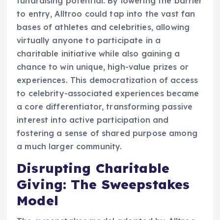
fundraising potential. By lowering the barrier
to entry, Alltroo could tap into the vast fan
bases of athletes and celebrities, allowing
virtually anyone to participate in a
charitable initiative while also gaining a
chance to win unique, high-value prizes or
experiences. This democratization of access
to celebrity-associated experiences became
a core differentiator, transforming passive
interest into active participation and
fostering a sense of shared purpose among
a much larger community.
Disrupting Charitable
Giving: The Sweepstakes
Model