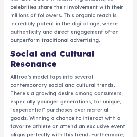
celebrities share their involvement with their
millions of followers. This organic reach is
incredibly potent in the digital age, where
authenticity and direct engagement often
outperform traditional advertising.
Social and Cultural
Resonance
Alltroo’s model taps into several
contemporary social and cultural trends.
There’s a growing desire among consumers,
especially younger generations, for unique,
"experiential" purchases over material
goods. Winning a chance to interact with a
favorite athlete or attend an exclusive event
aligns perfectly with this trend. Furthermore,