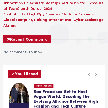
Innovation Unleashed: Startups Secure Pivotal Exposure
at TechCrunch Disrupt 2026
Sophisticated LightSpy Spyware Platform Expands
Global Footprint, Raising International Cyber Espionage
Alarms
Recent Comments
No comments to show.
You Missed
Tech News
San Francisco Set to Host
Vogue World: Decoding the
Evolving Alliance Between High
Fashion and Tech Culture