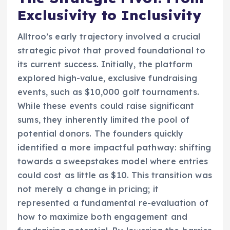
Exclusivity to Inclusivity
Alltroo’s early trajectory involved a crucial
strategic pivot that proved foundational to
its current success. Initially, the platform
explored high-value, exclusive fundraising
events, such as $10,000 golf tournaments.
While these events could raise significant
sums, they inherently limited the pool of
potential donors. The founders quickly
identified a more impactful pathway: shifting
towards a sweepstakes model where entries
could cost as little as $10. This transition was
not merely a change in pricing; it
represented a fundamental re-evaluation of
how to maximize both engagement and