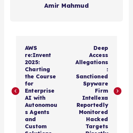
Amir Mahmud
P
AWS
Deep
o
re:Invent
Access
2025:
Allegations
s
Charting
:
the Course
Sanctioned
t
for
Spyware
Enterprise
Firm
n
AI with
Intellexa
Autonomou
Reportedly
a
s Agents
Monitored
and
Hacked
v
Custom
Targets