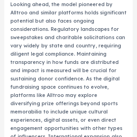
Looking ahead, the model pioneered by
Alltroo and similar platforms holds significant
potential but also faces ongoing
considerations. Regulatory landscapes for
sweepstakes and charitable solicitations can
vary widely by state and country, requiring
diligent legal compliance. Maintaining
transparency in how funds are distributed
and impact is measured will be crucial for
sustaining donor confidence. As the digital
fundraising space continues to evolve,
platforms like Alltroo may explore
diversifying prize offerings beyond sports
memorabilia to include unique cultural
experiences, digital assets, or even direct
engagement opportunities with other types
of influencers. International expansion also