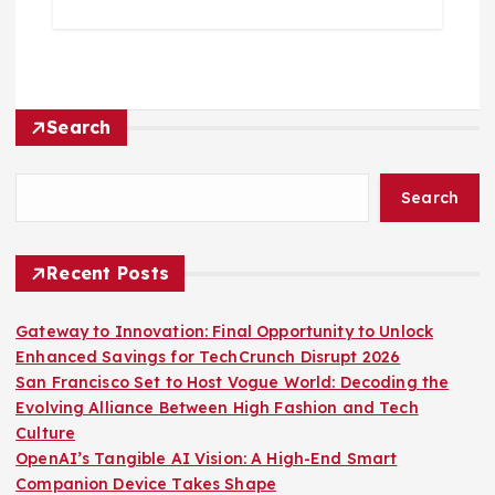
Search
Search
Recent Posts
Gateway to Innovation: Final Opportunity to Unlock
Enhanced Savings for TechCrunch Disrupt 2026
San Francisco Set to Host Vogue World: Decoding the
Evolving Alliance Between High Fashion and Tech
Culture
OpenAI’s Tangible AI Vision: A High-End Smart
Companion Device Takes Shape