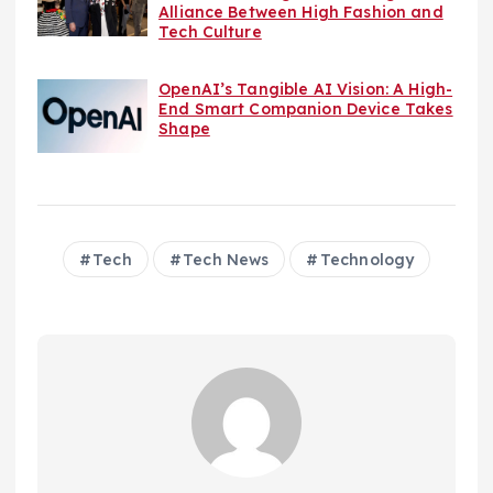
Alliance Between High Fashion and
Tech Culture
OpenAI’s Tangible AI Vision: A High-
End Smart Companion Device Takes
Shape
Tech
Tech News
Technology