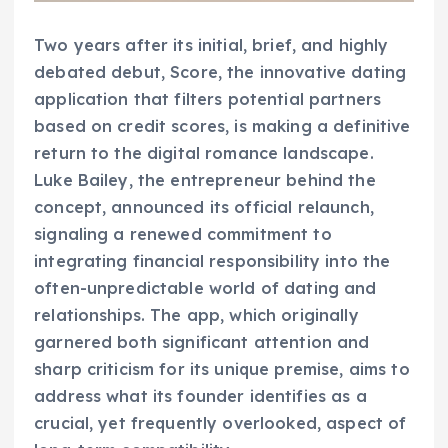
Two years after its initial, brief, and highly
debated debut, Score, the innovative dating
application that filters potential partners
based on credit scores, is making a definitive
return to the digital romance landscape.
Luke Bailey, the entrepreneur behind the
concept, announced its official relaunch,
signaling a renewed commitment to
integrating financial responsibility into the
often-unpredictable world of dating and
relationships. The app, which originally
garnered both significant attention and
sharp criticism for its unique premise, aims to
address what its founder identifies as a
crucial, yet frequently overlooked, aspect of