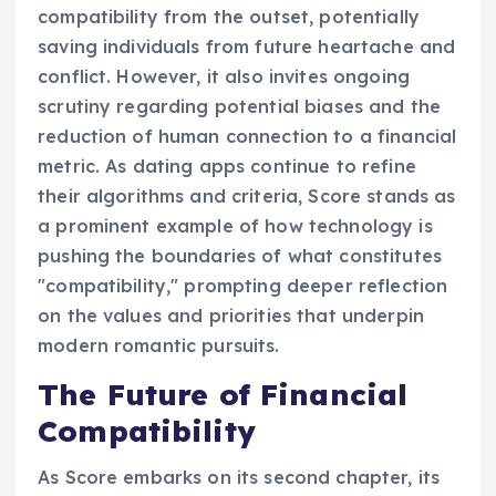
compatibility from the outset, potentially
saving individuals from future heartache and
conflict. However, it also invites ongoing
scrutiny regarding potential biases and the
reduction of human connection to a financial
metric. As dating apps continue to refine
their algorithms and criteria, Score stands as
a prominent example of how technology is
pushing the boundaries of what constitutes
"compatibility," prompting deeper reflection
on the values and priorities that underpin
modern romantic pursuits.
The Future of Financial
Compatibility
As Score embarks on its second chapter, its