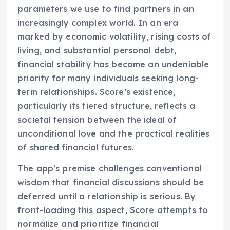
parameters we use to find partners in an
increasingly complex world. In an era
marked by economic volatility, rising costs of
living, and substantial personal debt,
financial stability has become an undeniable
priority for many individuals seeking long-
term relationships. Score’s existence,
particularly its tiered structure, reflects a
societal tension between the ideal of
unconditional love and the practical realities
of shared financial futures.
The app’s premise challenges conventional
wisdom that financial discussions should be
deferred until a relationship is serious. By
front-loading this aspect, Score attempts to
normalize and prioritize financial