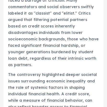
faced a barrage of criticism. Many
commentators and social observers swiftly
labeled it as "classist" and "elitist." Critics
argued that filtering potential partners
based on credit scores inherently
disadvantages individuals from lower
socioeconomic backgrounds, those who have
faced significant financial hardship, or
younger generations burdened by student
loan debt, regardless of their intrinsic worth
as partners.
The controversy highlighted deeper societal
issues surrounding economic inequality and
the role of systemic factors in shaping
individual financial health. A credit score,
while a measure of financial behavior, can
also reflect broader access to financial