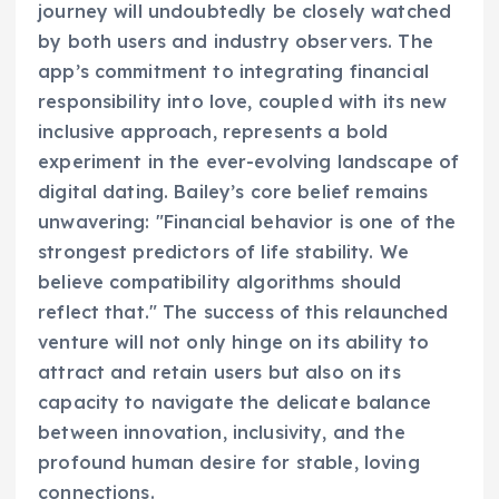
journey will undoubtedly be closely watched
by both users and industry observers. The
app’s commitment to integrating financial
responsibility into love, coupled with its new
inclusive approach, represents a bold
experiment in the ever-evolving landscape of
digital dating. Bailey’s core belief remains
unwavering: "Financial behavior is one of the
strongest predictors of life stability. We
believe compatibility algorithms should
reflect that." The success of this relaunched
venture will not only hinge on its ability to
attract and retain users but also on its
capacity to navigate the delicate balance
between innovation, inclusivity, and the
profound human desire for stable, loving
connections.