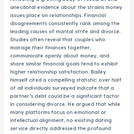
anecdotal evidence about the strains money
issues place on relationships. Financial
disagreements consistently rank among the
leading causes of marital strife and divorce.
Studies often reveal that couples who
manage their finances together,
communicate openly about money, and
share similar financial goals tend to exhibit
higher relationship satisfaction. Bailey
himself cited a compelling statistic: over half
of all individuals surveyed indicate that a
partner’s debt could be a significant factor
in considering divorce. He argued that while
many platforms focus on emotional or
intellectual alignment, no existing dating
service directly addressed the profound