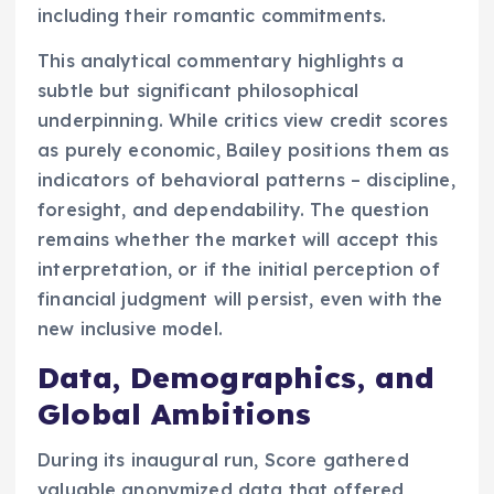
including their romantic commitments.
This analytical commentary highlights a
subtle but significant philosophical
underpinning. While critics view credit scores
as purely economic, Bailey positions them as
indicators of behavioral patterns – discipline,
foresight, and dependability. The question
remains whether the market will accept this
interpretation, or if the initial perception of
financial judgment will persist, even with the
new inclusive model.
Data, Demographics, and
Global Ambitions
During its inaugural run, Score gathered
valuable anonymized data that offered