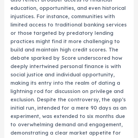
education, opportunities, and even historical
injustices. For instance, communities with
limited access to traditional banking services
or those targeted by predatory lending
practices might find it more challenging to
build and maintain high credit scores. The
debate sparked by Score underscored how
deeply intertwined personal finance is with
social justice and individual opportunity,
making its entry into the realm of dating a
lightning rod for discussion on privilege and
exclusion. Despite the controversy, the app’s
initial run, intended for a mere 90 days as an
experiment, was extended to six months due
to overwhelming demand and engagement,
demonstrating a clear market appetite for