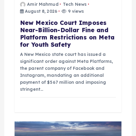
Amir Mahmud
Tech News
August 8, 2026
9 views
New Mexico Court Imposes
Near-Billion-Dollar Fine and
Platform Restrictions on Meta
for Youth Safety
A New Mexico state court has issued a
significant order against Meta Platforms,
the parent company of Facebook and
Instagram, mandating an additional
payment of $567 million and imposing
stringent…