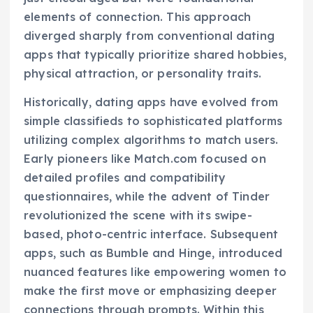
elements of connection. This approach
diverged sharply from conventional dating
apps that typically prioritize shared hobbies,
physical attraction, or personality traits.
Historically, dating apps have evolved from
simple classifieds to sophisticated platforms
utilizing complex algorithms to match users.
Early pioneers like Match.com focused on
detailed profiles and compatibility
questionnaires, while the advent of Tinder
revolutionized the scene with its swipe-
based, photo-centric interface. Subsequent
apps, such as Bumble and Hinge, introduced
nuanced features like empowering women to
make the first move or emphasizing deeper
connections through prompts. Within this