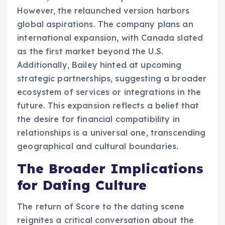
However, the relaunched version harbors
global aspirations. The company plans an
international expansion, with Canada slated
as the first market beyond the U.S.
Additionally, Bailey hinted at upcoming
strategic partnerships, suggesting a broader
ecosystem of services or integrations in the
future. This expansion reflects a belief that
the desire for financial compatibility in
relationships is a universal one, transcending
geographical and cultural boundaries.
The Broader Implications
for Dating Culture
The return of Score to the dating scene
reignites a critical conversation about the