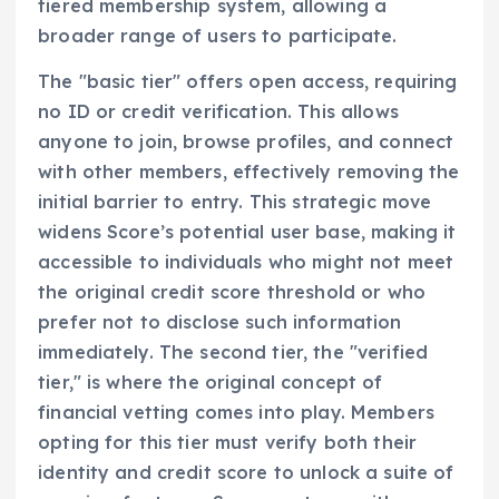
tiered membership system, allowing a
broader range of users to participate.
The "basic tier" offers open access, requiring
no ID or credit verification. This allows
anyone to join, browse profiles, and connect
with other members, effectively removing the
initial barrier to entry. This strategic move
widens Score’s potential user base, making it
accessible to individuals who might not meet
the original credit score threshold or who
prefer not to disclose such information
immediately. The second tier, the "verified
tier," is where the original concept of
financial vetting comes into play. Members
opting for this tier must verify both their
identity and credit score to unlock a suite of