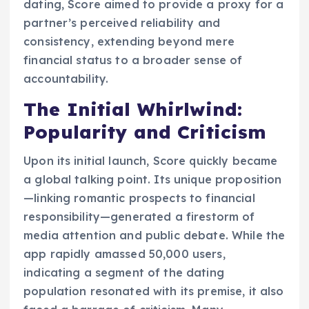
dating, Score aimed to provide a proxy for a
partner’s perceived reliability and
consistency, extending beyond mere
financial status to a broader sense of
accountability.
The Initial Whirlwind:
Popularity and Criticism
Upon its initial launch, Score quickly became
a global talking point. Its unique proposition
—linking romantic prospects to financial
responsibility—generated a firestorm of
media attention and public debate. While the
app rapidly amassed 50,000 users,
indicating a segment of the dating
population resonated with its premise, it also