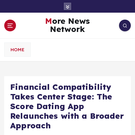
S
k
i
More News
p
Network
t
o
c
HOME
o
n
t
e
n
Financial Compatibility
t
Takes Center Stage: The
Score Dating App
Relaunches with a Broader
Approach