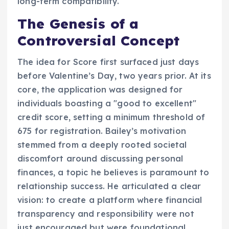
long-term compatibility.
The Genesis of a
Controversial Concept
The idea for Score first surfaced just days
before Valentine’s Day, two years prior. At its
core, the application was designed for
individuals boasting a "good to excellent"
credit score, setting a minimum threshold of
675 for registration. Bailey’s motivation
stemmed from a deeply rooted societal
discomfort around discussing personal
finances, a topic he believes is paramount to
relationship success. He articulated a clear
vision: to create a platform where financial
transparency and responsibility were not
just encouraged but were foundational