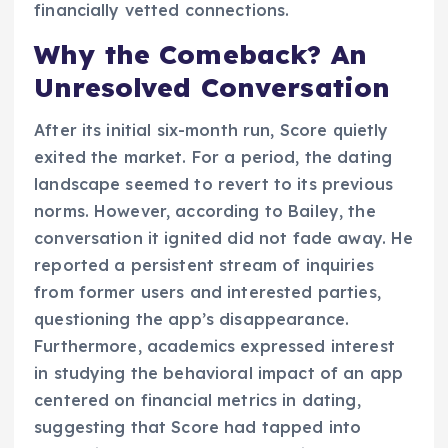
financially vetted connections.
Why the Comeback? An
Unresolved Conversation
After its initial six-month run, Score quietly
exited the market. For a period, the dating
landscape seemed to revert to its previous
norms. However, according to Bailey, the
conversation it ignited did not fade away. He
reported a persistent stream of inquiries
from former users and interested parties,
questioning the app’s disappearance.
Furthermore, academics expressed interest
in studying the behavioral impact of an app
centered on financial metrics in dating,
suggesting that Score had tapped into