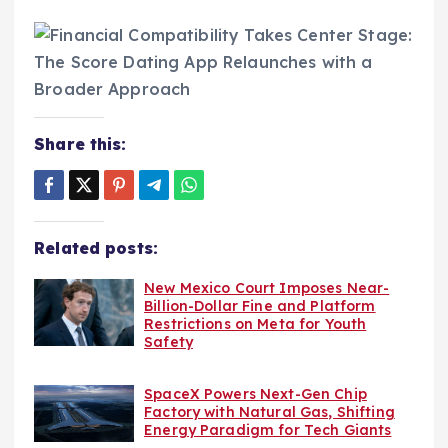
Share this:
Related posts:
New Mexico Court Imposes Near-
Billion-Dollar Fine and Platform
Restrictions on Meta for Youth
Safety
SpaceX Powers Next-Gen Chip
Factory with Natural Gas, Shifting
Energy Paradigm for Tech Giants