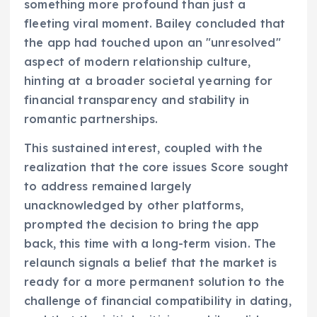
something more profound than just a
fleeting viral moment. Bailey concluded that
the app had touched upon an "unresolved"
aspect of modern relationship culture,
hinting at a broader societal yearning for
financial transparency and stability in
romantic partnerships.
This sustained interest, coupled with the
realization that the core issues Score sought
to address remained largely
unacknowledged by other platforms,
prompted the decision to bring the app
back, this time with a long-term vision. The
relaunch signals a belief that the market is
ready for a more permanent solution to the
challenge of financial compatibility in dating,