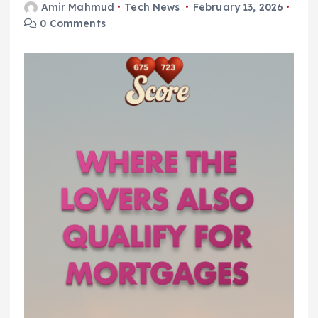
Amir Mahmud
Tech News
February 13, 2026
0 Comments