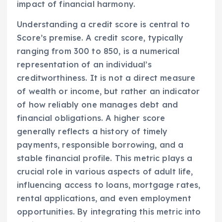
impact of financial harmony.
Understanding a credit score is central to
Score’s premise. A credit score, typically
ranging from 300 to 850, is a numerical
representation of an individual’s
creditworthiness. It is not a direct measure
of wealth or income, but rather an indicator
of how reliably one manages debt and
financial obligations. A higher score
generally reflects a history of timely
payments, responsible borrowing, and a
stable financial profile. This metric plays a
crucial role in various aspects of adult life,
influencing access to loans, mortgage rates,
rental applications, and even employment
opportunities. By integrating this metric into