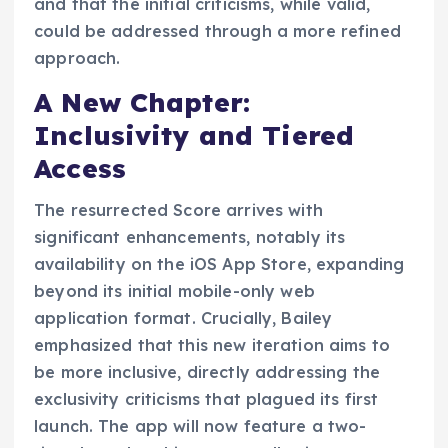
and that the initial criticisms, while valid,
could be addressed through a more refined
approach.
A New Chapter:
Inclusivity and Tiered
Access
The resurrected Score arrives with
significant enhancements, notably its
availability on the iOS App Store, expanding
beyond its initial mobile-only web
application format. Crucially, Bailey
emphasized that this new iteration aims to
be more inclusive, directly addressing the
exclusivity criticisms that plagued its first
launch. The app will now feature a two-