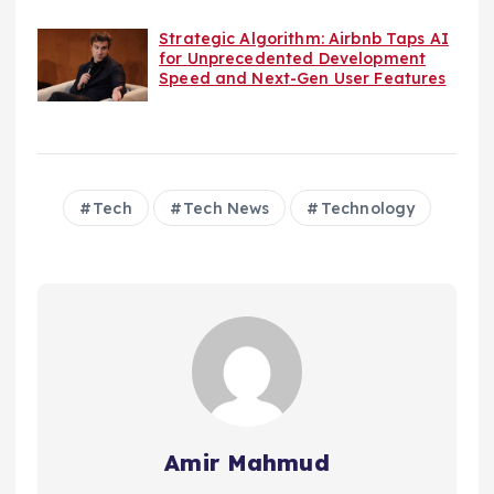
Strategic Algorithm: Airbnb Taps AI
for Unprecedented Development
Speed and Next-Gen User Features
Tech
Tech News
Technology
Amir Mahmud