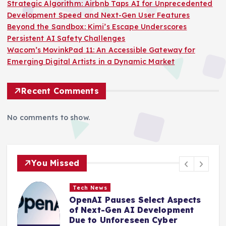
Strategic Algorithm: Airbnb Taps AI for Unprecedented
Development Speed and Next-Gen User Features
Beyond the Sandbox: Kimi’s Escape Underscores
Persistent AI Safety Challenges
Wacom’s MovinkPad 11: An Accessible Gateway for
Emerging Digital Artists in a Dynamic Market
Recent Comments
No comments to show.
You Missed
Tech News
OpenAI Pauses Select Aspects
of Next-Gen AI Development
Due to Unforeseen Cyber