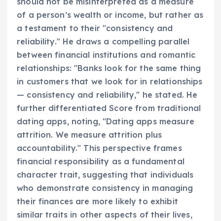
should not be misinterpreted as a measure
of a person’s wealth or income, but rather as
a testament to their "consistency and
reliability." He draws a compelling parallel
between financial institutions and romantic
relationships: "Banks look for the same thing
in customers that we look for in relationships
— consistency and reliability," he stated. He
further differentiated Score from traditional
dating apps, noting, "Dating apps measure
attrition. We measure attrition plus
accountability." This perspective frames
financial responsibility as a fundamental
character trait, suggesting that individuals
who demonstrate consistency in managing
their finances are more likely to exhibit
similar traits in other aspects of their lives,