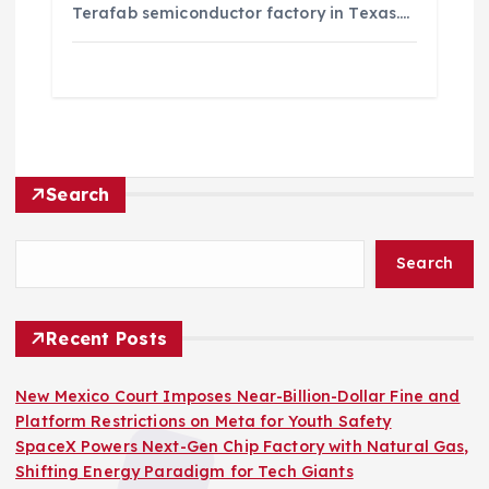
Terafab semiconductor factory in Texas.…
Search
Search
Recent Posts
New Mexico Court Imposes Near-Billion-Dollar Fine and
Platform Restrictions on Meta for Youth Safety
SpaceX Powers Next-Gen Chip Factory with Natural Gas,
Shifting Energy Paradigm for Tech Giants