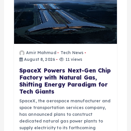
Amir Mahmud
Tech News
August 8, 2026
11 views
SpaceX Powers Next-Gen Chip
Factory with Natural Gas,
Shifting Energy Paradigm for
Tech Giants
SpaceX, the aerospace manufacturer and
space transportation services company,
has announced plans to construct
dedicated natural gas power plants to
supply electricity to its forthcoming