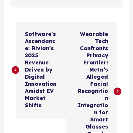
P
Software’s
Wearable
o
Ascendanc
Tech
e: Rivian’s
Confronts
s
2025
Privacy
Revenue
Frontier:
t
Driven by
Meta’s
Digital
Alleged
n
Innovation
Facial
Amidst EV
Recognitio
a
Market
n
Shifts
Integratio
v
n for
Smart
i
Glasses