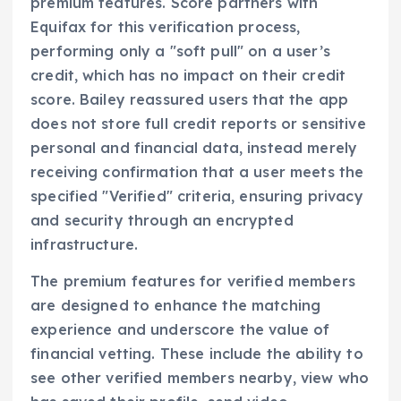
premium features. Score partners with
Equifax for this verification process,
performing only a "soft pull" on a user’s
credit, which has no impact on their credit
score. Bailey reassured users that the app
does not store full credit reports or sensitive
personal and financial data, instead merely
receiving confirmation that a user meets the
specified "Verified" criteria, ensuring privacy
and security through an encrypted
infrastructure.
The premium features for verified members
are designed to enhance the matching
experience and underscore the value of
financial vetting. These include the ability to
see other verified members nearby, view who