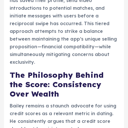
has saved their profile, send video
introductions to potential matches, and
initiate messages with users before a
reciprocal swipe has occurred. This tiered
approach attempts to strike a balance
between maintaining the app’s unique selling
proposition—financial compatibility—while
simultaneously mitigating concerns about
exclusivity.
The Philosophy Behind
the Score: Consistency
Over Wealth
Bailey remains a staunch advocate for using
credit scores as a relevant metric in dating.
He consistently argues that a credit score