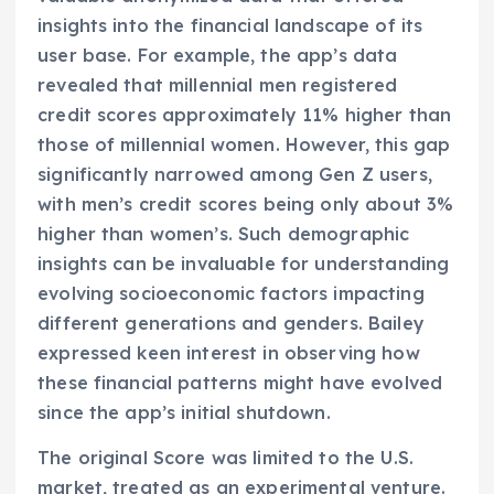
insights into the financial landscape of its
user base. For example, the app’s data
revealed that millennial men registered
credit scores approximately 11% higher than
those of millennial women. However, this gap
significantly narrowed among Gen Z users,
with men’s credit scores being only about 3%
higher than women’s. Such demographic
insights can be invaluable for understanding
evolving socioeconomic factors impacting
different generations and genders. Bailey
expressed keen interest in observing how
these financial patterns might have evolved
since the app’s initial shutdown.
The original Score was limited to the U.S.
market, treated as an experimental venture.