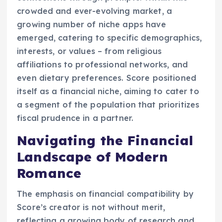
crowded and ever-evolving market, a
growing number of niche apps have
emerged, catering to specific demographics,
interests, or values – from religious
affiliations to professional networks, and
even dietary preferences. Score positioned
itself as a financial niche, aiming to cater to
a segment of the population that prioritizes
fiscal prudence in a partner.
Navigating the Financial
Landscape of Modern
Romance
The emphasis on financial compatibility by
Score’s creator is not without merit,
reflecting a growing body of research and