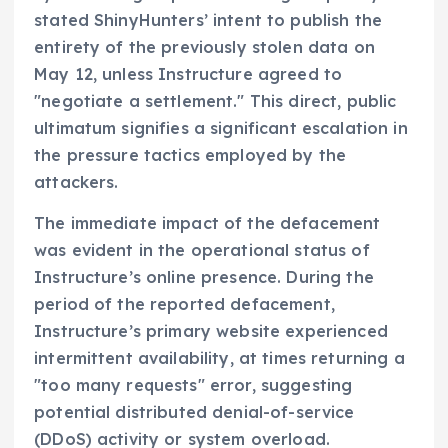
stated ShinyHunters’ intent to publish the
entirety of the previously stolen data on
May 12, unless Instructure agreed to
"negotiate a settlement." This direct, public
ultimatum signifies a significant escalation in
the pressure tactics employed by the
attackers.
The immediate impact of the defacement
was evident in the operational status of
Instructure’s online presence. During the
period of the reported defacement,
Instructure’s primary website experienced
intermittent availability, at times returning a
"too many requests" error, suggesting
potential distributed denial-of-service
(DDoS) activity or system overload.