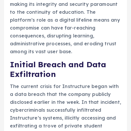
making its integrity and security paramount
to the continuity of education. The
platform’s role as a digital lifeline means any
compromise can have far-reaching
consequences, disrupting learning,
administrative processes, and eroding trust
among its vast user base.
Initial Breach and Data
Exfiltration
The current crisis for Instructure began with
a data breach that the company publicly
disclosed earlier in the week. In that incident,
cybercriminals successfully infiltrated
Instructure’s systems, illicitly accessing and
exfiltrating a trove of private student