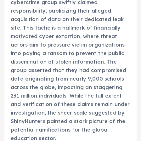
cybercrime group swiftly claimed
responsibility, publicizing their alleged
acquisition of data on their dedicated leak
site. This tactic is a hallmark of financially
motivated cyber extortion, where threat
actors aim to pressure victim organizations
into paying a ransom to prevent the public
dissemination of stolen information. The
group asserted that they had compromised
data originating from nearly 9,000 schools
across the globe, impacting an staggering
231 million individuals. While the full extent
and verification of these claims remain under
investigation, the sheer scale suggested by
ShinyHunters painted a stark picture of the
potential ramifications for the global
education sector.