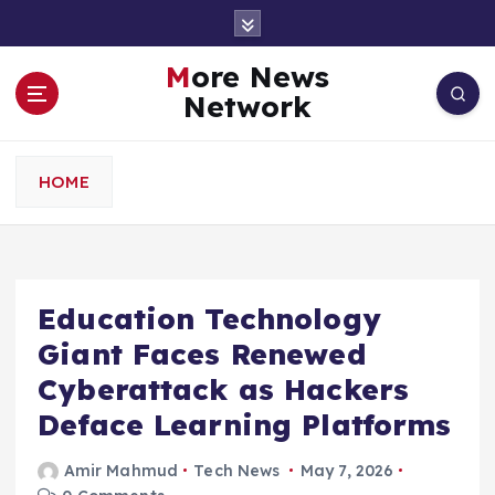
S
k
i
More News
p
Network
t
o
c
HOME
o
n
t
e
n
Education Technology
t
Giant Faces Renewed
Cyberattack as Hackers
Deface Learning Platforms
Amir Mahmud
Tech News
May 7, 2026