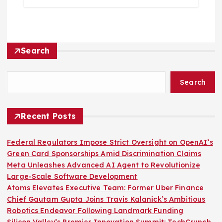
Search
Search
Recent Posts
Federal Regulators Impose Strict Oversight on OpenAI’s
Green Card Sponsorships Amid Discrimination Claims
Meta Unleashes Advanced AI Agent to Revolutionize
Large-Scale Software Development
Atoms Elevates Executive Team: Former Uber Finance
Chief Gautam Gupta Joins Travis Kalanick’s Ambitious
Robotics Endeavor Following Landmark Funding