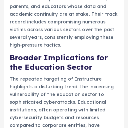
parents, and educators whose data and
academic continuity are at stake. Their track
record includes compromising numerous
victims across various sectors over the past
several years, consistently employing these
high-pressure tactics.
Broader Implications for
the Education Sector
The repeated targeting of Instructure
highlights a disturbing trend: the increasing
vulnerability of the education sector to
sophisticated cyberattacks. Educational
institutions, often operating with limited
cybersecurity budgets and resources
compared to corporate entities, have