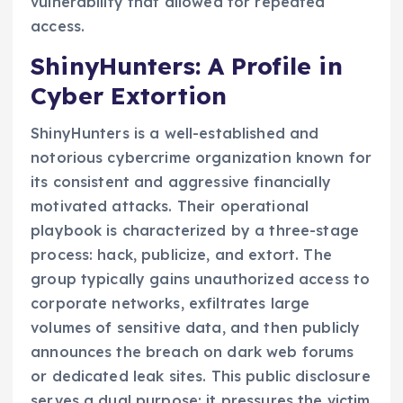
vulnerability that allowed for repeated
access.
ShinyHunters: A Profile in
Cyber Extortion
ShinyHunters is a well-established and
notorious cybercrime organization known for
its consistent and aggressive financially
motivated attacks. Their operational
playbook is characterized by a three-stage
process: hack, publicize, and extort. The
group typically gains unauthorized access to
corporate networks, exfiltrates large
volumes of sensitive data, and then publicly
announces the breach on dark web forums
or dedicated leak sites. This public disclosure
serves a dual purpose: it pressures the victim