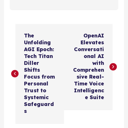
P
The
OpenAI
o
Unfolding
Elevates
AGI Epoch:
Conversati
s
Tech Titan
onal AI
Diller
with
t
Shifts
Comprehen
Focus from
sive Real-
n
Personal
Time Voice
Trust to
Intelligenc
a
Systemic
e Suite
Safeguard
v
s