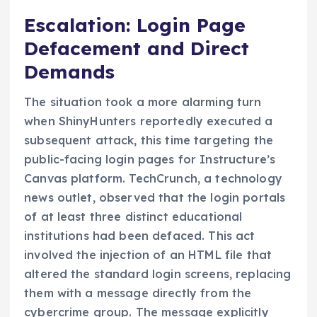
Escalation: Login Page
Defacement and Direct
Demands
The situation took a more alarming turn
when ShinyHunters reportedly executed a
subsequent attack, this time targeting the
public-facing login pages for Instructure’s
Canvas platform. TechCrunch, a technology
news outlet, observed that the login portals
of at least three distinct educational
institutions had been defaced. This act
involved the injection of an HTML file that
altered the standard login screens, replacing
them with a message directly from the
cybercrime group. The message explicitly