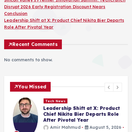
Silicon Valley’s Premier Innovation Summit: TechCrunch
Disrupt 2026 Early Registration Discount Nears
Conclusion
Leadership Shift at X: Product Chief Nikita Bier Departs
Role After Pivotal Year
Recent Comments
No comments to show.
You Missed
Tech News
Leadership Shift at X: Product
h
Chief Nikita Bier Departs Role
n
After Pivotal Year
Amir Mahmud
August 5, 2026