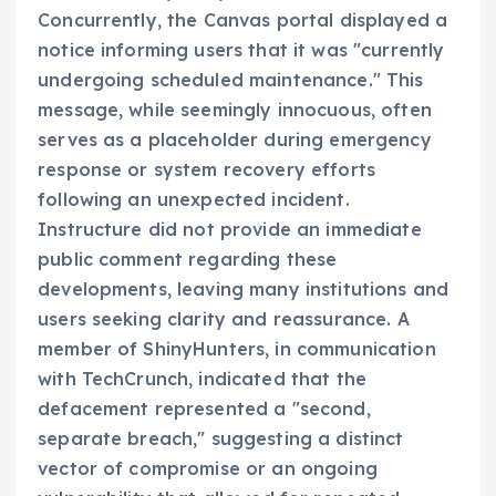
Concurrently, the Canvas portal displayed a
notice informing users that it was "currently
undergoing scheduled maintenance." This
message, while seemingly innocuous, often
serves as a placeholder during emergency
response or system recovery efforts
following an unexpected incident.
Instructure did not provide an immediate
public comment regarding these
developments, leaving many institutions and
users seeking clarity and reassurance. A
member of ShinyHunters, in communication
with TechCrunch, indicated that the
defacement represented a "second,
separate breach," suggesting a distinct
vector of compromise or an ongoing