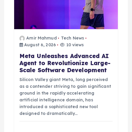
Amir Mahmud
Tech News
August 6, 2026
10 views
Meta Unleashes Advanced AI
Agent to Revolutionize Large-
Scale Software Development
Silicon Valley giant Meta, long perceived
as a contender striving to gain significant
ground in the rapidly accelerating
artificial intelligence domain, has
introduced a sophisticated new tool
designed to dramatically…