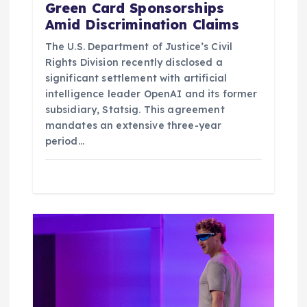
Green Card Sponsorships
Amid Discrimination Claims
The U.S. Department of Justice’s Civil
Rights Division recently disclosed a
significant settlement with artificial
intelligence leader OpenAI and its former
subsidiary, Statsig. This agreement
mandates an extensive three-year
period…