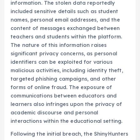
information. The stolen data reportedly
included sensitive details such as student
names, personal email addresses, and the
content of messages exchanged between
teachers and students within the platform.
The nature of this information raises
significant privacy concerns, as personal
identifiers can be exploited for various
malicious activities, including identity theft,
targeted phishing campaigns, and other
forms of online fraud. The exposure of
communications between educators and
learners also infringes upon the privacy of
academic discourse and personal
interactions within the educational setting.
Following the initial breach, the ShinyHunters