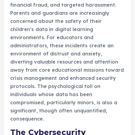
financial fraud, and targeted harassment.
Parents and guardians are increasingly
concerned about the safety of their
children’s data in digital learning
environments. For educators and
administrators, these incidents create an
environment of distrust and anxiety,
diverting valuable resources and attention
away from core educational missions toward
crisis management and enhanced security
protocols. The psychological toll on
individuals whose data has been
compromised, particularly minors, is also a
significant, though often unquantified,
consequence.
The Cybersecurity