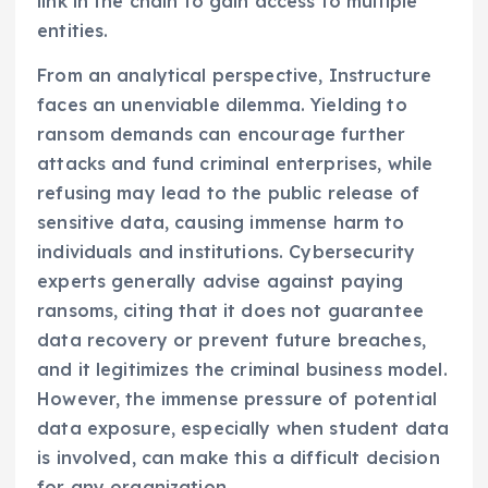
link in the chain to gain access to multiple
entities.
From an analytical perspective, Instructure
faces an unenviable dilemma. Yielding to
ransom demands can encourage further
attacks and fund criminal enterprises, while
refusing may lead to the public release of
sensitive data, causing immense harm to
individuals and institutions. Cybersecurity
experts generally advise against paying
ransoms, citing that it does not guarantee
data recovery or prevent future breaches,
and it legitimizes the criminal business model.
However, the immense pressure of potential
data exposure, especially when student data
is involved, can make this a difficult decision
for any organization.