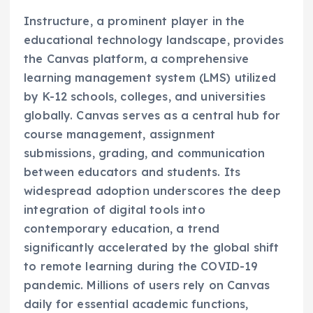
Instructure, a prominent player in the
educational technology landscape, provides
the Canvas platform, a comprehensive
learning management system (LMS) utilized
by K-12 schools, colleges, and universities
globally. Canvas serves as a central hub for
course management, assignment
submissions, grading, and communication
between educators and students. Its
widespread adoption underscores the deep
integration of digital tools into
contemporary education, a trend
significantly accelerated by the global shift
to remote learning during the COVID-19
pandemic. Millions of users rely on Canvas
daily for essential academic functions,