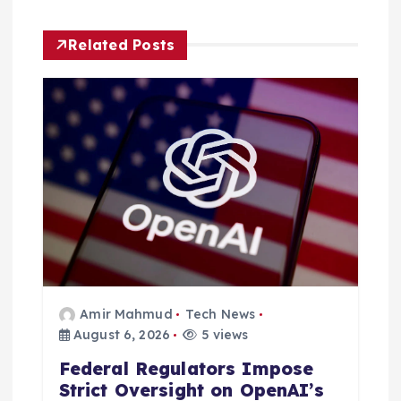
i
g
Related Posts
a
t
i
o
n
Amir Mahmud
Tech News
August 6, 2026
5 views
Federal Regulators Impose
Strict Oversight on OpenAI’s