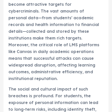
become attractive targets for
cybercriminals. The vast amounts of
personal data—from students’ academic
records and health information to financial
details—collected and stored by these
institutions make them rich targets.
Moreover, the critical role of LMS platforms
like Canvas in daily academic operations
means that successful attacks can cause
widespread disruption, affecting learning
outcomes, administrative efficiency, and
institutional reputation.
The social and cultural impact of such
breaches is profound. For students, the
exposure of personal information can lead
to long-term risks, including identity theft,