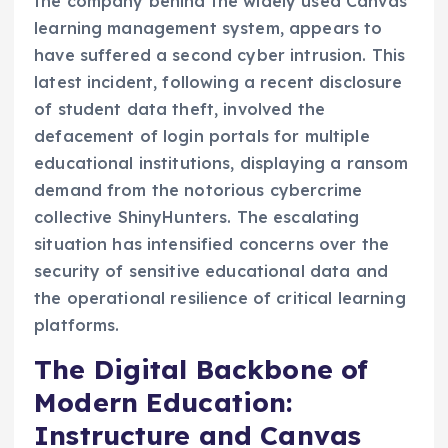
the company behind the widely used Canvas
learning management system, appears to
have suffered a second cyber intrusion. This
latest incident, following a recent disclosure
of student data theft, involved the
defacement of login portals for multiple
educational institutions, displaying a ransom
demand from the notorious cybercrime
collective ShinyHunters. The escalating
situation has intensified concerns over the
security of sensitive educational data and
the operational resilience of critical learning
platforms.
The Digital Backbone of
Modern Education:
Instructure and Canvas