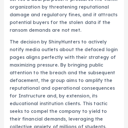
organization by threatening reputational
damage and regulatory fines, and it attracts
potential buyers for the stolen data if the
ransom demands are not met.
The decision by ShinyHunters to actively
notify media outlets about the defaced login
pages aligns perfectly with their strategy of
maximizing pressure. By bringing public
attention to the breach and the subsequent
defacement, the group aims to amplify the
reputational and operational consequences
for Instructure and, by extension, its
educational institution clients. This tactic
seeks to compel the company to yield to
their financial demands, leveraging the
collective anxiety of millions of students,