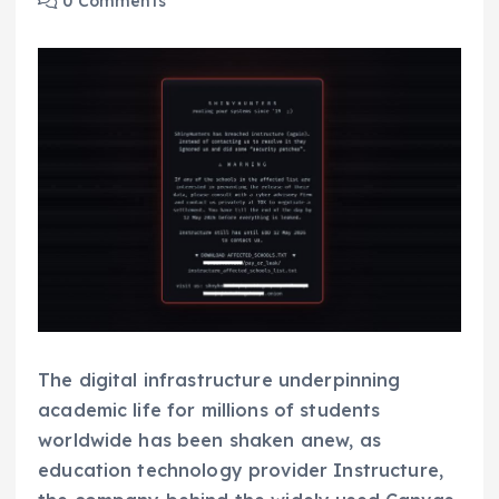
0 Comments
The digital infrastructure underpinning
academic life for millions of students
worldwide has been shaken anew, as
education technology provider Instructure,