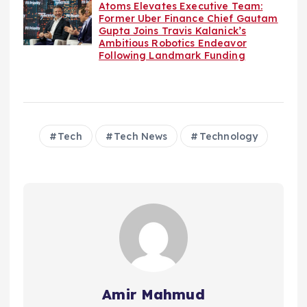
Atoms Elevates Executive Team:
Former Uber Finance Chief Gautam
Gupta Joins Travis Kalanick’s
Ambitious Robotics Endeavor
Following Landmark Funding
Tech
Tech News
Technology
Amir Mahmud