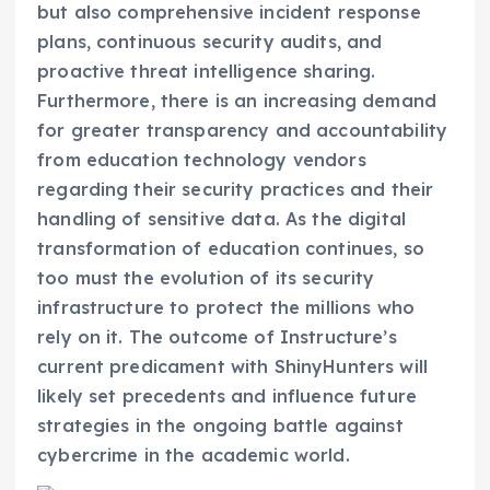
but also comprehensive incident response
plans, continuous security audits, and
proactive threat intelligence sharing.
Furthermore, there is an increasing demand
for greater transparency and accountability
from education technology vendors
regarding their security practices and their
handling of sensitive data. As the digital
transformation of education continues, so
too must the evolution of its security
infrastructure to protect the millions who
rely on it. The outcome of Instructure’s
current predicament with ShinyHunters will
likely set precedents and influence future
strategies in the ongoing battle against
cybercrime in the academic world.