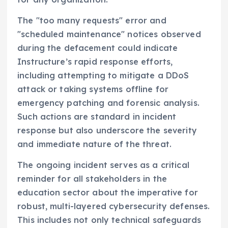
The "too many requests" error and
"scheduled maintenance" notices observed
during the defacement could indicate
Instructure’s rapid response efforts,
including attempting to mitigate a DDoS
attack or taking systems offline for
emergency patching and forensic analysis.
Such actions are standard in incident
response but also underscore the severity
and immediate nature of the threat.
The ongoing incident serves as a critical
reminder for all stakeholders in the
education sector about the imperative for
robust, multi-layered cybersecurity defenses.
This includes not only technical safeguards