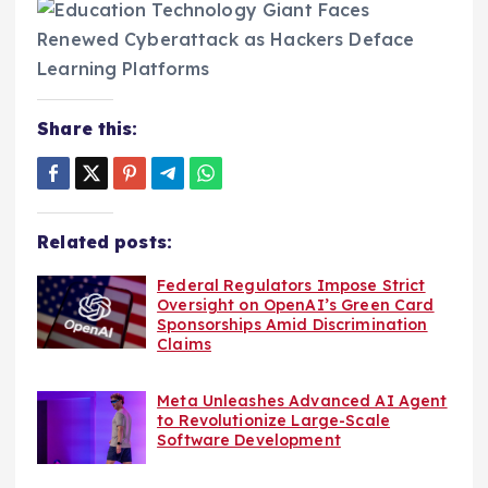
Share this:
Related posts:
Federal Regulators Impose Strict
Oversight on OpenAI’s Green Card
Sponsorships Amid Discrimination
Claims
Meta Unleashes Advanced AI Agent
to Revolutionize Large-Scale
Software Development