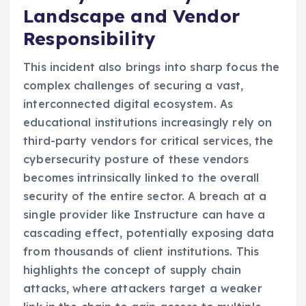
Landscape and Vendor
Responsibility
This incident also brings into sharp focus the
complex challenges of securing a vast,
interconnected digital ecosystem. As
educational institutions increasingly rely on
third-party vendors for critical services, the
cybersecurity posture of these vendors
becomes intrinsically linked to the overall
security of the entire sector. A breach at a
single provider like Instructure can have a
cascading effect, potentially exposing data
from thousands of client institutions. This
highlights the concept of supply chain
attacks, where attackers target a weaker