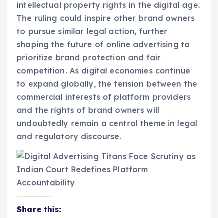
intellectual property rights in the digital age.
The ruling could inspire other brand owners
to pursue similar legal action, further
shaping the future of online advertising to
prioritize brand protection and fair
competition. As digital economies continue
to expand globally, the tension between the
commercial interests of platform providers
and the rights of brand owners will
undoubtedly remain a central theme in legal
and regulatory discourse.
Share this: