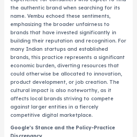
the authentic brand when searching for its
name. Vembu echoed these sentiments,
emphasizing the broader unfairness to
brands that have invested significantly in
building their reputation and recognition. For
many Indian startups and established
brands, this practice represents a significant
economic burden, diverting resources that
could otherwise be allocated to innovation,
product development, or job creation. The
cultural impact is also noteworthy, as it
affects local brands striving to compete
against larger entities in a fiercely
competitive digital marketplace.
Google’s Stance and the Policy-Practice
Discrepancy