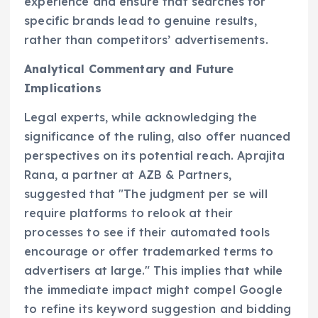
experience and ensure that searches for
specific brands lead to genuine results,
rather than competitors’ advertisements.
Analytical Commentary and Future
Implications
Legal experts, while acknowledging the
significance of the ruling, also offer nuanced
perspectives on its potential reach. Aprajita
Rana, a partner at AZB & Partners,
suggested that "The judgment per se will
require platforms to relook at their
processes to see if their automated tools
encourage or offer trademarked terms to
advertisers at large." This implies that while
the immediate impact might compel Google
to refine its keyword suggestion and bidding