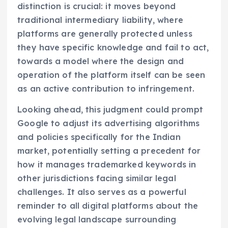
distinction is crucial: it moves beyond
traditional intermediary liability, where
platforms are generally protected unless
they have specific knowledge and fail to act,
towards a model where the design and
operation of the platform itself can be seen
as an active contribution to infringement.
Looking ahead, this judgment could prompt
Google to adjust its advertising algorithms
and policies specifically for the Indian
market, potentially setting a precedent for
how it manages trademarked keywords in
other jurisdictions facing similar legal
challenges. It also serves as a powerful
reminder to all digital platforms about the
evolving legal landscape surrounding