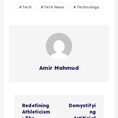
Tech
Tech News
Technology
Amir Mahmud
P
Redefining
Demystifyi
o
Athleticism
ng