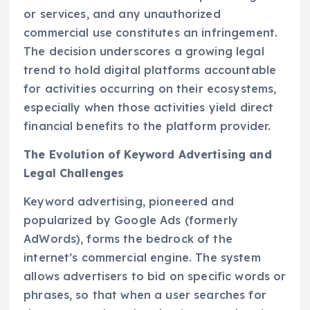
or services, and any unauthorized
commercial use constitutes an infringement.
The decision underscores a growing legal
trend to hold digital platforms accountable
for activities occurring on their ecosystems,
especially when those activities yield direct
financial benefits to the platform provider.
The Evolution of Keyword Advertising and
Legal Challenges
Keyword advertising, pioneered and
popularized by Google Ads (formerly
AdWords), forms the bedrock of the
internet’s commercial engine. The system
allows advertisers to bid on specific words or
phrases, so that when a user searches for