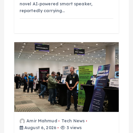
novel AI-powered smart speaker,
reportedly carrying…
Amir Mahmud
Tech News
August 6, 2026
3 views