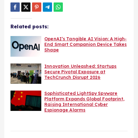
Related posts:
OpenAI’s Tangible AI Vision: A High-
End Smart Companion Device Takes
Shape
Innovation Unleashed: Startups
Secure Pivotal Exposure at
TechCrunch Disrupt 2026
Sophisticated LightSpy Spyware
Platform Expands Global Footprint,
Raising International Cyber
Espionage Alarms