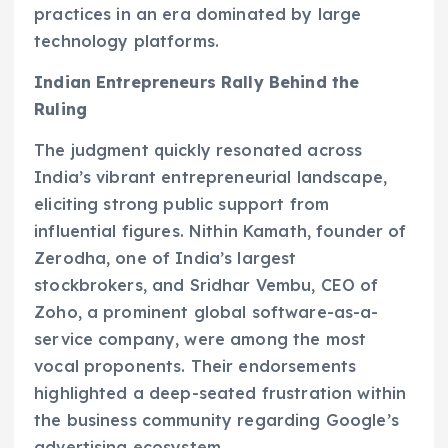
practices in an era dominated by large
technology platforms.
Indian Entrepreneurs Rally Behind the
Ruling
The judgment quickly resonated across
India’s vibrant entrepreneurial landscape,
eliciting strong public support from
influential figures. Nithin Kamath, founder of
Zerodha, one of India’s largest
stockbrokers, and Sridhar Vembu, CEO of
Zoho, a prominent global software-as-a-
service company, were among the most
vocal proponents. Their endorsements
highlighted a deep-seated frustration within
the business community regarding Google’s
advertising ecosystem.