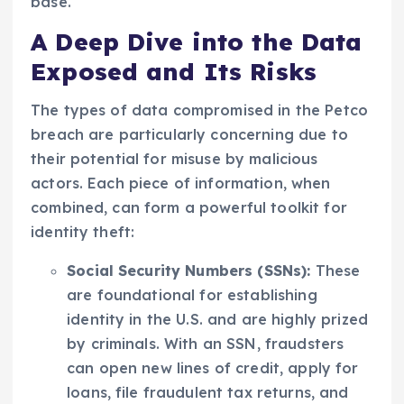
base.
A Deep Dive into the Data
Exposed and Its Risks
The types of data compromised in the Petco
breach are particularly concerning due to
their potential for misuse by malicious
actors. Each piece of information, when
combined, can form a powerful toolkit for
identity theft:
Social Security Numbers (SSNs):
These
are foundational for establishing
identity in the U.S. and are highly prized
by criminals. With an SSN, fraudsters
can open new lines of credit, apply for
loans, file fraudulent tax returns, and