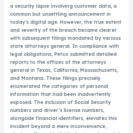
a security lapse involving customer data, a
common but unsettling announcement in
today’s digital age. However, the true extent
and severity of the breach became clearer
with subsequent filings mandated by various
state attorneys general. In compliance with
legal obligations, Petco submitted detailed
reports to the offices of the attorneys
general in Texas, California, Massachusetts,
and Montana. These filings precisely
enumerated the categories of personal
information that had been inadvertently
exposed. The inclusion of Social Security
numbers and driver’s license numbers,
alongside financial identifiers, elevates this
incident beyond a mere inconvenience,