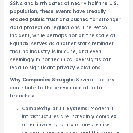
SSNs and birth dates of nearly half the U.S.
population, these events have steadily
eroded public trust and pushed for stronger
data protection regulations. The Petco
incident, while perhaps not on the scale of
Equifax, serves as another stark reminder
that no industry is immune, and even
seemingly minor technical oversights can
lead to significant privacy violations.
Why Companies Struggle:
Several factors
contribute to the prevalence of data
breaches:
Complexity of IT Systems:
Modern IT
infrastructures are incredibly complex,
often involving a mix of on-premise
servers, cloud services, and third-party