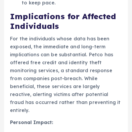
to keep pace.
Implications for Affected
Individuals
For the individuals whose data has been
exposed, the immediate and long-term
implications can be substantial. Petco has
offered free credit and identity theft
monitoring services, a standard response
from companies post-breach. While
beneficial, these services are largely
reactive, alerting victims after potential
fraud has occurred rather than preventing it
entirely.
Personal Impact: