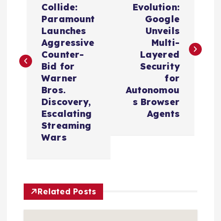
Collide:
Evolution:
s
Paramount
Google
Launches
Unveils
t
Aggressive
Multi-
Counter-
Layered
n
Bid for
Security
Warner
for
a
Bros.
Autonomou
Discovery,
s Browser
v
Escalating
Agents
Streaming
i
Wars
g
a
Related Posts
t