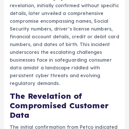
revelation, initially confirmed without specific
details, later unveiled a comprehensive
compromise encompassing names, Social
Security numbers, driver’s license numbers,
financial account details, credit or debit card
numbers, and dates of birth. This incident
underscores the escalating challenges
businesses face in safeguarding consumer
data amidst a landscape riddled with
persistent cyber threats and evolving
regulatory demands.
The Revelation of
Compromised Customer
Data
The initial confirmation from Petco indicated