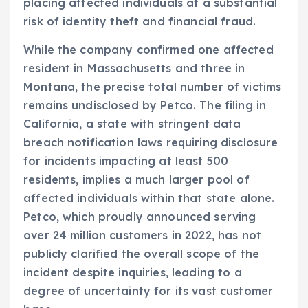
placing affected individuals at a substantial
risk of identity theft and financial fraud.
While the company confirmed one affected
resident in Massachusetts and three in
Montana, the precise total number of victims
remains undisclosed by Petco. The filing in
California, a state with stringent data
breach notification laws requiring disclosure
for incidents impacting at least 500
residents, implies a much larger pool of
affected individuals within that state alone.
Petco, which proudly announced serving
over 24 million customers in 2022, has not
publicly clarified the overall scope of the
incident despite inquiries, leading to a
degree of uncertainty for its vast customer