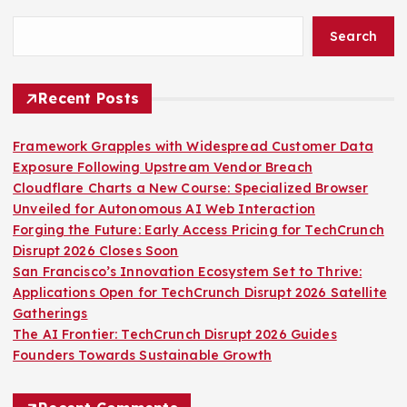
Search
Recent Posts
Framework Grapples with Widespread Customer Data
Exposure Following Upstream Vendor Breach
Cloudflare Charts a New Course: Specialized Browser
Unveiled for Autonomous AI Web Interaction
Forging the Future: Early Access Pricing for TechCrunch
Disrupt 2026 Closes Soon
San Francisco’s Innovation Ecosystem Set to Thrive:
Applications Open for TechCrunch Disrupt 2026 Satellite
Gatherings
The AI Frontier: TechCrunch Disrupt 2026 Guides
Founders Towards Sustainable Growth