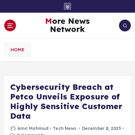
S
k
i
More News
p
Network
t
o
c
HOME
o
n
t
e
n
Cybersecurity Breach at
t
Petco Unveils Exposure of
Highly Sensitive Customer
Data
Amir Mahmud
Tech News
December 8, 2025