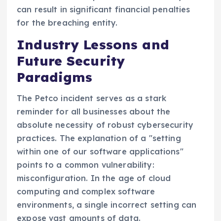
can result in significant financial penalties
for the breaching entity.
Industry Lessons and
Future Security
Paradigms
The Petco incident serves as a stark
reminder for all businesses about the
absolute necessity of robust cybersecurity
practices. The explanation of a "setting
within one of our software applications"
points to a common vulnerability:
misconfiguration. In the age of cloud
computing and complex software
environments, a single incorrect setting can
expose vast amounts of data.