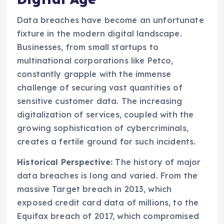
Data breaches have become an unfortunate
fixture in the modern digital landscape.
Businesses, from small startups to
multinational corporations like Petco,
constantly grapple with the immense
challenge of securing vast quantities of
sensitive customer data. The increasing
digitalization of services, coupled with the
growing sophistication of cybercriminals,
creates a fertile ground for such incidents.
Historical Perspective:
The history of major
data breaches is long and varied. From the
massive Target breach in 2013, which
exposed credit card data of millions, to the
Equifax breach of 2017, which compromised