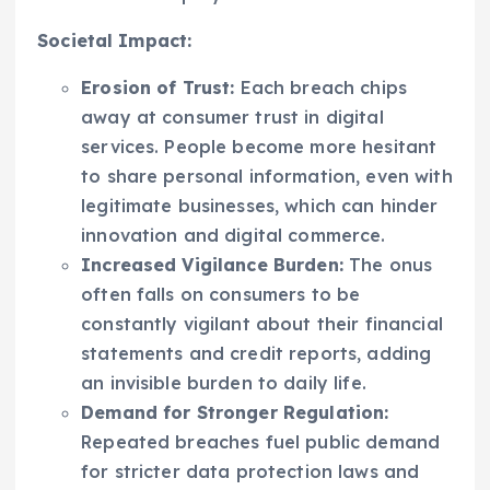
Societal Impact:
Erosion of Trust:
Each breach chips
away at consumer trust in digital
services. People become more hesitant
to share personal information, even with
legitimate businesses, which can hinder
innovation and digital commerce.
Increased Vigilance Burden:
The onus
often falls on consumers to be
constantly vigilant about their financial
statements and credit reports, adding
an invisible burden to daily life.
Demand for Stronger Regulation:
Repeated breaches fuel public demand
for stricter data protection laws and