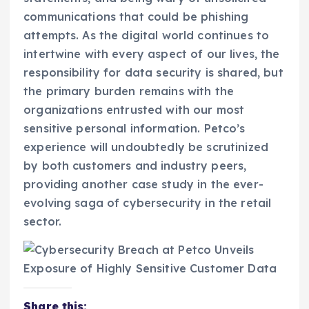
communications that could be phishing
attempts. As the digital world continues to
intertwine with every aspect of our lives, the
responsibility for data security is shared, but
the primary burden remains with the
organizations entrusted with our most
sensitive personal information. Petco’s
experience will undoubtedly be scrutinized
by both customers and industry peers,
providing another case study in the ever-
evolving saga of cybersecurity in the retail
sector.
Share this: