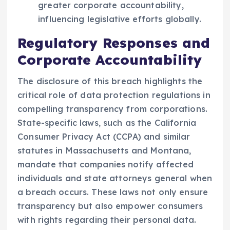
greater corporate accountability,
influencing legislative efforts globally.
Regulatory Responses and
Corporate Accountability
The disclosure of this breach highlights the
critical role of data protection regulations in
compelling transparency from corporations.
State-specific laws, such as the California
Consumer Privacy Act (CCPA) and similar
statutes in Massachusetts and Montana,
mandate that companies notify affected
individuals and state attorneys general when
a breach occurs. These laws not only ensure
transparency but also empower consumers
with rights regarding their personal data.