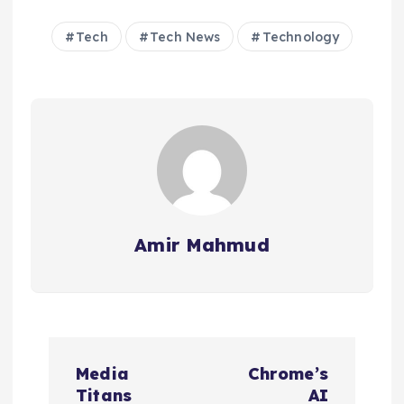
Tech
Tech News
Technology
Amir Mahmud
P
Media
Chrome’s
o
Titans
AI