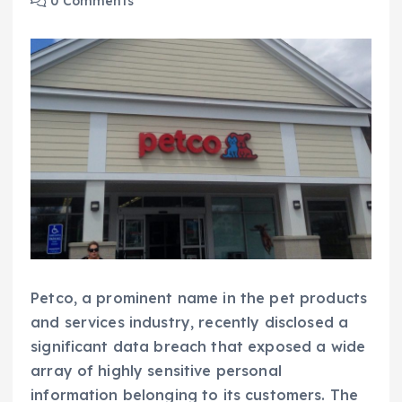
0 Comments
Petco, a prominent name in the pet products
and services industry, recently disclosed a
significant data breach that exposed a wide
array of highly sensitive personal
information belonging to its customers. The