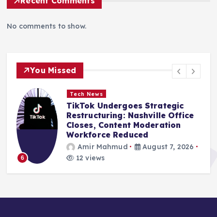
Recent Comments
No comments to show.
You Missed
 News
Tech News
ok Undergoes Strategic
Framewor
ucturing: Nashville Office
Widespre
es, Content Moderation
Exposure 
force Reduced
Vendor B
ir Mahmud
August 7, 2026
Amir M
views
9 views
1