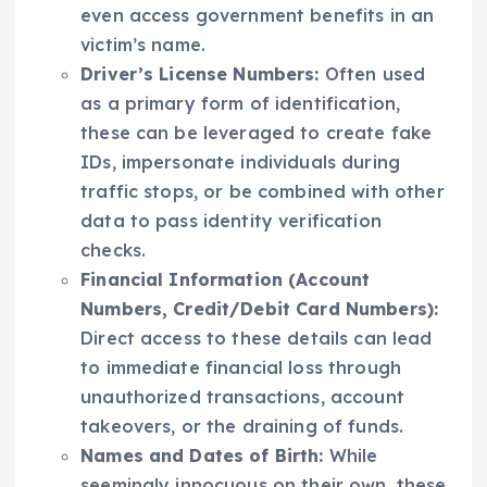
even access government benefits in an
victim’s name.
Driver’s License Numbers:
Often used
as a primary form of identification,
these can be leveraged to create fake
IDs, impersonate individuals during
traffic stops, or be combined with other
data to pass identity verification
checks.
Financial Information (Account
Numbers, Credit/Debit Card Numbers):
Direct access to these details can lead
to immediate financial loss through
unauthorized transactions, account
takeovers, or the draining of funds.
Names and Dates of Birth:
While
seemingly innocuous on their own, these