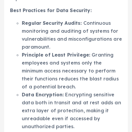
Best Practices for Data Security:
Regular Security Audits:
Continuous
monitoring and auditing of systems for
vulnerabilities and misconfigurations are
paramount.
Principle of Least Privilege:
Granting
employees and systems only the
minimum access necessary to perform
their functions reduces the blast radius
of a potential breach.
Data Encryption:
Encrypting sensitive
data both in transit and at rest adds an
extra layer of protection, making it
unreadable even if accessed by
unauthorized parties.