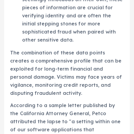
pieces of information are crucial for
verifying identity and are often the
initial stepping stones for more
sophisticated fraud when paired with
other sensitive data.
The combination of these data points
creates a comprehensive profile that can be
exploited for long-term financial and
personal damage. Victims may face years of
vigilance, monitoring credit reports, and
disputing fraudulent activity.
According to a sample letter published by
the California Attorney General, Petco
attributed the lapse to "a setting within one
of our software applications that