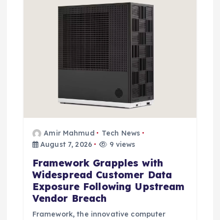
i
o
n
Amir Mahmud
Tech News
August 7, 2026
9 views
Framework Grapples with
Widespread Customer Data
Exposure Following Upstream
Vendor Breach
Framework, the innovative computer