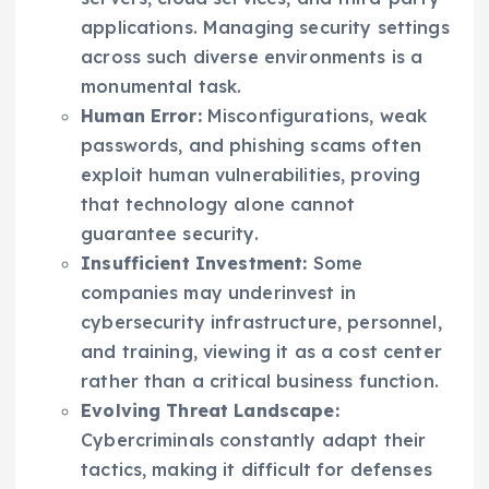
applications. Managing security settings
across such diverse environments is a
monumental task.
Human Error:
Misconfigurations, weak
passwords, and phishing scams often
exploit human vulnerabilities, proving
that technology alone cannot
guarantee security.
Insufficient Investment:
Some
companies may underinvest in
cybersecurity infrastructure, personnel,
and training, viewing it as a cost center
rather than a critical business function.
Evolving Threat Landscape:
Cybercriminals constantly adapt their
tactics, making it difficult for defenses