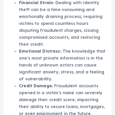
Financial Strain:
Dealing with identity
theft can be a time-consuming and
emotionally draining process, requiring
victims to spend countless hours
disputing fraudulent charges, closing
compromised accounts, and restoring
their credit.
Emotional Distress:
The knowledge that
one’s most private information is in the
hands of unknown actors can cause
significant anxiety, stress, and a feeling
of vulnerability.
Credit Damage:
Fraudulent accounts
opened in a victim’s name can severely
damage their credit score, impacting
their ability to secure loans, mortgages,
or even employment in the future.