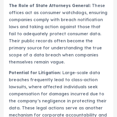
The Role of State Attorneys General:
These
offices act as consumer watchdogs, ensuring
companies comply with breach notification
laws and taking action against those that
fail to adequately protect consumer data.
Their public records often become the
primary source for understanding the true
scope of a data breach when companies
themselves remain vague.
Potential for Litigation:
Large-scale data
breaches frequently lead to class-action
lawsuits, where affected individuals seek
compensation for damages incurred due to
the company’s negligence in protecting their
data. These legal actions serve as another
mechanism for corporate accountability and