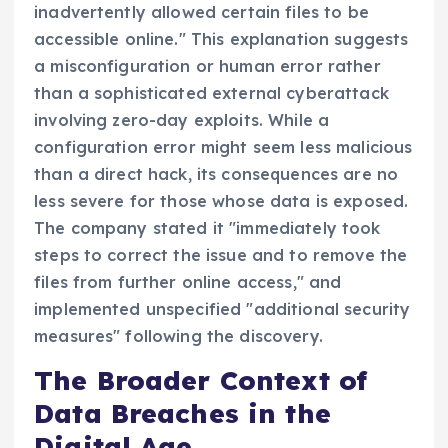
inadvertently allowed certain files to be
accessible online." This explanation suggests
a misconfiguration or human error rather
than a sophisticated external cyberattack
involving zero-day exploits. While a
configuration error might seem less malicious
than a direct hack, its consequences are no
less severe for those whose data is exposed.
The company stated it "immediately took
steps to correct the issue and to remove the
files from further online access," and
implemented unspecified "additional security
measures" following the discovery.
The Broader Context of
Data Breaches in the
Digital Age