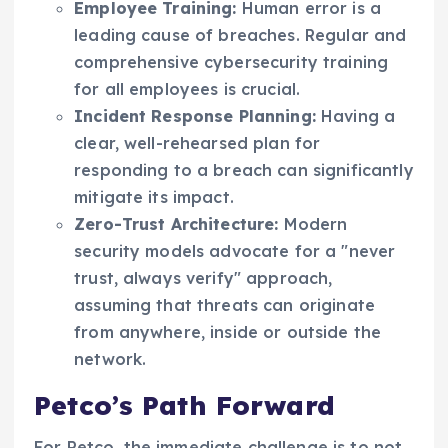
Employee Training:
Human error is a
leading cause of breaches. Regular and
comprehensive cybersecurity training
for all employees is crucial.
Incident Response Planning:
Having a
clear, well-rehearsed plan for
responding to a breach can significantly
mitigate its impact.
Zero-Trust Architecture:
Modern
security models advocate for a "never
trust, always verify" approach,
assuming that threats can originate
from anywhere, inside or outside the
network.
Petco’s Path Forward
For Petco, the immediate challenge is to not