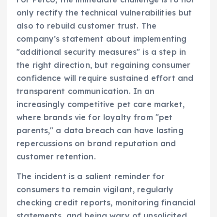
only rectify the technical vulnerabilities but
also to rebuild customer trust. The
company’s statement about implementing
"additional security measures" is a step in
the right direction, but regaining consumer
confidence will require sustained effort and
transparent communication. In an
increasingly competitive pet care market,
where brands vie for loyalty from "pet
parents," a data breach can have lasting
repercussions on brand reputation and
customer retention.
The incident is a salient reminder for
consumers to remain vigilant, regularly
checking credit reports, monitoring financial
statements, and being wary of unsolicited