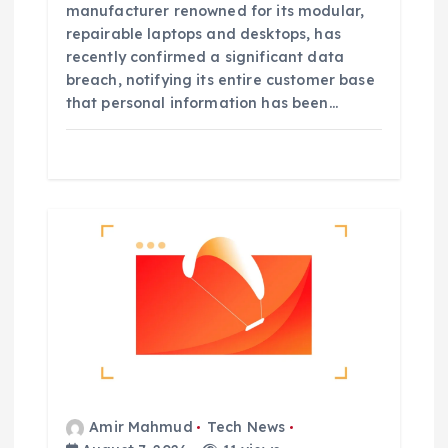
manufacturer renowned for its modular,
repairable laptops and desktops, has
recently confirmed a significant data
breach, notifying its entire customer base
that personal information has been…
Amir Mahmud
Tech News