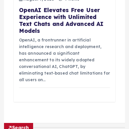
OpenAI Elevates Free User
Experience with Unlimited
Text Chats and Advanced AI
Models
OpenAI, a frontrunner in artificial
intelligence research and deployment,
has announced a significant
enhancement to its widely adopted
conversational AI, ChatGPT, by
eliminating text-based chat limitations for
all users on…
Search