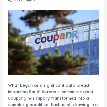
0 Comments
What began as a significant data breach
impacting South Korean e-commerce giant
Coupang has rapidly transformed into a
complex geopolitical flashpoint, drawing in a