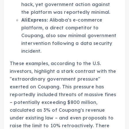
hack, yet government action against
the platform was reportedly minimal.
AliExpress:
Alibaba’s e-commerce
platform, a direct competitor to
Coupang, also saw minimal government
intervention following a data security
incident.
These examples, according to the U.S.
investors, highlight a stark contrast with the
"extraordinary government pressure"
exerted on Coupang. This pressure has
reportedly included threats of massive fines
– potentially exceeding $800 million,
calculated as 3% of Coupang’s revenue
under existing law – and even proposals to
raise the limit to 10% retroactively. There