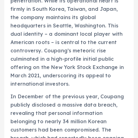
penetration. While its operational heart is
firmly in South Korea, Taiwan, and Japan,
the company maintains its global
headquarters in Seattle, Washington. This
dual identity – a dominant local player with
American roots – is central to the current
controversy. Coupang’s meteoric rise
culminated in a high-profile initial public
offering on the New York Stock Exchange in
March 2021, underscoring its appeal to
international investors.
In December of the previous year, Coupang
publicly disclosed a massive data breach,
revealing that personal information
belonging to nearly 34 million Korean
customers had been compromised. The