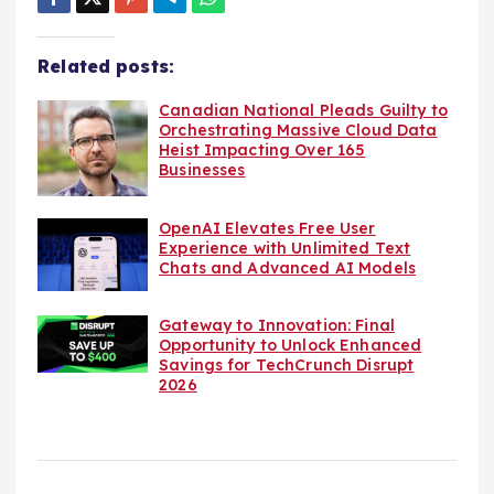
Related posts:
Canadian National Pleads Guilty to
Orchestrating Massive Cloud Data
Heist Impacting Over 165
Businesses
OpenAI Elevates Free User
Experience with Unlimited Text
Chats and Advanced AI Models
Gateway to Innovation: Final
Opportunity to Unlock Enhanced
Savings for TechCrunch Disrupt
2026