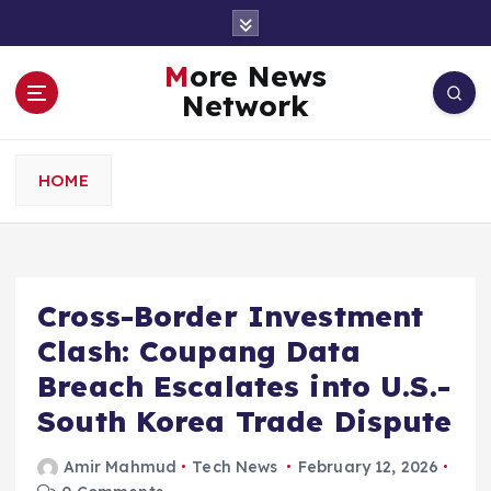
S
k
i
More News
p
Network
t
o
c
HOME
o
n
t
e
n
Cross-Border Investment
t
Clash: Coupang Data
Breach Escalates into U.S.-
South Korea Trade Dispute
Amir Mahmud
Tech News
February 12, 2026