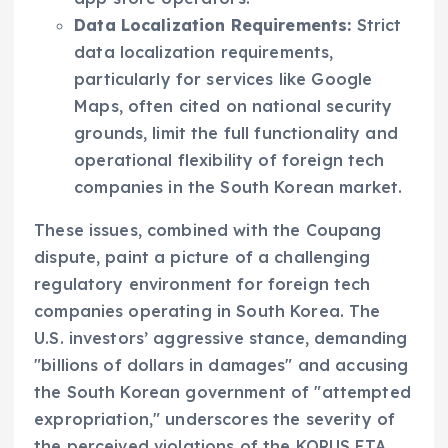
Data Localization Requirements:
Strict
data localization requirements,
particularly for services like Google
Maps, often cited on national security
grounds, limit the full functionality and
operational flexibility of foreign tech
companies in the South Korean market.
These issues, combined with the Coupang
dispute, paint a picture of a challenging
regulatory environment for foreign tech
companies operating in South Korea. The
U.S. investors’ aggressive stance, demanding
"billions of dollars in damages" and accusing
the South Korean government of "attempted
expropriation," underscores the severity of
the perceived violations of the KORUS FTA.