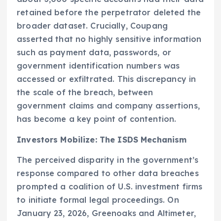
retained before the perpetrator deleted the
broader dataset. Crucially, Coupang
asserted that no highly sensitive information
such as payment data, passwords, or
government identification numbers was
accessed or exfiltrated. This discrepancy in
the scale of the breach, between
government claims and company assertions,
has become a key point of contention.
Investors Mobilize: The ISDS Mechanism
The perceived disparity in the government’s
response compared to other data breaches
prompted a coalition of U.S. investment firms
to initiate formal legal proceedings. On
January 23, 2026, Greenoaks and Altimeter,