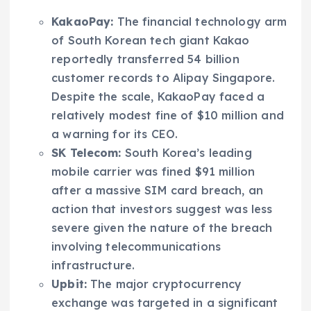
KakaoPay:
The financial technology arm
of South Korean tech giant Kakao
reportedly transferred 54 billion
customer records to Alipay Singapore.
Despite the scale, KakaoPay faced a
relatively modest fine of $10 million and
a warning for its CEO.
SK Telecom:
South Korea’s leading
mobile carrier was fined $91 million
after a massive SIM card breach, an
action that investors suggest was less
severe given the nature of the breach
involving telecommunications
infrastructure.
Upbit:
The major cryptocurrency
exchange was targeted in a significant