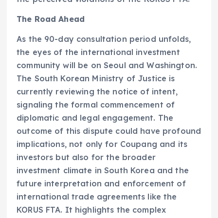
The Road Ahead
As the 90-day consultation period unfolds,
the eyes of the international investment
community will be on Seoul and Washington.
The South Korean Ministry of Justice is
currently reviewing the notice of intent,
signaling the formal commencement of
diplomatic and legal engagement. The
outcome of this dispute could have profound
implications, not only for Coupang and its
investors but also for the broader
investment climate in South Korea and the
future interpretation and enforcement of
international trade agreements like the
KORUS FTA. It highlights the complex