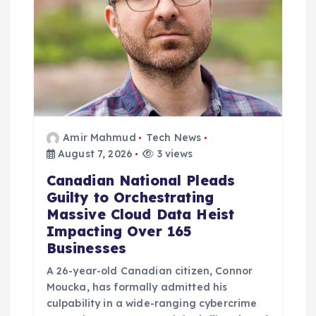
i
o
n
Amir Mahmud
Tech News
August 7, 2026
3 views
Canadian National Pleads
Guilty to Orchestrating
Massive Cloud Data Heist
Impacting Over 165
Businesses
A 26-year-old Canadian citizen, Connor
Moucka, has formally admitted his
culpability in a wide-ranging cybercrime