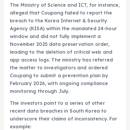
The Ministry of Science and ICT, for instance,
alleged that Coupang failed to report the
breach to the Korea Internet & Security
Agency (KISA) within the mandated 24-hour
window and did not fully implement a
November 2025 data preservation order,
leading to the deletion of critical web and
app access logs. The ministry has referred
the matter to investigators and ordered
Coupang to submit a prevention plan by
February 2026, with ongoing compliance
monitoring through July.
The investors point to a series of other
recent data breaches in South Korea to
underscore their claims of inconsistency. For
example: