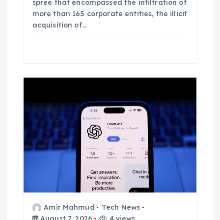
spree that encompassed the infiltration of
more than 165 corporate entities, the illicit
acquisition of…
Amir Mahmud
Tech News
August 7, 2026
4 views