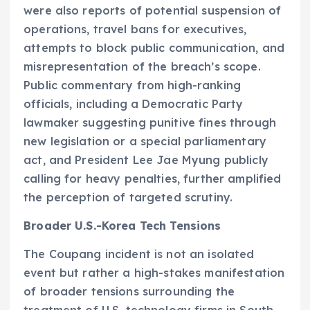
were also reports of potential suspension of
operations, travel bans for executives,
attempts to block public communication, and
misrepresentation of the breach’s scope.
Public commentary from high-ranking
officials, including a Democratic Party
lawmaker suggesting punitive fines through
new legislation or a special parliamentary
act, and President Lee Jae Myung publicly
calling for heavy penalties, further amplified
the perception of targeted scrutiny.
Broader U.S.-Korea Tech Tensions
The Coupang incident is not an isolated
event but rather a high-stakes manifestation
of broader tensions surrounding the