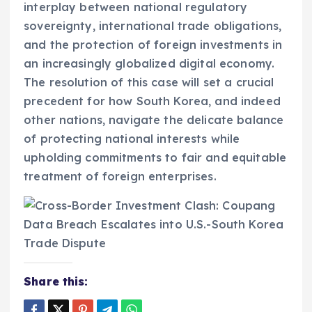
interplay between national regulatory
sovereignty, international trade obligations,
and the protection of foreign investments in
an increasingly globalized digital economy.
The resolution of this case will set a crucial
precedent for how South Korea, and indeed
other nations, navigate the delicate balance
of protecting national interests while
upholding commitments to fair and equitable
treatment of foreign enterprises.
Share this: