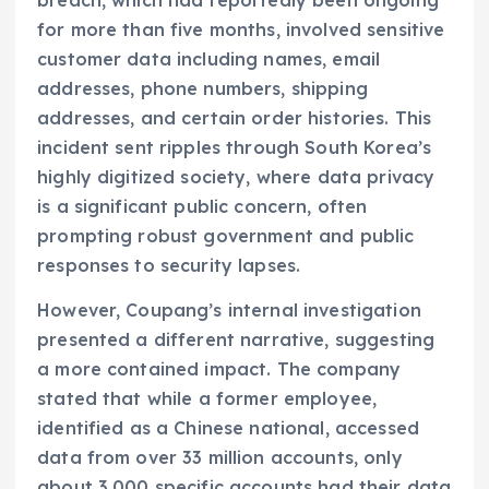
breach, which had reportedly been ongoing
for more than five months, involved sensitive
customer data including names, email
addresses, phone numbers, shipping
addresses, and certain order histories. This
incident sent ripples through South Korea’s
highly digitized society, where data privacy
is a significant public concern, often
prompting robust government and public
responses to security lapses.
However, Coupang’s internal investigation
presented a different narrative, suggesting
a more contained impact. The company
stated that while a former employee,
identified as a Chinese national, accessed
data from over 33 million accounts, only
about 3,000 specific accounts had their data