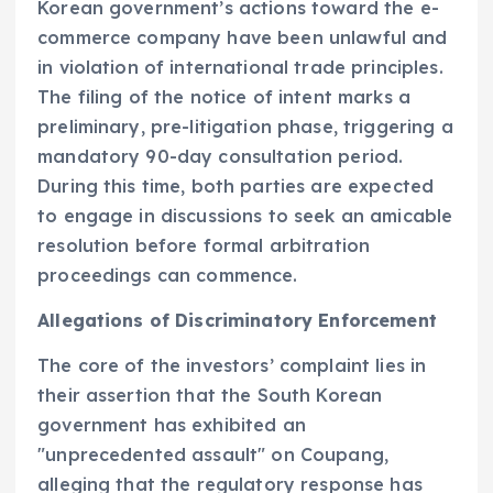
Korean government’s actions toward the e-
commerce company have been unlawful and
in violation of international trade principles.
The filing of the notice of intent marks a
preliminary, pre-litigation phase, triggering a
mandatory 90-day consultation period.
During this time, both parties are expected
to engage in discussions to seek an amicable
resolution before formal arbitration
proceedings can commence.
Allegations of Discriminatory Enforcement
The core of the investors’ complaint lies in
their assertion that the South Korean
government has exhibited an
"unprecedented assault" on Coupang,
alleging that the regulatory response has