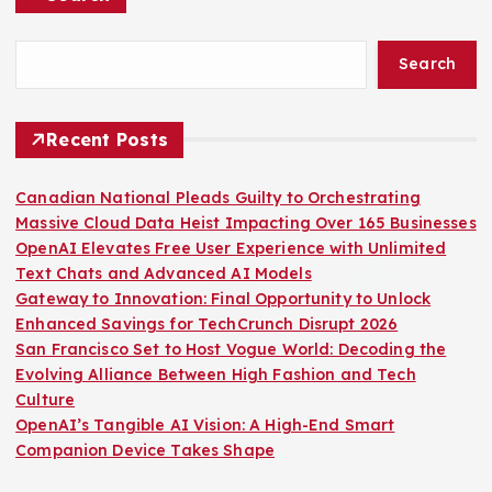
Search
Recent Posts
Canadian National Pleads Guilty to Orchestrating
Massive Cloud Data Heist Impacting Over 165 Businesses
OpenAI Elevates Free User Experience with Unlimited
Text Chats and Advanced AI Models
Gateway to Innovation: Final Opportunity to Unlock
Enhanced Savings for TechCrunch Disrupt 2026
San Francisco Set to Host Vogue World: Decoding the
Evolving Alliance Between High Fashion and Tech
Culture
OpenAI’s Tangible AI Vision: A High-End Smart
Companion Device Takes Shape