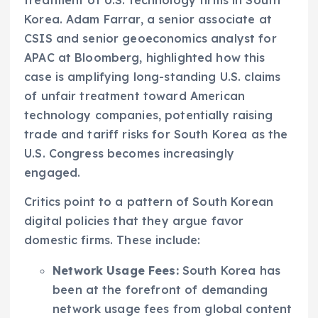
treatment of U.S. technology firms in South
Korea. Adam Farrar, a senior associate at
CSIS and senior geoeconomics analyst for
APAC at Bloomberg, highlighted how this
case is amplifying long-standing U.S. claims
of unfair treatment toward American
technology companies, potentially raising
trade and tariff risks for South Korea as the
U.S. Congress becomes increasingly
engaged.
Critics point to a pattern of South Korean
digital policies that they argue favor
domestic firms. These include:
Network Usage Fees:
South Korea has
been at the forefront of demanding
network usage fees from global content