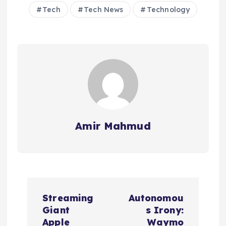
Tech
Tech News
Technology
Amir Mahmud
P
Streaming
Autonomou
o
Giant
s Irony:
Apple
Waymo