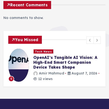
Recent Comments
No comments to show.
You Missed
Tech News
le AI Vision: A
Innovation Unleashe
 Companion
Secure Pivotal Expos
hape
TechCrunch Disrupt 
August 7, 2026
Amir Mahmud
Aug
10 views
6