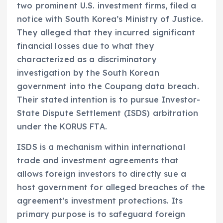
two prominent U.S. investment firms, filed a
notice with South Korea’s Ministry of Justice.
They alleged that they incurred significant
financial losses due to what they
characterized as a discriminatory
investigation by the South Korean
government into the Coupang data breach.
Their stated intention is to pursue Investor-
State Dispute Settlement (ISDS) arbitration
under the KORUS FTA.
ISDS is a mechanism within international
trade and investment agreements that
allows foreign investors to directly sue a
host government for alleged breaches of the
agreement’s investment protections. Its
primary purpose is to safeguard foreign