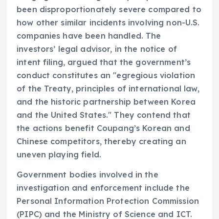
been disproportionately severe compared to
how other similar incidents involving non-U.S.
companies have been handled. The
investors’ legal advisor, in the notice of
intent filing, argued that the government’s
conduct constitutes an "egregious violation
of the Treaty, principles of international law,
and the historic partnership between Korea
and the United States." They contend that
the actions benefit Coupang’s Korean and
Chinese competitors, thereby creating an
uneven playing field.
Government bodies involved in the
investigation and enforcement include the
Personal Information Protection Commission
(PIPC) and the Ministry of Science and ICT.