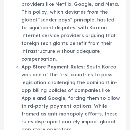
providers like Netflix, Google, and Meta.
This policy, which deviates from the
global "sender pays" principle, has led
to significant disputes, with Korean
internet service providers arguing that
foreign tech giants benefit from their
infrastructure without adequate
compensation.
App Store Payment Rules:
South Korea
was one of the first countries to pass
legislation challenging the dominant in-
app billing policies of companies like
Apple and Google, forcing them to allow
third-party payment options. While
framed as anti-monopoly efforts, these
rules disproportionately impact global
app store operators.