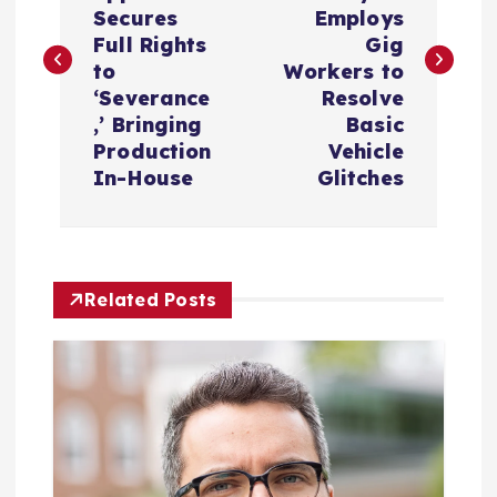
s
Secures
Employs
Full Rights
Gig
t
to
Workers to
‘Severance
Resolve
n
,’ Bringing
Basic
Production
Vehicle
a
In-House
Glitches
v
i
Related Posts
g
a
t