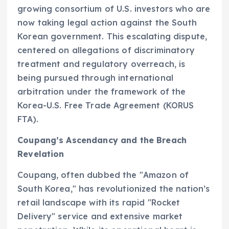
growing consortium of U.S. investors who are
now taking legal action against the South
Korean government. This escalating dispute,
centered on allegations of discriminatory
treatment and regulatory overreach, is
being pursued through international
arbitration under the framework of the
Korea-U.S. Free Trade Agreement (KORUS
FTA).
Coupang’s Ascendancy and the Breach
Revelation
Coupang, often dubbed the "Amazon of
South Korea," has revolutionized the nation’s
retail landscape with its rapid "Rocket
Delivery" service and extensive market