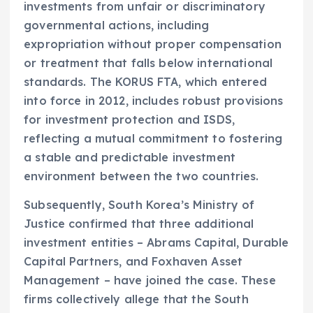
investments from unfair or discriminatory
governmental actions, including
expropriation without proper compensation
or treatment that falls below international
standards. The KORUS FTA, which entered
into force in 2012, includes robust provisions
for investment protection and ISDS,
reflecting a mutual commitment to fostering
a stable and predictable investment
environment between the two countries.
Subsequently, South Korea’s Ministry of
Justice confirmed that three additional
investment entities – Abrams Capital, Durable
Capital Partners, and Foxhaven Asset
Management – have joined the case. These
firms collectively allege that the South