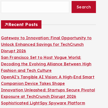
Search
Recent Posts
Gateway to Innovation: Final Opportunity to
Unlock Enhanced Savings for TechCrunch
Disrupt 2026
San Francisco Set to Host Vogue World:
Decoding the Evolving Alliance Between High
Fashion and Tech Culture
OpenAI’s Tangible AI Vision: A High-End Smart
Companion Device Takes Shape
Innovation Unleashed: Startups Secure Pivotal
Exposure at TechCrunch Disrupt 2026
Sophisticated LightSpy Spyware Platform