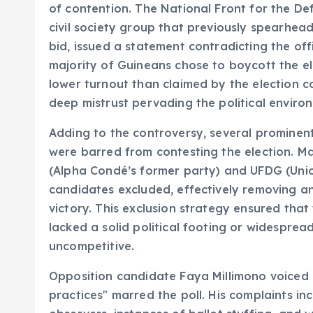
of contention. The National Front for the De
civil society group that previously spearhea
bid, issued a statement contradicting the off
majority of Guineans chose to boycott the el
lower turnout than claimed by the election c
deep mistrust pervading the political enviro
Adding to the controversy, several prominent
were barred from contesting the election. Mai
(Alpha Condé’s former party) and UFDG (Unio
candidates excluded, effectively removing a
victory. This exclusion strategy ensured that
lacked a solid political footing or widesprea
uncompetitive.
Opposition candidate Faya Millimono voiced s
practices" marred the poll. His complaints in