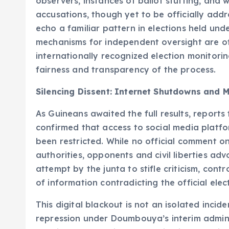
observers, instances of ballot stuffing, and 
accusations, though yet to be officially add
echo a familiar pattern in elections held und
mechanisms for independent oversight are of
internationally recognized election monitor
fairness and transparency of the process.
Silencing Dissent: Internet Shutdowns and M
As Guineans awaited the full results, report
confirmed that access to social media platf
been restricted. While no official comment o
authorities, opponents and civil liberties a
attempt by the junta to stifle criticism, cont
of information contradicting the official elect
This digital blackout is not an isolated incid
repression under Doumbouya’s interim admini