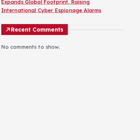
Expands Global Footprint, Raising
International Cyber Espionage Alarms
Recent Comments
No comments to show.