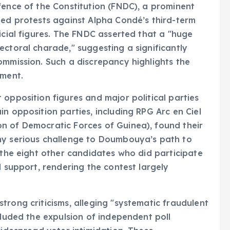
fence of the Constitution (FNDC), a prominent
ded protests against Alpha Condé’s third-term
icial figures. The FNDC asserted that a "huge
ectoral charade," suggesting a significantly
ommission. Such a discrepancy highlights the
nment.
 opposition figures and major political parties
n opposition parties, including RPG Arc en Ciel
n of Democratic Forces of Guinea), found their
ny serious challenge to Doumbouya’s path to
 the eight other candidates who did participate
d support, rendering the contest largely
trong criticisms, alleging "systematic fraudulent
cluded the expulsion of independent poll