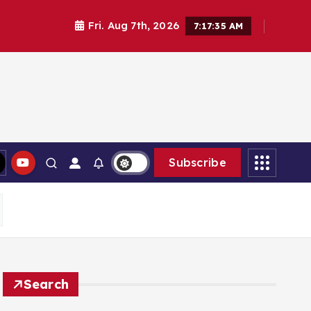
Fri. Aug 7th, 2026
7:17:37 AM
Subscribe
Search