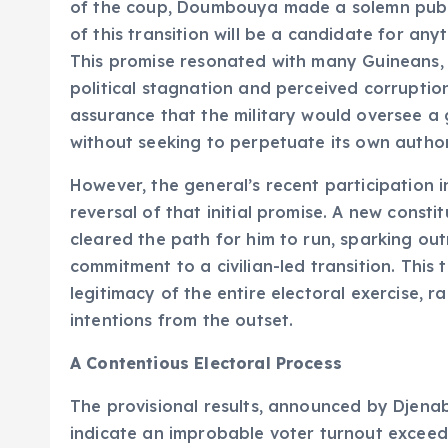
of the coup, Doumbouya made a solemn publi
of this transition will be a candidate for an
This promise resonated with many Guineans, 
political stagnation and perceived corrupti
assurance that the military would oversee a g
without seeking to perpetuate its own author
However, the general’s recent participation i
reversal of that initial promise. A new consti
cleared the path for him to run, sparking ou
commitment to a civilian-led transition. This
legitimacy of the entire electoral exercise, ra
intentions from the outset.
A Contentious Electoral Process
The provisional results, announced by Djenabo
indicate an improbable voter turnout exceed