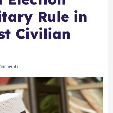
itary Rule in
t Civilian
Comments