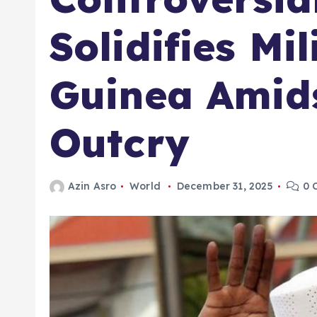
Solidifies Mil
Guinea Amids
Outcry
Azin Asro
World
December 31, 2025
0 