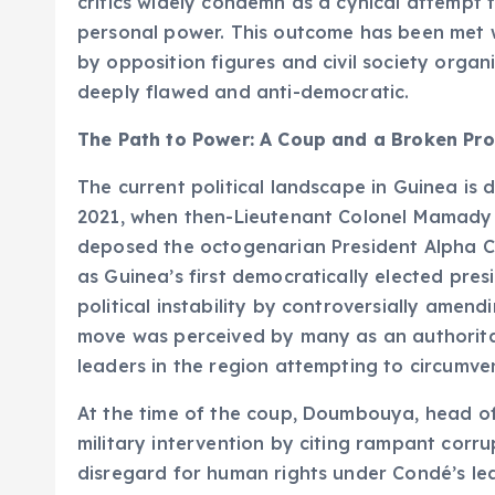
critics widely condemn as a cynical attempt t
personal power. This outcome has been met wi
by opposition figures and civil society organ
deeply flawed and anti-democratic.
The Path to Power: A Coup and a Broken Pr
The current political landscape in Guinea is 
2021, when then-Lieutenant Colonel Mamady 
deposed the octogenarian President Alpha C
as Guinea’s first democratically elected pre
political instability by controversially amendi
move was perceived by many as an authorita
leaders in the region attempting to circumven
At the time of the coup, Doumbouya, head of t
military intervention by citing rampant cor
disregard for human rights under Condé’s lea