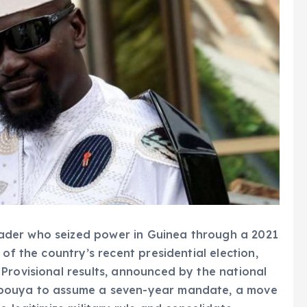
ader who seized power in Guinea through a 2021
of the country’s recent presidential election,
Provisional results, announced by the national
mbouya to assume a seven-year mandate, a move