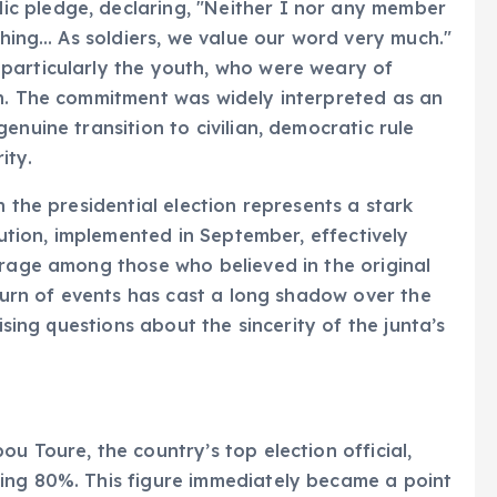
c pledge, declaring, "Neither I nor any member
ything… As soldiers, we value our word very much."
particularly the youth, who were weary of
on. The commitment was widely interpreted as an
enuine transition to civilian, democratic rule
ity.
n the presidential election represents a stark
tution, implemented in September, effectively
trage among those who believed in the original
 turn of events has cast a long shadow over the
ising questions about the sincerity of the junta’s
u Toure, the country’s top election official,
ing 80%. This figure immediately became a point