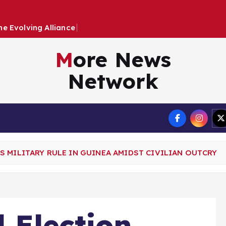
h
e
E
v
o
l
v
i
n
g
A
l
l
i
a
n
c
e
B
e
t
w
e
e
n
More News
Network
Terms
 MILITARY RULE IN GUINEA AMIDST CIVILIAN OUTCRY
 Election