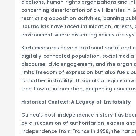
elections, human rights organizations and i
concerning deterioration of civil liberties in 
restricting opposition activities, banning pub
Journalists have faced intimidation, arrests,
environment where dissenting voices are syst
Such measures have a profound social and cu
digitally connected population, social media p
discourse, civic engagement, and the organiza
limits freedom of expression but also fuels p
to further instability. It signals a regime unwi
free flow of information, deepening concerns 
Historical Context: A Legacy of Instability
Guinea’s post-independence history has been 
by a succession of authoritarian leaders and 
independence from France in 1958, the natio