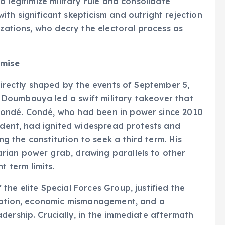
o legitimize military rule and consolidate
th significant skepticism and outright rejection
izations, who decry the electoral process as
omise
directly shaped by the events of September 5,
Doumbouya led a swift military takeover that
ondé. Condé, who had been in power since 2010
sident, had ignited widespread protests and
ng the constitution to seek a third term. His
rian power grab, drawing parallels to other
t term limits.
he elite Special Forces Group, justified the
ruption, economic mismanagement, and a
dership. Crucially, in the immediate aftermath