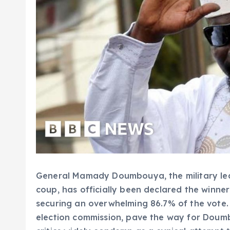
General Mamady Doumbouya, the military le
coup, has officially been declared the winner 
securing an overwhelming 86.7% of the vote. 
election commission, pave the way for Dou