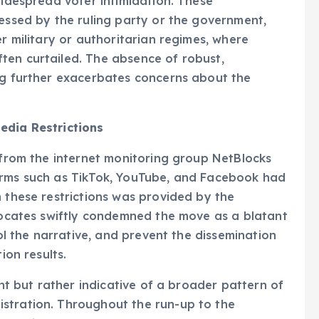
widespread voter intimidation. These
ressed by the ruling party or the government,
er military or authoritarian regimes, where
ten curtailed. The absence of robust,
ing further exacerbates concerns about the
edia Restrictions
s from the internet monitoring group NetBlocks
orms such as TikTok, YouTube, and Facebook had
n these restrictions was provided by the
dvocates swiftly condemned the move as a blatant
rol the narrative, and prevent the dissemination
ion results.
ent but rather indicative of a broader pattern of
stration. Throughout the run-up to the