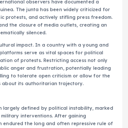
nternational observers have documented a
Guinea. The junta has been widely criticized for
lic protests, and actively stifling press freedom.
 and the closure of media outlets, creating an
ematically silenced.
ltural impact. In a country with a young and
latforms serve as vital spaces for political
tion of protests. Restricting access not only
ublic anger and frustration, potentially leading
lling to tolerate open criticism or allow for the
about its authoritarian trajectory.
largely defined by political instability, marked
military interventions. After gaining
n endured the long and often repressive rule of