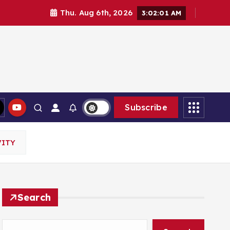
Thu. Aug 6th, 2026
3:02:02 AM
Subscribe
VITY
Search