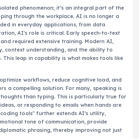
isolated phenomenon; it’s an integral part of the
eeping through the workplace. AI is no longer a
dded in everyday applications, from data
tion, AI’s role is critical. Early speech-to-text
 and required extensive training. Modern AI,
, context understanding, and the ability to
This leap in capability is what makes tools like
 optimize workflows, reduce cognitive load, and
rs a compelling solution. For many, speaking is
houghts than typing. This is particularly true for
al ideas, or responding to emails when hands are
oding tools" further extends AI’s utility,
 emotional tone of communication, provide
iplomatic phrasing, thereby improving not just
.