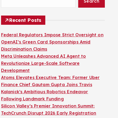
Search
Recent Posts
Federal Regulators Impose Strict Oversight on
OpenAI’s Green Card Sponsorships Amid
Discrimination Claims
Meta Unleashes Advanced AI Agent to
Revolutionize Large-Scale Software
Development
Atoms Elevates Executive Team: Former Uber
Finance Chief Gautam Gupta Joins Travis
Kalanick’s Ambitious Robotics Endeavor
Following Landmark Funding
Silicon Valley’s Premier Innovation Summit:
TechCrunch Disrupt 2026 Early Registration