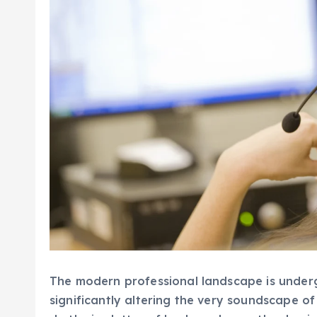
The modern professional landscape is underg
significantly altering the very soundscape 