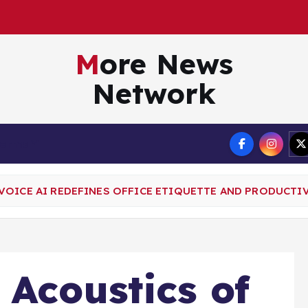
A
g
e
n
t
t
o
More News
Network
Terms
VOICE AI REDEFINES OFFICE ETIQUETTE AND PRODUCTI
 Acoustics of