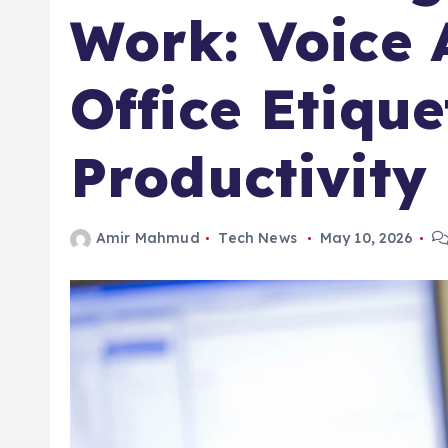
Work: Voice 
Office Etiqu
Productivity
Amir Mahmud
Tech News
May 10, 2026