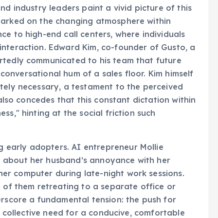
d industry leaders paint a vivid picture of this
marked on the changing atmosphere within
ce to high-end call centers, where individuals
interaction. Edward Kim, co-founder of Gusto, a
rtedly communicated to his team that future
, conversational hum of a sales floor. Kim himself
tely necessary, a testament to the perceived
 also concedes that this constant dictation within
s," hinting at the social friction such
early adopters. AI entrepreneur Mollie
 about her husband’s annoyance with her
er computer during late-night work sessions.
 of them retreating to a separate office or
erscore a fundamental tension: the push for
he collective need for a conducive, comfortable