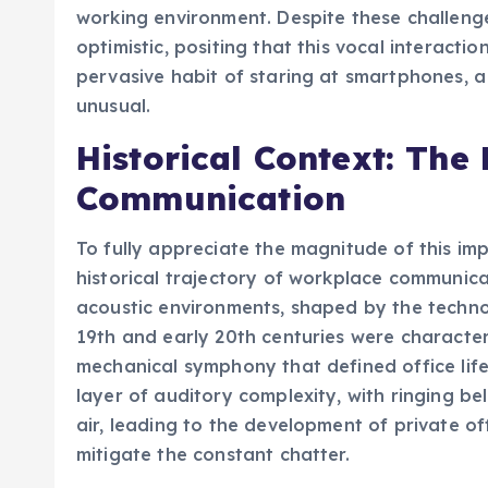
working environment. Despite these challeng
optimistic, positing that this vocal interacti
pervasive habit of staring at smartphones, 
unusual.
Historical Context: The
Communication
To fully appreciate the magnitude of this impe
historical trajectory of workplace communic
acoustic environments, shaped by the technol
19th and early 20th centuries were character
mechanical symphony that defined office lif
layer of auditory complexity, with ringing b
air, leading to the development of private 
mitigate the constant chatter.