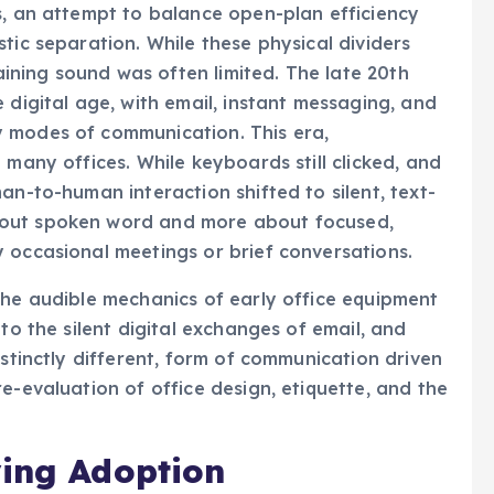
s, an attempt to balance open-plan efficiency
tic separation. While these physical dividers
taining sound was often limited. The late 20th
 digital age, with email, instant messaging, and
 modes of communication. This era,
 many offices. While keyboards still clicked, and
an-to-human interaction shifted to silent, text-
bout spoken word and more about focused,
 occasional meetings or brief conversations.
the audible mechanics of early office equipment
to the silent digital exchanges of email, and
istinctly different, form of communication driven
e-evaluation of office design, etiquette, and the
ving Adoption