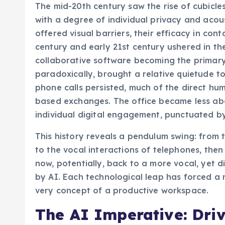
The mid-20th century saw the rise of cubicle
with a degree of individual privacy and acous
offered visual barriers, their efficacy in con
century and early 21st century ushered in the
collaborative software becoming the primary
paradoxically, brought a relative quietude to
phone calls persisted, much of the direct hum
based exchanges. The office became less a
individual digital engagement, punctuated by
This history reveals a pendulum swing: from 
to the vocal interactions of telephones, then 
now, potentially, back to a more vocal, yet d
by AI. Each technological leap has forced a r
very concept of a productive workspace.
The AI Imperative: Dri