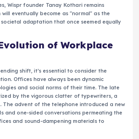
es, Wispr founder Tanay Kothari remains
on will eventually become as "normal" as the
a societal adaptation that once seemed equally
 Evolution of Workplace
nding shift, it’s essential to consider the
ation. Offices have always been dynamic
ogies and social norms of their time. The late
ized by the vigorous clatter of typewriters, a
e. The advent of the telephone introduced a new
ells and one-sided conversations permeating the
offices and sound-dampening materials to