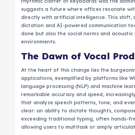
rhythmic clatter of keyboards was the domi
suggests a future where offices resonate wi
directly with artificial intelligence. This shi
dictation and AI-powered communication tool
done but also the social norms and acoustic 
environments.
The Dawn of Vocal Prod
At the heart of this change lies the burgeoni
applications, exemplified by platforms like 
language processing (NLP) and machine learn
remarkable accuracy and speed, increasingly
that analyze speech patterns, tone, and even
clear: an ability to dictate thoughts, compo
exceeding traditional typing, often hands-fre
allowing users to multitask or simply articula