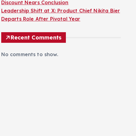
Discount Nears Conclusion
Leadership Shift at X: Product Chief Nikita Bier
Departs Role After Pivotal Year
Recent Comments
No comments to show.