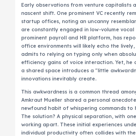
Early observations from venture capitalists an
nascent shift. One prominent VC recently re
startup offices, noting an uncanny resemblan
are constantly engaged in low-volume vocal 
prominent payroll and HR platform, has repo
office environments will likely echo the lively
admits to relying on typing only when absolu
efficiency gains of voice interaction. Yet, he
a shared space introduces a "little awkwardnes
innovations inevitably create.
This awkwardness is a common thread among 
Amkraut Mueller shared a personal anecdote
newfound habit of whispering commands to h
The solution? A physical separation, with one
working apart. These initial experiences und
individual productivity often collides with t