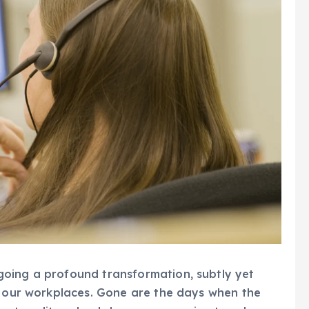
oing a profound transformation, subtly yet
of our workplaces. Gone are the days when the