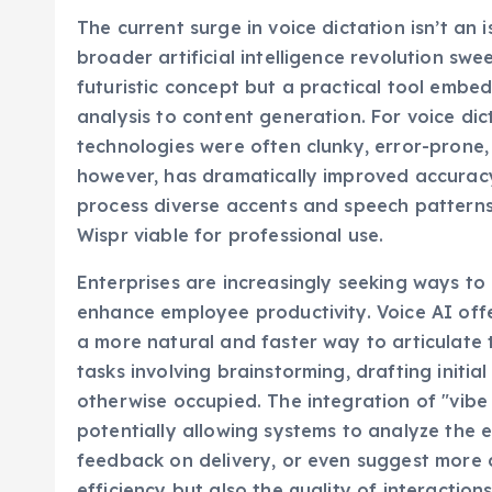
The current surge in voice dictation isn’t an 
broader artificial intelligence revolution sw
futuristic concept but a practical tool embe
analysis to content generation. For voice dicta
technologies were often clunky, error-prone,
however, has dramatically improved accuracy
process diverse accents and speech patterns. 
Wispr viable for professional use.
Enterprises are increasingly seeking ways to
enhance employee productivity. Voice AI offe
a more natural and faster way to articulate t
tasks involving brainstorming, drafting initi
otherwise occupied. The integration of "vibe c
potentially allowing systems to analyze the
feedback on delivery, or even suggest more d
efficiency but also the quality of interactions