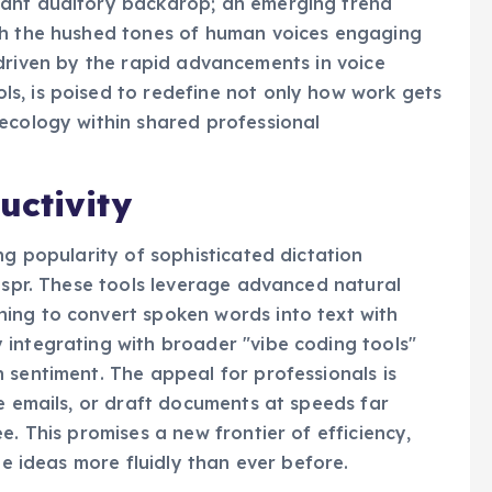
nant auditory backdrop; an emerging trend
th the hushed tones of human voices engaging
ft, driven by the rapid advancements in voice
s, is poised to redefine not only how work gets
ecology within shared professional
uctivity
ng popularity of sophisticated dictation
Wispr. These tools leverage advanced natural
ing to convert spoken words into text with
 integrating with broader "vibe coding tools"
 sentiment. The appeal for professionals is
se emails, or draft documents at speeds far
e. This promises a new frontier of efficiency,
te ideas more fluidly than ever before.