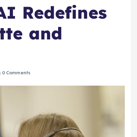
AI Redefines
ette and
0 Comments