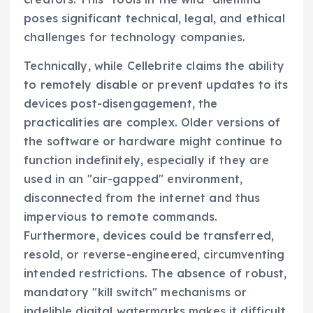
poses significant technical, legal, and ethical
challenges for technology companies.
Technically, while Cellebrite claims the ability
to remotely disable or prevent updates to its
devices post-disengagement, the
practicalities are complex. Older versions of
the software or hardware might continue to
function indefinitely, especially if they are
used in an "air-gapped" environment,
disconnected from the internet and thus
impervious to remote commands.
Furthermore, devices could be transferred,
resold, or reverse-engineered, circumventing
intended restrictions. The absence of robust,
mandatory "kill switch" mechanisms or
indelible digital watermarks makes it difficult