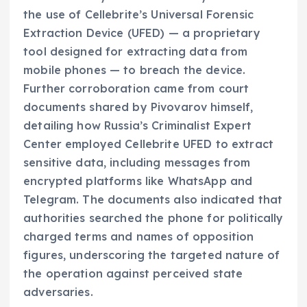
the use of Cellebrite’s Universal Forensic
Extraction Device (UFED) — a proprietary
tool designed for extracting data from
mobile phones — to breach the device.
Further corroboration came from court
documents shared by Pivovarov himself,
detailing how Russia’s Criminalist Expert
Center employed Cellebrite UFED to extract
sensitive data, including messages from
encrypted platforms like WhatsApp and
Telegram. The documents also indicated that
authorities searched the phone for politically
charged terms and names of opposition
figures, underscoring the targeted nature of
the operation against perceived state
adversaries.