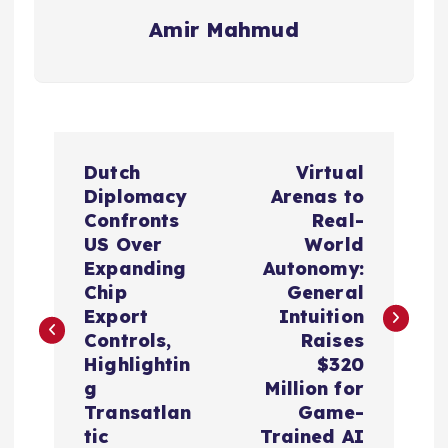
Amir Mahmud
P
Dutch
Virtual
o
Diplomacy
Arenas to
Confronts
Real-
s
US Over
World
Expanding
Autonomy:
t
Chip
General
Export
Intuition
n
Controls,
Raises
Highlightin
$320
a
g
Million for
Transatlan
Game-
tic
Trained AI