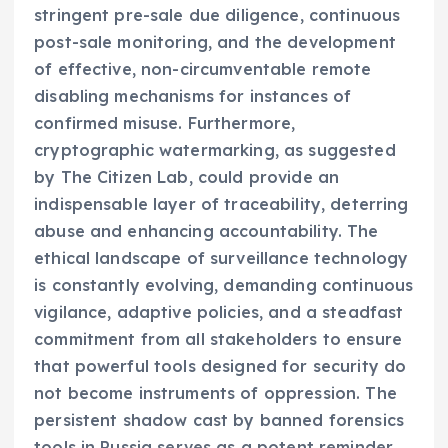
stringent pre-sale due diligence, continuous
post-sale monitoring, and the development
of effective, non-circumventable remote
disabling mechanisms for instances of
confirmed misuse. Furthermore,
cryptographic watermarking, as suggested
by The Citizen Lab, could provide an
indispensable layer of traceability, deterring
abuse and enhancing accountability. The
ethical landscape of surveillance technology
is constantly evolving, demanding continuous
vigilance, adaptive policies, and a steadfast
commitment from all stakeholders to ensure
that powerful tools designed for security do
not become instruments of oppression. The
persistent shadow cast by banned forensics
tools in Russia serves as a potent reminder