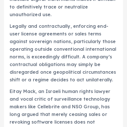
to definitively trace or neutralize
unauthorized use.
Legally and contractually, enforcing end-
user license agreements or sales terms
against sovereign nations, particularly those
operating outside conventional international
norms, is exceedingly difficult. A company’s
contractual obligations may simply be
disregarded once geopolitical circumstances
shift or a regime decides to act unilaterally.
Eitay Mack, an Israeli human rights lawyer
and vocal critic of surveillance technology
makers like Cellebrite and NSO Group, has
long argued that merely ceasing sales or
revoking software licenses does not