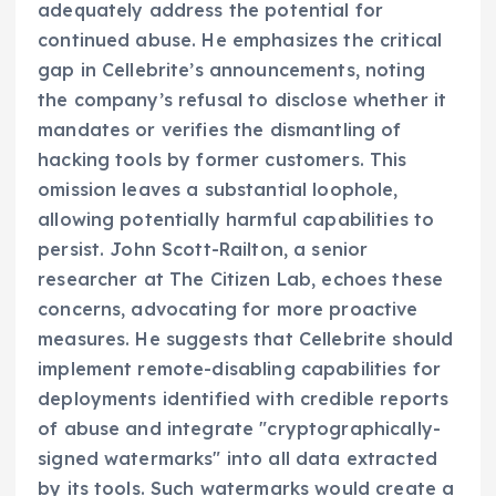
adequately address the potential for
continued abuse. He emphasizes the critical
gap in Cellebrite’s announcements, noting
the company’s refusal to disclose whether it
mandates or verifies the dismantling of
hacking tools by former customers. This
omission leaves a substantial loophole,
allowing potentially harmful capabilities to
persist. John Scott-Railton, a senior
researcher at The Citizen Lab, echoes these
concerns, advocating for more proactive
measures. He suggests that Cellebrite should
implement remote-disabling capabilities for
deployments identified with credible reports
of abuse and integrate "cryptographically-
signed watermarks" into all data extracted
by its tools. Such watermarks would create a