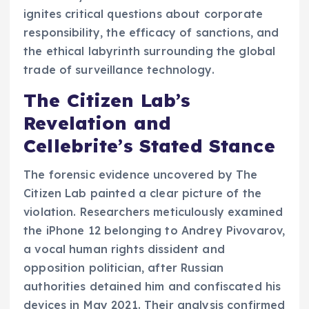
ignites critical questions about corporate
responsibility, the efficacy of sanctions, and
the ethical labyrinth surrounding the global
trade of surveillance technology.
The Citizen Lab’s
Revelation and
Cellebrite’s Stated Stance
The forensic evidence uncovered by The
Citizen Lab painted a clear picture of the
violation. Researchers meticulously examined
the iPhone 12 belonging to Andrey Pivovarov,
a vocal human rights dissident and
opposition politician, after Russian
authorities detained him and confiscated his
devices in May 2021. Their analysis confirmed