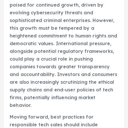
poised for continued growth, driven by
evolving cybersecurity threats and
sophisticated criminal enterprises. However,
this growth must be tempered by a
heightened commitment to human rights and
democratic values. International pressure,
alongside potential regulatory frameworks,
could play a crucial role in pushing
companies towards greater transparency
and accountability. Investors and consumers
are also increasingly scrutinizing the ethical
supply chains and end-user policies of tech
firms, potentially influencing market
behavior.
Moving forward, best practices for
responsible tech sales should include