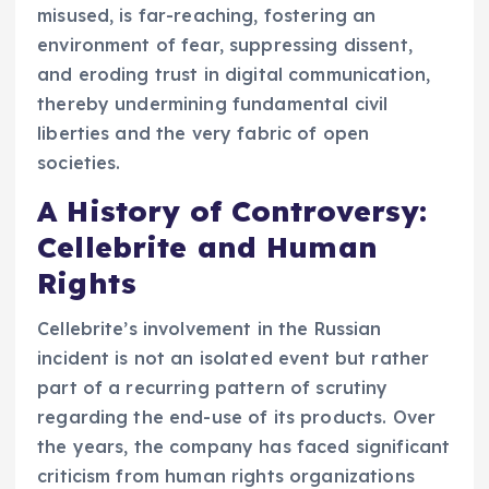
misused, is far-reaching, fostering an
environment of fear, suppressing dissent,
and eroding trust in digital communication,
thereby undermining fundamental civil
liberties and the very fabric of open
societies.
A History of Controversy:
Cellebrite and Human
Rights
Cellebrite’s involvement in the Russian
incident is not an isolated event but rather
part of a recurring pattern of scrutiny
regarding the end-use of its products. Over
the years, the company has faced significant
criticism from human rights organizations