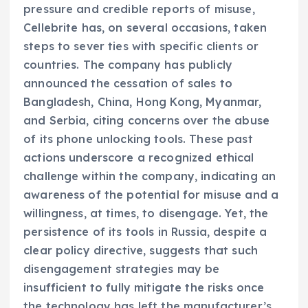
pressure and credible reports of misuse,
Cellebrite has, on several occasions, taken
steps to sever ties with specific clients or
countries. The company has publicly
announced the cessation of sales to
Bangladesh, China, Hong Kong, Myanmar,
and Serbia, citing concerns over the abuse
of its phone unlocking tools. These past
actions underscore a recognized ethical
challenge within the company, indicating an
awareness of the potential for misuse and a
willingness, at times, to disengage. Yet, the
persistence of its tools in Russia, despite a
clear policy directive, suggests that such
disengagement strategies may be
insufficient to fully mitigate the risks once
the technology has left the manufacturer’s