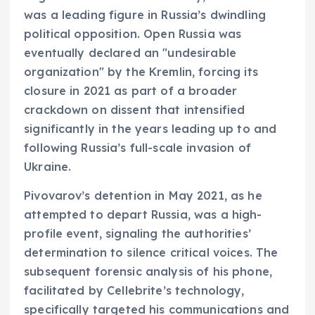
was a leading figure in Russia’s dwindling
political opposition. Open Russia was
eventually declared an "undesirable
organization" by the Kremlin, forcing its
closure in 2021 as part of a broader
crackdown on dissent that intensified
significantly in the years leading up to and
following Russia’s full-scale invasion of
Ukraine.
Pivovarov’s detention in May 2021, as he
attempted to depart Russia, was a high-
profile event, signaling the authorities’
determination to silence critical voices. The
subsequent forensic analysis of his phone,
facilitated by Cellebrite’s technology,
specifically targeted his communications and