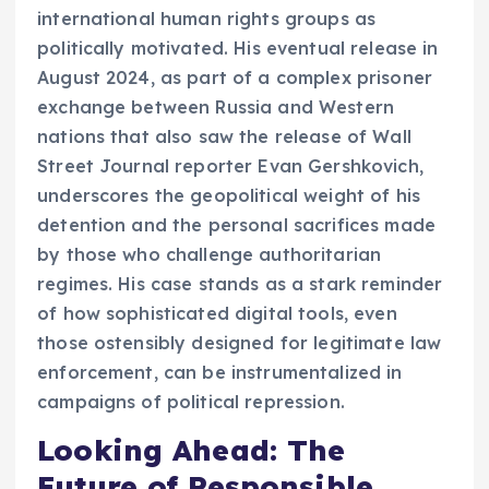
international human rights groups as
politically motivated. His eventual release in
August 2024, as part of a complex prisoner
exchange between Russia and Western
nations that also saw the release of Wall
Street Journal reporter Evan Gershkovich,
underscores the geopolitical weight of his
detention and the personal sacrifices made
by those who challenge authoritarian
regimes. His case stands as a stark reminder
of how sophisticated digital tools, even
those ostensibly designed for legitimate law
enforcement, can be instrumentalized in
campaigns of political repression.
Looking Ahead: The
Future of Responsible