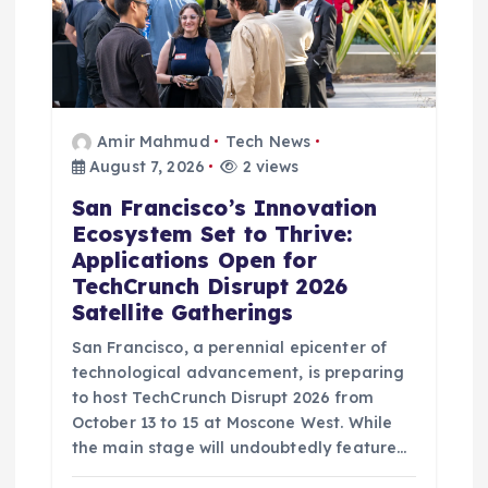
Amir Mahmud
Tech News
August 7, 2026
2 views
San Francisco’s Innovation
Ecosystem Set to Thrive:
Applications Open for
TechCrunch Disrupt 2026
Satellite Gatherings
San Francisco, a perennial epicenter of
technological advancement, is preparing
to host TechCrunch Disrupt 2026 from
October 13 to 15 at Moscone West. While
the main stage will undoubtedly feature…