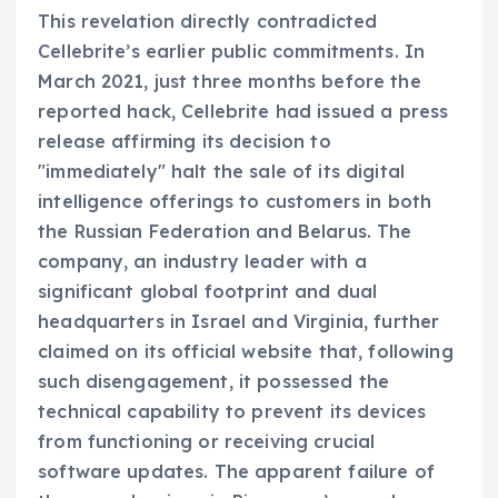
This revelation directly contradicted
Cellebrite’s earlier public commitments. In
March 2021, just three months before the
reported hack, Cellebrite had issued a press
release affirming its decision to
"immediately" halt the sale of its digital
intelligence offerings to customers in both
the Russian Federation and Belarus. The
company, an industry leader with a
significant global footprint and dual
headquarters in Israel and Virginia, further
claimed on its official website that, following
such disengagement, it possessed the
technical capability to prevent its devices
from functioning or receiving crucial
software updates. The apparent failure of