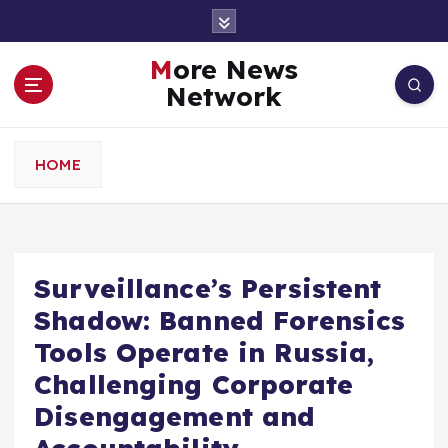
S
k
i
More News
p
Network
t
o
c
HOME
o
n
t
e
n
Surveillance’s Persistent
t
Shadow: Banned Forensics
Tools Operate in Russia,
Challenging Corporate
Disengagement and