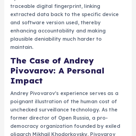
traceable digital fingerprint, linking
extracted data back to the specific device
and software version used, thereby
enhancing accountability and making
plausible deniability much harder to
maintain.
The Case of Andrey
Pivovarov: A Personal
Impact
Andrey Pivovarov’s experience serves as a
poignant illustration of the human cost of
unchecked surveillance technology. As the
former director of Open Russia, a pro-
democracy organization founded by exiled
oligarch Mikhail Khodorkovsky, Pivovarov