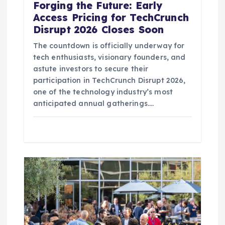
Forging the Future: Early
Access Pricing for TechCrunch
Disrupt 2026 Closes Soon
The countdown is officially underway for
tech enthusiasts, visionary founders, and
astute investors to secure their
participation in TechCrunch Disrupt 2026,
one of the technology industry’s most
anticipated annual gatherings.…