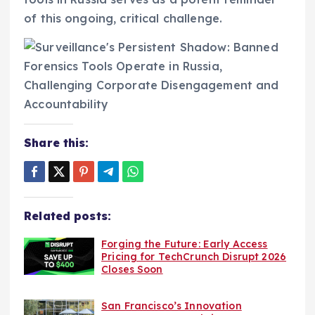
of this ongoing, critical challenge.
Share this:
Related posts:
Forging the Future: Early Access
Pricing for TechCrunch Disrupt 2026
Closes Soon
San Francisco’s Innovation