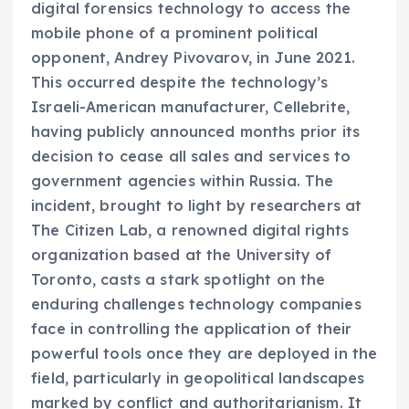
digital forensics technology to access the
mobile phone of a prominent political
opponent, Andrey Pivovarov, in June 2021.
This occurred despite the technology’s
Israeli-American manufacturer, Cellebrite,
having publicly announced months prior its
decision to cease all sales and services to
government agencies within Russia. The
incident, brought to light by researchers at
The Citizen Lab, a renowned digital rights
organization based at the University of
Toronto, casts a stark spotlight on the
enduring challenges technology companies
face in controlling the application of their
powerful tools once they are deployed in the
field, particularly in geopolitical landscapes
marked by conflict and authoritarianism. It