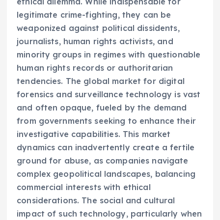
ethical dilemma. While indispensable for
legitimate crime-fighting, they can be
weaponized against political dissidents,
journalists, human rights activists, and
minority groups in regimes with questionable
human rights records or authoritarian
tendencies. The global market for digital
forensics and surveillance technology is vast
and often opaque, fueled by the demand
from governments seeking to enhance their
investigative capabilities. This market
dynamics can inadvertently create a fertile
ground for abuse, as companies navigate
complex geopolitical landscapes, balancing
commercial interests with ethical
considerations. The social and cultural
impact of such technology, particularly when