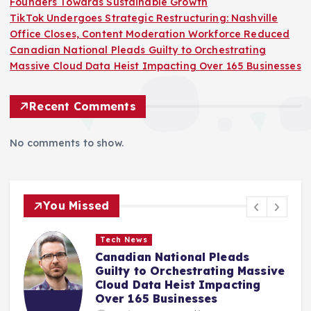
Founders Towards Sustainable Growth
TikTok Undergoes Strategic Restructuring: Nashville
Office Closes, Content Moderation Workforce Reduced
Canadian National Pleads Guilty to Orchestrating
Massive Cloud Data Heist Impacting Over 165 Businesses
Recent Comments
No comments to show.
You Missed
Tech News
OpenAI Elevates Free User
e
Experience with Unlimited Text
Chats and Advanced AI Models
Amir Mahmud
August 7, 2026