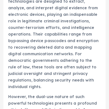
technologies are designed to extract,
analyze, and interpret digital evidence from
electronic devices, playing an indispensable
role in legitimate criminal investigations,
counter-terrorism efforts, and intelligence
operations. Their capabilities range from
bypassing device passcodes and encryption
to recovering deleted data and mapping
digital communication networks. For
democratic governments adhering to the
rule of law, these tools are often subject to
judicial oversight and stringent privacy
regulations, balancing security needs with
individual rights.
However, the dual-use nature of such
powerful technologies presents a profound