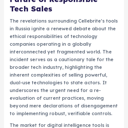
Tech Sales
The revelations surrounding Cellebrite’s tools
in Russia ignite a renewed debate about the
ethical responsibilities of technology
companies operating in a globally
interconnected yet fragmented world. The
incident serves as a cautionary tale for the
broader tech industry, highlighting the
inherent complexities of selling powerful,
dual-use technologies to state actors. It
underscores the urgent need for a re-
evaluation of current practices, moving
beyond mere declarations of disengagement
to implementing robust, verifiable controls.
The market for digital intelligence tools is