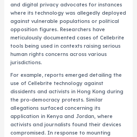
and digital privacy advocates for instances
where its technology was allegedly deployed
against vulnerable populations or political
opposition figures. Researchers have
meticulously documented cases of Cellebrite
tools being used in contexts raising serious
human rights concerns across various
jurisdictions.
For example, reports emerged detailing the
use of Cellebrite technology against
dissidents and activists in Hong Kong during
the pro-democracy protests. Similar
allegations surfaced concerning its
application in Kenya and Jordan, where
activists and journalists found their devices
compromised. In response to mounting