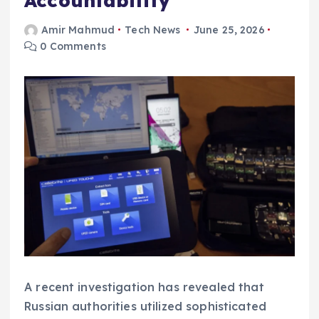
Accountability
Amir Mahmud
Tech News
June 25, 2026
0 Comments
A recent investigation has revealed that
Russian authorities utilized sophisticated