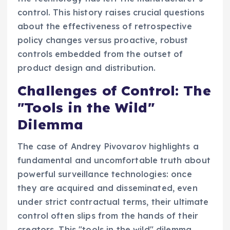
control. This history raises crucial questions
about the effectiveness of retrospective
policy changes versus proactive, robust
controls embedded from the outset of
product design and distribution.
Challenges of Control: The
"Tools in the Wild"
Dilemma
The case of Andrey Pivovarov highlights a
fundamental and uncomfortable truth about
powerful surveillance technologies: once
they are acquired and disseminated, even
under strict contractual terms, their ultimate
control often slips from the hands of their
creators. This "tools in the wild" dilemma