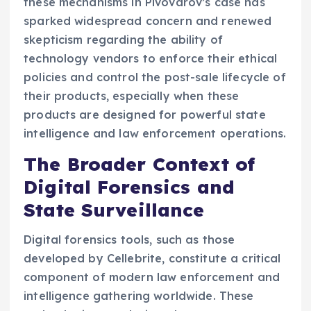
these mechanisms in Pivovarov’s case has
sparked widespread concern and renewed
skepticism regarding the ability of
technology vendors to enforce their ethical
policies and control the post-sale lifecycle of
their products, especially when these
products are designed for powerful state
intelligence and law enforcement operations.
The Broader Context of
Digital Forensics and
State Surveillance
Digital forensics tools, such as those
developed by Cellebrite, constitute a critical
component of modern law enforcement and
intelligence gathering worldwide. These