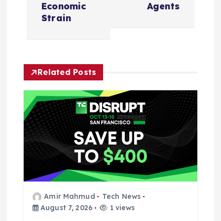
v
Economic
Agents
i
Strain
g
a
Related Posts
t
i
o
n
Amir Mahmud
Tech News
August 7, 2026
1 views