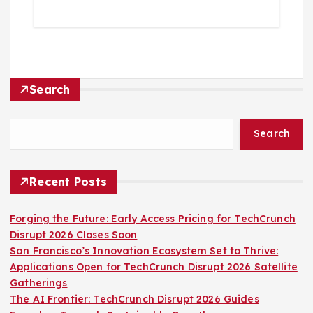
Search
Search
Recent Posts
Forging the Future: Early Access Pricing for TechCrunch
Disrupt 2026 Closes Soon
San Francisco’s Innovation Ecosystem Set to Thrive:
Applications Open for TechCrunch Disrupt 2026 Satellite
Gatherings
The AI Frontier: TechCrunch Disrupt 2026 Guides