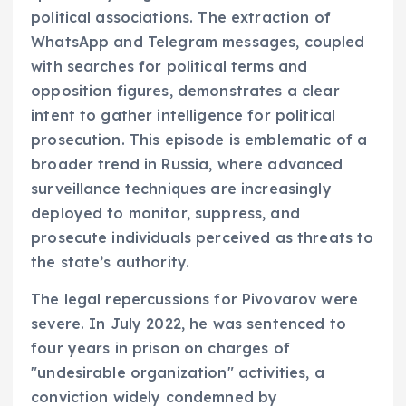
political associations. The extraction of
WhatsApp and Telegram messages, coupled
with searches for political terms and
opposition figures, demonstrates a clear
intent to gather intelligence for political
prosecution. This episode is emblematic of a
broader trend in Russia, where advanced
surveillance techniques are increasingly
deployed to monitor, suppress, and
prosecute individuals perceived as threats to
the state’s authority.
The legal repercussions for Pivovarov were
severe. In July 2022, he was sentenced to
four years in prison on charges of
"undesirable organization" activities, a
conviction widely condemned by