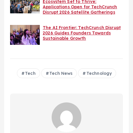
Ecosystem Set to Thrive:
Applications Open for TechCrunch
Disrupt 2026 Satellite Gatherings
The AI Frontier: TechCrunch Disrupt
2026 Guides Founders Towards
Sustainable Growth
Tech
Tech News
Technology