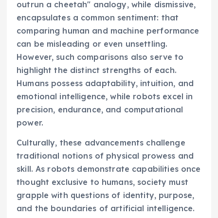
outrun a cheetah" analogy, while dismissive,
encapsulates a common sentiment: that
comparing human and machine performance
can be misleading or even unsettling.
However, such comparisons also serve to
highlight the distinct strengths of each.
Humans possess adaptability, intuition, and
emotional intelligence, while robots excel in
precision, endurance, and computational
power.
Culturally, these advancements challenge
traditional notions of physical prowess and
skill. As robots demonstrate capabilities once
thought exclusive to humans, society must
grapple with questions of identity, purpose,
and the boundaries of artificial intelligence.