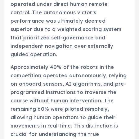
operated under direct human remote
control. The autonomous victor’s
performance was ultimately deemed
superior due to a weighted scoring system
that prioritized self-governance and
independent navigation over externally
guided operation.
Approximately 40% of the robots in the
competition operated autonomously, relying
on onboard sensors, AI algorithms, and pre-
programmed instructions to traverse the
course without human intervention. The
remaining 60% were piloted remotely,
allowing human operators to guide their
movements in real-time. This distinction is
crucial for understanding the true