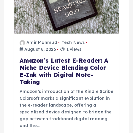
n
Amir Mahmud
Tech News
August 8, 2026
1 views
Amazon’s Latest E-Reader: A
Niche Device Blending Color
E-Ink with Digital Note-
Taking
Amazon’s introduction of the Kindle Scribe
Colorsoft marks a significant evolution in
the e-reader landscape, offering a
specialized device designed to bridge the
gap between traditional digital reading
and the…