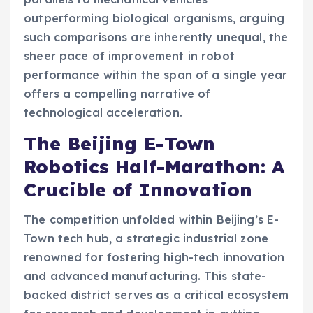
outperforming biological organisms, arguing
such comparisons are inherently unequal, the
sheer pace of improvement in robot
performance within the span of a single year
offers a compelling narrative of
technological acceleration.
The Beijing E-Town
Robotics Half-Marathon: A
Crucible of Innovation
The competition unfolded within Beijing’s E-
Town tech hub, a strategic industrial zone
renowned for fostering high-tech innovation
and advanced manufacturing. This state-
backed district serves as a critical ecosystem