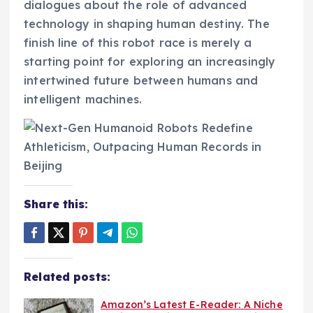
dialogues about the role of advanced
technology in shaping human destiny. The
finish line of this robot race is merely a
starting point for exploring an increasingly
intertwined future between humans and
intelligent machines.
Share this:
Related posts:
Amazon’s Latest E-Reader: A Niche