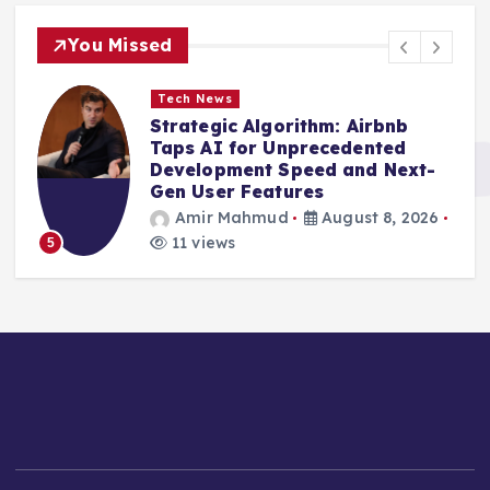
You Missed
Tech News
Strategic Algorithm: Airbnb
Taps AI for Unprecedented
Development Speed and Next-
Gen User Features
Amir Mahmud
August 8, 2026
11 views
5