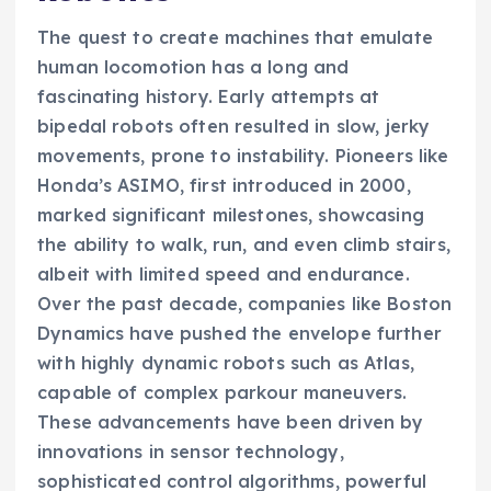
The quest to create machines that emulate
human locomotion has a long and
fascinating history. Early attempts at
bipedal robots often resulted in slow, jerky
movements, prone to instability. Pioneers like
Honda’s ASIMO, first introduced in 2000,
marked significant milestones, showcasing
the ability to walk, run, and even climb stairs,
albeit with limited speed and endurance.
Over the past decade, companies like Boston
Dynamics have pushed the envelope further
with highly dynamic robots such as Atlas,
capable of complex parkour maneuvers.
These advancements have been driven by
innovations in sensor technology,
sophisticated control algorithms, powerful