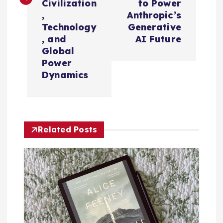
n
Civilization
to Power
,
Anthropic’s
a
Technology
Generative
, and
AI Future
v
Global
Power
i
Dynamics
g
a
Related Posts
t
i
o