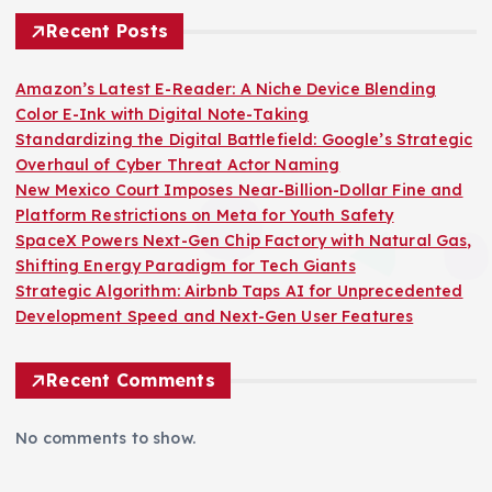
Recent Posts
Amazon’s Latest E-Reader: A Niche Device Blending
Color E-Ink with Digital Note-Taking
Standardizing the Digital Battlefield: Google’s Strategic
Overhaul of Cyber Threat Actor Naming
New Mexico Court Imposes Near-Billion-Dollar Fine and
Platform Restrictions on Meta for Youth Safety
SpaceX Powers Next-Gen Chip Factory with Natural Gas,
Shifting Energy Paradigm for Tech Giants
Strategic Algorithm: Airbnb Taps AI for Unprecedented
Development Speed and Next-Gen User Features
Recent Comments
No comments to show.