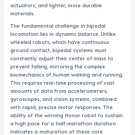
actuators, and lighter, more durable
materials.
The fundamental challenge in bipedal
locomotion lies in dynamic balance. Unlike
wheeled robots, which have continuous
ground contact, bipedal systems must
constantly adjust their center of mass to
prevent falling, mirroring the complex
biomechanics of human walking and running.
This requires real-time processing of vast
amounts of data from accelerometers,
gyroscopes, and vision systems, combined
with rapid, precise motor responses. The
ability of the winning Honor robot to sustain
a high pace for a half-marathon duration
indicates a maturation of these core