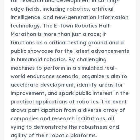
for research and development in cutting-
edge fields, including robotics, artificial
intelligence, and new-generation information
technology. The E-Town Robotics Half-
Marathon is more than just a race; it
functions as a critical testing ground and a
public showcase for the latest advancements
in humanoid robotics. By challenging
machines to perform in a simulated real-
world endurance scenario, organizers aim to
accelerate development, identify areas for
improvement, and spark public interest in the
practical applications of robotics. The event
draws participation from a diverse array of
companies and research institutions, all
vying to demonstrate the robustness and
agility of their robotic platforms.