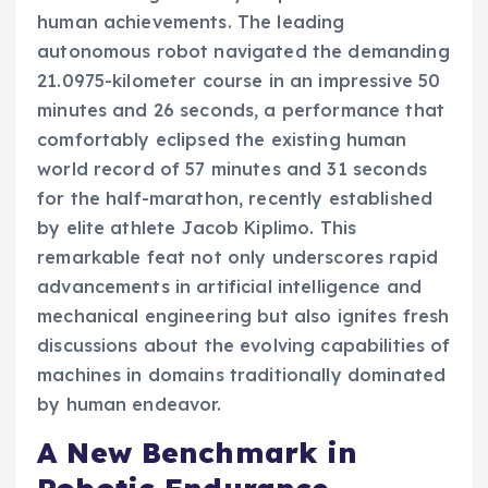
human achievements. The leading
autonomous robot navigated the demanding
21.0975-kilometer course in an impressive 50
minutes and 26 seconds, a performance that
comfortably eclipsed the existing human
world record of 57 minutes and 31 seconds
for the half-marathon, recently established
by elite athlete Jacob Kiplimo. This
remarkable feat not only underscores rapid
advancements in artificial intelligence and
mechanical engineering but also ignites fresh
discussions about the evolving capabilities of
machines in domains traditionally dominated
by human endeavor.
A New Benchmark in