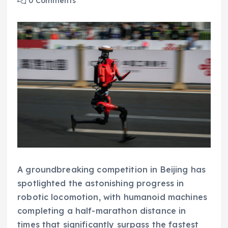
0 Comments
A groundbreaking competition in Beijing has
spotlighted the astonishing progress in
robotic locomotion, with humanoid machines
completing a half-marathon distance in
times that significantly surpass the fastest