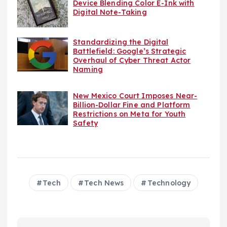
Device Blending Color E-Ink with
Digital Note-Taking
Standardizing the Digital
Battlefield: Google’s Strategic
Overhaul of Cyber Threat Actor
Naming
New Mexico Court Imposes Near-
Billion-Dollar Fine and Platform
Restrictions on Meta for Youth
Safety
Tech
Tech News
Technology