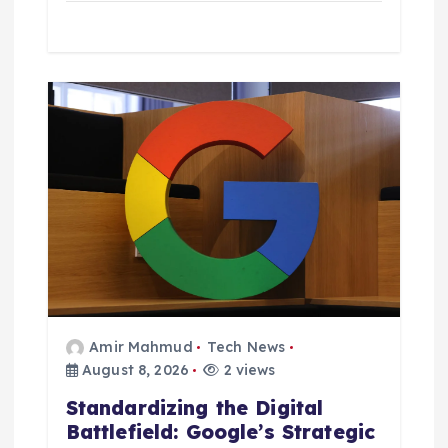
Amir Mahmud
Tech News
August 8, 2026
2 views
Standardizing the Digital
Battlefield: Google’s Strategic