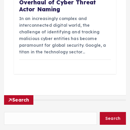
Overhaul of Cyber Threat
Actor Naming
In an increasingly complex and
interconnected digital world, the
challenge of identifying and tracking
malicious cyber entities has become
paramount for global security. Google, a
titan in the technology sector…
Search
Search