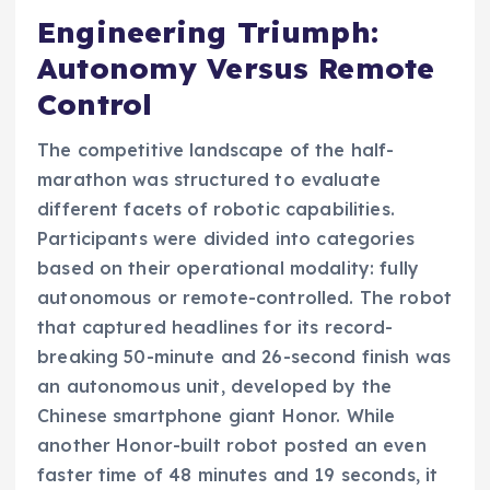
Engineering Triumph:
Autonomy Versus Remote
Control
The competitive landscape of the half-
marathon was structured to evaluate
different facets of robotic capabilities.
Participants were divided into categories
based on their operational modality: fully
autonomous or remote-controlled. The robot
that captured headlines for its record-
breaking 50-minute and 26-second finish was
an autonomous unit, developed by the
Chinese smartphone giant Honor. While
another Honor-built robot posted an even
faster time of 48 minutes and 19 seconds, it