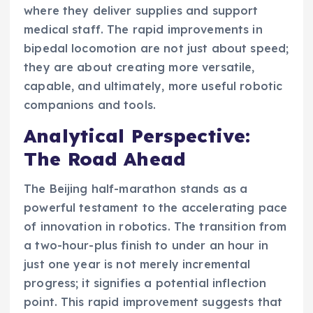
where they deliver supplies and support
medical staff. The rapid improvements in
bipedal locomotion are not just about speed;
they are about creating more versatile,
capable, and ultimately, more useful robotic
companions and tools.
Analytical Perspective:
The Road Ahead
The Beijing half-marathon stands as a
powerful testament to the accelerating pace
of innovation in robotics. The transition from
a two-hour-plus finish to under an hour in
just one year is not merely incremental
progress; it signifies a potential inflection
point. This rapid improvement suggests that