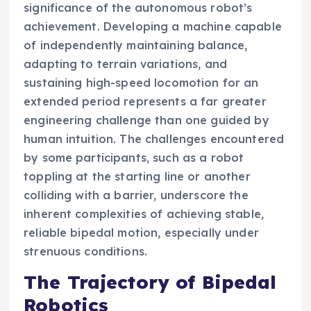
significance of the autonomous robot’s
achievement. Developing a machine capable
of independently maintaining balance,
adapting to terrain variations, and
sustaining high-speed locomotion for an
extended period represents a far greater
engineering challenge than one guided by
human intuition. The challenges encountered
by some participants, such as a robot
toppling at the starting line or another
colliding with a barrier, underscore the
inherent complexities of achieving stable,
reliable bipedal motion, especially under
strenuous conditions.
The Trajectory of Bipedal
Robotics