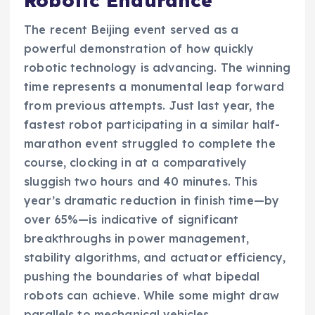
Robotic Endurance
The recent Beijing event served as a
powerful demonstration of how quickly
robotic technology is advancing. The winning
time represents a monumental leap forward
from previous attempts. Just last year, the
fastest robot participating in a similar half-
marathon event struggled to complete the
course, clocking in at a comparatively
sluggish two hours and 40 minutes. This
year’s dramatic reduction in finish time—by
over 65%—is indicative of significant
breakthroughs in power management,
stability algorithms, and actuator efficiency,
pushing the boundaries of what bipedal
robots can achieve. While some might draw
parallels to mechanical vehicles