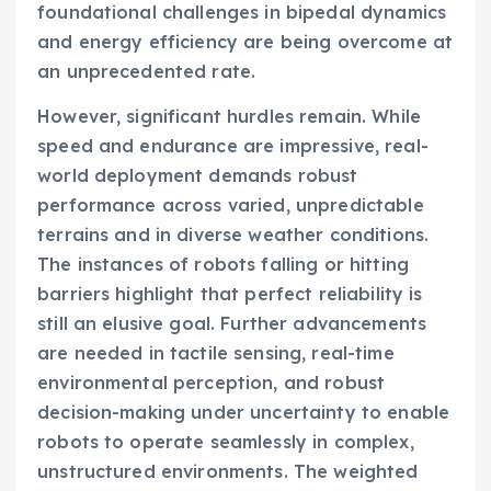
foundational challenges in bipedal dynamics
and energy efficiency are being overcome at
an unprecedented rate.
However, significant hurdles remain. While
speed and endurance are impressive, real-
world deployment demands robust
performance across varied, unpredictable
terrains and in diverse weather conditions.
The instances of robots falling or hitting
barriers highlight that perfect reliability is
still an elusive goal. Further advancements
are needed in tactile sensing, real-time
environmental perception, and robust
decision-making under uncertainty to enable
robots to operate seamlessly in complex,
unstructured environments. The weighted