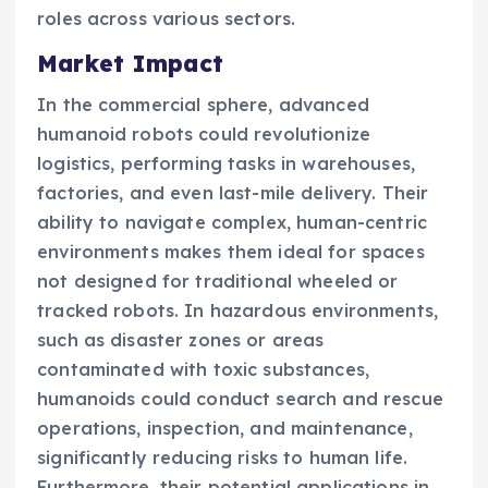
roles across various sectors.
Market Impact
In the commercial sphere, advanced
humanoid robots could revolutionize
logistics, performing tasks in warehouses,
factories, and even last-mile delivery. Their
ability to navigate complex, human-centric
environments makes them ideal for spaces
not designed for traditional wheeled or
tracked robots. In hazardous environments,
such as disaster zones or areas
contaminated with toxic substances,
humanoids could conduct search and rescue
operations, inspection, and maintenance,
significantly reducing risks to human life.
Furthermore, their potential applications in