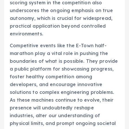
scoring system in the competition also
underscores the ongoing emphasis on true
autonomy, which is crucial for widespread,
practical application beyond controlled
environments.
Competitive events like the E-Town half-
marathon play a vital role in pushing the
boundaries of what is possible. They provide
a public platform for showcasing progress,
foster healthy competition among
developers, and encourage innovative
solutions to complex engineering problems.
As these machines continue to evolve, their
presence will undoubtedly reshape
industries, alter our understanding of
physical limits, and prompt ongoing societal