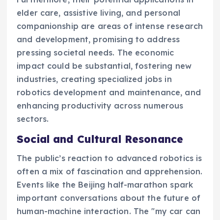
elder care, assistive living, and personal
companionship are areas of intense research
and development, promising to address
pressing societal needs. The economic
impact could be substantial, fostering new
industries, creating specialized jobs in
robotics development and maintenance, and
enhancing productivity across numerous
sectors.
Social and Cultural Resonance
The public’s reaction to advanced robotics is
often a mix of fascination and apprehension.
Events like the Beijing half-marathon spark
important conversations about the future of
human-machine interaction. The "my car can