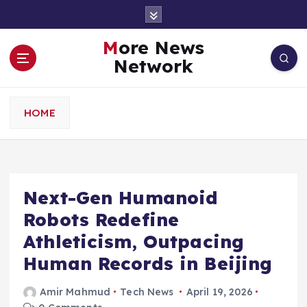
S
k
i
More News
p
Network
t
o
c
HOME
o
n
t
e
n
Next-Gen Humanoid
t
Robots Redefine
Athleticism, Outpacing
Human Records in Beijing
Amir Mahmud
Tech News
April 19, 2026