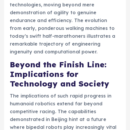
technologies, moving beyond mere
demonstration of agility to genuine
endurance and efficiency. The evolution
from early, ponderous walking machines to
today’s swift half-marathoners illustrates a
remarkable trajectory of engineering
ingenuity and computational power.
Beyond the Finish Line:
Implications for
Technology and Society
The implications of such rapid progress in
humanoid robotics extend far beyond
competitive racing. The capabilities
demonstrated in Beijing hint at a future
where bipedal robots play increasingly vital