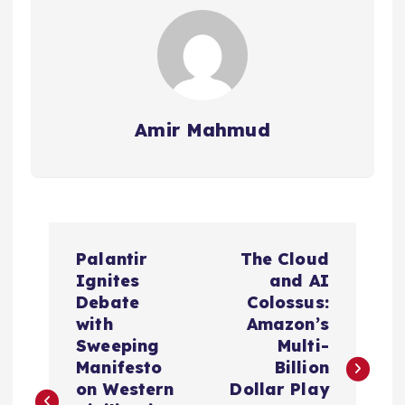
Amir Mahmud
P
Palantir
The Cloud
o
Ignites
and AI
Debate
Colossus:
s
with
Amazon’s
Sweeping
Multi-
t
Manifesto
Billion
on Western
Dollar Play