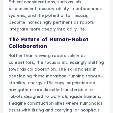
Ethical considerations, such as job
displacement, accountability in autonomous
systems, and the potential for misuse,
become increasingly pertinent as robots
integrate more deeply into daily life.
The Future of Human-Robot
Collaboration
Rather than viewing robots solely as
competitors, the focus is increasingly shifting
towards collaboration. The skills honed in
developing these marathon-running robots—
stability, energy efficiency, sophisticated
navigation—are directly transferable to
robots designed to work alongside humans.
Imagine construction sites where humanoids
assist with lifting and carrying, or hospitals