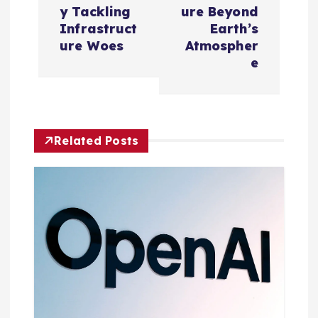
n
y Tackling
ure Beyond
Infrastruct
Earth’s
a
ure Woes
Atmospher
e
v
i
Related Posts
g
a
t
i
o