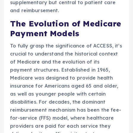
supplementary but central to patient care
and reimbursement.
The Evolution of Medicare
Payment Models
To fully grasp the significance of ACCESS, it’s
crucial to understand the historical context
of Medicare and the evolution of its
payment structures. Established in 1965,
Medicare was designed to provide health
insurance for Americans aged 65 and older,
as well as younger people with certain
disabilities. For decades, the dominant
reimbursement mechanism has been the fee-
for-service (FFS) model, where healthcare
providers are paid for each service they