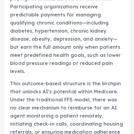
Participating organizations receive
predictable payments for managing
qualifying chronic conditions—including
diabetes, hypertension, chronic kidney
disease, obesity, depression, and anxiety—
but earn the full amount only when patients
meet predefined health goals, such as lower
blood pressure readings or reduced pain
levels.
This outcome-based structure is the linchpin
that unlocks AI’s potential within Medicare.
Under the traditional FFS model, there was
no clear mechanism to reimburse for an AI
agent monitoring a patient remotely,
initiating check-in calls, coordinating housing
referrals, or ensuring medication adherence