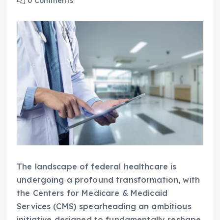
0 Comments
The landscape of federal healthcare is
undergoing a profound transformation, with
the Centers for Medicare & Medicaid
Services (CMS) spearheading an ambitious
initiative designed to fundamentally reshape