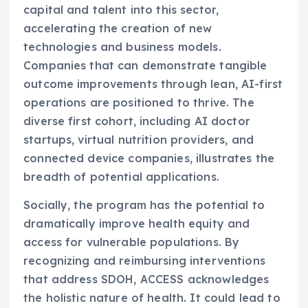
capital and talent into this sector,
accelerating the creation of new
technologies and business models.
Companies that can demonstrate tangible
outcome improvements through lean, AI-first
operations are positioned to thrive. The
diverse first cohort, including AI doctor
startups, virtual nutrition providers, and
connected device companies, illustrates the
breadth of potential applications.
Socially, the program has the potential to
dramatically improve health equity and
access for vulnerable populations. By
recognizing and reimbursing interventions
that address SDOH, ACCESS acknowledges
the holistic nature of health. It could lead to