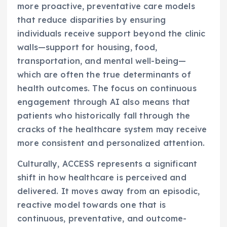
more proactive, preventative care models
that reduce disparities by ensuring
individuals receive support beyond the clinic
walls—support for housing, food,
transportation, and mental well-being—
which are often the true determinants of
health outcomes. The focus on continuous
engagement through AI also means that
patients who historically fall through the
cracks of the healthcare system may receive
more consistent and personalized attention.
Culturally, ACCESS represents a significant
shift in how healthcare is perceived and
delivered. It moves away from an episodic,
reactive model towards one that is
continuous, preventative, and outcome-