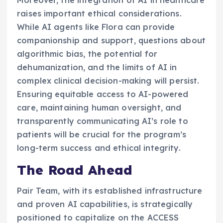
raises important ethical considerations.
While AI agents like Flora can provide
companionship and support, questions about
algorithmic bias, the potential for
dehumanization, and the limits of AI in
complex clinical decision-making will persist.
Ensuring equitable access to AI-powered
care, maintaining human oversight, and
transparently communicating AI’s role to
patients will be crucial for the program’s
long-term success and ethical integrity.
The Road Ahead
Pair Team, with its established infrastructure
and proven AI capabilities, is strategically
positioned to capitalize on the ACCESS