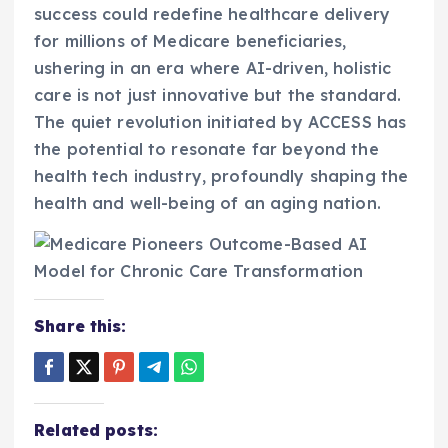
success could redefine healthcare delivery
for millions of Medicare beneficiaries,
ushering in an era where AI-driven, holistic
care is not just innovative but the standard.
The quiet revolution initiated by ACCESS has
the potential to resonate far beyond the
health tech industry, profoundly shaping the
health and well-being of an aging nation.
Share this:
Related posts: