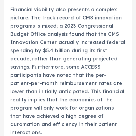
Financial viability also presents a complex
picture. The track record of CMS innovation
programs is mixed; a 2023 Congressional
Budget Office analysis found that the CMS
Innovation Center actually increased federal
spending by $5.4 billion during its first
decade, rather than generating projected
savings. Furthermore, some ACCESS
participants have noted that the per-
patient-per-month reimbursement rates are
lower than initially anticipated. This financial
reality implies that the economics of the
program will only work for organizations
that have achieved a high degree of
automation and efficiency in their patient
interactions.