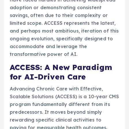
adoption or demonstrating consistent
savings, often due to their complexity or
limited scope. ACCESS represents the latest,
and perhaps most ambitious, iteration of this
ongoing evolution, specifically designed to
accommodate and leverage the
transformative power of AI.
ACCESS: A New Paradigm
for AI-Driven Care
Advancing Chronic Care with Effective,
Scalable Solutions (ACCESS) is a 10-year CMS
program fundamentally different from its
predecessors. It moves beyond simply
rewarding specific clinical activities to
paying for measurable health outcomes.