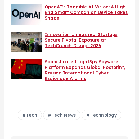
OpenAI’s Tangible AI Vision: A High-
End Smart Companion Device Takes
Shape
Innovation Unleashed: Startups
Secure Pivotal Exposure at
TechCrunch Disrupt 2026
Sophisticated LightSpy Spyware
Platform Expands Global Footprint,
Raising International Cyber
Espionage Alarms
Tech
Tech News
Technology