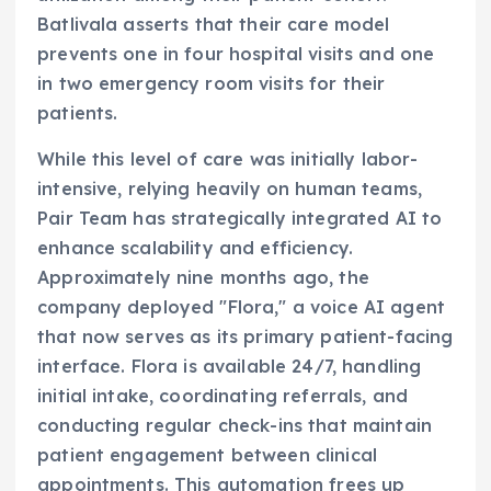
Batlivala asserts that their care model
prevents one in four hospital visits and one
in two emergency room visits for their
patients.
While this level of care was initially labor-
intensive, relying heavily on human teams,
Pair Team has strategically integrated AI to
enhance scalability and efficiency.
Approximately nine months ago, the
company deployed "Flora," a voice AI agent
that now serves as its primary patient-facing
interface. Flora is available 24/7, handling
initial intake, coordinating referrals, and
conducting regular check-ins that maintain
patient engagement between clinical
appointments. This automation frees up