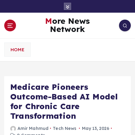
S
k
i
More News
p
Network
t
o
c
HOME
o
n
t
e
n
Medicare Pioneers
t
Outcome-Based AI Model
for Chronic Care
Transformation
Amir Mahmud
Tech News
May 13, 2026