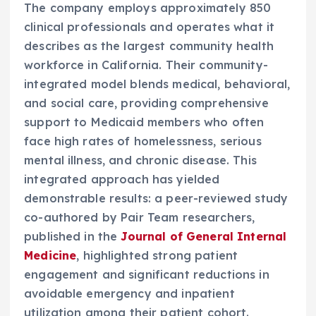
The company employs approximately 850
clinical professionals and operates what it
describes as the largest community health
workforce in California. Their community-
integrated model blends medical, behavioral,
and social care, providing comprehensive
support to Medicaid members who often
face high rates of homelessness, serious
mental illness, and chronic disease. This
integrated approach has yielded
demonstrable results: a peer-reviewed study
co-authored by Pair Team researchers,
published in the
Journal of General Internal
Medicine
, highlighted strong patient
engagement and significant reductions in
avoidable emergency and inpatient
utilization among their patient cohort.