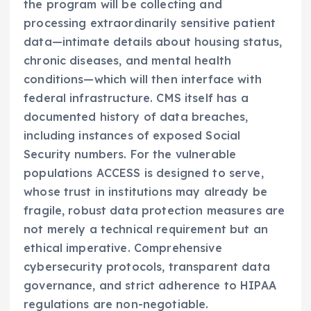
the program will be collecting and
processing extraordinarily sensitive patient
data—intimate details about housing status,
chronic diseases, and mental health
conditions—which will then interface with
federal infrastructure. CMS itself has a
documented history of data breaches,
including instances of exposed Social
Security numbers. For the vulnerable
populations ACCESS is designed to serve,
whose trust in institutions may already be
fragile, robust data protection measures are
not merely a technical requirement but an
ethical imperative. Comprehensive
cybersecurity protocols, transparent data
governance, and strict adherence to HIPAA
regulations are non-negotiable.