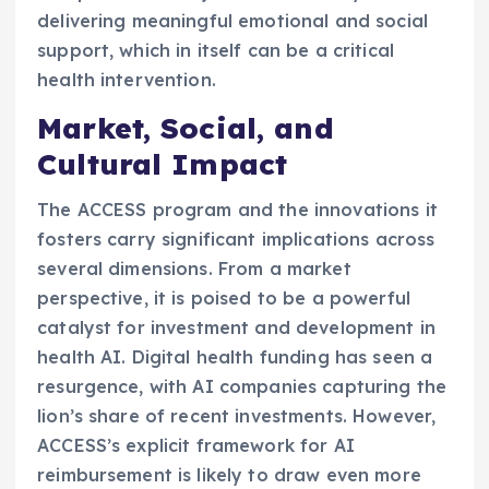
delivering meaningful emotional and social
support, which in itself can be a critical
health intervention.
Market, Social, and
Cultural Impact
The ACCESS program and the innovations it
fosters carry significant implications across
several dimensions. From a market
perspective, it is poised to be a powerful
catalyst for investment and development in
health AI. Digital health funding has seen a
resurgence, with AI companies capturing the
lion’s share of recent investments. However,
ACCESS’s explicit framework for AI
reimbursement is likely to draw even more