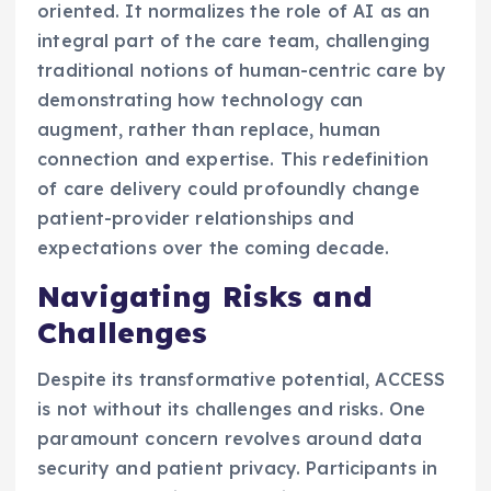
oriented. It normalizes the role of AI as an
integral part of the care team, challenging
traditional notions of human-centric care by
demonstrating how technology can
augment, rather than replace, human
connection and expertise. This redefinition
of care delivery could profoundly change
patient-provider relationships and
expectations over the coming decade.
Navigating Risks and
Challenges
Despite its transformative potential, ACCESS
is not without its challenges and risks. One
paramount concern revolves around data
security and patient privacy. Participants in