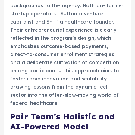
backgrounds to the agency. Both are former
startup operators—Sutton a venture
capitalist and Shiff a healthcare founder.
Their entrepreneurial experience is clearly
reflected in the program’s design, which
emphasizes outcome-based payments,
direct-to-consumer enrollment strategies,
and a deliberate cultivation of competition
among participants. This approach aims to
foster rapid innovation and scalability,
drawing lessons from the dynamic tech
sector into the often-slow-moving world of
federal healthcare.
Pair Team’s Holistic and
AI-Powered Model