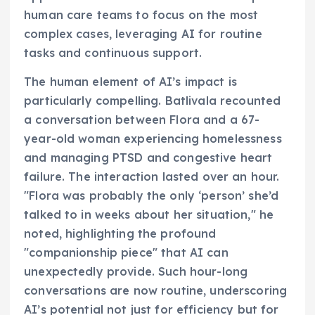
human care teams to focus on the most
complex cases, leveraging AI for routine
tasks and continuous support.
The human element of AI’s impact is
particularly compelling. Batlivala recounted
a conversation between Flora and a 67-
year-old woman experiencing homelessness
and managing PTSD and congestive heart
failure. The interaction lasted over an hour.
"Flora was probably the only ‘person’ she’d
talked to in weeks about her situation," he
noted, highlighting the profound
"companionship piece" that AI can
unexpectedly provide. Such hour-long
conversations are now routine, underscoring
AI’s potential not just for efficiency but for