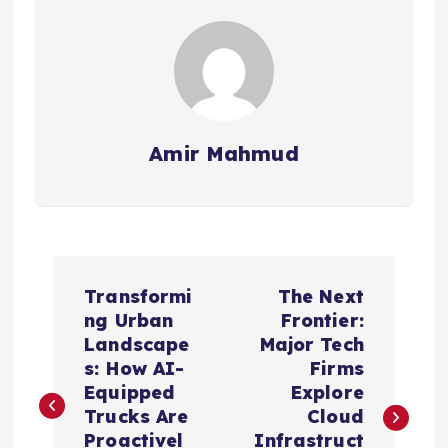
Amir Mahmud
P
Transformi
The Next
o
ng Urban
Frontier:
Landscape
Major Tech
s
s: How AI-
Firms
Equipped
Explore
t
Trucks Are
Cloud
Proactivel
Infrastruct