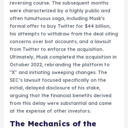
reversing course. The subsequent months
were characterized by a highly public and
often tumultuous saga, including Musk’s
formal offer to buy Twitter for $44 billion,
his attempts to withdraw from the deal citing
concerns over bot accounts, and a lawsuit
from Twitter to enforce the acquisition.
Ultimately, Musk completed the acquisition in
October 2022, rebranding the platform to
"X" and initiating sweeping changes. The
SEC’s lawsuit focused specifically on the
initial, delayed disclosure of his stake,
arguing that the financial benefits derived
from this delay were substantial and came
at the expense of other investors.
The Mechanics of the