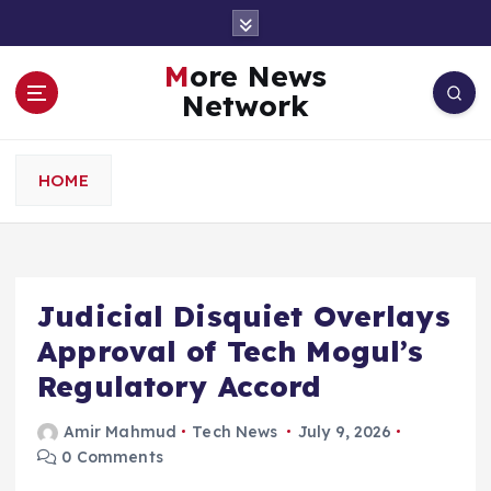
S
k
i
More News
p
Network
t
o
c
HOME
o
n
t
e
n
Judicial Disquiet Overlays
t
Approval of Tech Mogul’s
Regulatory Accord
Amir Mahmud
Tech News
July 9, 2026
0 Comments