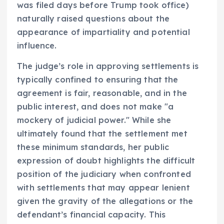
was filed days before Trump took office)
naturally raised questions about the
appearance of impartiality and potential
influence.
The judge’s role in approving settlements is
typically confined to ensuring that the
agreement is fair, reasonable, and in the
public interest, and does not make "a
mockery of judicial power." While she
ultimately found that the settlement met
these minimum standards, her public
expression of doubt highlights the difficult
position of the judiciary when confronted
with settlements that may appear lenient
given the gravity of the allegations or the
defendant’s financial capacity. This