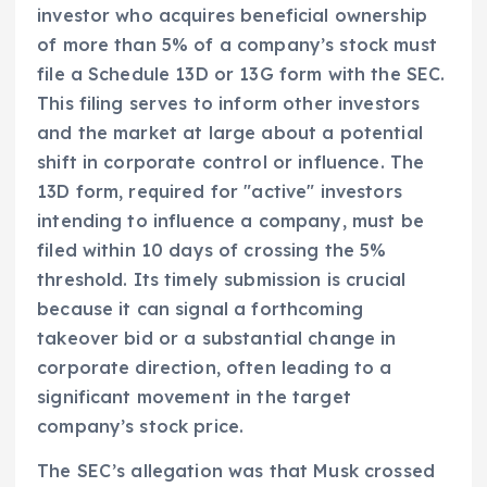
investor who acquires beneficial ownership
of more than 5% of a company’s stock must
file a Schedule 13D or 13G form with the SEC.
This filing serves to inform other investors
and the market at large about a potential
shift in corporate control or influence. The
13D form, required for "active" investors
intending to influence a company, must be
filed within 10 days of crossing the 5%
threshold. Its timely submission is crucial
because it can signal a forthcoming
takeover bid or a substantial change in
corporate direction, often leading to a
significant movement in the target
company’s stock price.
The SEC’s allegation was that Musk crossed