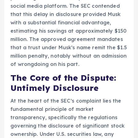
social media platform. The SEC contended
that this delay in disclosure provided Musk
with a substantial financial advantage,
estimating his savings at approximately $150
million. The approved agreement mandates
that a trust under Musk’s name remit the $1.5
million penalty, notably without an admission
of wrongdoing on his part.
The Core of the Dispute:
Untimely Disclosure
At the heart of the SEC’s complaint lies the
fundamental principle of market
transparency, specifically the regulations
governing the disclosure of significant stock
ownership. Under U.S. securities law, any