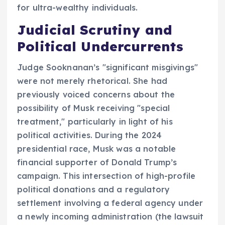
for ultra-wealthy individuals.
Judicial Scrutiny and
Political Undercurrents
Judge Sooknanan’s "significant misgivings"
were not merely rhetorical. She had
previously voiced concerns about the
possibility of Musk receiving "special
treatment," particularly in light of his
political activities. During the 2024
presidential race, Musk was a notable
financial supporter of Donald Trump’s
campaign. This intersection of high-profile
political donations and a regulatory
settlement involving a federal agency under
a newly incoming administration (the lawsuit