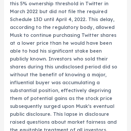
this 5% ownership threshold in Twitter in
March 2022 but did not file the required
Schedule 13D until April 4, 2022. This delay,
according to the regulatory body, allowed
Musk to continue purchasing Twitter shares
at a lower price than he would have been
able to had his significant stake been
publicly known. Investors who sold their
shares during this undisclosed period did so
without the benefit of knowing a major,
influential buyer was accumulating a
substantial position, effectively depriving
them of potential gains as the stock price
subsequently surged upon Musk’s eventual
public disclosure. This lapse in disclosure
raised questions about market fairness and
the equitable treatment of all investors.