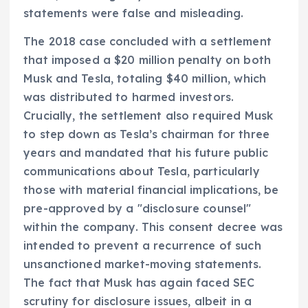
statements were false and misleading.
The 2018 case concluded with a settlement
that imposed a $20 million penalty on both
Musk and Tesla, totaling $40 million, which
was distributed to harmed investors.
Crucially, the settlement also required Musk
to step down as Tesla’s chairman for three
years and mandated that his future public
communications about Tesla, particularly
those with material financial implications, be
pre-approved by a "disclosure counsel"
within the company. This consent decree was
intended to prevent a recurrence of such
unsanctioned market-moving statements.
The fact that Musk has again faced SEC
scrutiny for disclosure issues, albeit in a