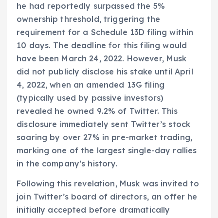
he had reportedly surpassed the 5%
ownership threshold, triggering the
requirement for a Schedule 13D filing within
10 days. The deadline for this filing would
have been March 24, 2022. However, Musk
did not publicly disclose his stake until April
4, 2022, when an amended 13G filing
(typically used by passive investors)
revealed he owned 9.2% of Twitter. This
disclosure immediately sent Twitter’s stock
soaring by over 27% in pre-market trading,
marking one of the largest single-day rallies
in the company’s history.
Following this revelation, Musk was invited to
join Twitter’s board of directors, an offer he
initially accepted before dramatically