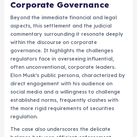
Corporate Governance
Beyond the immediate financial and legal
aspects, this settlement and the judicial
commentary surrounding it resonate deeply
within the discourse on corporate
governance. It highlights the challenges
regulators face in overseeing influential,
often unconventional, corporate leaders.
Elon Musk’s public persona, characterized by
direct engagement with his audience on
social media and a willingness to challenge
established norms, frequently clashes with
the more rigid requirements of securities
regulation.
The case also underscores the delicate