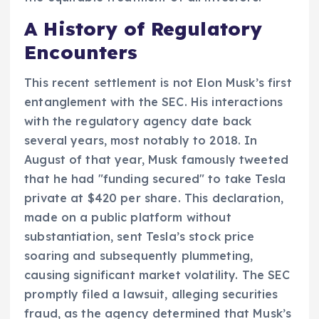
A History of Regulatory
Encounters
This recent settlement is not Elon Musk’s first
entanglement with the SEC. His interactions
with the regulatory agency date back
several years, most notably to 2018. In
August of that year, Musk famously tweeted
that he had "funding secured" to take Tesla
private at $420 per share. This declaration,
made on a public platform without
substantiation, sent Tesla’s stock price
soaring and subsequently plummeting,
causing significant market volatility. The SEC
promptly filed a lawsuit, alleging securities
fraud, as the agency determined that Musk’s