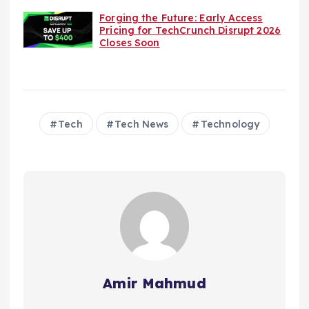
Forging the Future: Early Access
Pricing for TechCrunch Disrupt 2026
Closes Soon
Tech
Tech News
Technology
Amir Mahmud