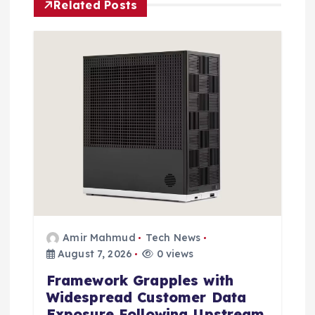
Related Posts
g
a
t
i
o
n
Amir Mahmud
Tech News
August 7, 2026
0 views
Framework Grapples with
Widespread Customer Data
Exposure Following Upstream