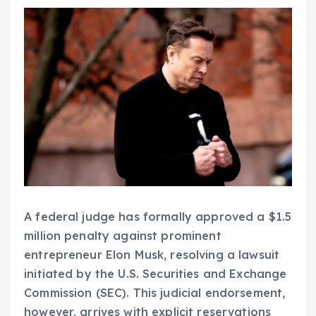
A federal judge has formally approved a $1.5
million penalty against prominent
entrepreneur Elon Musk, resolving a lawsuit
initiated by the U.S. Securities and Exchange
Commission (SEC). This judicial endorsement,
however, arrives with explicit reservations