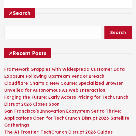
Search
Search
Recent Posts
Framework Grapples with Widespread Customer Data
Exposure Following Upstream Vendor Breach
Cloudflare Charts a New Course: Specialized Browser
Unveiled for Autonomous AI Web Interaction
Forging the Future: Early Access Pricing for TechCrunch
Disrupt 2026 Closes Soon
San Francisco’s Innovation Ecosystem Set to Thrive:
Applications Open for TechCrunch Disrupt 2026 Satellite
Gatherings
The AI Frontier: TechCrunch Disrupt 2026 Guides