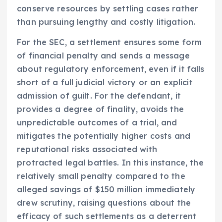
conserve resources by settling cases rather
than pursuing lengthy and costly litigation.
For the SEC, a settlement ensures some form
of financial penalty and sends a message
about regulatory enforcement, even if it falls
short of a full judicial victory or an explicit
admission of guilt. For the defendant, it
provides a degree of finality, avoids the
unpredictable outcomes of a trial, and
mitigates the potentially higher costs and
reputational risks associated with
protracted legal battles. In this instance, the
relatively small penalty compared to the
alleged savings of $150 million immediately
drew scrutiny, raising questions about the
efficacy of such settlements as a deterrent