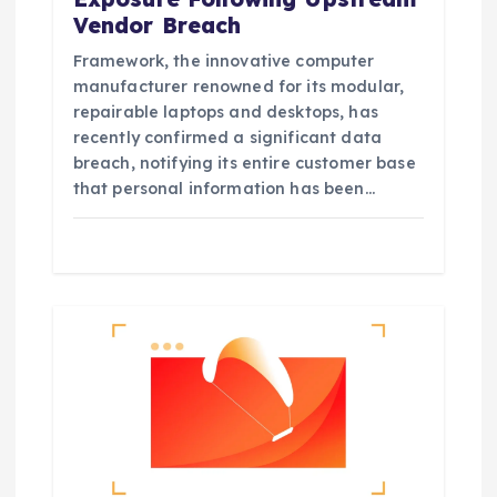
Vendor Breach
Framework, the innovative computer
manufacturer renowned for its modular,
repairable laptops and desktops, has
recently confirmed a significant data
breach, notifying its entire customer base
that personal information has been…