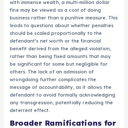
with immense wealth, a multi-million dollar
fine may be viewed as a cost of doing
business rather than a punitive measure. This
leads to questions about whether penalties
should be scaled proportionally to the
defendant’s net worth or the financial
benefit derived from the alleged violation,
rather than being fixed amounts that may
be significant for some but negligible for
others. The lack of an admission of
wrongdoing further complicates the
message of accountability, as it allows the
defendant to avoid formally acknowledging
any transgression, potentially reducing the
deterrent effect.
Broader Ramifications for