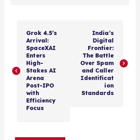
P
Grok 4.5’s
India’s
o
Arrival:
Digital
SpaceXAI
Frontier:
s
Enters
The Battle
High-
Over Spam
t
Stakes AI
and Caller
Arena
Identificat
n
Post-IPO
ion
with
Standards
a
Efficiency
Focus
v
i