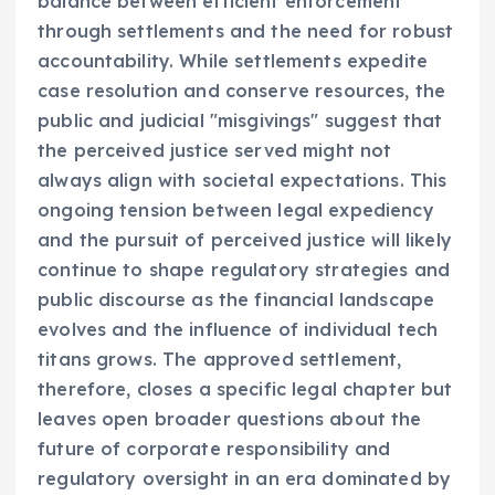
balance between efficient enforcement
through settlements and the need for robust
accountability. While settlements expedite
case resolution and conserve resources, the
public and judicial "misgivings" suggest that
the perceived justice served might not
always align with societal expectations. This
ongoing tension between legal expediency
and the pursuit of perceived justice will likely
continue to shape regulatory strategies and
public discourse as the financial landscape
evolves and the influence of individual tech
titans grows. The approved settlement,
therefore, closes a specific legal chapter but
leaves open broader questions about the
future of corporate responsibility and
regulatory oversight in an era dominated by