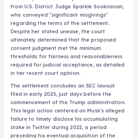
from U.S. District Judge Sparkle Sooknanan,
who conveyed "significant misgivings"
regarding the terms of the settlement.
Despite her stated unease, the court
ultimately determined that the proposed
consent judgment met the minimum
thresholds for fairness and reasonableness
required for judicial acceptance, as detailed
in her recent court opinion.
The settlement concludes an SEC lawsuit
filed in early 2025, just days before the
commencement of the Trump administration.
This legal action centered on Musk’s alleged
failure to timely disclose his accumulating
stake in Twitter during 2022, a period
preceding his eventual acquisition of the