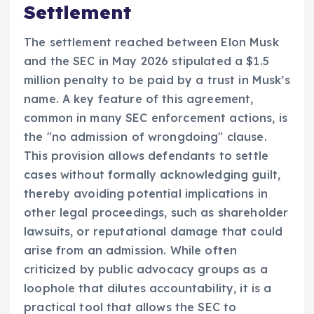
Settlement
The settlement reached between Elon Musk
and the SEC in May 2026 stipulated a $1.5
million penalty to be paid by a trust in Musk’s
name. A key feature of this agreement,
common in many SEC enforcement actions, is
the "no admission of wrongdoing" clause.
This provision allows defendants to settle
cases without formally acknowledging guilt,
thereby avoiding potential implications in
other legal proceedings, such as shareholder
lawsuits, or reputational damage that could
arise from an admission. While often
criticized by public advocacy groups as a
loophole that dilutes accountability, it is a
practical tool that allows the SEC to