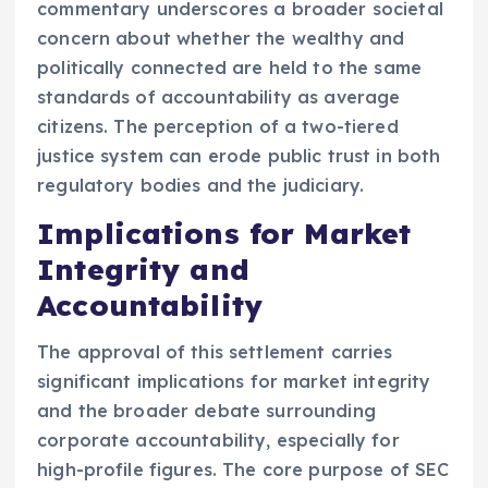
commentary underscores a broader societal
concern about whether the wealthy and
politically connected are held to the same
standards of accountability as average
citizens. The perception of a two-tiered
justice system can erode public trust in both
regulatory bodies and the judiciary.
Implications for Market
Integrity and
Accountability
The approval of this settlement carries
significant implications for market integrity
and the broader debate surrounding
corporate accountability, especially for
high-profile figures. The core purpose of SEC