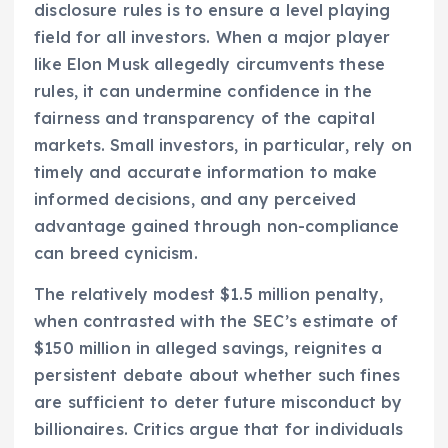
disclosure rules is to ensure a level playing
field for all investors. When a major player
like Elon Musk allegedly circumvents these
rules, it can undermine confidence in the
fairness and transparency of the capital
markets. Small investors, in particular, rely on
timely and accurate information to make
informed decisions, and any perceived
advantage gained through non-compliance
can breed cynicism.
The relatively modest $1.5 million penalty,
when contrasted with the SEC’s estimate of
$150 million in alleged savings, reignites a
persistent debate about whether such fines
are sufficient to deter future misconduct by
billionaires. Critics argue that for individuals