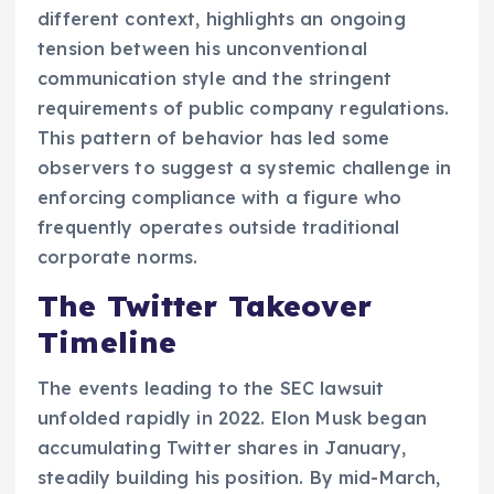
different context, highlights an ongoing
tension between his unconventional
communication style and the stringent
requirements of public company regulations.
This pattern of behavior has led some
observers to suggest a systemic challenge in
enforcing compliance with a figure who
frequently operates outside traditional
corporate norms.
The Twitter Takeover
Timeline
The events leading to the SEC lawsuit
unfolded rapidly in 2022. Elon Musk began
accumulating Twitter shares in January,
steadily building his position. By mid-March,