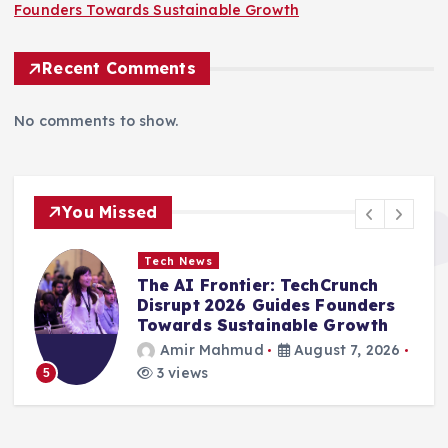
Founders Towards Sustainable Growth
Recent Comments
No comments to show.
You Missed
Tech News
The AI Frontier: TechCrunch
Disrupt 2026 Guides Founders
Towards Sustainable Growth
Amir Mahmud
August 7, 2026
3 views
5