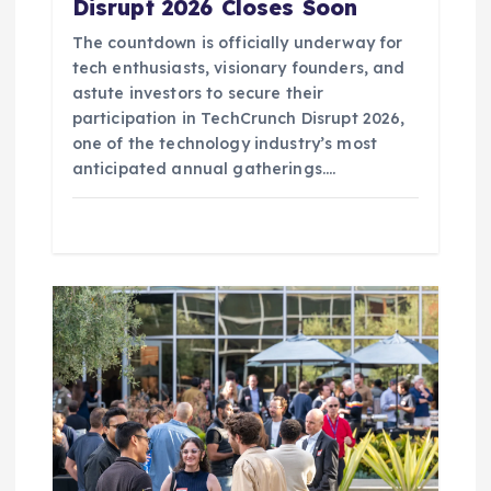
Disrupt 2026 Closes Soon
The countdown is officially underway for
tech enthusiasts, visionary founders, and
astute investors to secure their
participation in TechCrunch Disrupt 2026,
one of the technology industry’s most
anticipated annual gatherings.…