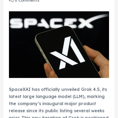
0 Comments
SpaceXAI has officially unveiled Grok 4.5, its
latest large language model (LLM), marking
the company’s inaugural major product
release since its public listing several weeks
prior. This new iteration of Grok is positioned