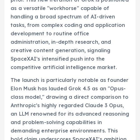
as a versatile "workhorse" capable of
handling a broad spectrum of AI-driven
tasks, from complex coding and application
development to routine office
administration, in-depth research, and
creative content generation, signaling
SpaceXAI’s intensified push into the
competitive artificial intelligence market.
The launch is particularly notable as founder
Elon Musk has lauded Grok 4.5 as an "Opus-
class model," drawing a direct comparison to
Anthropic’s highly regarded Claude 3 Opus,
an LLM renowned for its advanced reasoning
and problem-solving capabilities in
demanding enterprise environments. This
bold claim underscores SpaceXAI’s ambition