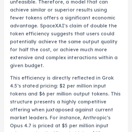
unfeasible. Therefore, a model that can
achieve similar or superior results using
fewer tokens offers a significant economic
advantage. SpaceXAI’s claim of double the
token efficiency suggests that users could
potentially achieve the same output quality
for half the cost, or achieve much more
extensive and complex interactions within a
given budget.
This efficiency is directly reflected in Grok
4.5’s stated pricing: $2 per million input
tokens and $6 per million output tokens. This
structure presents a highly competitive
offering when juxtaposed against current
market leaders. For instance, Anthropic’s
Opus 4.7 is priced at $5 per million input