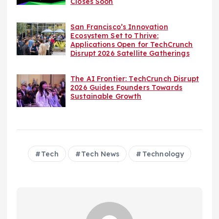
Closes Soon
San Francisco’s Innovation
Ecosystem Set to Thrive:
Applications Open for TechCrunch
Disrupt 2026 Satellite Gatherings
The AI Frontier: TechCrunch Disrupt
2026 Guides Founders Towards
Sustainable Growth
Tech
Tech News
Technology