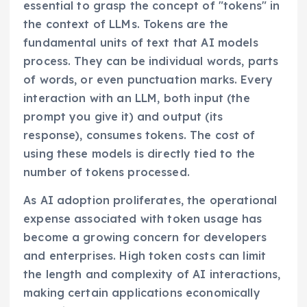
essential to grasp the concept of "tokens" in
the context of LLMs. Tokens are the
fundamental units of text that AI models
process. They can be individual words, parts
of words, or even punctuation marks. Every
interaction with an LLM, both input (the
prompt you give it) and output (its
response), consumes tokens. The cost of
using these models is directly tied to the
number of tokens processed.
As AI adoption proliferates, the operational
expense associated with token usage has
become a growing concern for developers
and enterprises. High token costs can limit
the length and complexity of AI interactions,
making certain applications economically