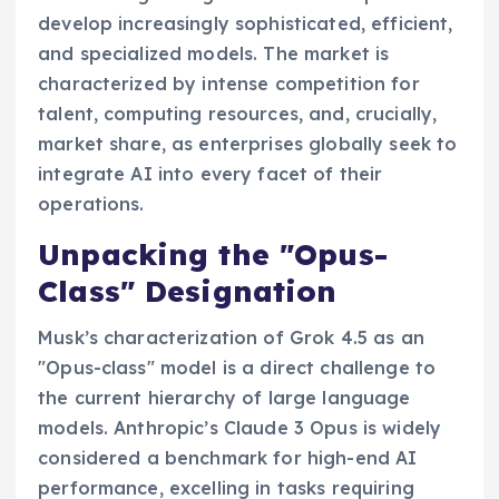
develop increasingly sophisticated, efficient,
and specialized models. The market is
characterized by intense competition for
talent, computing resources, and, crucially,
market share, as enterprises globally seek to
integrate AI into every facet of their
operations.
Unpacking the "Opus-
Class" Designation
Musk’s characterization of Grok 4.5 as an
"Opus-class" model is a direct challenge to
the current hierarchy of large language
models. Anthropic’s Claude 3 Opus is widely
considered a benchmark for high-end AI
performance, excelling in tasks requiring