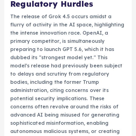
Regulatory Hurdles
The release of Grok 4.5 occurs amidst a
flurry of activity in the AI space, highlighting
the intense innovation race. OpenAI, a
primary competitor, is simultaneously
preparing to launch GPT 5.6, which it has
dubbed its "strongest model yet." This
model’s release had previously been subject
to delays and scrutiny from regulatory
bodies, including the former Trump
administration, citing concerns over its
potential security implications. These
concerns often revolve around the risks of
advanced AI being misused for generating
sophisticated misinformation, enabling
autonomous malicious systems, or creating