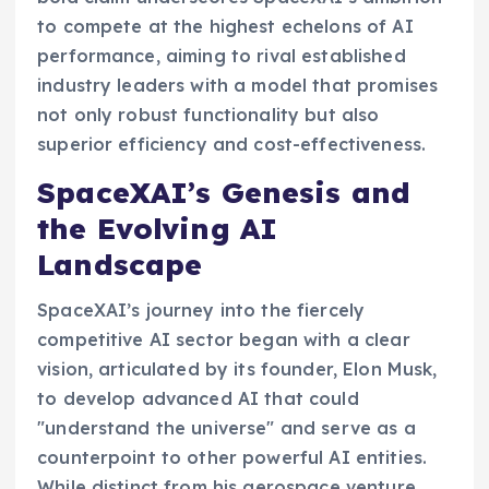
to compete at the highest echelons of AI
performance, aiming to rival established
industry leaders with a model that promises
not only robust functionality but also
superior efficiency and cost-effectiveness.
SpaceXAI’s Genesis and
the Evolving AI
Landscape
SpaceXAI’s journey into the fiercely
competitive AI sector began with a clear
vision, articulated by its founder, Elon Musk,
to develop advanced AI that could
"understand the universe" and serve as a
counterpoint to other powerful AI entities.
While distinct from his aerospace venture