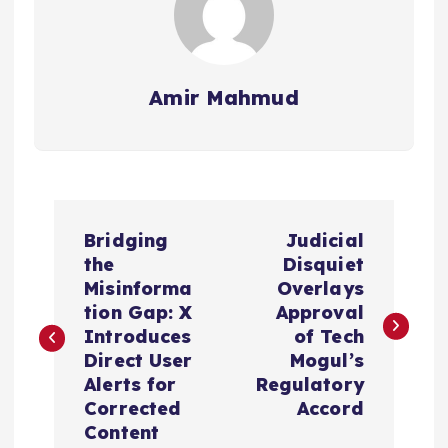
Amir Mahmud
P
Bridging
Judicial
o
the
Disquiet
Misinforma
Overlays
s
tion Gap: X
Approval
Introduces
of Tech
t
Direct User
Mogul’s
Alerts for
Regulatory
n
Corrected
Accord
Content