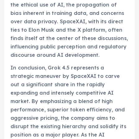
the ethical use of AI, the propagation of
bias inherent in training data, and concerns
over data privacy. SpaceXAI, with its direct
ties to Elon Musk and the X platform, often
finds itself at the center of these discussions,
influencing public perception and regulatory
discourse around AI development.
In conclusion, Grok 4.5 represents a
strategic maneuver by SpaceXAI to carve
out a significant share in the rapidly
expanding and intensely competitive AI
market. By emphasizing a blend of high
performance, superior token efficiency, and
aggressive pricing, the company aims to
disrupt the existing hierarchy and solidify its
position as a major player. As the AI