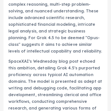
complex reasoning, multi-step problem-
solving, and nuanced understanding. These
include advanced scientific research,
sophisticated financial modeling, intricate
legal analysis, and strategic business
planning. For Grok 4.5 to be deemed "Opus-
class" suggests it aims to achieve similar
levels of intellectual capability and reliability.
SpaceXAI’s Wednesday blog post echoed
this ambition, detailing Grok 4.5’s purported
proficiency across typical AI automation
domains. The model is presented as adept at
writing and debugging code, facilitating app
development, streamlining clerical and office
workflows, conducting comprehensive
research, and generating various forms of