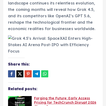
landscape continues its relentless evolution,
the coming months will reveal how Grok 4.5,
and its competitors like OpenAI’s GPT 5.6,
reshape the technological frontier and the
economic realities for businesses worldwide.
Share this:
Related posts:
Forging the Future: Early Access
Pricing for TechCrunch Disrupt 2026