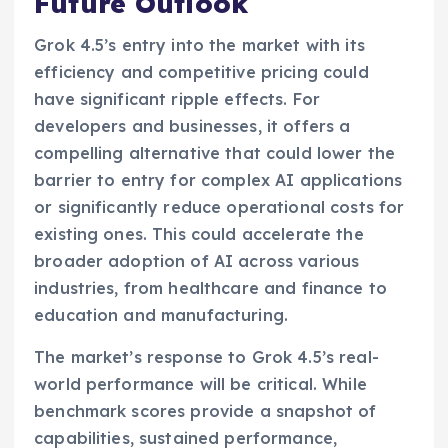
Future Outlook
Grok 4.5’s entry into the market with its
efficiency and competitive pricing could
have significant ripple effects. For
developers and businesses, it offers a
compelling alternative that could lower the
barrier to entry for complex AI applications
or significantly reduce operational costs for
existing ones. This could accelerate the
broader adoption of AI across various
industries, from healthcare and finance to
education and manufacturing.
The market’s response to Grok 4.5’s real-
world performance will be critical. While
benchmark scores provide a snapshot of
capabilities, sustained performance,