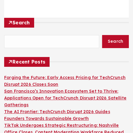
Search
Search
Recent Posts
Forging the Future: Early Access Pricing for TechCrunch
Disrupt 2026 Closes Soon
San Francisco’s Innovation Ecosystem Set to Thrive:
Applications Open for TechCrunch Disrupt 2026 Satellite
Gatherings
The AI Frontier: TechCrunch Disrupt 2026 Guides
Founders Towards Sustainable Growth
TikTok Undergoes Strategic Restructuring: Nashville
Office Closes, Content Moderation Workforce Reduced