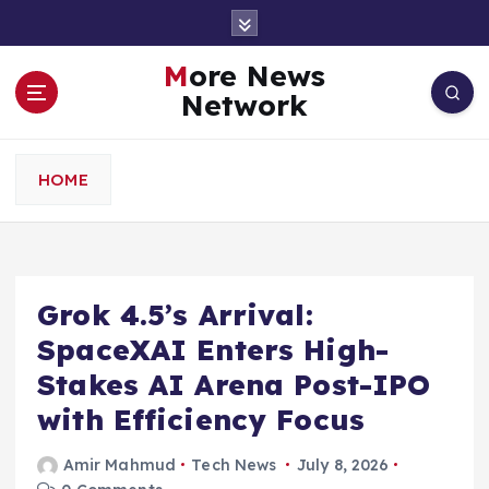
S
k
i
More News
p
Network
t
o
c
HOME
o
n
t
e
n
Grok 4.5’s Arrival:
t
SpaceXAI Enters High-
Stakes AI Arena Post-IPO
with Efficiency Focus
Amir Mahmud
Tech News
July 8, 2026