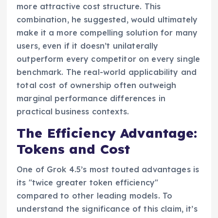
more attractive cost structure. This
combination, he suggested, would ultimately
make it a more compelling solution for many
users, even if it doesn’t unilaterally
outperform every competitor on every single
benchmark. The real-world applicability and
total cost of ownership often outweigh
marginal performance differences in
practical business contexts.
The Efficiency Advantage:
Tokens and Cost
One of Grok 4.5’s most touted advantages is
its "twice greater token efficiency"
compared to other leading models. To
understand the significance of this claim, it’s