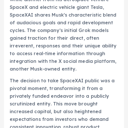
SpaceX and electric vehicle giant Tesla,
SpaceXAI shares Musk’s characteristic blend
of audacious goals and rapid development
cycles. The company’s initial Grok models
gained traction for their direct, often
irreverent, responses and their unique ability
to access real-time information through
integration with the X social media platform,
another Musk-owned entity.
The decision to take SpaceXAI public was a
pivotal moment, transforming it from a
privately funded endeavor into a publicly
scrutinized entity. This move brought
increased capital, but also heightened
expectations from investors who demand
consistent innovation, robust product