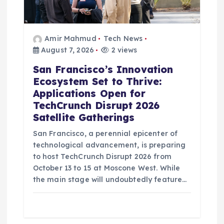
Amir Mahmud
Tech News
August 7, 2026
2 views
San Francisco’s Innovation
Ecosystem Set to Thrive:
Applications Open for
TechCrunch Disrupt 2026
Satellite Gatherings
San Francisco, a perennial epicenter of
technological advancement, is preparing
to host TechCrunch Disrupt 2026 from
October 13 to 15 at Moscone West. While
the main stage will undoubtedly feature…