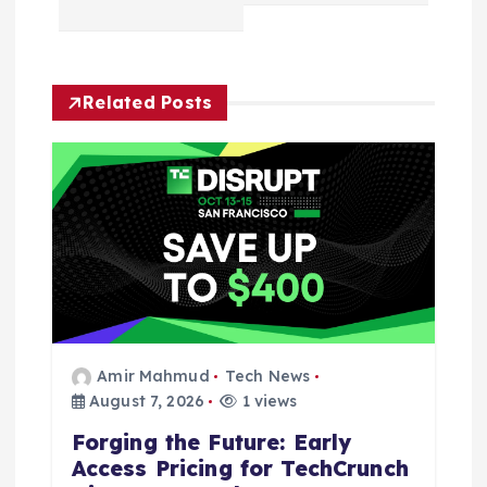
a
v
Related Posts
i
g
a
t
i
Amir Mahmud
Tech News
o
August 7, 2026
1 views
n
Forging the Future: Early
Access Pricing for TechCrunch