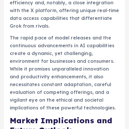
efficiency and, notably, a close integration
with the X platform, offering unique real-time
data access capabilities that differentiate
Grok from rivals.
The rapid pace of model releases and the
continuous advancements in AI capabilities
create a dynamic, yet challenging,
environment for businesses and consumers.
While it promises unparalleled innovation
and productivity enhancements, it also
necessitates constant adaptation, careful
evaluation of competing offerings, and a
vigilant eye on the ethical and societal
implications of these powerful technologies.
Market Implications and