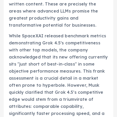
written content. These are precisely the
areas where advanced LLMs promise the
greatest productivity gains and
transformative potential for businesses.
While SpaceXAI released benchmark metrics
demonstrating Grok 4.5’s competitiveness
with other top models, the company
acknowledged that its new offering currently
sits "just short of best-in-class" in some
objective performance measures. This frank
assessment is a crucial detail in a market
often prone to hyperbole. However, Musk
quickly clarified that Grok 4.5’s competitive
edge would stem from a triumvirate of
attributes: comparable capability,
significantly faster processing speed, and a