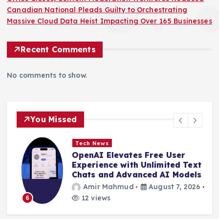
Canadian National Pleads Guilty to Orchestrating
Massive Cloud Data Heist Impacting Over 165 Businesses
Recent Comments
No comments to show.
You Missed
Tech News
OpenAI Elevates Free User
e
Experience with Unlimited Text
Chats and Advanced AI Models
Amir Mahmud
August 7, 2026
12 views
6