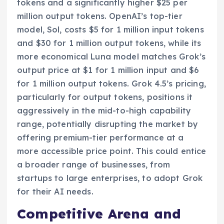
tokens and a significantly higher $25 per
million output tokens. OpenAI’s top-tier
model, Sol, costs $5 for 1 million input tokens
and $30 for 1 million output tokens, while its
more economical Luna model matches Grok’s
output price at $1 for 1 million input and $6
for 1 million output tokens. Grok 4.5’s pricing,
particularly for output tokens, positions it
aggressively in the mid-to-high capability
range, potentially disrupting the market by
offering premium-tier performance at a
more accessible price point. This could entice
a broader range of businesses, from
startups to large enterprises, to adopt Grok
for their AI needs.
Competitive Arena and