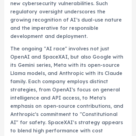
new cybersecurity vulnerabilities. Such
regulatory oversight underscores the
growing recognition of AI’s dual-use nature
and the imperative for responsible
development and deployment.
The ongoing "AI race" involves not just
OpenAI and SpaceXAI, but also Google with
its Gemini series, Meta with its open-source
Llama models, and Anthropic with its Claude
family. Each company employs distinct
strategies, from OpenAI’s focus on general
intelligence and API access, to Meta’s
emphasis on open-source contributions, and
Anthropic’s commitment to "Constitutional
AI" for safety. SpaceXAI’s strategy appears
to blend high performance with cost