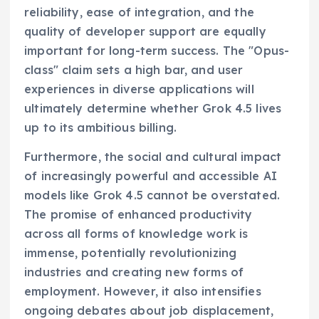
reliability, ease of integration, and the
quality of developer support are equally
important for long-term success. The "Opus-
class" claim sets a high bar, and user
experiences in diverse applications will
ultimately determine whether Grok 4.5 lives
up to its ambitious billing.
Furthermore, the social and cultural impact
of increasingly powerful and accessible AI
models like Grok 4.5 cannot be overstated.
The promise of enhanced productivity
across all forms of knowledge work is
immense, potentially revolutionizing
industries and creating new forms of
employment. However, it also intensifies
ongoing debates about job displacement,