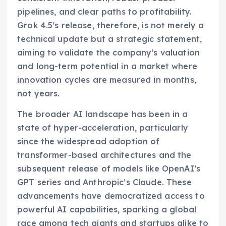
pipelines, and clear paths to profitability.
Grok 4.5’s release, therefore, is not merely a
technical update but a strategic statement,
aiming to validate the company’s valuation
and long-term potential in a market where
innovation cycles are measured in months,
not years.
The broader AI landscape has been in a
state of hyper-acceleration, particularly
since the widespread adoption of
transformer-based architectures and the
subsequent release of models like OpenAI’s
GPT series and Anthropic’s Claude. These
advancements have democratized access to
powerful AI capabilities, sparking a global
race among tech giants and startups alike to