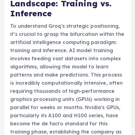
Landscape: Training vs.
Inference
To understand Groq’s strategic positioning,
it’s crucial to grasp the bifurcation within the
artificial intelligence computing paradigm:
training and inference. AI model training
involves feeding vast datasets into complex
algorithms, allowing the model to learn
patterns and make predictions. This process
is incredibly computationally intensive, often
requiring thousands of high-performance
graphics processing units (GPUs) working in
parallel for weeks or months. Nvidia’s GPUs,
particularly its A100 and H100 series, have
become the de facto standard for this
training phase, establishing the company as