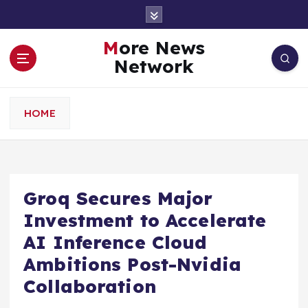
S
k
i
More News
p
Network
t
o
c
HOME
o
n
t
e
n
Groq Secures Major
t
Investment to Accelerate
AI Inference Cloud
Ambitions Post-Nvidia
Collaboration