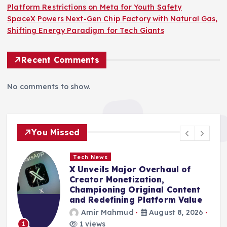
Platform Restrictions on Meta for Youth Safety
SpaceX Powers Next-Gen Chip Factory with Natural Gas,
Shifting Energy Paradigm for Tech Giants
Recent Comments
No comments to show.
You Missed
Tech News
Amazon’s Latest E-Reader: A
Niche Device Blending Color E-
Ink with Digital Note-Taking
Amir Mahmud
August 8, 2026
4 views
2