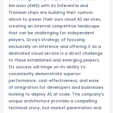
Services (AWS) with its Inferentia and
Trainium chips are building their custom
silicon to power their own cloud AI services,
creating an internal competitive landscape
that can be challenging for independent
players. Groq’s strategy of focusing
exclusively on inference and offering it as a
dedicated cloud service is a direct challenge
to these established and emerging players.
Its success will hinge on its ability to
consistently demonstrate superior
performance, cost-effectiveness, and ease
of integration for developers and businesses
looking to deploy AI at scale. The company’s
unique architecture provides a compelling
technical story, but market penetration and