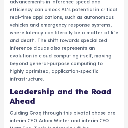
advancements in inference speed and
efficiency can unlock AI’s potential in critical
real-time applications, such as autonomous
vehicles and emergency response systems,
where latency can literally be a matter of life
and death. The shift towards specialized
inference clouds also represents an
evolution in cloud computing itself, moving
beyond general-purpose computing to
highly optimized, application-specific
infrastructure.
Leadership and the Road
Ahead
Guiding Groq through this pivotal phase are
interim CEO Adam Winter and interim CFO