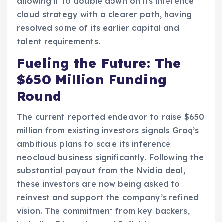
allowing it to double down on its inference
cloud strategy with a clearer path, having
resolved some of its earlier capital and
talent requirements.
Fueling the Future: The
$650 Million Funding
Round
The current reported endeavor to raise $650
million from existing investors signals Groq’s
ambitious plans to scale its inference
neocloud business significantly. Following the
substantial payout from the Nvidia deal,
these investors are now being asked to
reinvest and support the company’s refined
vision. The commitment from key backers,