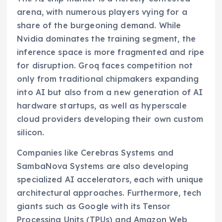
arena, with numerous players vying for a
share of the burgeoning demand. While
Nvidia dominates the training segment, the
inference space is more fragmented and ripe
for disruption. Groq faces competition not
only from traditional chipmakers expanding
into AI but also from a new generation of AI
hardware startups, as well as hyperscale
cloud providers developing their own custom
silicon.
Companies like Cerebras Systems and
SambaNova Systems are also developing
specialized AI accelerators, each with unique
architectural approaches. Furthermore, tech
giants such as Google with its Tensor
Processing Units (TPUs) and Amazon Web