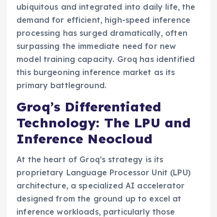
ubiquitous and integrated into daily life, the
demand for efficient, high-speed inference
processing has surged dramatically, often
surpassing the immediate need for new
model training capacity. Groq has identified
this burgeoning inference market as its
primary battleground.
Groq’s Differentiated
Technology: The LPU and
Inference Neocloud
At the heart of Groq’s strategy is its
proprietary Language Processor Unit (LPU)
architecture, a specialized AI accelerator
designed from the ground up to excel at
inference workloads, particularly those