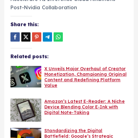
Share this:
Related posts:
X Unveils Major Overhaul of Creator
Monetization, Championing Original
Content and Redefining Platform
Value
Amazon’s Latest E-Reader: A Niche
Device Blending Color E-Ink with
Digital Note-Taking
Standardizing the Digital
Battlefield: Google’s Strategic