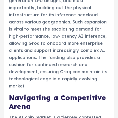
generation LPU designs, and most
importantly, building out the physical
infrastructure for its inference neocloud
across various geographies. Such expansion
is vital to meet the escalating demand for
high-performance, low-latency AI inference,
allowing Groq to onboard more enterprise
clients and support increasingly complex AI
applications. The funding also provides a
cushion for continued research and
development, ensuring Groq can maintain its
technological edge in a rapidly evolving
market.
Navigating a Competitive
Arena
The AI chip market is a fiercely contested