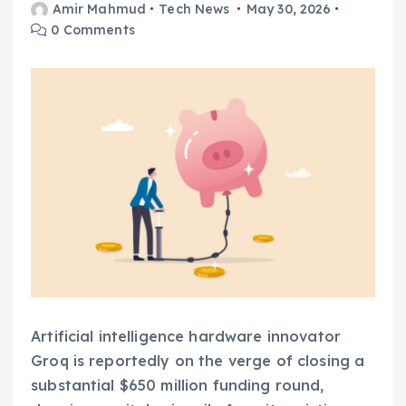
Amir Mahmud
Tech News
May 30, 2026
0 Comments
Artificial intelligence hardware innovator
Groq is reportedly on the verge of closing a
substantial $650 million funding round,