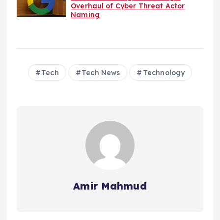
Overhaul of Cyber Threat Actor
Naming
Tech
Tech News
Technology
Amir Mahmud