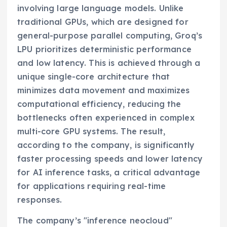
involving large language models. Unlike
traditional GPUs, which are designed for
general-purpose parallel computing, Groq’s
LPU prioritizes deterministic performance
and low latency. This is achieved through a
unique single-core architecture that
minimizes data movement and maximizes
computational efficiency, reducing the
bottlenecks often experienced in complex
multi-core GPU systems. The result,
according to the company, is significantly
faster processing speeds and lower latency
for AI inference tasks, a critical advantage
for applications requiring real-time
responses.
The company’s "inference neocloud"