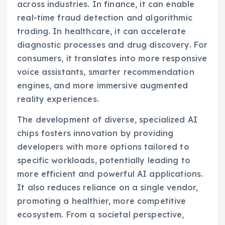
across industries. In finance, it can enable
real-time fraud detection and algorithmic
trading. In healthcare, it can accelerate
diagnostic processes and drug discovery. For
consumers, it translates into more responsive
voice assistants, smarter recommendation
engines, and more immersive augmented
reality experiences.
The development of diverse, specialized AI
chips fosters innovation by providing
developers with more options tailored to
specific workloads, potentially leading to
more efficient and powerful AI applications.
It also reduces reliance on a single vendor,
promoting a healthier, more competitive
ecosystem. From a societal perspective,