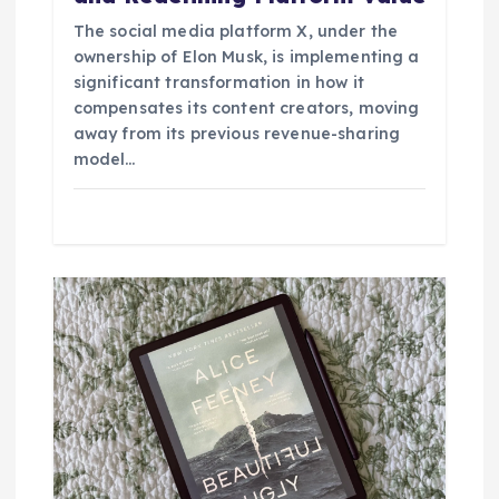
The social media platform X, under the
ownership of Elon Musk, is implementing a
significant transformation in how it
compensates its content creators, moving
away from its previous revenue-sharing
model…