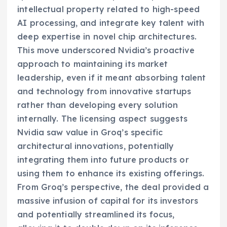
intellectual property related to high-speed
AI processing, and integrate key talent with
deep expertise in novel chip architectures.
This move underscored Nvidia’s proactive
approach to maintaining its market
leadership, even if it meant absorbing talent
and technology from innovative startups
rather than developing every solution
internally. The licensing aspect suggests
Nvidia saw value in Groq’s specific
architectural innovations, potentially
integrating them into future products or
using them to enhance its existing offerings.
From Groq’s perspective, the deal provided a
massive infusion of capital for its investors
and potentially streamlined its focus,