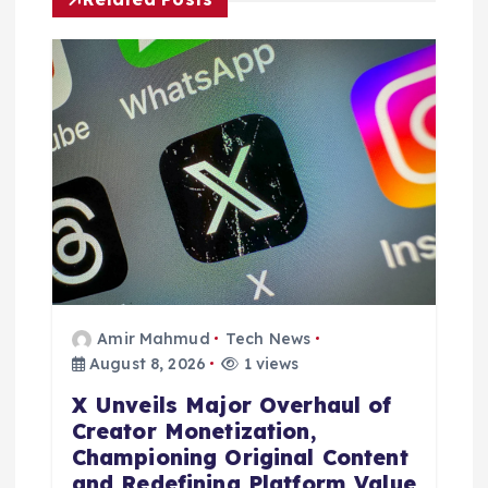
g
a
t
i
o
n
Amir Mahmud
Tech News
August 8, 2026
1 views
X Unveils Major Overhaul of
Creator Monetization,
Championing Original Content
and Redefining Platform Value