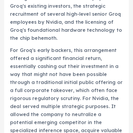
Groq’s existing investors, the strategic
recruitment of several high-level senior Groq
employees by Nvidia, and the licensing of
Groq’s foundational hardware technology to
the chip behemoth.
For Groq’s early backers, this arrangement
offered a significant financial return,
essentially cashing out their investment in a
way that might not have been possible
through a traditional initial public offering or
a full corporate takeover, which often face
rigorous regulatory scrutiny. For Nvidia, the
deal served multiple strategic purposes. It
allowed the company to neutralize a
potential emerging competitor in the
specialized inference space, acquire valuable