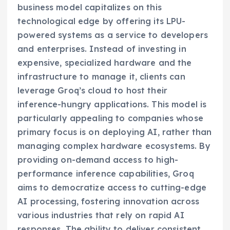
business model capitalizes on this
technological edge by offering its LPU-
powered systems as a service to developers
and enterprises. Instead of investing in
expensive, specialized hardware and the
infrastructure to manage it, clients can
leverage Groq’s cloud to host their
inference-hungry applications. This model is
particularly appealing to companies whose
primary focus is on deploying AI, rather than
managing complex hardware ecosystems. By
providing on-demand access to high-
performance inference capabilities, Groq
aims to democratize access to cutting-edge
AI processing, fostering innovation across
various industries that rely on rapid AI
responses. The ability to deliver consistent,