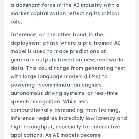
a dominant force in the AI industry with a
market capitalization reflecting its critical
role.
Inference, on the other hand, is the
deployment phase where a pre-trained AI
model is used to make predictions or
generate outputs based on new, real-world
data. This could range from generating text
with large language models (LLMs) to
powering recommendation engines,
autonomous driving systems, or real-time
speech recognition. While less
computationally demanding than training,
inference requires incredibly low latency and
high throughput, especially for interactive
applications. As AI models become