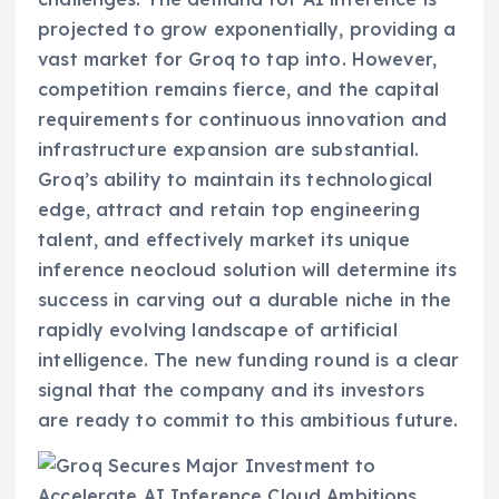
projected to grow exponentially, providing a
vast market for Groq to tap into. However,
competition remains fierce, and the capital
requirements for continuous innovation and
infrastructure expansion are substantial.
Groq’s ability to maintain its technological
edge, attract and retain top engineering
talent, and effectively market its unique
inference neocloud solution will determine its
success in carving out a durable niche in the
rapidly evolving landscape of artificial
intelligence. The new funding round is a clear
signal that the company and its investors
are ready to commit to this ambitious future.