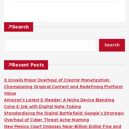
Search
Search
Recent Posts
X Unveils Major Overhaul of Creator Monetization,
Championing Original Content and Redefining Platform
Value
Amazon’s Latest E-Reader: A Niche Device Blending
Color E-Ink with Digital Note-Taking
Standardizing the Digital Battlefield: Google’s Strategic
Overhaul of Cyber Threat Actor Naming
New Mexico Court Imposes Near-Billion-Dollar Fine and