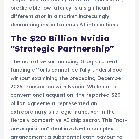
predictable low latency is a significant
differentiator in a market increasingly
demanding instantaneous AI interactions.
The $20 Billion Nvidia
"Strategic Partnership"
The narrative surrounding Groq’s current
funding efforts cannot be fully understood
without examining the preceding December
2025 transaction with Nvidia. While not a
conventional acquisition, the reported $20
billion agreement represented an
extraordinary strategic maneuver in the
fiercely competitive AI chip sector. This "not-
an-acquisition" deal involved a complex
arrangement: a substantial cash payout to