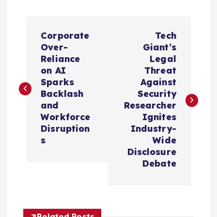
P
Corporate
Tech
o
Over-
Giant’s
Reliance
Legal
s
on AI
Threat
Sparks
Against
t
Backlash
Security
and
Researcher
n
Workforce
Ignites
Disruption
Industry-
a
s
Wide
Disclosure
v
Debate
i
Related Posts