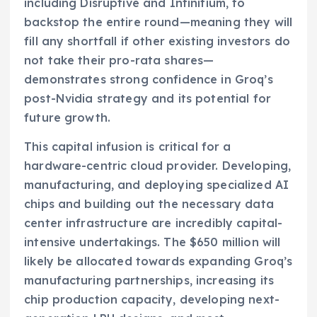
including Disruptive and Infinitium, to
backstop the entire round—meaning they will
fill any shortfall if other existing investors do
not take their pro-rata shares—
demonstrates strong confidence in Groq’s
post-Nvidia strategy and its potential for
future growth.
This capital infusion is critical for a
hardware-centric cloud provider. Developing,
manufacturing, and deploying specialized AI
chips and building out the necessary data
center infrastructure are incredibly capital-
intensive undertakings. The $650 million will
likely be allocated towards expanding Groq’s
manufacturing partnerships, increasing its
chip production capacity, developing next-