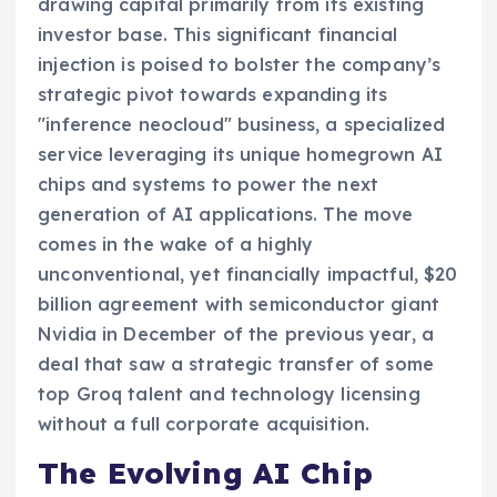
drawing capital primarily from its existing
investor base. This significant financial
injection is poised to bolster the company’s
strategic pivot towards expanding its
"inference neocloud" business, a specialized
service leveraging its unique homegrown AI
chips and systems to power the next
generation of AI applications. The move
comes in the wake of a highly
unconventional, yet financially impactful, $20
billion agreement with semiconductor giant
Nvidia in December of the previous year, a
deal that saw a strategic transfer of some
top Groq talent and technology licensing
without a full corporate acquisition.
The Evolving AI Chip