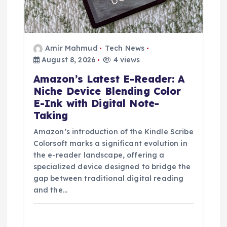
Amir Mahmud
Tech News
August 8, 2026
4 views
Amazon’s Latest E-Reader: A
Niche Device Blending Color
E-Ink with Digital Note-
Taking
Amazon’s introduction of the Kindle Scribe
Colorsoft marks a significant evolution in
the e-reader landscape, offering a
specialized device designed to bridge the
gap between traditional digital reading
and the…