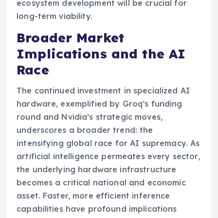
ecosystem development will be crucial for
long-term viability.
Broader Market
Implications and the AI
Race
The continued investment in specialized AI
hardware, exemplified by Groq’s funding
round and Nvidia’s strategic moves,
underscores a broader trend: the
intensifying global race for AI supremacy. As
artificial intelligence permeates every sector,
the underlying hardware infrastructure
becomes a critical national and economic
asset. Faster, more efficient inference
capabilities have profound implications