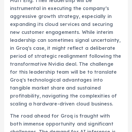
Matt Eng. Their leadership will be
instrumental in executing the company’s
aggressive growth strategy, especially in
expanding its cloud services and securing
new customer engagements. While interim
leadership can sometimes signal uncertainty,
in Groq’s case, it might reflect a deliberate
period of strategic realignment following the
transformative Nvidia deal. The challenge
for this leadership team will be to translate
Groq’s technological advantages into
tangible market share and sustained
profitability, navigating the complexities of
scaling a hardware-driven cloud business.
The road ahead for Groq is fraught with
both immense opportunity and significant
challenges. The demand for AI inference is