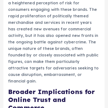
a heightened perception of risk for
consumers engaging with these brands. The
rapid proliferation of politically themed
merchandise and services in recent years
has created new avenues for commercial
activity, but it has also opened new fronts in
the ongoing battle against cybercrime. The
unique nature of these brands, often
founded by or closely associated with public
figures, can make them particularly
attractive targets for adversaries seeking to
cause disruption, embarrassment, or
financial gain.
Broader Implications for
Online Trust and
Commerce