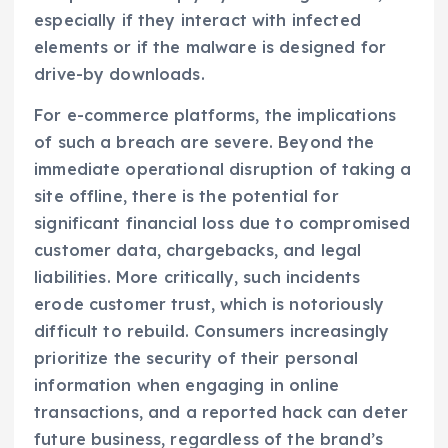
especially if they interact with infected
elements or if the malware is designed for
drive-by downloads.
For e-commerce platforms, the implications
of such a breach are severe. Beyond the
immediate operational disruption of taking a
site offline, there is the potential for
significant financial loss due to compromised
customer data, chargebacks, and legal
liabilities. More critically, such incidents
erode customer trust, which is notoriously
difficult to rebuild. Consumers increasingly
prioritize the security of their personal
information when engaging in online
transactions, and a reported hack can deter
future business, regardless of the brand’s