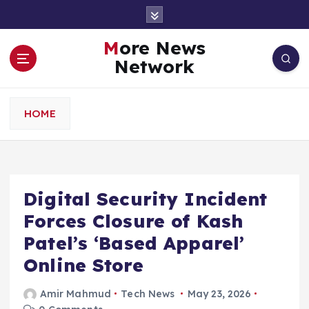
S
k
i
More News
p
Network
t
o
c
HOME
o
n
t
e
n
Digital Security Incident
t
Forces Closure of Kash
Patel’s ‘Based Apparel’
Online Store
Amir Mahmud
Tech News
May 23, 2026