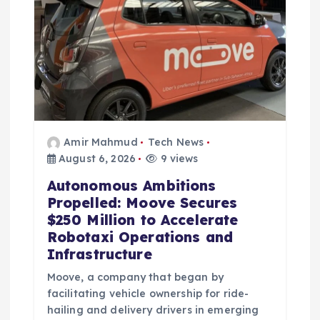
n
Amir Mahmud
Tech News
August 6, 2026
9 views
Autonomous Ambitions
Propelled: Moove Secures
$250 Million to Accelerate
Robotaxi Operations and
Infrastructure
Moove, a company that began by
facilitating vehicle ownership for ride-
hailing and delivery drivers in emerging