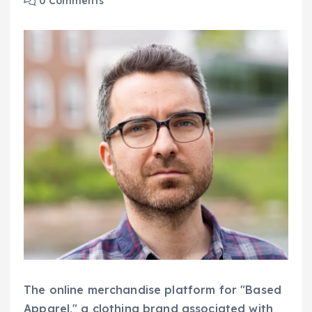
0 Comments
The online merchandise platform for "Based
Apparel," a clothing brand associated with