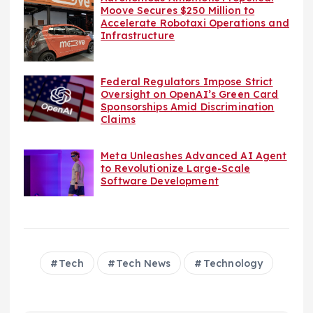
Moove Secures $250 Million to
Accelerate Robotaxi Operations and
Infrastructure
Federal Regulators Impose Strict
Oversight on OpenAI’s Green Card
Sponsorships Amid Discrimination
Claims
Meta Unleashes Advanced AI Agent
to Revolutionize Large-Scale
Software Development
Tech
Tech News
Technology