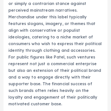
or simply a contrarian stance against
perceived mainstream narratives.
Merchandise under this label typically
features slogans, imagery, or themes that
align with conservative or populist
ideologies, catering to a niche market of
consumers who wish to express their political
identity through clothing and accessories.
For public figures like Patel, such ventures
represent not just a commercial enterprise
but also an extension of their political brand
and a way to engage directly with their
supporter base. The financial success of
such brands often relies heavily on the
loyalty and engagement of their politically
motivated customer base.