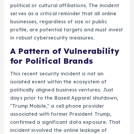
political or cultural affiliations. The incident
serves as a critical reminder that all online
businesses, regardless of size or public
profile, are potential targets and must invest
in robust cybersecurity measures.
A Pattern of Vulnerability
for Political Brands
This recent security incident is not an
isolated event within the ecosystem of
politically aligned business ventures. Just
days prior to the Based Apparel shutdown,
"Trump Mobile," a cell phone provider
associated with former President Trump,
confirmed a significant data exposure. That
incident involved the online leakage of