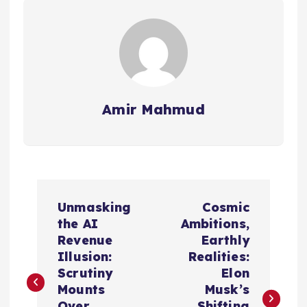
Amir Mahmud
P
Unmasking
Cosmic
o
the AI
Ambitions,
Revenue
Earthly
s
Illusion:
Realities:
Scrutiny
Elon
t
Mounts
Musk’s
Over
Shifting