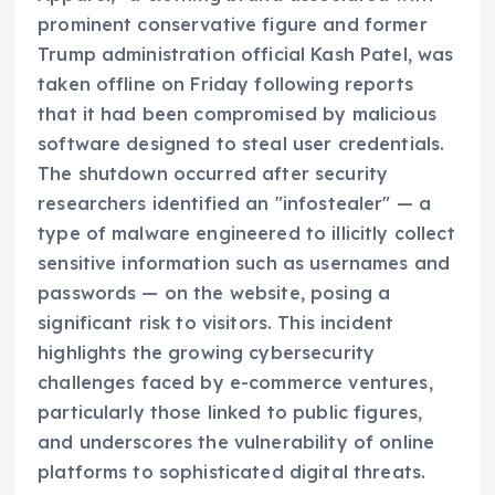
prominent conservative figure and former
Trump administration official Kash Patel, was
taken offline on Friday following reports
that it had been compromised by malicious
software designed to steal user credentials.
The shutdown occurred after security
researchers identified an "infostealer" — a
type of malware engineered to illicitly collect
sensitive information such as usernames and
passwords — on the website, posing a
significant risk to visitors. This incident
highlights the growing cybersecurity
challenges faced by e-commerce ventures,
particularly those linked to public figures,
and underscores the vulnerability of online
platforms to sophisticated digital threats.