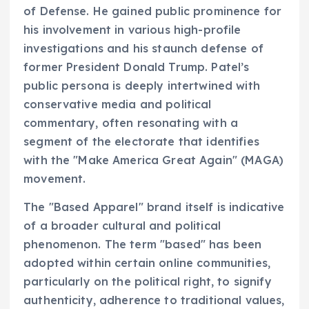
of Defense. He gained public prominence for
his involvement in various high-profile
investigations and his staunch defense of
former President Donald Trump. Patel’s
public persona is deeply intertwined with
conservative media and political
commentary, often resonating with a
segment of the electorate that identifies
with the "Make America Great Again" (MAGA)
movement.
The "Based Apparel" brand itself is indicative
of a broader cultural and political
phenomenon. The term "based" has been
adopted within certain online communities,
particularly on the political right, to signify
authenticity, adherence to traditional values,