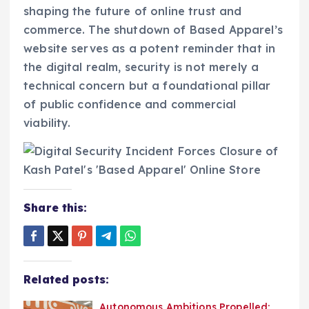
shaping the future of online trust and
commerce. The shutdown of Based Apparel’s
website serves as a potent reminder that in
the digital realm, security is not merely a
technical concern but a foundational pillar
of public confidence and commercial
viability.
Share this:
Related posts:
Autonomous Ambitions Propelled: