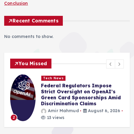
Conclusion
Recent Comments
No comments to show.
You Missed
Tech News
Federal Regulators Impose
0
Strict Oversight on OpenAI’s
Green Card Sponsorships Amid
Discrimination Claims
Amir Mahmud
August 6, 2026
13 views
2