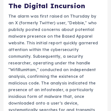
The Digital Incursion
The alarm was first raised on Thursday by
an X (formerly Twitter) user, "Debbie," who
publicly posted concerns about potential
malware presence on the Based Apparel
website. This initial report quickly garnered
attention within the cybersecurity
community. Subsequently, a security
researcher, operating under the handle
"WifiRumHam," conducted an independent
analysis, confirming the existence of
malicious code. The analysis indicated the
presence of an infostealer, a particularly
insidious form of malware that, once
downloaded onto a user’s device,
systematically searches for and transmits