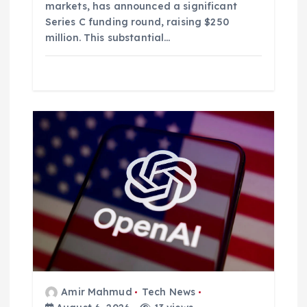
markets, has announced a significant
Series C funding round, raising $250
million. This substantial…
Amir Mahmud
Tech News