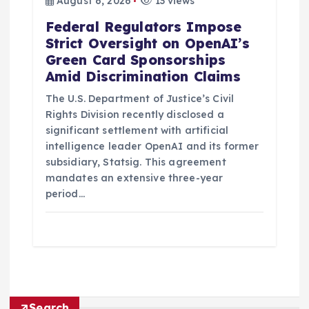
August 6, 2026
13 views
Federal Regulators Impose
Strict Oversight on OpenAI’s
Green Card Sponsorships
Amid Discrimination Claims
The U.S. Department of Justice’s Civil
Rights Division recently disclosed a
significant settlement with artificial
intelligence leader OpenAI and its former
subsidiary, Statsig. This agreement
mandates an extensive three-year
period…
Search