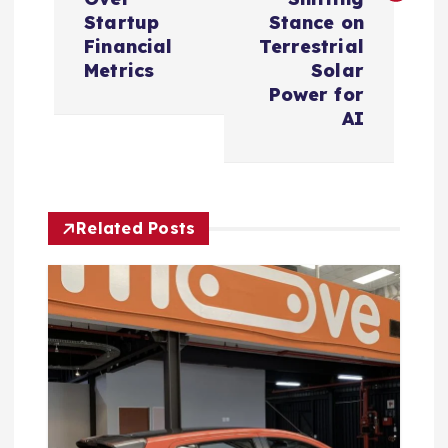
n
Startup
Stance on
Financial
Terrestrial
a
Metrics
Solar
Power for
v
AI
i
g
Related Posts
a
t
i
o