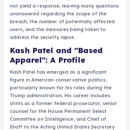
not yield a response, leaving many questions
unanswered regarding the scope of the
breach, the number of potentially affected
users, and the measures being taken to
address the security lapse.
Kash Patel and "Based
Apparel": A Profile
Kash Patel has emerged as a significant
figure in American conservative politics,
particularly known for his roles during the
Trump administration. His career includes
stints as a former federal prosecutor, senior
counsel for the House Permanent Select
Committee on Intelligence, and Chief of
Staff to the Acting United States Secretary