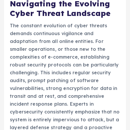
Navigating the Evolving
Cyber Threat Landscape
The constant evolution of cyber threats
demands continuous vigilance and
adaptation from all online entities. For
smaller operations, or those new to the
complexities of e-commerce, establishing
robust security protocols can be particularly
challenging. This includes regular security
audits, prompt patching of software
vulnerabilities, strong encryption for data in
transit and at rest, and comprehensive
incident response plans. Experts in
cybersecurity consistently emphasize that no
system is entirely impervious to attack, but a
layered defense strategy and a proactive