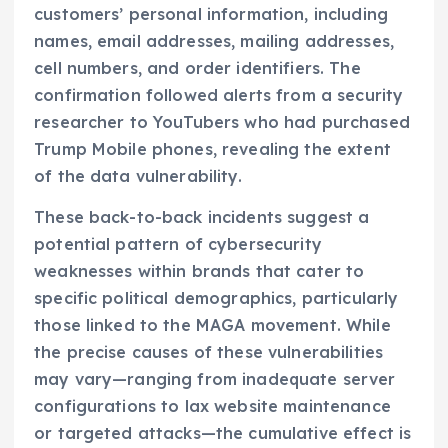
customers’ personal information, including
names, email addresses, mailing addresses,
cell numbers, and order identifiers. The
confirmation followed alerts from a security
researcher to YouTubers who had purchased
Trump Mobile phones, revealing the extent
of the data vulnerability.
These back-to-back incidents suggest a
potential pattern of cybersecurity
weaknesses within brands that cater to
specific political demographics, particularly
those linked to the MAGA movement. While
the precise causes of these vulnerabilities
may vary—ranging from inadequate server
configurations to lax website maintenance
or targeted attacks—the cumulative effect is