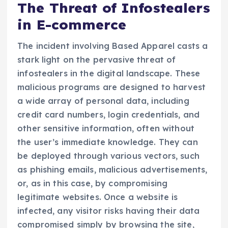
The Threat of Infostealers
in E-commerce
The incident involving Based Apparel casts a
stark light on the pervasive threat of
infostealers in the digital landscape. These
malicious programs are designed to harvest
a wide array of personal data, including
credit card numbers, login credentials, and
other sensitive information, often without
the user’s immediate knowledge. They can
be deployed through various vectors, such
as phishing emails, malicious advertisements,
or, as in this case, by compromising
legitimate websites. Once a website is
infected, any visitor risks having their data
compromised simply by browsing the site,