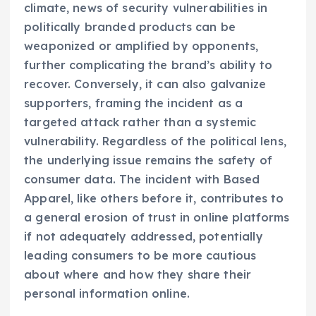
climate, news of security vulnerabilities in
politically branded products can be
weaponized or amplified by opponents,
further complicating the brand’s ability to
recover. Conversely, it can also galvanize
supporters, framing the incident as a
targeted attack rather than a systemic
vulnerability. Regardless of the political lens,
the underlying issue remains the safety of
consumer data. The incident with Based
Apparel, like others before it, contributes to
a general erosion of trust in online platforms
if not adequately addressed, potentially
leading consumers to be more cautious
about where and how they share their
personal information online.