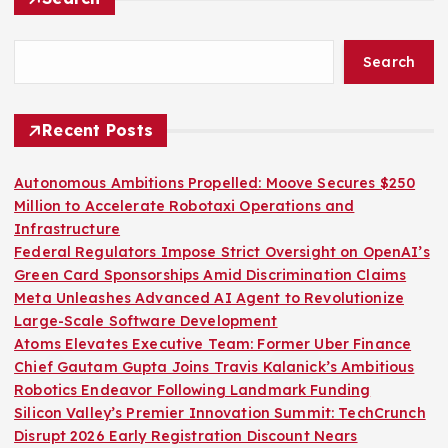
Search
Recent Posts
Autonomous Ambitions Propelled: Moove Secures $250
Million to Accelerate Robotaxi Operations and
Infrastructure
Federal Regulators Impose Strict Oversight on OpenAI’s
Green Card Sponsorships Amid Discrimination Claims
Meta Unleashes Advanced AI Agent to Revolutionize
Large-Scale Software Development
Atoms Elevates Executive Team: Former Uber Finance
Chief Gautam Gupta Joins Travis Kalanick’s Ambitious
Robotics Endeavor Following Landmark Funding
Silicon Valley’s Premier Innovation Summit: TechCrunch
Disrupt 2026 Early Registration Discount Nears