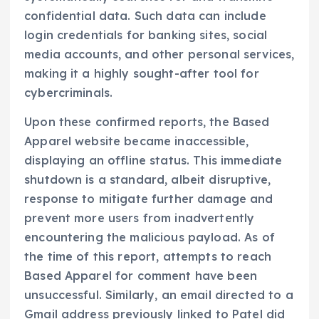
confidential data. Such data can include
login credentials for banking sites, social
media accounts, and other personal services,
making it a highly sought-after tool for
cybercriminals.
Upon these confirmed reports, the Based
Apparel website became inaccessible,
displaying an offline status. This immediate
shutdown is a standard, albeit disruptive,
response to mitigate further damage and
prevent more users from inadvertently
encountering the malicious payload. As of
the time of this report, attempts to reach
Based Apparel for comment have been
unsuccessful. Similarly, an email directed to a
Gmail address previously linked to Patel did