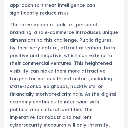
approach to threat intelligence can
significantly reduce risks.
The intersection of politics, personal
branding, and e-commerce introduces unique
dimensions to this challenge. Public figures,
by their very nature, attract attention, both
positive and negative, which can extend to
their commercial ventures. This heightened
visibility can make them more attractive
targets for various threat actors, including
state-sponsored groups, hacktivists, or
financially motivated criminals. As the digital
economy continues to intertwine with
political and cultural identities, the
imperative for robust and resilient
cybersecurity measures will only intensify,