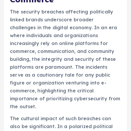
The security breaches affecting politically
linked brands underscore broader
challenges in the digital economy. In an era
where individuals and organizations
increasingly rely on online platforms for
commerce, communication, and community
building, the integrity and security of these
platforms are paramount. The incidents
serve as a cautionary tale for any public
figure or organization venturing into e-
commerce, highlighting the critical
importance of prioritizing cybersecurity from
the outset.
The cultural impact of such breaches can
also be significant. In a polarized political