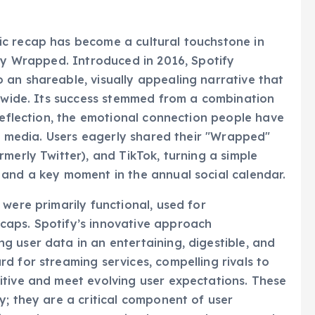
ual Music Summary
c recap has become a cultural touchstone in
ify Wrapped. Introduced in 2016, Spotify
an shareable, visually appealing narrative that
ldwide. Its success stemmed from a combination
-reflection, the emotional connection people have
al media. Users eagerly shared their "Wrapped"
merly Twitter), and TikTok, turning a simple
 and a key moment in the annual social calendar.
were primarily functional, used for
caps. Spotify’s innovative approach
 user data in an entertaining, digestible, and
d for streaming services, compelling rivals to
itive and meet evolving user expectations. These