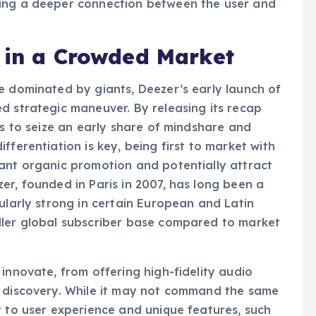
y; they are a critical component of user
ring a deeper connection between the user and
p in a Crowded Market
e dominated by giants, Deezer’s early launch of
d strategic maneuver. By releasing its recap
ms to seize an early share of mindshare and
fferentiation is key, being first to market with
ant organic promotion and potentially attract
er, founded in Paris in 2007, has long been a
ularly strong in certain European and Latin
ller global subscriber base compared to market
innovate, from offering high-fidelity audio
d discovery. While it may not command the same