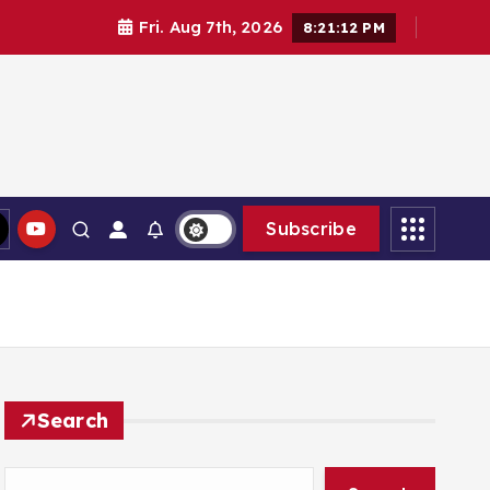
Fri. Aug 7th, 2026
8:21:13 PM
Subscribe
Search