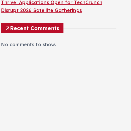
San Francisco’s Innovation Ecosystem Set to
Thrive: Applications Open for TechCrunch
Disrupt 2026 Satellite Gatherings
Recent Comments
No comments to show.