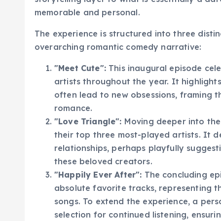
storytelling layer to what is essentially a d
memorable and personal.
The experience is structured into three disti
overarching romantic comedy narrative:
"Meet Cute":
This inaugural episode cel
artists throughout the year. It highligh
often lead to new obsessions, framing t
romance.
"Love Triangle":
Moving deeper into the 
their top three most-played artists. It 
relationships, perhaps playfully sugges
these beloved creators.
"Happily Ever After":
The concluding epi
absolute favorite tracks, representing t
songs. To extend the experience, a perso