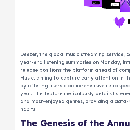
Deezer, the global music streaming service, 
year-end listening summaries on Monday, int
release positions the platform ahead of comp
Music, aiming to capture early attention in t
by offering users a comprehensive retrospect
year. The feature meticulously details listener
and most-enjoyed genres, providing a data-r
habits.