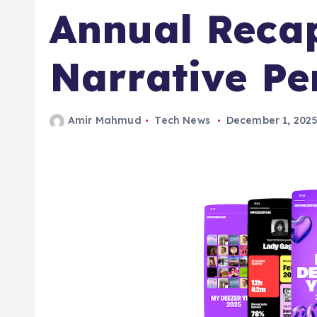
Annual Reca
Narrative Pe
Amir Mahmud
Tech News
December 1, 202