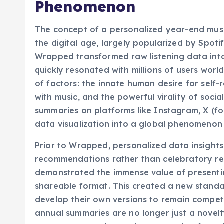
The Genesis of the Ann
Phenomenon
The concept of a personalized year-end musi
the digital age, largely popularized by Spot
Wrapped transformed raw listening data into 
quickly resonated with millions of users wor
of factors: the innate human desire for self
with music, and the powerful virality of soci
summaries on platforms like Instagram, X (for
data visualization into a global phenomenon
Prior to Wrapped, personalized data insights 
recommendations rather than celebratory re
demonstrated the immense value of presenting
shareable format. This created a new standar
develop their own versions to remain compet