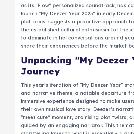
global recognition as Spotify, its commitmen
as its "Flow" personalized soundtrack, has ca
launch "My Deezer Year 2025" in early Decem
platforms, suggests a proactive approach t
the established cultural enthusiasm for these
to dominate initial conversations around ye
share their experiences before the market be
Unpacking "My Deezer Y
Journey
This year’s iteration of "My Deezer Year" sta
and narrative theme, a notable departure fr
immersive experience designed to make users
their own musical love story. Deezer’s narrati
"meet cute" moment, promising plot twists, and
guided by an engaging narrator. This thema