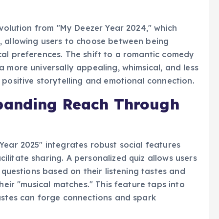
ng the "happily ever after" of their musical
 evolution from "My Deezer Year 2024," which
, allowing users to choose between being
cal preferences. The shift to a romantic comedy
a more universally appealing, whimsical, and less
 positive storytelling and emotional connection.
panding Reach Through
Year 2025" integrates robust social features
litate sharing. A personalized quiz allows users
g questions based on their listening tastes and
heir "musical matches." This feature taps into
tastes can forge connections and spark