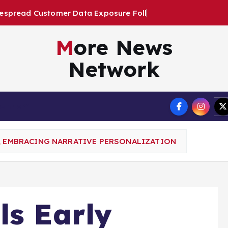
t
a
E
x
p
o
s
u
r
e
F
o
l
l
o
w
i
n
g
U
More News
Network
Terms
P, EMBRACING NARRATIVE PERSONALIZATION
ls Early