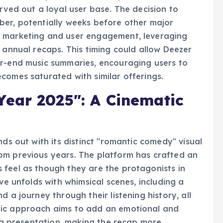
t to user experience and unique features, such
rved out a loyal user base. The decision to
ber, potentially weeks before other major
o marketing and user engagement, leveraging
 annual recaps. This timing could allow Deezer
ar-end music summaries, encouraging users to
comes saturated with similar offerings.
ear 2025": A Cinematic
nds out with its distinct "romantic comedy" visual
om previous years. The platform has crafted an
 feel as though they are the protagonists in
ve unfolds with whimsical scenes, including a
 a journey through their listening history, all
tic approach aims to add an emotional and