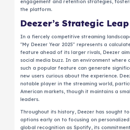
annual summaries are no longer just a novelt
engagement and retention strategies, foste
the platform.
Deezer’s Strategic Lea
In a fiercely competitive streaming landscap
"My Deezer Year 2025" represents a calculate
feature ahead of its larger rivals, Deezer ai
social media buzz. In an environment where di
such a popular feature can generate signific
new users curious about the experience. Deez
notable player in the streaming world, partic
American markets, though it maintains a sma
leaders.
Throughout its history, Deezer has sought to 
options early on to focusing on personalize