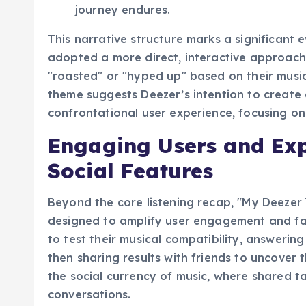
selection for continued listening, ensuri
journey endures.
This narrative structure marks a significant
adopted a more direct, interactive approach
"roasted" or "hyped up" based on their musi
theme suggests Deezer’s intention to create 
confrontational user experience, focusing on
Engaging Users and Ex
Social Features
Beyond the core listening recap, "My Deezer 
designed to amplify user engagement and faci
to test their musical compatibility, answerin
then sharing results with friends to uncover t
the social currency of music, where shared 