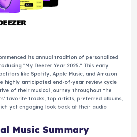
commenced its annual tradition of personalized
roducing "My Deezer Year 2025." This early
etitors like Spotify, Apple Music, and Amazon
he highly anticipated end-of-year review cycle
ive of their musical journey throughout the
s’ favorite tracks, top artists, preferred albums,
ich yet engaging look back at their audio