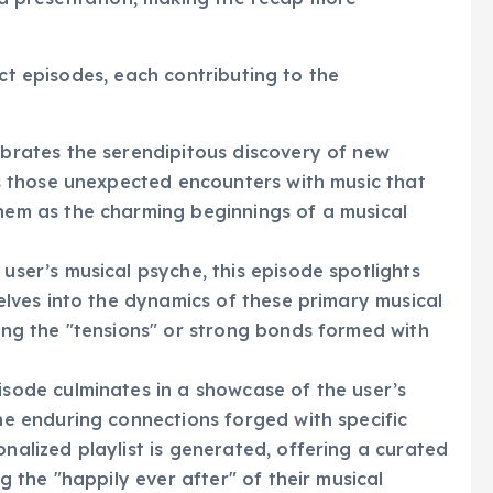
ata presentation, making the recap more
nct episodes, each contributing to the
ebrates the serendipitous discovery of new
ts those unexpected encounters with music that
hem as the charming beginnings of a musical
user’s musical psyche, this episode spotlights
delves into the dynamics of these primary musical
ting the "tensions" or strong bonds formed with
sode culminates in a showcase of the user’s
he enduring connections forged with specific
nalized playlist is generated, offering a curated