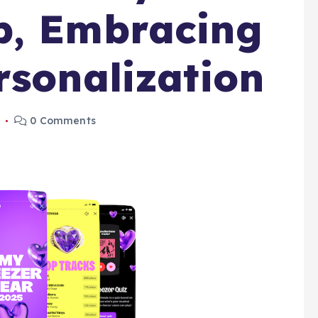
p, Embracing
rsonalization
5
0 Comments