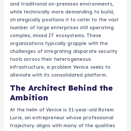
and traditional on-premises environments,
while technically more demanding to build,
strategically positions it to cater to the vast
number of large enterprises still operating
complex, mixed IT ecosystems. These
organizations typically grapple with the
challenges of integrating disparate security
tools across their heterogeneous
infrastructure, a problem Venice seeks to
alleviate with its consolidated platform.
The Architect Behind the
Ambition
At the helm of Venice is 31-year-old Rotem
Lurie, an entrepreneur whose professional
trajectory aligns with many of the qualities