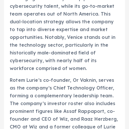
cybersecurity talent, while its go-to-market
team operates out of North America. This
dual-location strategy allows the company
to tap into diverse expertise and market
opportunities. Notably, Venice stands out in
the technology sector, particularly in the
historically male-dominated field of
cybersecurity, with nearly half of its
workforce comprised of women.
Rotem Lurie’s co-founder, Or Vaknin, serves
as the company’s Chief Technology Officer,
forming a complementary leadership team.
The company’s investor roster also includes
prominent figures like Assaf Rappaport, co-
founder and CEO of Wiz, and Raaz Herzberg,
CMO at Wiz and a former colleague of Lurie