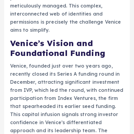
meticulously managed. This complex,
interconnected web of identities and
permissions is precisely the challenge Venice
aims to simplify.
Venice’s Vision and
Foundational Funding
Venice, founded just over two years ago,
recently closed its Series A funding round in
December, attracting significant investment
from IVP, which led the round, with continued
participation from Index Ventures, the firm
that spearheaded its earlier seed funding.
This capital infusion signals strong investor
confidence in Venice’s differentiated
approach and its leadership team. The