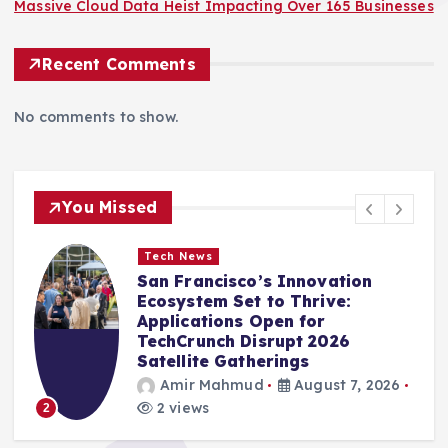
Massive Cloud Data Heist Impacting Over 165 Businesses
Recent Comments
No comments to show.
You Missed
Tech News
San Francisco’s Innovation
Ecosystem Set to Thrive:
Applications Open for
TechCrunch Disrupt 2026
Satellite Gatherings
Amir Mahmud
August 7, 2026
2 views
2