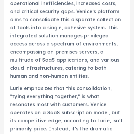
operational inefficiencies, increased costs,
and critical security gaps. Venice’s platform
aims to consolidate this disparate collection
of tools into a single, cohesive system. This
integrated solution manages privileged
access across a spectrum of environments,
encompassing on-premises servers, a
multitude of SaaS applications, and various
cloud infrastructures, catering to both
human and non-human entities.
Lurie emphasizes that this consolidation,
"tying everything together," is what
resonates most with customers. Venice
operates on a SaaS subscription model, but
its competitive edge, according to Lurie, isn’t
primarily price. Instead, it’s the dramatic