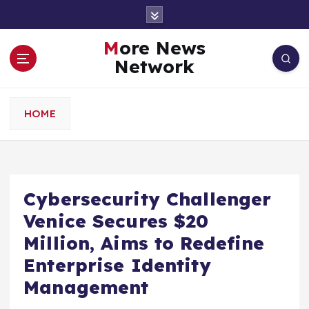
S
k
i
More News
p
Network
t
o
c
HOME
o
n
t
e
n
Cybersecurity Challenger
t
Venice Secures $20
Million, Aims to Redefine
Enterprise Identity
Management