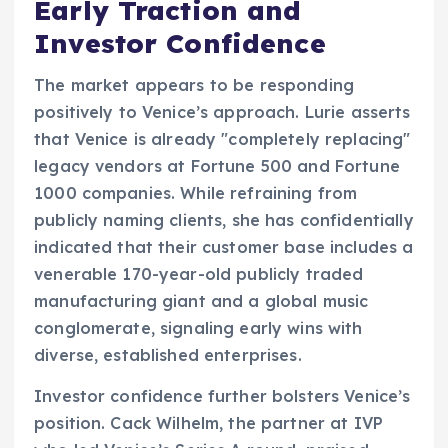
Early Traction and
Investor Confidence
The market appears to be responding
positively to Venice’s approach. Lurie asserts
that Venice is already "completely replacing"
legacy vendors at Fortune 500 and Fortune
1000 companies. While refraining from
publicly naming clients, she has confidentially
indicated that their customer base includes a
venerable 170-year-old publicly traded
manufacturing giant and a global music
conglomerate, signaling early wins with
diverse, established enterprises.
Investor confidence further bolsters Venice’s
position. Cack Wilhelm, the partner at IVP