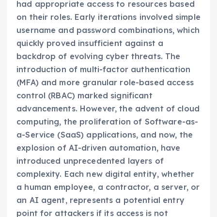
had appropriate access to resources based
on their roles. Early iterations involved simple
username and password combinations, which
quickly proved insufficient against a
backdrop of evolving cyber threats. The
introduction of multi-factor authentication
(MFA) and more granular role-based access
control (RBAC) marked significant
advancements. However, the advent of cloud
computing, the proliferation of Software-as-
a-Service (SaaS) applications, and now, the
explosion of AI-driven automation, have
introduced unprecedented layers of
complexity. Each new digital entity, whether
a human employee, a contractor, a server, or
an AI agent, represents a potential entry
point for attackers if its access is not