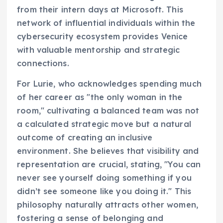
from their intern days at Microsoft. This
network of influential individuals within the
cybersecurity ecosystem provides Venice
with valuable mentorship and strategic
connections.
For Lurie, who acknowledges spending much
of her career as "the only woman in the
room," cultivating a balanced team was not
a calculated strategic move but a natural
outcome of creating an inclusive
environment. She believes that visibility and
representation are crucial, stating, "You can
never see yourself doing something if you
didn’t see someone like you doing it." This
philosophy naturally attracts other women,
fostering a sense of belonging and