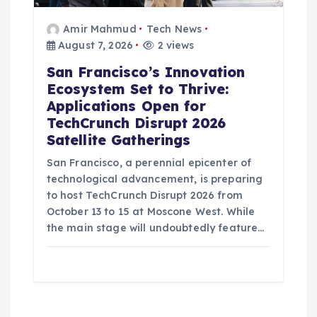
Amir Mahmud
Tech News
August 7, 2026
2 views
San Francisco’s Innovation
Ecosystem Set to Thrive:
Applications Open for
TechCrunch Disrupt 2026
Satellite Gatherings
San Francisco, a perennial epicenter of
technological advancement, is preparing
to host TechCrunch Disrupt 2026 from
October 13 to 15 at Moscone West. While
the main stage will undoubtedly feature…