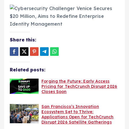
Share this:
Related posts:
Forging the Future: Early Access
Pricing for TechCrunch Disrupt 2026
Closes Soon
San Francisco’s Innovation
Ecosystem Set to Thrive:
Applications Open for TechCrunch
Disrupt 2026 Satellite Gatherings