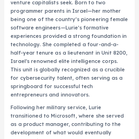
venture capitalists seek. Born to two
programmer parents in Israel—her mother
being one of the country’s pioneering female
software engineers—Lurie’s formative
experiences provided a strong foundation in
technology. She completed a four-and-a-
half-year tenure as a lieutenant in Unit 8200,
Israel’s renowned elite intelligence corps.
This unit is globally recognized as a crucible
for cybersecurity talent, often serving as a
springboard for successful tech
entrepreneurs and innovators.
Following her military service, Lurie
transitioned to Microsoft, where she served
as a product manager, contributing to the
development of what would eventually