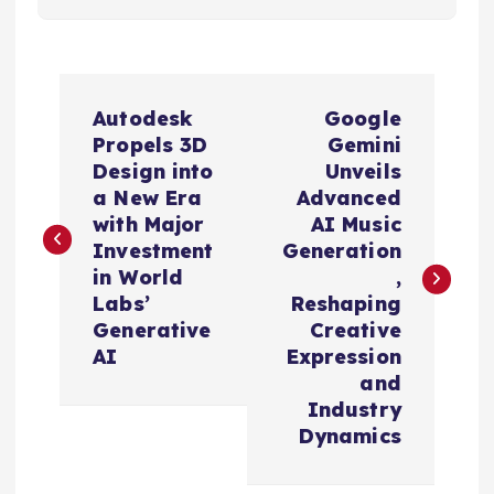
P
Autodesk
Google
o
Propels 3D
Gemini
Design into
Unveils
s
a New Era
Advanced
with Major
AI Music
t
Investment
Generation
in World
,
n
Labs’
Reshaping
Generative
Creative
a
AI
Expression
and
v
Industry
Dynamics
i