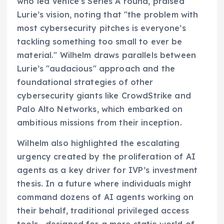
who led Venice’s Series A round, praised
Lurie’s vision, noting that "the problem with
most cybersecurity pitches is everyone’s
tackling something too small to ever be
material." Wilhelm draws parallels between
Lurie’s "audacious" approach and the
foundational strategies of other
cybersecurity giants like CrowdStrike and
Palo Alto Networks, which embarked on
ambitious missions from their inception.
Wilhelm also highlighted the escalating
urgency created by the proliferation of AI
agents as a key driver for IVP’s investment
thesis. In a future where individuals might
command dozens of AI agents working on
their behalf, traditional privileged access