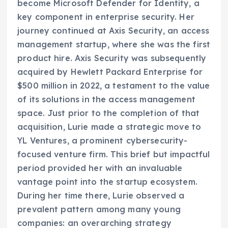
become Microsoft Defender for Identity, a
key component in enterprise security. Her
journey continued at Axis Security, an access
management startup, where she was the first
product hire. Axis Security was subsequently
acquired by Hewlett Packard Enterprise for
$500 million in 2022, a testament to the value
of its solutions in the access management
space. Just prior to the completion of that
acquisition, Lurie made a strategic move to
YL Ventures, a prominent cybersecurity-
focused venture firm. This brief but impactful
period provided her with an invaluable
vantage point into the startup ecosystem.
During her time there, Lurie observed a
prevalent pattern among many young
companies: an overarching strategy