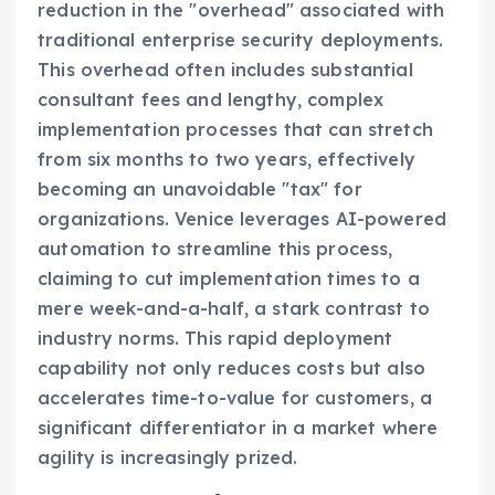
reduction in the "overhead" associated with
traditional enterprise security deployments.
This overhead often includes substantial
consultant fees and lengthy, complex
implementation processes that can stretch
from six months to two years, effectively
becoming an unavoidable "tax" for
organizations. Venice leverages AI-powered
automation to streamline this process,
claiming to cut implementation times to a
mere week-and-a-half, a stark contrast to
industry norms. This rapid deployment
capability not only reduces costs but also
accelerates time-to-value for customers, a
significant differentiator in a market where
agility is increasingly prized.