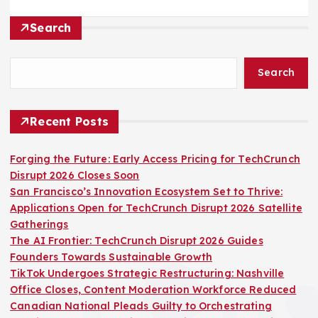
Search
Search
Recent Posts
Forging the Future: Early Access Pricing for TechCrunch
Disrupt 2026 Closes Soon
San Francisco’s Innovation Ecosystem Set to Thrive:
Applications Open for TechCrunch Disrupt 2026 Satellite
Gatherings
The AI Frontier: TechCrunch Disrupt 2026 Guides
Founders Towards Sustainable Growth
TikTok Undergoes Strategic Restructuring: Nashville
Office Closes, Content Moderation Workforce Reduced
Canadian National Pleads Guilty to Orchestrating