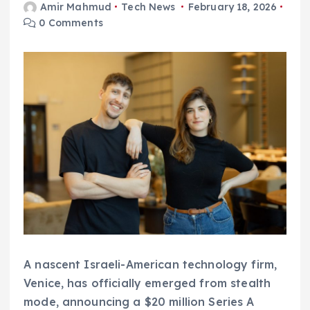
Amir Mahmud
Tech News
February 18, 2026
0 Comments
A nascent Israeli-American technology firm,
Venice, has officially emerged from stealth
mode, announcing a $20 million Series A