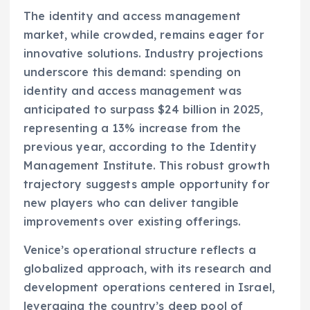
The identity and access management
market, while crowded, remains eager for
innovative solutions. Industry projections
underscore this demand: spending on
identity and access management was
anticipated to surpass $24 billion in 2025,
representing a 13% increase from the
previous year, according to the Identity
Management Institute. This robust growth
trajectory suggests ample opportunity for
new players who can deliver tangible
improvements over existing offerings.
Venice’s operational structure reflects a
globalized approach, with its research and
development operations centered in Israel,
leveraging the country’s deep pool of