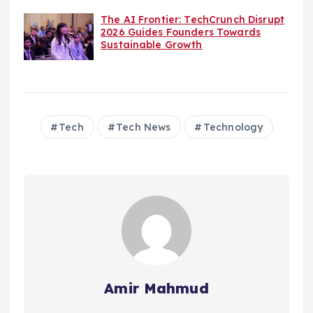
The AI Frontier: TechCrunch Disrupt
2026 Guides Founders Towards
Sustainable Growth
Tech
Tech News
Technology
Amir Mahmud