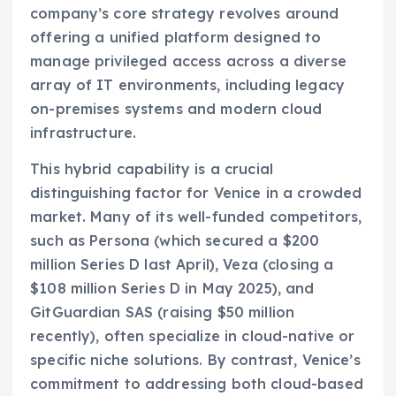
company’s core strategy revolves around
offering a unified platform designed to
manage privileged access across a diverse
array of IT environments, including legacy
on-premises systems and modern cloud
infrastructure.
This hybrid capability is a crucial
distinguishing factor for Venice in a crowded
market. Many of its well-funded competitors,
such as Persona (which secured a $200
million Series D last April), Veza (closing a
$108 million Series D in May 2025), and
GitGuardian SAS (raising $50 million
recently), often specialize in cloud-native or
specific niche solutions. By contrast, Venice’s
commitment to addressing both cloud-based