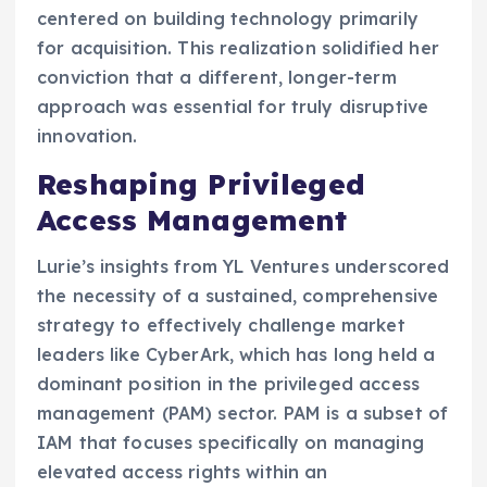
centered on building technology primarily
for acquisition. This realization solidified her
conviction that a different, longer-term
approach was essential for truly disruptive
innovation.
Reshaping Privileged
Access Management
Lurie’s insights from YL Ventures underscored
the necessity of a sustained, comprehensive
strategy to effectively challenge market
leaders like CyberArk, which has long held a
dominant position in the privileged access
management (PAM) sector. PAM is a subset of
IAM that focuses specifically on managing
elevated access rights within an