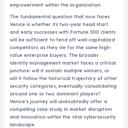
empowerment within the organization.
The fundamental question that now faces
Venice is whether its two-year head start
and early successes with Fortune 500 clients
will be sufficient to fend off well-capitalized
competitors as they vie for the same high-
value enterprise buyers. The broader
identity management market faces a critical
juncture: will it sustain multiple winners, or
will it follow the historical trajectory of other
security categories, eventually consolidating
around one or two dominant players?
Venice’s journey will undoubtedly offer a
compelling case study in market disruption
and innovation within the vital cybersecurity
landscape.