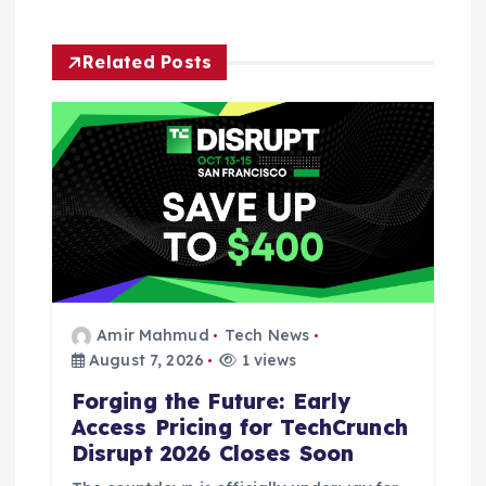
g
Related Posts
a
t
i
o
n
Amir Mahmud
Tech News
August 7, 2026
1 views
Forging the Future: Early
Access Pricing for TechCrunch
Disrupt 2026 Closes Soon