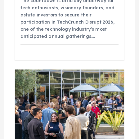
The countdown is officially underway for
tech enthusiasts, visionary founders, and
astute investors to secure their
participation in TechCrunch Disrupt 2026,
one of the technology industry’s most
anticipated annual gatherings.…