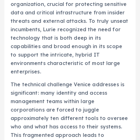
organization, crucial for protecting sensitive
data and critical infrastructure from insider
threats and external attacks. To truly unseat
incumbents, Lurie recognized the need for
technology that is both deep in its
capabilities and broad enough in its scope
to support the intricate, hybrid IT
environments characteristic of most large
enterprises.
The technical challenge Venice addresses is
significant: many identity and access
management teams within large
corporations are forced to juggle
approximately ten different tools to oversee
who and what has access to their systems.
This fragmented approach leads to