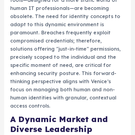
tools—designed for a more static world of
human IT professionals—are becoming
obsolete. The need for identity concepts to
adapt to this dynamic environment is
paramount. Breaches frequently exploit
compromised credentials; therefore,
solutions offering "just-in-time" permissions,
precisely scoped to the individual and the
specific moment of need, are critical for
enhancing security posture. This forward-
thinking perspective aligns with Venice’s
focus on managing both human and non-
human identities with granular, contextual
access controls.
A Dynamic Market and
Diverse Leadership