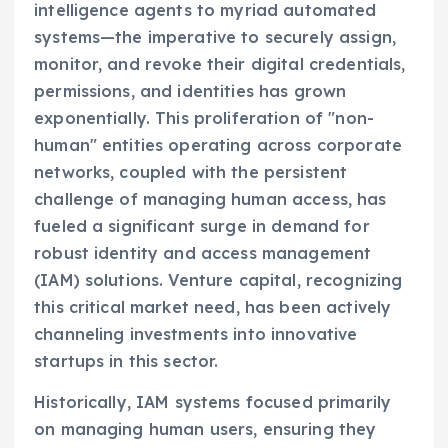
intelligence agents to myriad automated
systems—the imperative to securely assign,
monitor, and revoke their digital credentials,
permissions, and identities has grown
exponentially. This proliferation of "non-
human" entities operating across corporate
networks, coupled with the persistent
challenge of managing human access, has
fueled a significant surge in demand for
robust identity and access management
(IAM) solutions. Venture capital, recognizing
this critical market need, has been actively
channeling investments into innovative
startups in this sector.
Historically, IAM systems focused primarily
on managing human users, ensuring they