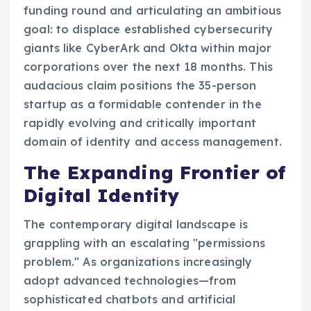
funding round and articulating an ambitious
goal: to displace established cybersecurity
giants like CyberArk and Okta within major
corporations over the next 18 months. This
audacious claim positions the 35-person
startup as a formidable contender in the
rapidly evolving and critically important
domain of identity and access management.
The Expanding Frontier of
Digital Identity
The contemporary digital landscape is
grappling with an escalating "permissions
problem." As organizations increasingly
adopt advanced technologies—from
sophisticated chatbots and artificial