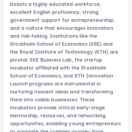
boasts a highly educated workforce,
excellent English proficiency, strong
government support for entrepreneurship,
and a culture that encourages innovation
and risk-taking. Institutions like the
Stockholm School of Economics (SSE) and
the Royal Institute of Technology (KTH) are
pivotal. SSE Business Lab, the startup
incubator affiliated with the Stockholm
School of Economics, and KTH Innovation
Launch programs are instrumental in
nurturing nascent ideas and transforming
them into viable businesses. These
incubators provide critical early-stage
mentorship, resources, and networking
opportunities, enabling young entrepreneurs
to navigate the complex journey from