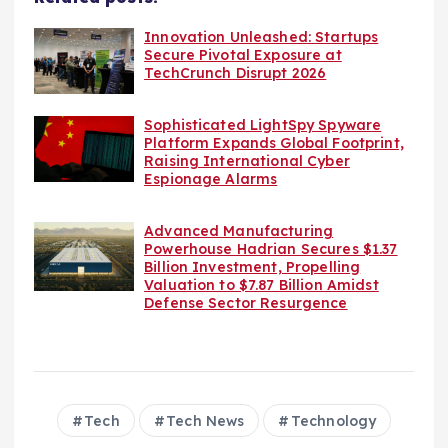
Innovation Unleashed: Startups
Secure Pivotal Exposure at
TechCrunch Disrupt 2026
Sophisticated LightSpy Spyware
Platform Expands Global Footprint,
Raising International Cyber
Espionage Alarms
Advanced Manufacturing
Powerhouse Hadrian Secures $1.37
Billion Investment, Propelling
Valuation to $7.87 Billion Amidst
Defense Sector Resurgence
Tech
Tech News
Technology