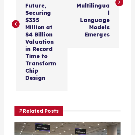
t
Future,
Multilingua
Securing
l
n
$335
Language
Million at
Models
a
$4 Billion
Emerges
Valuation
v
in Record
Time to
i
Transform
Chip
Design
g
a
t
Related Posts
i