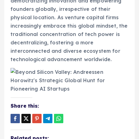
democratizing innovation and empowering
founders globally, irrespective of their
physical location. As venture capital firms
increasingly embrace this global mindset, the
traditional concentration of tech power is
decentralizing, fostering a more
interconnected and diverse ecosystem for
technological advancement worldwide.
Share this:
Related posts: