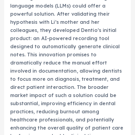
language models (LLMs) could offer a
powerful solution. After validating their
hypothesis with Li’s mother and her
colleagues, they developed Dentio’s initial
product: an AI-powered recording tool
designed to automatically generate clinical
notes. This innovation promises to
dramatically reduce the manual effort
involved in documentation, allowing dentists
to focus more on diagnosis, treatment, and
direct patient interaction. The broader
market impact of such a solution could be
substantial, improving efficiency in dental
practices, reducing burnout among
healthcare professionals, and potentially
enhancing the overall quality of patient care