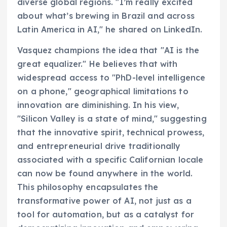
diverse global regions. "I’m really excited
about what’s brewing in Brazil and across
Latin America in AI," he shared on LinkedIn.
Vasquez champions the idea that "AI is the
great equalizer." He believes that with
widespread access to "PhD-level intelligence
on a phone," geographical limitations to
innovation are diminishing. In his view,
"Silicon Valley is a state of mind," suggesting
that the innovative spirit, technical prowess,
and entrepreneurial drive traditionally
associated with a specific Californian locale
can now be found anywhere in the world.
This philosophy encapsulates the
transformative power of AI, not just as a
tool for automation, but as a catalyst for