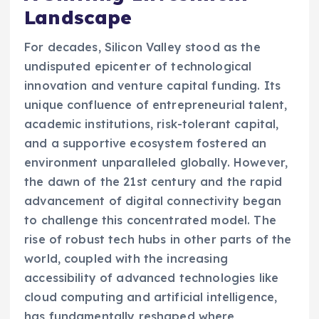
Landscape
For decades, Silicon Valley stood as the
undisputed epicenter of technological
innovation and venture capital funding. Its
unique confluence of entrepreneurial talent,
academic institutions, risk-tolerant capital,
and a supportive ecosystem fostered an
environment unparalleled globally. However,
the dawn of the 21st century and the rapid
advancement of digital connectivity began
to challenge this concentrated model. The
rise of robust tech hubs in other parts of the
world, coupled with the increasing
accessibility of advanced technologies like
cloud computing and artificial intelligence,
has fundamentally reshaped where