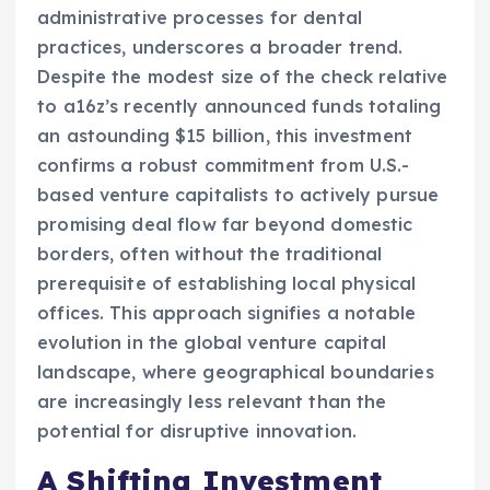
administrative processes for dental
practices, underscores a broader trend.
Despite the modest size of the check relative
to a16z’s recently announced funds totaling
an astounding $15 billion, this investment
confirms a robust commitment from U.S.-
based venture capitalists to actively pursue
promising deal flow far beyond domestic
borders, often without the traditional
prerequisite of establishing local physical
offices. This approach signifies a notable
evolution in the global venture capital
landscape, where geographical boundaries
are increasingly less relevant than the
potential for disruptive innovation.
A Shifting Investment