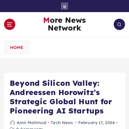
S
k
i
More News
p
Network
t
o
c
HOME
o
n
t
e
n
Beyond Silicon Valley:
t
Andreessen Horowitz’s
Strategic Global Hunt for
Pioneering AI Startups
Amir Mahmud
Tech News
February 17, 2026