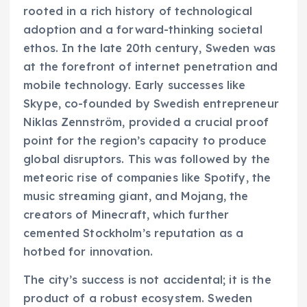
rooted in a rich history of technological
adoption and a forward-thinking societal
ethos. In the late 20th century, Sweden was
at the forefront of internet penetration and
mobile technology. Early successes like
Skype, co-founded by Swedish entrepreneur
Niklas Zennström, provided a crucial proof
point for the region’s capacity to produce
global disruptors. This was followed by the
meteoric rise of companies like Spotify, the
music streaming giant, and Mojang, the
creators of Minecraft, which further
cemented Stockholm’s reputation as a
hotbed for innovation.
The city’s success is not accidental; it is the
product of a robust ecosystem. Sweden