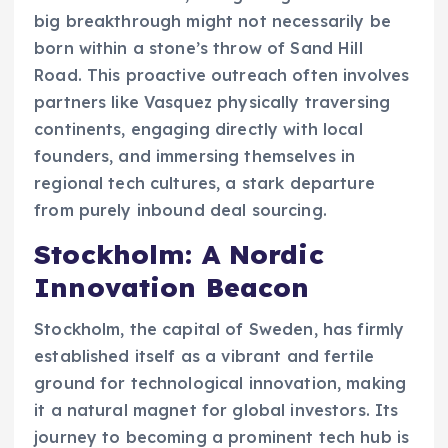
big breakthrough might not necessarily be
born within a stone’s throw of Sand Hill
Road. This proactive outreach often involves
partners like Vasquez physically traversing
continents, engaging directly with local
founders, and immersing themselves in
regional tech cultures, a stark departure
from purely inbound deal sourcing.
Stockholm: A Nordic
Innovation Beacon
Stockholm, the capital of Sweden, has firmly
established itself as a vibrant and fertile
ground for technological innovation, making
it a natural magnet for global investors. Its
journey to becoming a prominent tech hub is