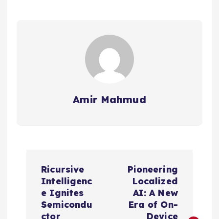
Amir Mahmud
P
Ricursive
Pioneering
o
Intelligenc
Localized
e Ignites
AI: A New
s
Semicondu
Era of On-
ctor
Device