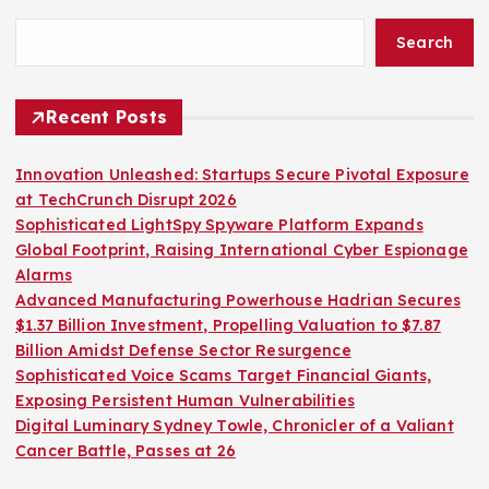
Search
Recent Posts
Innovation Unleashed: Startups Secure Pivotal Exposure
at TechCrunch Disrupt 2026
Sophisticated LightSpy Spyware Platform Expands
Global Footprint, Raising International Cyber Espionage
Alarms
Advanced Manufacturing Powerhouse Hadrian Secures
$1.37 Billion Investment, Propelling Valuation to $7.87
Billion Amidst Defense Sector Resurgence
Sophisticated Voice Scams Target Financial Giants,
Exposing Persistent Human Vulnerabilities
Digital Luminary Sydney Towle, Chronicler of a Valiant
Cancer Battle, Passes at 26