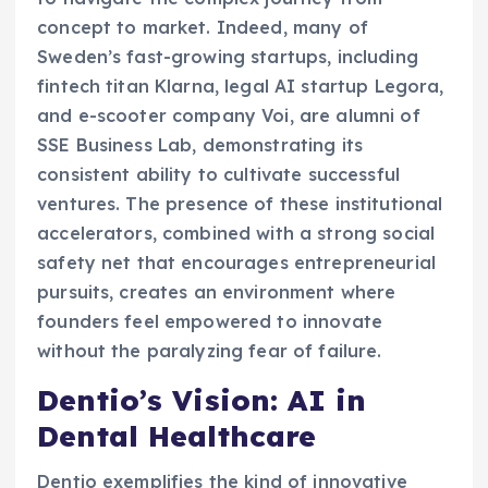
concept to market. Indeed, many of
Sweden’s fast-growing startups, including
fintech titan Klarna, legal AI startup Legora,
and e-scooter company Voi, are alumni of
SSE Business Lab, demonstrating its
consistent ability to cultivate successful
ventures. The presence of these institutional
accelerators, combined with a strong social
safety net that encourages entrepreneurial
pursuits, creates an environment where
founders feel empowered to innovate
without the paralyzing fear of failure.
Dentio’s Vision: AI in
Dental Healthcare
Dentio exemplifies the kind of innovative