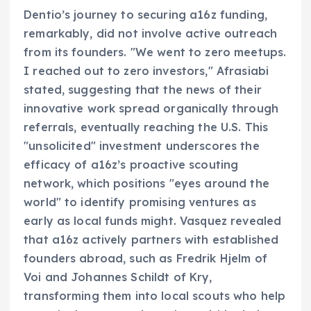
Dentio’s journey to securing a16z funding,
remarkably, did not involve active outreach
from its founders. "We went to zero meetups.
I reached out to zero investors," Afrasiabi
stated, suggesting that the news of their
innovative work spread organically through
referrals, eventually reaching the U.S. This
"unsolicited" investment underscores the
efficacy of a16z’s proactive scouting
network, which positions "eyes around the
world" to identify promising ventures as
early as local funds might. Vasquez revealed
that a16z actively partners with established
founders abroad, such as Fredrik Hjelm of
Voi and Johannes Schildt of Kry,
transforming them into local scouts who help