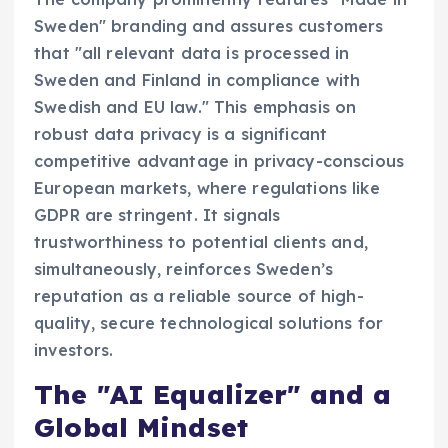
Sweden" branding and assures customers
that "all relevant data is processed in
Sweden and Finland in compliance with
Swedish and EU law." This emphasis on
robust data privacy is a significant
competitive advantage in privacy-conscious
European markets, where regulations like
GDPR are stringent. It signals
trustworthiness to potential clients and,
simultaneously, reinforces Sweden’s
reputation as a reliable source of high-
quality, secure technological solutions for
investors.
The "AI Equalizer" and a
Global Mindset