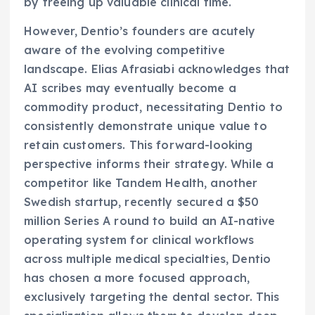
by freeing up valuable clinical time.
However, Dentio’s founders are acutely
aware of the evolving competitive
landscape. Elias Afrasiabi acknowledges that
AI scribes may eventually become a
commodity product, necessitating Dentio to
consistently demonstrate unique value to
retain customers. This forward-looking
perspective informs their strategy. While a
competitor like Tandem Health, another
Swedish startup, recently secured a $50
million Series A round to build an AI-native
operating system for clinical workflows
across multiple medical specialties, Dentio
has chosen a more focused approach,
exclusively targeting the dental sector. This