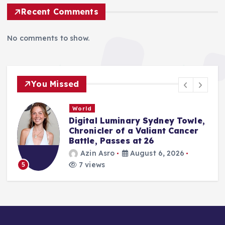
Recent Comments
No comments to show.
You Missed
Tech News
Sydney Towle,
Digital Dating’s Next C
liant Cancer
Bumble’s Strategic Shif
26
Person Encounters
st 6, 2026
Amir Mahmud
Augus
3 views
6