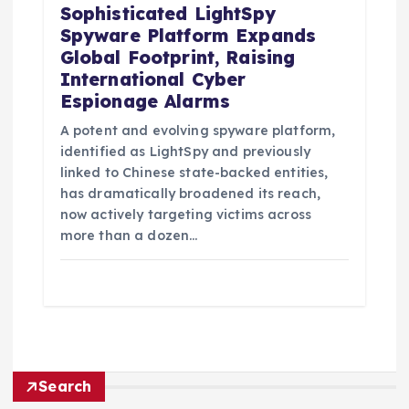
Sophisticated LightSpy
Spyware Platform Expands
Global Footprint, Raising
International Cyber
Espionage Alarms
A potent and evolving spyware platform,
identified as LightSpy and previously
linked to Chinese state-backed entities,
has dramatically broadened its reach,
now actively targeting victims across
more than a dozen…
Search