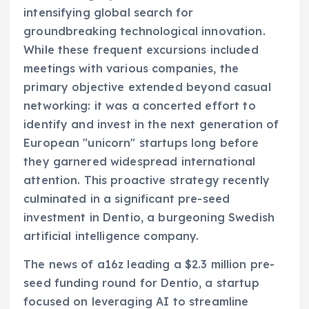
intensifying global search for
groundbreaking technological innovation.
While these frequent excursions included
meetings with various companies, the
primary objective extended beyond casual
networking: it was a concerted effort to
identify and invest in the next generation of
European "unicorn" startups long before
they garnered widespread international
attention. This proactive strategy recently
culminated in a significant pre-seed
investment in Dentio, a burgeoning Swedish
artificial intelligence company.
The news of a16z leading a $2.3 million pre-
seed funding round for Dentio, a startup
focused on leveraging AI to streamline