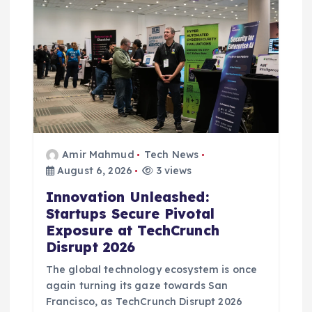
o
n
Amir Mahmud
Tech News
August 6, 2026
3 views
Innovation Unleashed:
Startups Secure Pivotal
Exposure at TechCrunch
Disrupt 2026
The global technology ecosystem is once
again turning its gaze towards San
Francisco, as TechCrunch Disrupt 2026