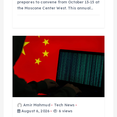
prepares to convene from October 13-15 at
the Moscone Center West. This annual…
Amir Mahmud
Tech News
August 6, 2026
6 views