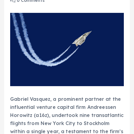
0 Comments
Gabriel Vasquez, a prominent partner at the
influential venture capital firm Andreessen
Horowitz (a16z), undertook nine transatlantic
flights from New York City to Stockholm
within a single year, a testament to the firm’s