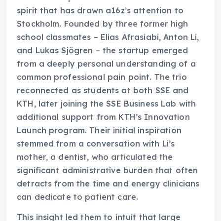
spirit that has drawn a16z’s attention to
Stockholm. Founded by three former high
school classmates – Elias Afrasiabi, Anton Li,
and Lukas Sjögren – the startup emerged
from a deeply personal understanding of a
common professional pain point. The trio
reconnected as students at both SSE and
KTH, later joining the SSE Business Lab with
additional support from KTH’s Innovation
Launch program. Their initial inspiration
stemmed from a conversation with Li’s
mother, a dentist, who articulated the
significant administrative burden that often
detracts from the time and energy clinicians
can dedicate to patient care.
This insight led them to intuit that large