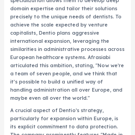
specialization allows them to develop deep
domain expertise and tailor their solutions
precisely to the unique needs of dentists. To
achieve the scale expected by venture
capitalists, Dentio plans aggressive
international expansion, leveraging the
similarities in administrative processes across
European healthcare systems. Afrasiabi
articulated this ambition, stating, "Now we’re
a team of seven people, and we think that
it’s possible to build a unified way of
handling administration all over Europe, and
maybe even all over the world."
A crucial aspect of Dentio’s strategy,
particularly for expansion within Europe, is
its explicit commitment to data protection.
The company prominently features "Made in