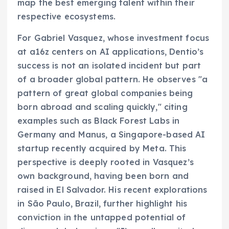
map the best emerging talent within their
respective ecosystems.
For Gabriel Vasquez, whose investment focus
at a16z centers on AI applications, Dentio’s
success is not an isolated incident but part
of a broader global pattern. He observes "a
pattern of great global companies being
born abroad and scaling quickly," citing
examples such as Black Forest Labs in
Germany and Manus, a Singapore-based AI
startup recently acquired by Meta. This
perspective is deeply rooted in Vasquez’s
own background, having been born and
raised in El Salvador. His recent explorations
in São Paulo, Brazil, further highlight his
conviction in the untapped potential of