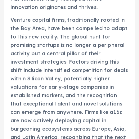
innovation originates and thrives.
Venture capital firms, traditionally rooted in
the Bay Area, have been compelled to adapt
to this new reality. The global hunt for
promising startups is no longer a peripheral
activity but a central pillar of their
investment strategies. Factors driving this
shift include intensified competition for deals
within Silicon Valley, potentially higher
valuations for early-stage companies in
established markets, and the recognition
that exceptional talent and novel solutions
can emerge from anywhere. Firms like a16z
are now actively deploying capital in
burgeoning ecosystems across Europe, Asia,
and Latin America, recognizing that the next