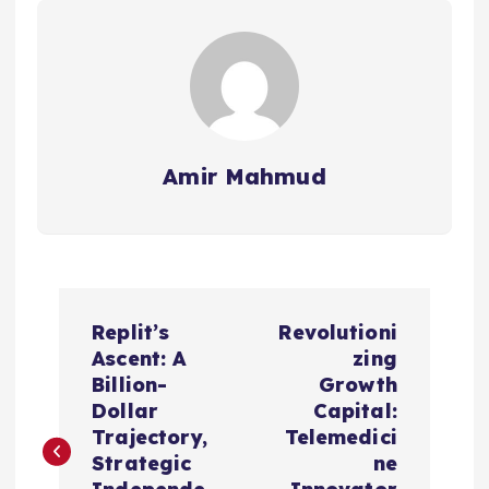
Amir Mahmud
P
Replit’s
Revolutioni
o
Ascent: A
zing
Billion-
Growth
s
Dollar
Capital:
Trajectory,
Telemedici
t
Strategic
ne