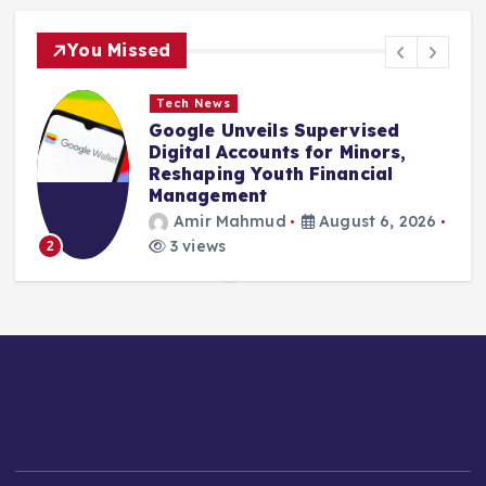
You Missed
Tech News
Google Unveils Supervised
Digital Accounts for Minors,
Reshaping Youth Financial
Management
Amir Mahmud
August 6, 2026
3 views
2