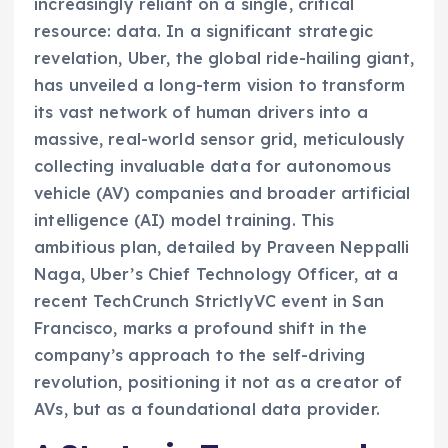
increasingly reliant on a single, critical
resource: data. In a significant strategic
revelation, Uber, the global ride-hailing giant,
has unveiled a long-term vision to transform
its vast network of human drivers into a
massive, real-world sensor grid, meticulously
collecting invaluable data for autonomous
vehicle (AV) companies and broader artificial
intelligence (AI) model training. This
ambitious plan, detailed by Praveen Neppalli
Naga, Uber’s Chief Technology Officer, at a
recent TechCrunch StrictlyVC event in San
Francisco, marks a profound shift in the
company’s approach to the self-driving
revolution, positioning it not as a creator of
AVs, but as a foundational data provider.