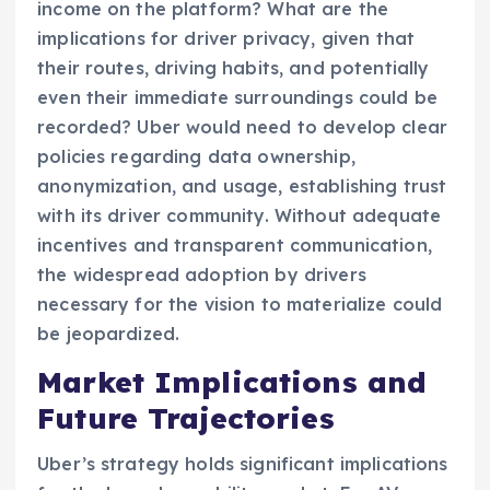
income on the platform? What are the
implications for driver privacy, given that
their routes, driving habits, and potentially
even their immediate surroundings could be
recorded? Uber would need to develop clear
policies regarding data ownership,
anonymization, and usage, establishing trust
with its driver community. Without adequate
incentives and transparent communication,
the widespread adoption by drivers
necessary for the vision to materialize could
be jeopardized.
Market Implications and
Future Trajectories
Uber’s strategy holds significant implications