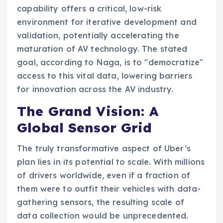
capability offers a critical, low-risk
environment for iterative development and
validation, potentially accelerating the
maturation of AV technology. The stated
goal, according to Naga, is to "democratize"
access to this vital data, lowering barriers
for innovation across the AV industry.
The Grand Vision: A
Global Sensor Grid
The truly transformative aspect of Uber’s
plan lies in its potential to scale. With millions
of drivers worldwide, even if a fraction of
them were to outfit their vehicles with data-
gathering sensors, the resulting scale of
data collection would be unprecedented.