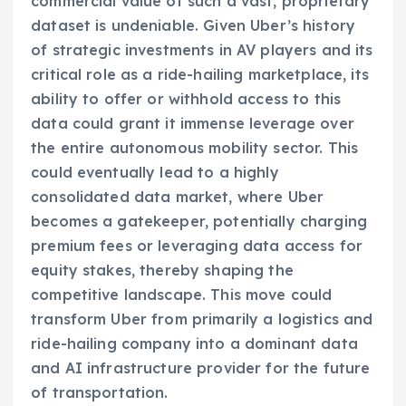
commercial value of such a vast, proprietary
dataset is undeniable. Given Uber’s history
of strategic investments in AV players and its
critical role as a ride-hailing marketplace, its
ability to offer or withhold access to this
data could grant it immense leverage over
the entire autonomous mobility sector. This
could eventually lead to a highly
consolidated data market, where Uber
becomes a gatekeeper, potentially charging
premium fees or leveraging data access for
equity stakes, thereby shaping the
competitive landscape. This move could
transform Uber from primarily a logistics and
ride-hailing company into a dominant data
and AI infrastructure provider for the future
of transportation.