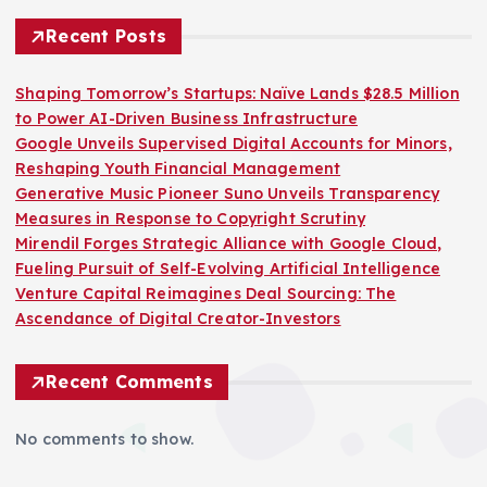
Recent Posts
Shaping Tomorrow’s Startups: Naïve Lands $28.5 Million
to Power AI-Driven Business Infrastructure
Google Unveils Supervised Digital Accounts for Minors,
Reshaping Youth Financial Management
Generative Music Pioneer Suno Unveils Transparency
Measures in Response to Copyright Scrutiny
Mirendil Forges Strategic Alliance with Google Cloud,
Fueling Pursuit of Self-Evolving Artificial Intelligence
Venture Capital Reimagines Deal Sourcing: The
Ascendance of Digital Creator-Investors
Recent Comments
No comments to show.