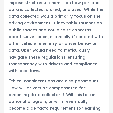
impose strict requirements on how personal
data is collected, stored, and used. While the
data collected would primarily focus on the
driving environment, it inevitably touches on
public spaces and could raise concerns
about surveillance, especially if coupled with
other vehicle telemetry or driver behavior
data. Uber would need to meticulously
navigate these regulations, ensuring
transparency with drivers and compliance
with local laws.
Ethical considerations are also paramount.
How will drivers be compensated for
becoming data collectors? Will this be an
optional program, or will it eventually
become a de facto requirement for earning