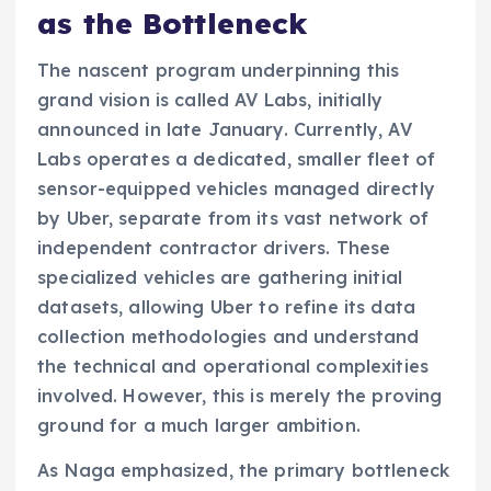
as the Bottleneck
The nascent program underpinning this
grand vision is called AV Labs, initially
announced in late January. Currently, AV
Labs operates a dedicated, smaller fleet of
sensor-equipped vehicles managed directly
by Uber, separate from its vast network of
independent contractor drivers. These
specialized vehicles are gathering initial
datasets, allowing Uber to refine its data
collection methodologies and understand
the technical and operational complexities
involved. However, this is merely the proving
ground for a much larger ambition.
As Naga emphasized, the primary bottleneck