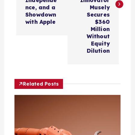
Independe
Innovator
n
nce, and a
Musely
Showdown
Secures
a
with Apple
$360
Million
v
Without
Equity
i
Dilution
g
a
Related Posts
t
i
o