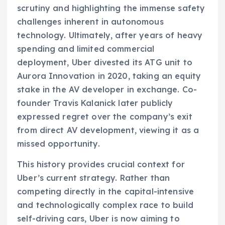
scrutiny and highlighting the immense safety
challenges inherent in autonomous
technology. Ultimately, after years of heavy
spending and limited commercial
deployment, Uber divested its ATG unit to
Aurora Innovation in 2020, taking an equity
stake in the AV developer in exchange. Co-
founder Travis Kalanick later publicly
expressed regret over the company’s exit
from direct AV development, viewing it as a
missed opportunity.
This history provides crucial context for
Uber’s current strategy. Rather than
competing directly in the capital-intensive
and technologically complex race to build
self-driving cars, Uber is now aiming to