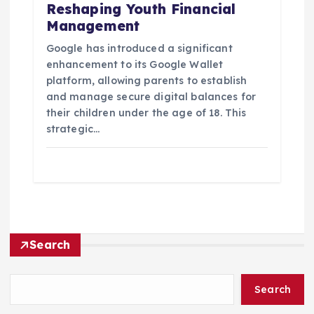
Reshaping Youth Financial
Management
Google has introduced a significant
enhancement to its Google Wallet
platform, allowing parents to establish
and manage secure digital balances for
their children under the age of 18. This
strategic…
Search
Search