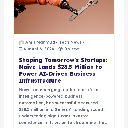
n
Amir Mahmud
Tech News
August 6, 2026
0 views
Shaping Tomorrow’s Startups:
Naïve Lands $28.5 Million to
Power AI-Driven Business
Infrastructure
Naïve, an emerging leader in artificial
intelligence-powered business
automation, has successfully secured
$28.5 million in a Series A funding round,
underscoring significant investor
confidence in its vision to streamline the…