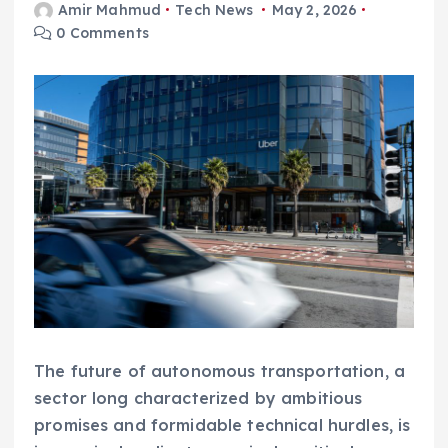
Amir Mahmud
Tech News
May 2, 2026
0 Comments
The future of autonomous transportation, a
sector long characterized by ambitious
promises and formidable technical hurdles, is