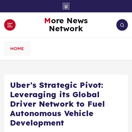
S
k
i
More News
p
Network
t
o
c
HOME
o
n
t
e
n
Uber’s Strategic Pivot:
t
Leveraging its Global
Driver Network to Fuel
Autonomous Vehicle
Development