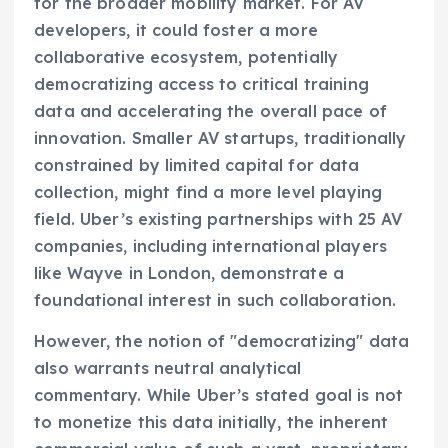
for the broader mobility market. For AV
developers, it could foster a more
collaborative ecosystem, potentially
democratizing access to critical training
data and accelerating the overall pace of
innovation. Smaller AV startups, traditionally
constrained by limited capital for data
collection, might find a more level playing
field. Uber’s existing partnerships with 25 AV
companies, including international players
like Wayve in London, demonstrate a
foundational interest in such collaboration.
However, the notion of "democratizing" data
also warrants neutral analytical
commentary. While Uber’s stated goal is not
to monetize this data initially, the inherent