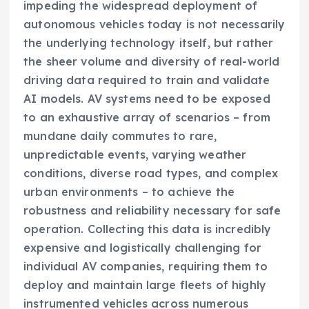
impeding the widespread deployment of
autonomous vehicles today is not necessarily
the underlying technology itself, but rather
the sheer volume and diversity of real-world
driving data required to train and validate
AI models. AV systems need to be exposed
to an exhaustive array of scenarios – from
mundane daily commutes to rare,
unpredictable events, varying weather
conditions, diverse road types, and complex
urban environments – to achieve the
robustness and reliability necessary for safe
operation. Collecting this data is incredibly
expensive and logistically challenging for
individual AV companies, requiring them to
deploy and maintain large fleets of highly
instrumented vehicles across numerous