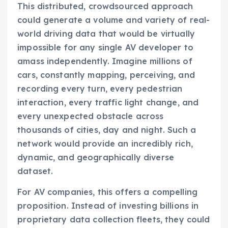
This distributed, crowdsourced approach
could generate a volume and variety of real-
world driving data that would be virtually
impossible for any single AV developer to
amass independently. Imagine millions of
cars, constantly mapping, perceiving, and
recording every turn, every pedestrian
interaction, every traffic light change, and
every unexpected obstacle across
thousands of cities, day and night. Such a
network would provide an incredibly rich,
dynamic, and geographically diverse
dataset.
For AV companies, this offers a compelling
proposition. Instead of investing billions in
proprietary data collection fleets, they could