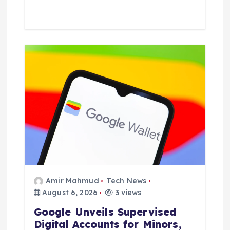
Amir Mahmud
Tech News
August 6, 2026
3 views
Google Unveils Supervised
Digital Accounts for Minors,