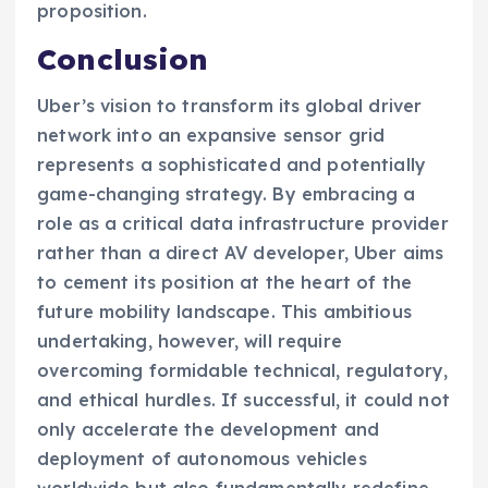
proposition.
Conclusion
Uber’s vision to transform its global driver
network into an expansive sensor grid
represents a sophisticated and potentially
game-changing strategy. By embracing a
role as a critical data infrastructure provider
rather than a direct AV developer, Uber aims
to cement its position at the heart of the
future mobility landscape. This ambitious
undertaking, however, will require
overcoming formidable technical, regulatory,
and ethical hurdles. If successful, it could not
only accelerate the development and
deployment of autonomous vehicles
worldwide but also fundamentally redefine