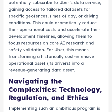
potentially subscribe to Uber’s data service,
gaining access to tailored datasets for
specific geofences, times of day, or driving
conditions. This could dramatically reduce
their operational costs and accelerate their
development timelines, allowing them to
focus resources on core AI research and
safety validation. For Uber, this means
transforming a historically cost-intensive
operational asset (its drivers) into a
revenue-generating data asset.
Navigating the
Complexities: Technology,
Regulation, and Ethics
Implementing such an ambitious program is