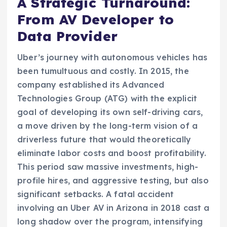
A Strategic Turnaround:
From AV Developer to
Data Provider
Uber’s journey with autonomous vehicles has
been tumultuous and costly. In 2015, the
company established its Advanced
Technologies Group (ATG) with the explicit
goal of developing its own self-driving cars,
a move driven by the long-term vision of a
driverless future that would theoretically
eliminate labor costs and boost profitability.
This period saw massive investments, high-
profile hires, and aggressive testing, but also
significant setbacks. A fatal accident
involving an Uber AV in Arizona in 2018 cast a
long shadow over the program, intensifying