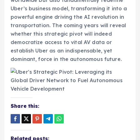
Uber’s business model, transforming it into a
powerful engine driving the AI revolution in
transportation. The coming years will reveal
whether this strategic pivot will indeed
democratize access to vital AV data or
establish Uber as an indispensable, yet
dominant, force in the autonomous future.
Share this:
Related posts: