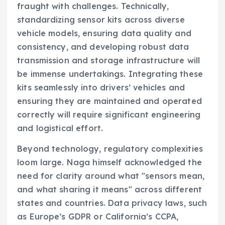
fraught with challenges. Technically,
standardizing sensor kits across diverse
vehicle models, ensuring data quality and
consistency, and developing robust data
transmission and storage infrastructure will
be immense undertakings. Integrating these
kits seamlessly into drivers’ vehicles and
ensuring they are maintained and operated
correctly will require significant engineering
and logistical effort.
Beyond technology, regulatory complexities
loom large. Naga himself acknowledged the
need for clarity around what "sensors mean,
and what sharing it means" across different
states and countries. Data privacy laws, such
as Europe’s GDPR or California’s CCPA,