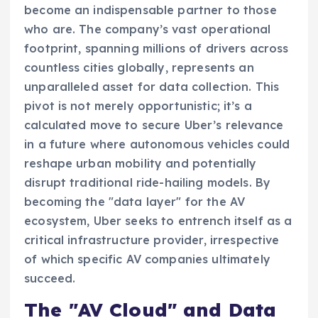
become an indispensable partner to those
who are. The company’s vast operational
footprint, spanning millions of drivers across
countless cities globally, represents an
unparalleled asset for data collection. This
pivot is not merely opportunistic; it’s a
calculated move to secure Uber’s relevance
in a future where autonomous vehicles could
reshape urban mobility and potentially
disrupt traditional ride-hailing models. By
becoming the "data layer" for the AV
ecosystem, Uber seeks to entrench itself as a
critical infrastructure provider, irrespective
of which specific AV companies ultimately
succeed.
The "AV Cloud" and Data