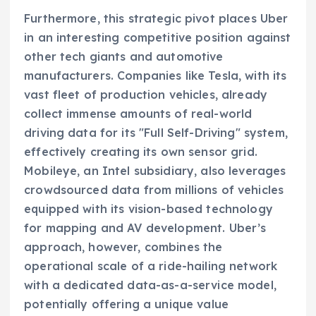
Furthermore, this strategic pivot places Uber
in an interesting competitive position against
other tech giants and automotive
manufacturers. Companies like Tesla, with its
vast fleet of production vehicles, already
collect immense amounts of real-world
driving data for its "Full Self-Driving" system,
effectively creating its own sensor grid.
Mobileye, an Intel subsidiary, also leverages
crowdsourced data from millions of vehicles
equipped with its vision-based technology
for mapping and AV development. Uber’s
approach, however, combines the
operational scale of a ride-hailing network
with a dedicated data-as-a-service model,
potentially offering a unique value