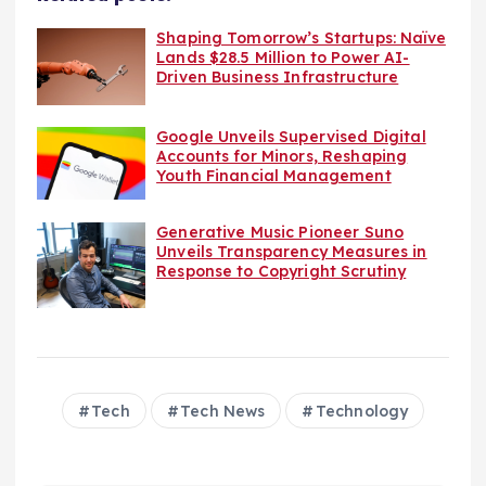
Shaping Tomorrow’s Startups: Naïve
Lands $28.5 Million to Power AI-
Driven Business Infrastructure
Google Unveils Supervised Digital
Accounts for Minors, Reshaping
Youth Financial Management
Generative Music Pioneer Suno
Unveils Transparency Measures in
Response to Copyright Scrutiny
Tech
Tech News
Technology