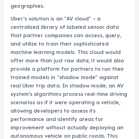
geographies.
Uber’s solution is an "AV cloud" – a
centralized library of labeled sensor data
that partner companies can access, query,
and utilize to train their sophisticated
machine learning models. This cloud would
offer more than just raw data; it would also
provide a platform for partners to run their
trained models in "shadow mode" against
real Uber trip data. In shadow mode, an AV
system’s algorithms process real-time driving
scenarios as if it were operating a vehicle,
allowing developers to assess its
performance and identify areas for
improvement without actually deploying an
autonomous vehicle on public roads. This