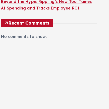
Beyond the Hype: Rippling’s New Tool Tames
AI Spending and Tracks Employee ROI
Recent Comments
No comments to show.