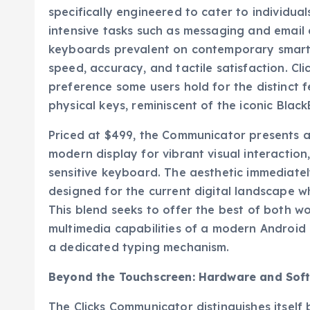
specifically engineered to cater to individua
intensive tasks such as messaging and email 
keyboards prevalent on contemporary smart
speed, accuracy, and tactile satisfaction. Cl
preference some users hold for the distinc
physical keys, reminiscent of the iconic Blac
Priced at $499, the Communicator presents a 
modern display for vibrant visual interaction
sensitive keyboard. The aesthetic immediate
designed for the current digital landscape w
This blend seeks to offer the best of both 
multimedia capabilities of a modern Android 
a dedicated typing mechanism.
Beyond the Touchscreen: Hardware and Sof
The Clicks Communicator distinguishes itself