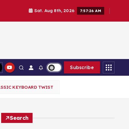
Sat. Aug 8th, 2026
7:57:28 AM
Subscribe
ASSIC KEYBOARD TWIST
Search