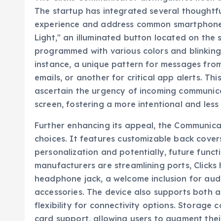
The startup has integrated several thoughtf
experience and address common smartphone fr
Light," an illuminated button located on the 
programmed with various colors and blinking 
instance, a unique pattern for messages fro
emails, or another for critical app alerts. Thi
ascertain the urgency of incoming communica
screen, fostering a more intentional and less 
Further enhancing its appeal, the Communicat
choices. It features customizable back cover
personalization and potentially, future func
manufacturers are streamlining ports, Clicks 
headphone jack, a welcome inclusion for aud
accessories. The device also supports both 
flexibility for connectivity options. Storag
card support, allowing users to augment thei