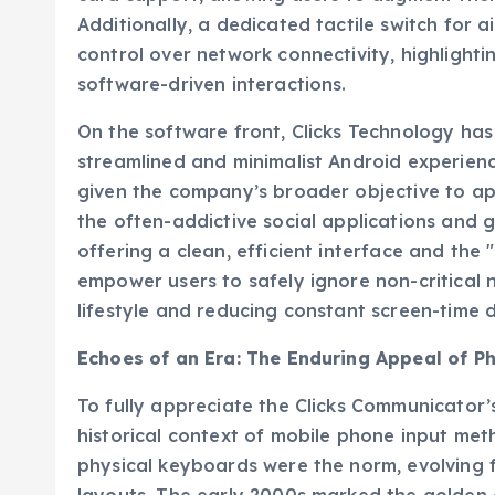
Additionally, a dedicated tactile switch for
control over network connectivity, highlight
software-driven interactions.
On the software front, Clicks Technology ha
streamlined and minimalist Android experience.
given the company’s broader objective to app
the often-addictive social applications an
offering a clean, efficient interface and the
empower users to safely ignore non-critical n
lifestyle and reducing constant screen-time
Echoes of an Era: The Enduring Appeal of P
To fully appreciate the Clicks Communicator’s 
historical context of mobile phone input met
physical keyboards were the norm, evolving 