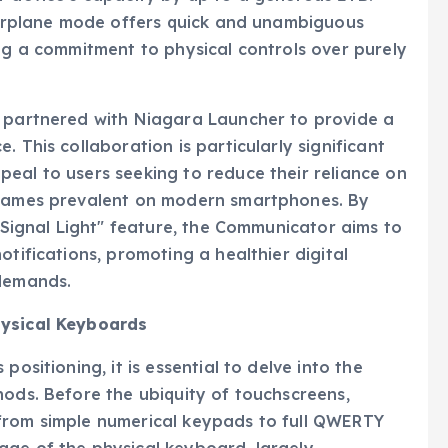
 airplane mode offers quick and unambiguous
ing a commitment to physical controls over purely
s partnered with Niagara Launcher to provide a
 This collaboration is particularly significant
eal to users seeking to reduce their reliance on
d games prevalent on modern smartphones. By
 "Signal Light" feature, the Communicator aims to
otifications, promoting a healthier digital
 demands.
hysical Keyboards
positioning, it is essential to delve into the
hods. Before the ubiquity of touchscreens,
from simple numerical keypads to full QWERTY