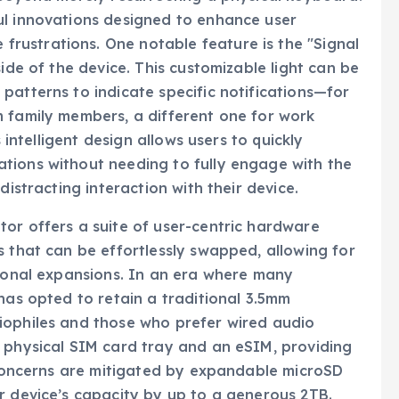
ul innovations designed to enhance user
ustrations. One notable feature is the "Signal
side of the device. This customizable light can be
patterns to indicate specific notifications—for
m family members, a different one for work
s intelligent design allows users to quickly
tions without needing to fully engage with the
distracting interaction with their device.
or offers a suite of user-centric hardware
s that can be effortlessly swapped, allowing for
tional expansions. In an era where many
has opted to retain a traditional 3.5mm
iophiles and those who prefer wired audio
a physical SIM card tray and an eSIM, providing
e concerns are mitigated by expandable microSD
r device’s capacity by up to a generous 2TB.