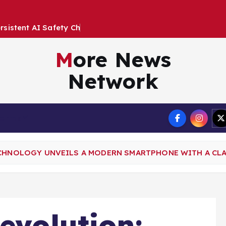
e
r
s
i
s
t
e
n
t
A
I
S
a
f
e
t
y
C
h
a
l
l
e
n
g
e
s
More News
Network
Terms
ECHNOLOGY UNVEILS A MODERN SMARTPHONE WITH A CL
evolution: