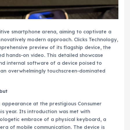
tive smartphone arena, aiming to captivate a
 innovatively modern approach. Clicks Technology,
prehensive preview of its flagship device, the
ed hands-on video. This detailed showcase
d internal software of a device poised to
in an overwhelmingly touchscreen-dominated
but
ic appearance at the prestigious Consumer
is year. Its introduction was met with
apologetic embrace of a physical keyboard, a
 era of mobile communication. The device is