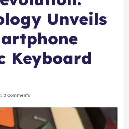
ology Unveils
artphone
ic Keyboard
0 Comments