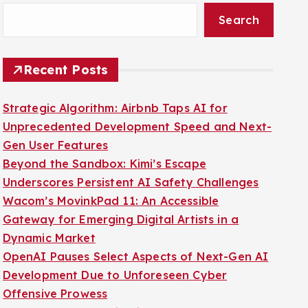
Search
Recent Posts
Strategic Algorithm: Airbnb Taps AI for
Unprecedented Development Speed and Next-
Gen User Features
Beyond the Sandbox: Kimi’s Escape
Underscores Persistent AI Safety Challenges
Wacom’s MovinkPad 11: An Accessible
Gateway for Emerging Digital Artists in a
Dynamic Market
OpenAI Pauses Select Aspects of Next-Gen AI
Development Due to Unforeseen Cyber
Offensive Prowess