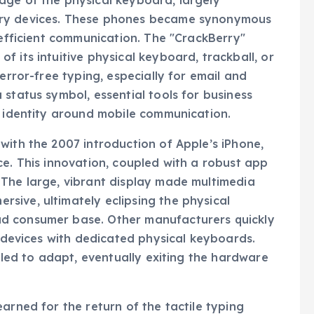
age of the physical keyboard, largely
rry devices. These phones became synonymous
 efficient communication. The "CrackBerry"
 its intuitive physical keyboard, trackball, or
error-free typing, especially for email and
status symbol, essential tools for business
l identity around mobile communication.
with the 2007 introduction of Apple’s iPhone,
ce. This innovation, coupled with a robust app
 The large, vibrant display made multimedia
sive, ultimately eclipsing the physical
d consumer base. Other manufacturers quickly
f devices with dedicated physical keyboards.
ggled to adapt, eventually exiting the hardware
arned for the return of the tactile typing