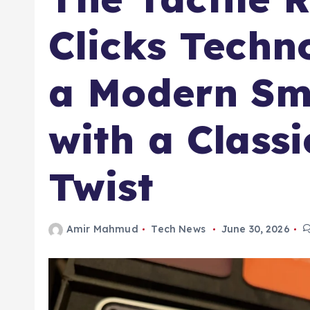
Clicks Techn
a Modern Sm
with a Class
Twist
Amir Mahmud
Tech News
June 30, 2026