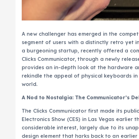
A new challenger has emerged in the competi
segment of users with a distinctly retro yet
a burgeoning startup, recently offered a com
Clicks Communicator, through a newly releas
provides an in-depth look at the hardware an
rekindle the appeal of physical keyboards 
world.
A Nod to Nostalgia: The Communicator’s De
The Clicks Communicator first made its publ
Electronics Show (CES) in Las Vegas earlier th
considerable interest, largely due to its un
design element that harks back to an earlier