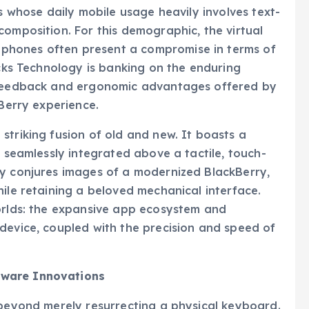
ls whose daily mobile usage heavily involves text-
composition. For this demographic, the virtual
phones often present a compromise in terms of
icks Technology is banking on the enduring
t feedback and ergonomic advantages offered by
kBerry experience.
striking fusion of old and new. It boasts a
, seamlessly integrated above a tactile, touch-
ly conjures images of a modernized BlackBerry,
hile retaining a beloved mechanical interface.
worlds: the expansive app ecosystem and
device, coupled with the precision and speed of
tware Innovations
 beyond merely resurrecting a physical keyboard.