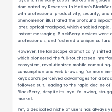
layouts. The early 2000s marked the golden 
dominated by Research In Motion’s BlackBe
with professional productivity, security, and
phenomenon illustrated the profound impact of
later, optical trackpad, which enabled rapid, 
instant messaging. BlackBerry devices were a 
professionals, and fostered a unique cultura
However, the landscape dramatically shifted 
which pioneered the full-touchscreen interfa
ecosystem, revolutionized mobile computing.
consumption and web browsing far more immer
keyboard’s perceived advantages for a broa
followed suit, leading to the rapid decline o
BlackBerry, despite its loyal following, stru
market.
Yet, a dedicated niche of users has always ye