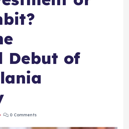
mbit?
he
l Debut of
lania
y
0 Comments