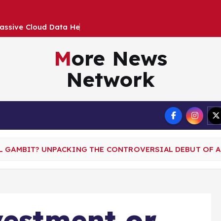
a
s
s
i
v
e
C
l
o
u
d
D
a
t
a
H
e
i
s
t
I
m
p
a
c
More News
Network
Terms
L GAMBIT? UNPACKING THE CONTROVERSIAL DEBUT OF 
vestment or