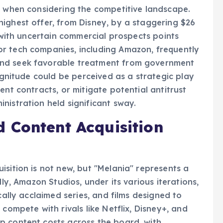
n when considering the competitive landscape.
ighest offer, from Disney, by a staggering $26
m with uncertain commercial prospects points
r tech companies, including Amazon, frequently
and seek favorable treatment from government
magnitude could be perceived as a strategic play
ent contracts, or mitigate potential antitrust
nistration held significant sway.
 Content Acquisition
isition is not new, but "Melania" represents a
lly, Amazon Studios, under its various iterations,
cally acclaimed series, and films designed to
compete with rivals like Netflix, Disney+, and
p content costs across the board, with