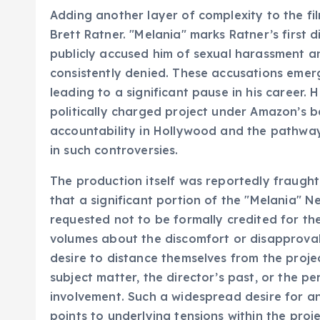
Adding another layer of complexity to the film
Brett Ratner. "Melania" marks Ratner’s first 
publicly accused him of sexual harassment a
consistently denied. These accusations eme
leading to a significant pause in his career. H
politically charged project under Amazon’s 
accountability in Hollywood and the pathways
in such controversies.
The production itself was reportedly fraught
that a significant portion of the "Melania"
requested not to be formally credited for the
volumes about the discomfort or disapproval 
desire to distance themselves from the projec
subject matter, the director’s past, or the per
involvement. Such a widespread desire for 
points to underlying tensions within the proje