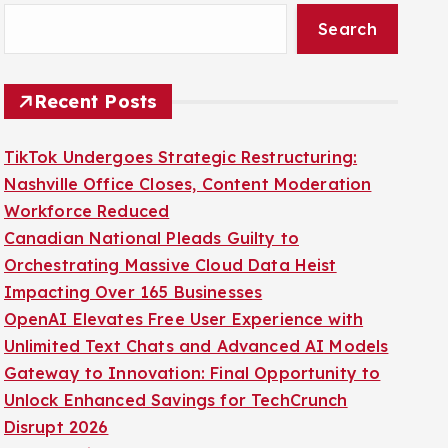
Search
Recent Posts
TikTok Undergoes Strategic Restructuring:
Nashville Office Closes, Content Moderation
Workforce Reduced
Canadian National Pleads Guilty to
Orchestrating Massive Cloud Data Heist
Impacting Over 165 Businesses
OpenAI Elevates Free User Experience with
Unlimited Text Chats and Advanced AI Models
Gateway to Innovation: Final Opportunity to
Unlock Enhanced Savings for TechCrunch
Disrupt 2026