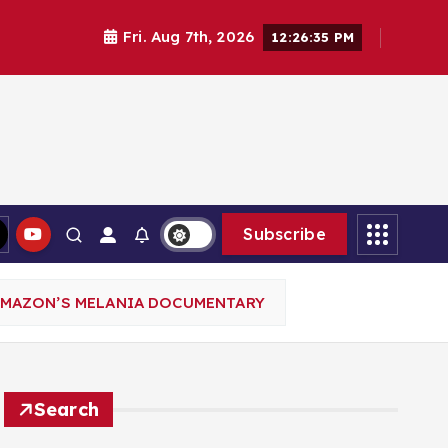
Fri. Aug 7th, 2026
12:26:36 PM
Subscribe
AMAZON’S MELANIA DOCUMENTARY
Search