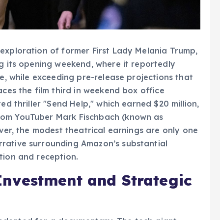
exploration of former First Lady Melania Trump,
ng its opening weekend, where it reportedly
re, while exceeding pre-release projections that
aces the film third in weekend box office
ed thriller "Send Help," which earned $20 million,
rom YouTuber Mark Fischbach (known as
ever, the modest theatrical earnings are only one
rative surrounding Amazon’s substantial
tion and reception.
nvestment and Strategic