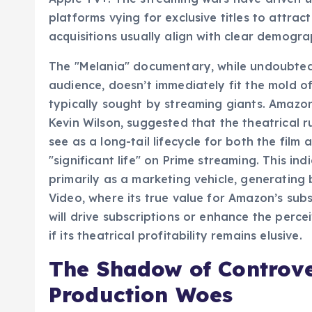
platforms vying for exclusive titles to attrac
acquisitions usually align with clear demogr
The "Melania" documentary, while undoubtedl
audience, doesn’t immediately fit the mold o
typically sought by streaming giants. Amazon
Kevin Wilson, suggested that the theatrical r
see as a long-tail lifecycle for both the film
"significant life" on Prime streaming. This in
primarily as a marketing vehicle, generating 
Video, where its true value for Amazon’s subs
will drive subscriptions or enhance the perc
if its theatrical profitability remains elusive.
The Shadow of Controve
Production Woes