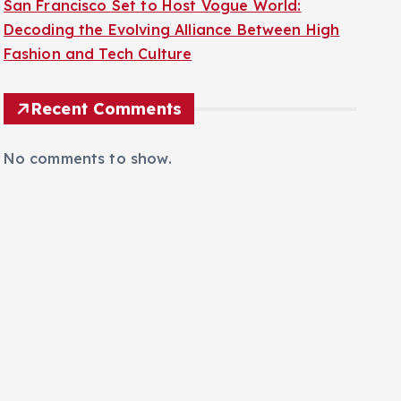
San Francisco Set to Host Vogue World:
Decoding the Evolving Alliance Between High
Fashion and Tech Culture
Recent Comments
No comments to show.