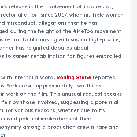
’s release is the involvement of its director,
directorial effort since 2017, when multiple women
nd misconduct, allegations that he has
rged during the height of the #MeToo movement,
is return to filmmaking with such a high-profile,
banner has reignited debates about
 to career rehabilitation for figures embroiled
 with internal discord.
Rolling Stone
reported
 New York crew—approximately two-thirds—
ir work on the film. This unusual request speaks
felt by those involved, suggesting a potential
t for various reasons, whether due to its
ceived political implications of their
anonymity among a production crew is rare and
ct.