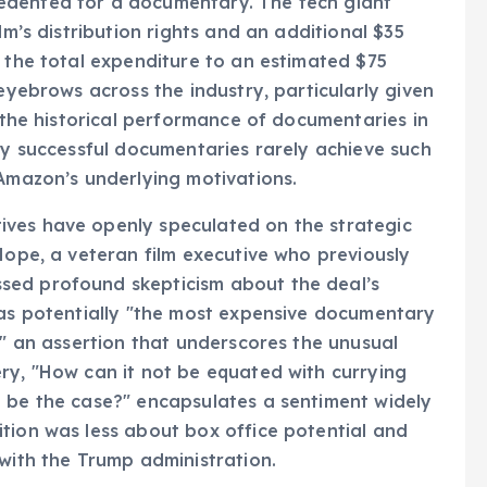
edented for a documentary. The tech giant
lm’s distribution rights and an additional $35
g the total expenditure to an estimated $75
 eyebrows across the industry, particularly given
d the historical performance of documentaries in
hly successful documentaries rarely achieve such
 Amazon’s underlying motivations.
ives have openly speculated on the strategic
Hope, a veteran film executive who previously
sed profound skepticism about the deal’s
 as potentially "the most expensive documentary
," an assertion that underscores the unusual
ry, "How can it not be equated with currying
t be the case?" encapsulates a sentiment widely
tion was less about box office potential and
 with the Trump administration.