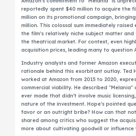
Amazon’s commitment to "Melania" is unprec
reportedly spent $40 million to acquire the fi
million on its promotional campaign, bringin
million. This colossal sum immediately raised
the film’s relatively niche subject matter an
the theatrical market. For context, even hig
acquisition prices, leading many to question
Industry analysts and former Amazon execut
rationale behind this exorbitant outlay. Ted 
worked at Amazon from 2015 to 2020, expres
commercial viability. He described "Melania"
ever made that didn’t involve music licensing
nature of the investment. Hope’s pointed que
favor or an outright bribe? How can that no
shared among critics who suggest the acquisi
more about cultivating goodwill or influence