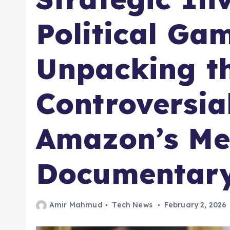
Political Ga
Unpacking t
Controversia
Amazon’s Me
Documentar
Amir Mahmud
Tech News
February 2, 2026