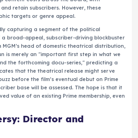
t and retain subscribers. However, these
aphic targets or genre appeal.
y capturing a segment of the political
f a broad-appeal, subscriber-driving blockbuster
 MGM’s head of domestic theatrical distribution,
un is merely an "important first step in what we
 and the forthcoming docu-series," predicting a
dicates that the theatrical release might serve
buzz before the film’s eventual debut on Prime
criber base will be assessed. The hope is that it
eived value of an existing Prime membership, even
rsy: Director and