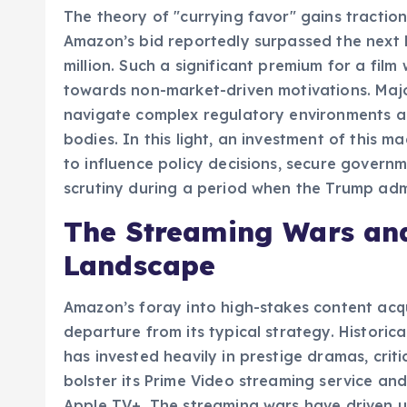
The theory of "currying favor" gains tractio
Amazon’s bid reportedly surpassed the next h
million. Such a significant premium for a fil
towards non-market-driven motivations. Majo
navigate complex regulatory environments 
bodies. In this light, an investment of this 
to influence policy decisions, secure governm
scrutiny during a period when the Trump admi
The Streaming Wars and
Landscape
Amazon’s foray into high-stakes content acqu
departure from its typical strategy. Historica
has invested heavily in prestige dramas, criti
bolster its Prime Video streaming service and 
Apple TV+. The streaming wars have driven u