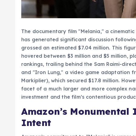
The documentary film "Melania," a cinematic 
has generated significant discussion followi
grossed an estimated $7.04 million. This figu
hovered between $3 million and $5 million, pl
rankings, trailing behind the Sam Raimi-direct
and "Iron Lung," a video game adaptation f
Markiplier), which secured $17.8 million. How
facet of a much larger and more complex nar
investment and the film’s contentious produc
Amazon’s Monumental I
Intent