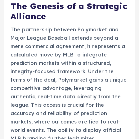
The Genesis of a Strategic
Alliance
The partnership between Polymarket and
Major League Baseball extends beyond a
mere commercial agreement; it represents a
calculated move by MLB to integrate
prediction markets within a structured,
integrity-focused framework. Under the
terms of the deal, Polymarket gains a unique
competitive advantage, leveraging
authentic, real-time data directly from the
league. This access is crucial for the
accuracy and reliability of prediction
markets, where outcomes are tied to real-
world events. The ability to display official
MLB branding further legitimizes