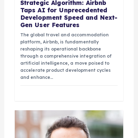
Strategic Algorithm: Airbnb
Taps AI for Unprecedented
Development Speed and Next-
Gen User Features
The global travel and accommodation
platform, Airbnb, is fundamentally
reshaping its operational backbone
through a comprehensive integration of
artificial intelligence, a move poised to
accelerate product development cycles
and enhance…