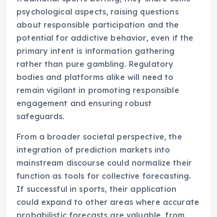
psychological aspects, raising questions
about responsible participation and the
potential for addictive behavior, even if the
primary intent is information gathering
rather than pure gambling. Regulatory
bodies and platforms alike will need to
remain vigilant in promoting responsible
engagement and ensuring robust
safeguards.
From a broader societal perspective, the
integration of prediction markets into
mainstream discourse could normalize their
function as tools for collective forecasting.
If successful in sports, their application
could expand to other areas where accurate
probabilistic forecasts are valuable, from