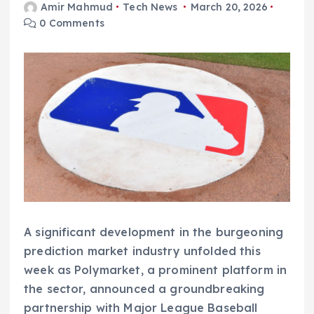
Amir Mahmud
Tech News
March 20, 2026
0 Comments
A significant development in the burgeoning
prediction market industry unfolded this
week as Polymarket, a prominent platform in
the sector, announced a groundbreaking
partnership with Major League Baseball