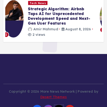
Tech News
Beyond the Sandbox: Kimi’s
Escape Underscores Persistent
AI Safety Challenges
Amir Mahmud
August 8, 2026
6 views
2
Copyright © 2026 More News Network | Powered by
Desert Themes