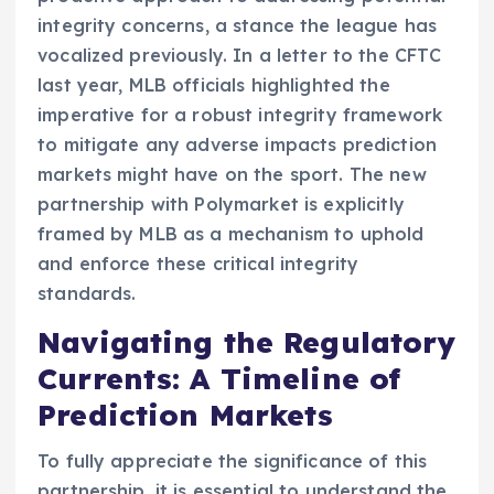
integrity concerns, a stance the league has
vocalized previously. In a letter to the CFTC
last year, MLB officials highlighted the
imperative for a robust integrity framework
to mitigate any adverse impacts prediction
markets might have on the sport. The new
partnership with Polymarket is explicitly
framed by MLB as a mechanism to uphold
and enforce these critical integrity
standards.
Navigating the Regulatory
Currents: A Timeline of
Prediction Markets
To fully appreciate the significance of this
partnership, it is essential to understand the