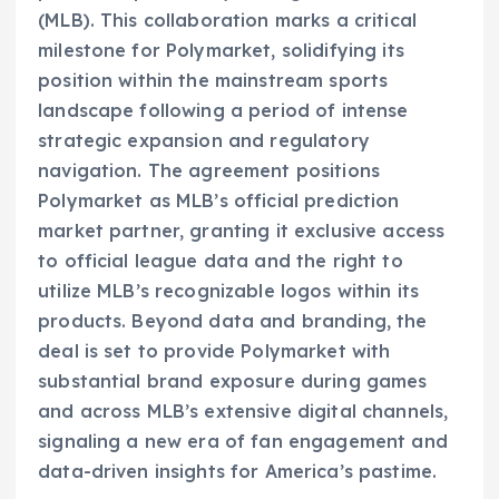
(MLB). This collaboration marks a critical
milestone for Polymarket, solidifying its
position within the mainstream sports
landscape following a period of intense
strategic expansion and regulatory
navigation. The agreement positions
Polymarket as MLB’s official prediction
market partner, granting it exclusive access
to official league data and the right to
utilize MLB’s recognizable logos within its
products. Beyond data and branding, the
deal is set to provide Polymarket with
substantial brand exposure during games
and across MLB’s extensive digital channels,
signaling a new era of fan engagement and
data-driven insights for America’s pastime.