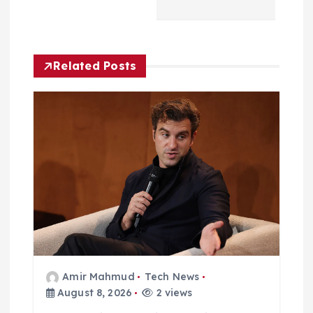
i
g
Related Posts
a
t
i
o
n
Amir Mahmud
Tech News
August 8, 2026
2 views