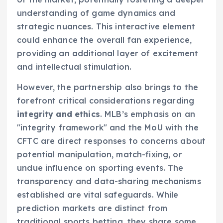
understanding of game dynamics and
strategic nuances. This interactive element
could enhance the overall fan experience,
providing an additional layer of excitement
and intellectual stimulation.
However, the partnership also brings to the
forefront critical considerations regarding
integrity and ethics
. MLB’s emphasis on an
"integrity framework" and the MoU with the
CFTC are direct responses to concerns about
potential manipulation, match-fixing, or
undue influence on sporting events. The
transparency and data-sharing mechanisms
established are vital safeguards. While
prediction markets are distinct from
traditional sports betting, they share some