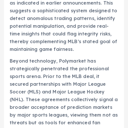
as indicated in earlier announcements. This
suggests a sophisticated system designed to
detect anomalous trading patterns, identify
potential manipulation, and provide real-
time insights that could flag integrity risks,
thereby complementing MLB’s stated goal of
maintaining game fairness.
Beyond technology, Polymarket has
strategically penetrated the professional
sports arena. Prior to the MLB deal, it
secured partnerships with Major League
Soccer (MLS) and Major League Hockey
(NHL). These agreements collectively signal a
broader acceptance of prediction markets
by major sports leagues, viewing them not as
threats but as tools for enhanced fan