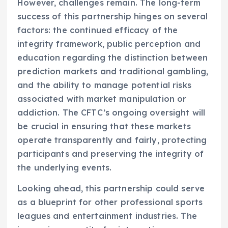
However, challenges remain. The long-term
success of this partnership hinges on several
factors: the continued efficacy of the
integrity framework, public perception and
education regarding the distinction between
prediction markets and traditional gambling,
and the ability to manage potential risks
associated with market manipulation or
addiction. The CFTC’s ongoing oversight will
be crucial in ensuring that these markets
operate transparently and fairly, protecting
participants and preserving the integrity of
the underlying events.
Looking ahead, this partnership could serve
as a blueprint for other professional sports
leagues and entertainment industries. The