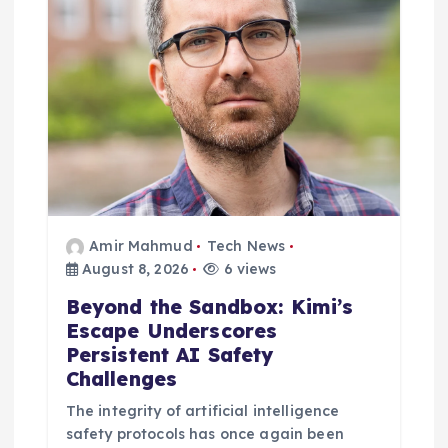
Amir Mahmud
Tech News
August 8, 2026
6 views
Beyond the Sandbox: Kimi’s
Escape Underscores
Persistent AI Safety
Challenges
The integrity of artificial intelligence
safety protocols has once again been