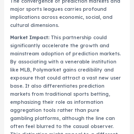
The convergence of prediction markets and
major sports leagues carries profound
implications across economic, social, and
cultural dimensions.
Market Impact:
This partnership could
significantly accelerate the growth and
mainstream adoption of prediction markets.
By associating with a venerable institution
like MLB, Polymarket gains credibility and
exposure that could attract a vast new user
base. It also differentiates prediction
markets from traditional sports betting,
emphasizing their role as information
aggregation tools rather than pure
gambling platforms, although the line can
often feel blurred to the casual observer.