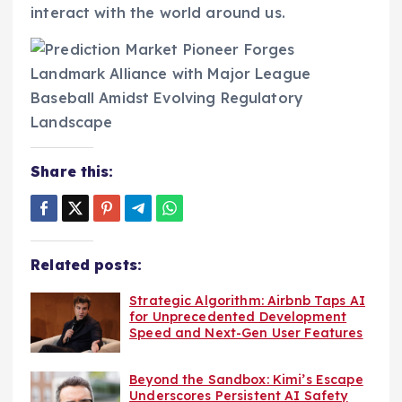
interact with the world around us.
Share this:
Related posts:
Strategic Algorithm: Airbnb Taps AI
for Unprecedented Development
Speed and Next-Gen User Features
Beyond the Sandbox: Kimi’s Escape
Underscores Persistent AI Safety