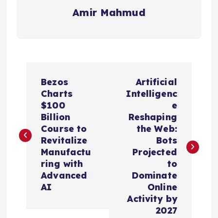
Amir Mahmud
P
Bezos
Artificial
o
Charts
Intelligenc
$100
e
s
Billion
Reshaping
Course to
the Web:
t
Revitalize
Bots
Manufactu
Projected
n
ring with
to
Advanced
Dominate
a
AI
Online
Activity by
v
2027