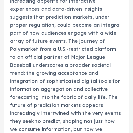
increasing appetite for interactive
experiences and data-driven insights
suggests that prediction markets, under
proper regulation, could become an integral
part of how audiences engage with a wide
array of future events. The journey of
Polymarket from a U.S.-restricted platform
to an official partner of Major League
Baseball underscores a broader societal
trend: the growing acceptance and
integration of sophisticated digital tools for
information aggregation and collective
forecasting into the fabric of daily life. The
future of prediction markets appears
increasingly intertwined with the very events
they seek to predict, shaping not just how
we consume information, but how we