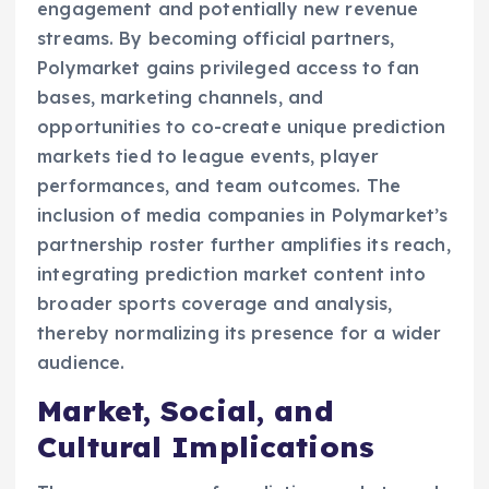
engagement and potentially new revenue
streams. By becoming official partners,
Polymarket gains privileged access to fan
bases, marketing channels, and
opportunities to co-create unique prediction
markets tied to league events, player
performances, and team outcomes. The
inclusion of media companies in Polymarket’s
partnership roster further amplifies its reach,
integrating prediction market content into
broader sports coverage and analysis,
thereby normalizing its presence for a wider
audience.
Market, Social, and
Cultural Implications