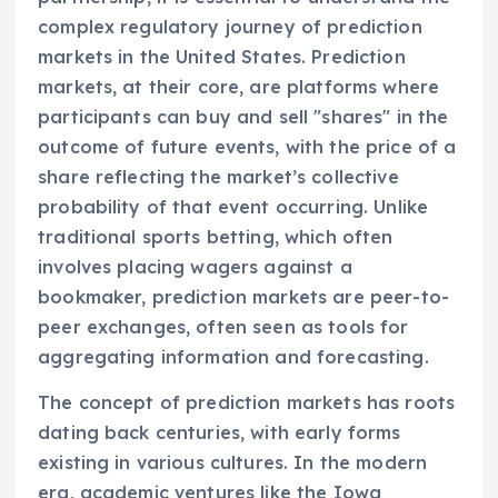
complex regulatory journey of prediction
markets in the United States. Prediction
markets, at their core, are platforms where
participants can buy and sell "shares" in the
outcome of future events, with the price of a
share reflecting the market’s collective
probability of that event occurring. Unlike
traditional sports betting, which often
involves placing wagers against a
bookmaker, prediction markets are peer-to-
peer exchanges, often seen as tools for
aggregating information and forecasting.
The concept of prediction markets has roots
dating back centuries, with early forms
existing in various cultures. In the modern
era, academic ventures like the Iowa