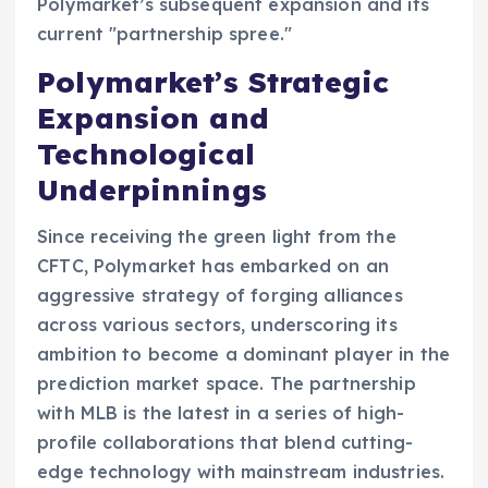
Polymarket’s subsequent expansion and its
current "partnership spree."
Polymarket’s Strategic
Expansion and
Technological
Underpinnings
Since receiving the green light from the
CFTC, Polymarket has embarked on an
aggressive strategy of forging alliances
across various sectors, underscoring its
ambition to become a dominant player in the
prediction market space. The partnership
with MLB is the latest in a series of high-
profile collaborations that blend cutting-
edge technology with mainstream industries.