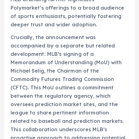
Polymarket’s offerings to a broad audience
of sports enthusiasts, potentially fostering
deeper trust and wider adoption.
Crucially, the announcement was
accompanied by a separate but related
development: MLB’s signing of a
Memorandum of Understanding (MoU) with
Michael Selig, the Chairman of the
Commodity Futures Trading Commission
(CFTC). This MoU outlines a commitment
between the regulatory agency, which
oversees prediction market sites, and the
league to share pertinent information
related to baseball and prediction markets.
This collaboration underscores MLB’s
proactive approach to addressing potential