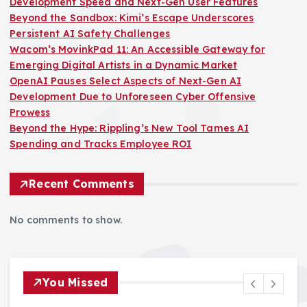
Development Speed and Next-Gen User Features
Beyond the Sandbox: Kimi’s Escape Underscores
Persistent AI Safety Challenges
Wacom’s MovinkPad 11: An Accessible Gateway for
Emerging Digital Artists in a Dynamic Market
OpenAI Pauses Select Aspects of Next-Gen AI
Development Due to Unforeseen Cyber Offensive
Prowess
Beyond the Hype: Rippling’s New Tool Tames AI
Spending and Tracks Employee ROI
Recent Comments
No comments to show.
You Missed