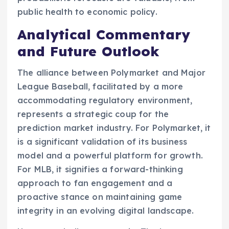
public health to economic policy.
Analytical Commentary
and Future Outlook
The alliance between Polymarket and Major
League Baseball, facilitated by a more
accommodating regulatory environment,
represents a strategic coup for the
prediction market industry. For Polymarket, it
is a significant validation of its business
model and a powerful platform for growth.
For MLB, it signifies a forward-thinking
approach to fan engagement and a
proactive stance on maintaining game
integrity in an evolving digital landscape.