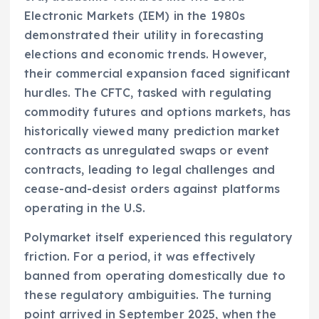
Electronic Markets (IEM) in the 1980s
demonstrated their utility in forecasting
elections and economic trends. However,
their commercial expansion faced significant
hurdles. The CFTC, tasked with regulating
commodity futures and options markets, has
historically viewed many prediction market
contracts as unregulated swaps or event
contracts, leading to legal challenges and
cease-and-desist orders against platforms
operating in the U.S.
Polymarket itself experienced this regulatory
friction. For a period, it was effectively
banned from operating domestically due to
these regulatory ambiguities. The turning
point arrived in September 2025, when the