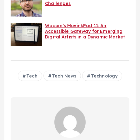
Challenges
Wacom’s MovinkPad 11: An
Accessible Gateway for Emerging
Digital Artists in a Dynamic Market
Tech
Tech News
Technology