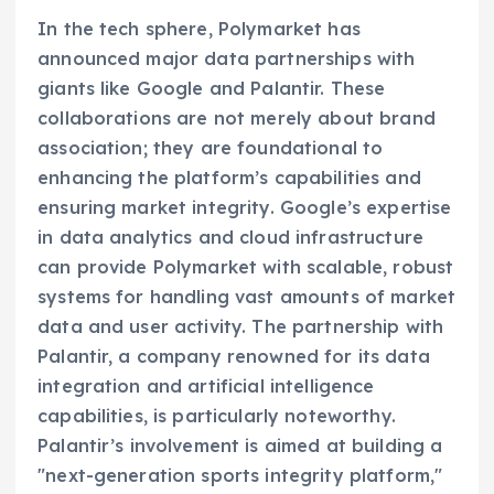
In the tech sphere, Polymarket has
announced major data partnerships with
giants like Google and Palantir. These
collaborations are not merely about brand
association; they are foundational to
enhancing the platform’s capabilities and
ensuring market integrity. Google’s expertise
in data analytics and cloud infrastructure
can provide Polymarket with scalable, robust
systems for handling vast amounts of market
data and user activity. The partnership with
Palantir, a company renowned for its data
integration and artificial intelligence
capabilities, is particularly noteworthy.
Palantir’s involvement is aimed at building a
"next-generation sports integrity platform,"