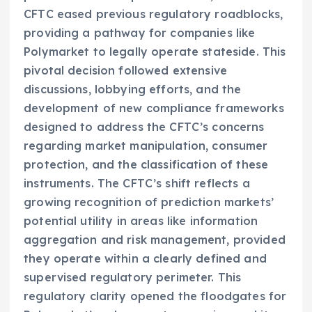
CFTC eased previous regulatory roadblocks,
providing a pathway for companies like
Polymarket to legally operate stateside. This
pivotal decision followed extensive
discussions, lobbying efforts, and the
development of new compliance frameworks
designed to address the CFTC’s concerns
regarding market manipulation, consumer
protection, and the classification of these
instruments. The CFTC’s shift reflects a
growing recognition of prediction markets’
potential utility in areas like information
aggregation and risk management, provided
they operate within a clearly defined and
supervised regulatory perimeter. This
regulatory clarity opened the floodgates for