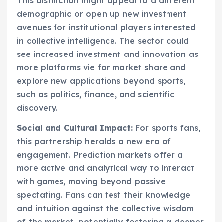
This distinction might appeal to a different
demographic or open up new investment
avenues for institutional players interested
in collective intelligence. The sector could
see increased investment and innovation as
more platforms vie for market share and
explore new applications beyond sports,
such as politics, finance, and scientific
discovery.
Social and Cultural Impact:
For sports fans,
this partnership heralds a new era of
engagement. Prediction markets offer a
more active and analytical way to interact
with games, moving beyond passive
spectating. Fans can test their knowledge
and intuition against the collective wisdom
of the market, potentially fostering a deeper