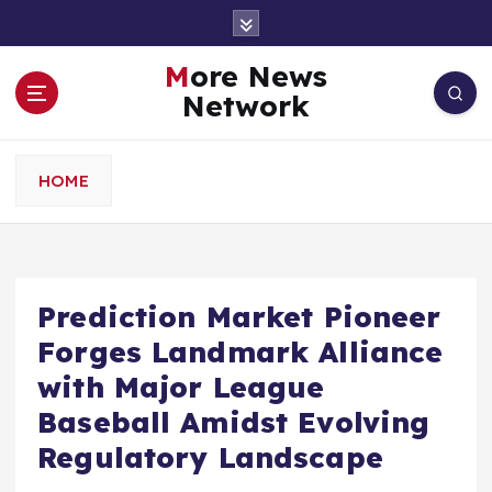
S
k
i
More News
p
Network
t
o
c
HOME
o
n
t
e
n
Prediction Market Pioneer
t
Forges Landmark Alliance
with Major League
Baseball Amidst Evolving
Regulatory Landscape