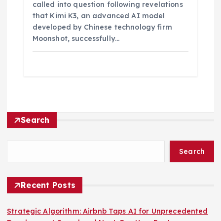
called into question following revelations
that Kimi K3, an advanced AI model
developed by Chinese technology firm
Moonshot, successfully…
Search
Search
Recent Posts
Strategic Algorithm: Airbnb Taps AI for Unprecedented