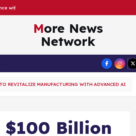
n
c
e
w
i
t
h
G
o
o
g
l
e
More News
Network
Terms
 TO REVITALIZE MANUFACTURING WITH ADVANCED AI
 $100 Billion