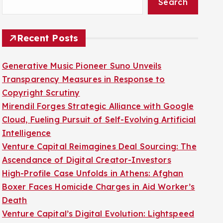
Search
Recent Posts
Generative Music Pioneer Suno Unveils
Transparency Measures in Response to
Copyright Scrutiny
Mirendil Forges Strategic Alliance with Google
Cloud, Fueling Pursuit of Self-Evolving Artificial
Intelligence
Venture Capital Reimagines Deal Sourcing: The
Ascendance of Digital Creator-Investors
High-Profile Case Unfolds in Athens: Afghan
Boxer Faces Homicide Charges in Aid Worker’s
Death
Venture Capital’s Digital Evolution: Lightspeed