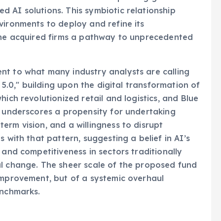
 AI solutions. This symbiotic relationship
vironments to deploy and refine its
 the acquired firms a pathway to unprecedented
nt to what many industry analysts are calling
y 5.0," building upon the digital transformation of
ich revolutionized retail and logistics, and Blue
, underscores a propensity for undertaking
erm vision, and a willingness to disrupt
 with that pattern, suggesting a belief in AI’s
 and competitiveness in sectors traditionally
al change. The sheer scale of the proposed fund
improvement, but of a systemic overhaul
enchmarks.