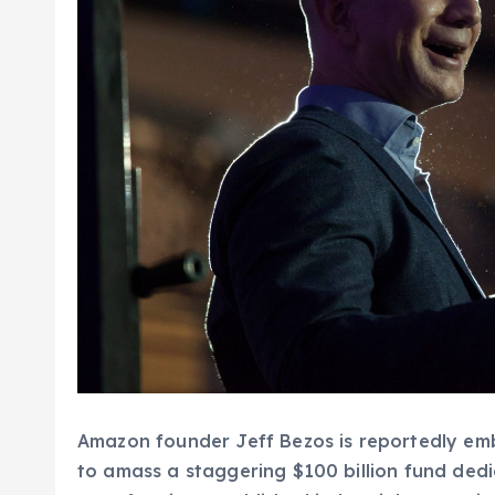
Amazon founder Jeff Bezos is reportedly em
to amass a staggering $100 billion fund ded