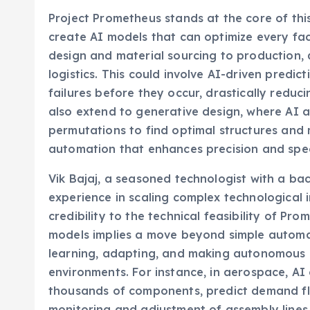
Project Prometheus stands at the core of this 
create AI models that can optimize every fac
design and material sourcing to production, 
logistics. This could involve AI-driven predi
failures before they occur, drastically redu
also extend to generative design, where AI 
permutations to find optimal structures and 
automation that enhances precision and spee
Vik Bajaj, a seasoned technologist with a ba
experience in scaling complex technological in
credibility to the technical feasibility of Pr
models implies a move beyond simple automa
learning, adapting, and making autonomous 
environments. For instance, in aerospace, AI 
thousands of components, predict demand fluc
monitoring and adjustment of assembly lines.