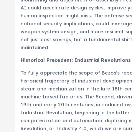
AI could accelerate design cycles, improve y
human inspection might miss. The defense sect
national security implications, could levera
weapon system design, and more resilient sup
not just cost savings, but a fundamental shi
maintained.
Historical Precedent: Industrial Revolutions
To fully appreciate the scope of Bezos’s repo
historical trajectory of industrial developme
steam and mechanization in the late 18th ce
machine-based factories. The Second, driven 
19th and early 20th centuries, introduced a
Industrial Revolution, beginning in the latte
computerization and automation, digitizing 
Revolution, or Industry 4.0, which we are cur