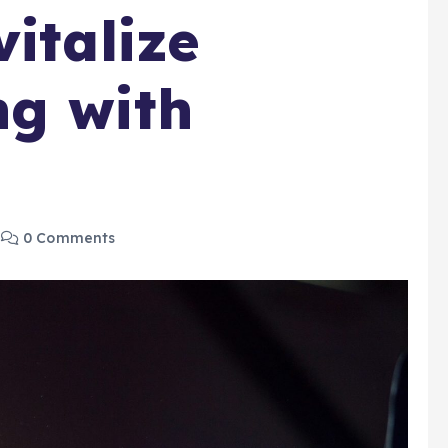
italize
ng with
0 Comments