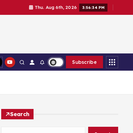
Thu. Aug 6th, 2026
3:56:35 PM
Subscribe
Search