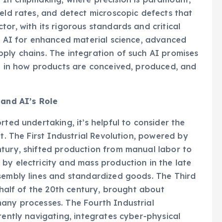
ield rates, and detect microscopic defects that
or, with its rigorous standards and critical
ge AI for enhanced material science, advanced
ply chains. The integration of such AI promises
ft in how products are conceived, produced, and
 and AI’s Role
rted undertaking, it’s helpful to consider the
nt. The First Industrial Revolution, powered by
ntury, shifted production from manual labor to
by electricity and mass production in the late
ssembly lines and standardized goods. The Third
r half of the 20th century, brought about
many processes. The Fourth Industrial
rently navigating, integrates cyber-physical