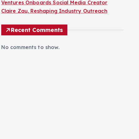
Ventures Onboards Social Media Creator
Claire Zau, Reshaping Industry Outreach
Recent Comments
No comments to show.