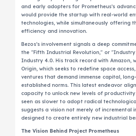
and early adopters for Prometheus’s advanced
would provide the startup with real-world en
technologies, while simultaneously offering
efficiency and innovation.
Bezos’s involvement signals a deep commitme
the "Fifth Industrial Revolution," or "Industr
Industry 4.0. His track record with Amazon, wh
Origin, which seeks to redefine space access
ventures that demand immense capital, long-t
established norms. This latest endeavor aligns
capacity to unlock new levels of productivity
seen as slower to adopt radical technologic
suggests a vision not merely of incremental 
designed to create entirely new industrial b
The Vision Behind Project Prometheus