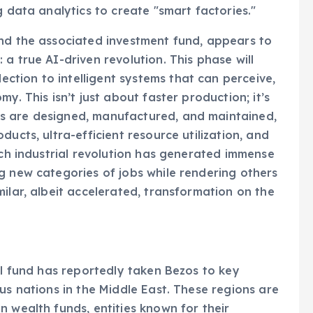
g data analytics to create "smart factories."
and the associated investment fund, appears to
a true AI-driven revolution. This phase will
tion to intelligent systems that can perceive,
y. This isn’t just about faster production; it’s
s are designed, manufactured, and maintained,
ucts, ultra-efficient resource utilization, and
ach industrial revolution has generated immense
g new categories of jobs while rendering others
ilar, albeit accelerated, transformation on the
al fund has reportedly taken Bezos to key
us nations in the Middle East. These regions are
n wealth funds, entities known for their