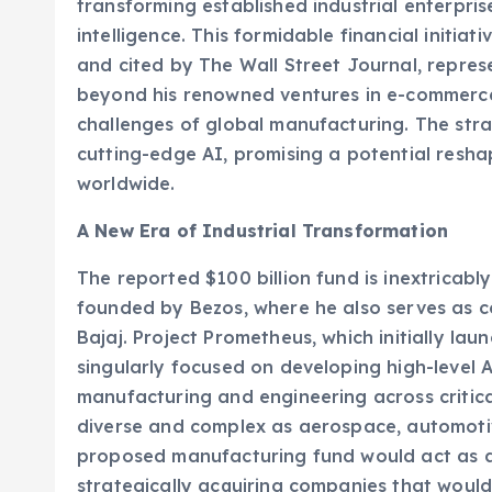
transforming established industrial enterpris
intelligence. This formidable financial initiat
and cited by The Wall Street Journal, represe
beyond his renowned ventures in e-commerce 
challenges of global manufacturing. The stra
cutting-edge AI, promising a potential resh
worldwide.
A New Era of Industrial Transformation
The reported $100 billion fund is inextricabl
founded by Bezos, where he also serves as 
Bajaj. Project Prometheus, which initially laun
singularly focused on developing high-level 
manufacturing and engineering across critica
diverse and complex as aerospace, automoti
proposed manufacturing fund would act as a 
strategically acquiring companies that woul