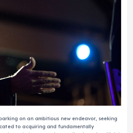
barking on an ambitious new endeavor, seeking
icated to acquiring and fundamentally