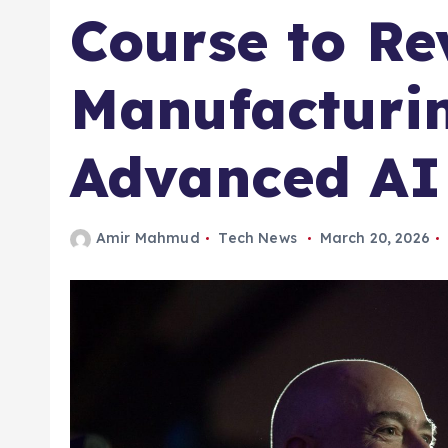
Course to Rev
Manufacturi
Advanced AI
Amir Mahmud
Tech News
March 20, 2026