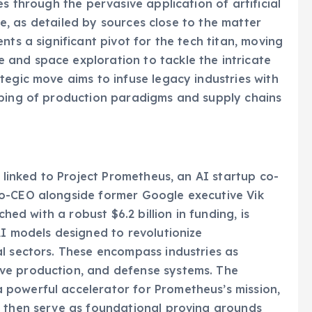
es through the pervasive application of artificial
ive, as detailed by sources close to the matter
nts a significant pivot for the tech titan, moving
and space exploration to tackle the intricate
tegic move aims to infuse legacy industries with
aping of production paradigms and supply chains
y linked to Project Prometheus, an AI startup co-
co-CEO alongside former Google executive Vik
ched with a robust $6.2 billion in funding, is
AI models designed to revolutionize
l sectors. These encompass industries as
ve production, and defense systems. The
powerful accelerator for Prometheus’s mission,
d then serve as foundational proving grounds