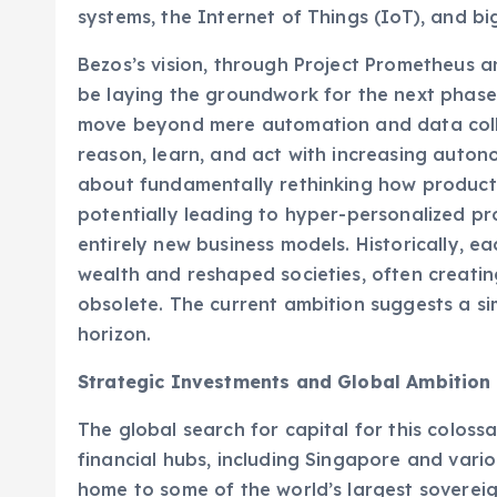
systems, the Internet of Things (IoT), and bi
Bezos’s vision, through Project Prometheus 
be laying the groundwork for the next phase: 
move beyond mere automation and data collec
reason, learn, and act with increasing autonom
about fundamentally rethinking how product
potentially leading to hyper-personalized prod
entirely new business models. Historically, e
wealth and reshaped societies, often creatin
obsolete. The current ambition suggests a sim
horizon.
Strategic Investments and Global Ambition
The global search for capital for this coloss
financial hubs, including Singapore and vario
home to some of the world’s largest sovereig