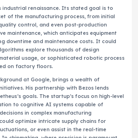
industrial renaissance. Its stated goal is to
et of the manufacturing process, from initial
quality control, and even post-production
ctive maintenance, which anticipates equipment
cing downtime and maintenance costs. It could
algorithms explore thousands of design
material usage, or sophisticated robotic process
d on factory floors.
ckground at Google, brings a wealth of
itiatives. His partnership with Bezos lends
ometheus’s goals. The startup’s focus on high-level
tion to cognitive AI systems capable of
decisions in complex manufacturing
could optimize intricate supply chains for
tuations, or even assist in the real-time
 In chipmaking, where precision is paramount,