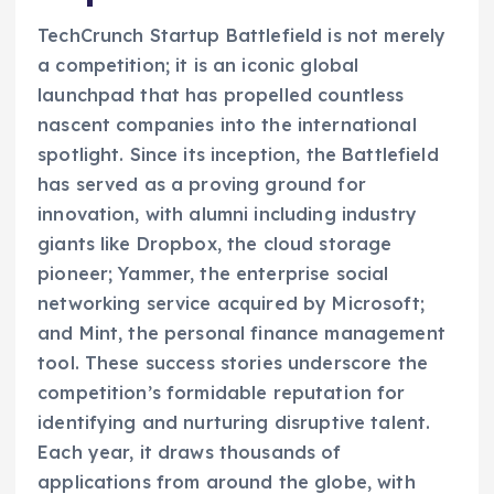
TechCrunch Startup Battlefield is not merely
a competition; it is an iconic global
launchpad that has propelled countless
nascent companies into the international
spotlight. Since its inception, the Battlefield
has served as a proving ground for
innovation, with alumni including industry
giants like Dropbox, the cloud storage
pioneer; Yammer, the enterprise social
networking service acquired by Microsoft;
and Mint, the personal finance management
tool. These success stories underscore the
competition’s formidable reputation for
identifying and nurturing disruptive talent.
Each year, it draws thousands of
applications from around the globe, with