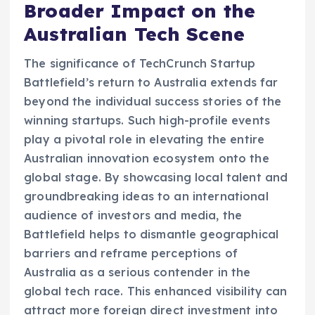
Broader Impact on the
Australian Tech Scene
The significance of TechCrunch Startup
Battlefield’s return to Australia extends far
beyond the individual success stories of the
winning startups. Such high-profile events
play a pivotal role in elevating the entire
Australian innovation ecosystem onto the
global stage. By showcasing local talent and
groundbreaking ideas to an international
audience of investors and media, the
Battlefield helps to dismantle geographical
barriers and reframe perceptions of
Australia as a serious contender in the
global tech race. This enhanced visibility can
attract more foreign direct investment into