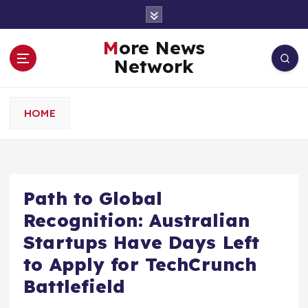
S
k
i
More News
p
Network
t
o
c
HOME
o
n
t
e
n
Path to Global
t
Recognition: Australian
Startups Have Days Left
to Apply for TechCrunch
Battlefield