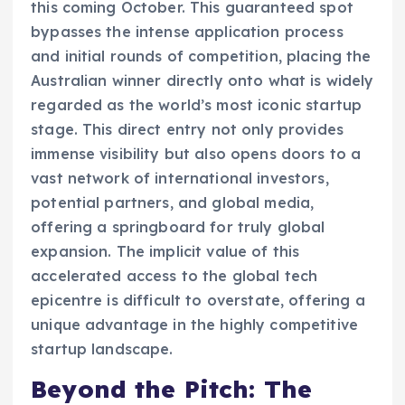
this coming October. This guaranteed spot
bypasses the intense application process
and initial rounds of competition, placing the
Australian winner directly onto what is widely
regarded as the world’s most iconic startup
stage. This direct entry not only provides
immense visibility but also opens doors to a
vast network of international investors,
potential partners, and global media,
offering a springboard for truly global
expansion. The implicit value of this
accelerated access to the global tech
epicentre is difficult to overstate, offering a
unique advantage in the highly competitive
startup landscape.
Beyond the Pitch: The