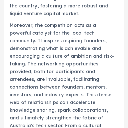
the country, fostering a more robust and
liquid venture capital market.
Moreover, the competition acts as a
powerful catalyst for the local tech
community. It inspires aspiring founders,
demonstrating what is achievable and
encouraging a culture of ambition and risk-
taking. The networking opportunities
provided, both for participants and
attendees, are invaluable, facilitating
connections between founders, mentors,
investors, and industry experts. This dense
web of relationships can accelerate
knowledge sharing, spark collaborations,
and ultimately strengthen the fabric of
Australia’s tech sector. From a cultural