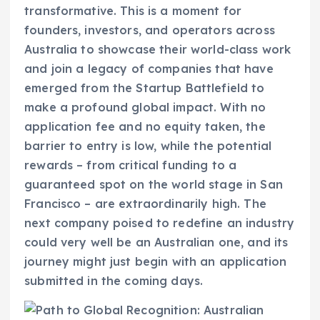
transformative. This is a moment for
founders, investors, and operators across
Australia to showcase their world-class work
and join a legacy of companies that have
emerged from the Startup Battlefield to
make a profound global impact. With no
application fee and no equity taken, the
barrier to entry is low, while the potential
rewards – from critical funding to a
guaranteed spot on the world stage in San
Francisco – are extraordinarily high. The
next company poised to redefine an industry
could very well be an Australian one, and its
journey might just begin with an application
submitted in the coming days.