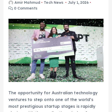
Amir Mahmud
Tech News
July 1, 2026
0 Comments
The opportunity for Australian technology
ventures to step onto one of the world’s
most prestigious startup stages is rapidly