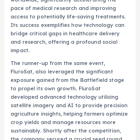
pace of medical research and improving
access to potentially life-saving treatments.
Its success exemplifies how technology can
bridge critical gaps in healthcare delivery
and research, offering a profound social
impact.
The runner-up from the same event,
FluroSat, also leveraged the significant
exposure gained from the Battlefield stage
to propel its own growth. FluroSat
developed advanced technology utilizing
satellite imagery and AI to provide precision
agriculture insights, helping farmers optimize
crop yields and manage resources more
sustainably. Shortly after the competition,
the company secured a crucial seed round