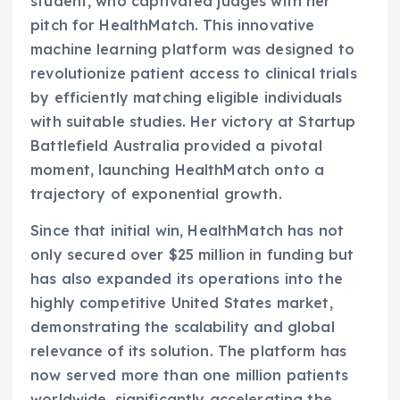
student, who captivated judges with her
pitch for HealthMatch. This innovative
machine learning platform was designed to
revolutionize patient access to clinical trials
by efficiently matching eligible individuals
with suitable studies. Her victory at Startup
Battlefield Australia provided a pivotal
moment, launching HealthMatch onto a
trajectory of exponential growth.
Since that initial win, HealthMatch has not
only secured over $25 million in funding but
has also expanded its operations into the
highly competitive United States market,
demonstrating the scalability and global
relevance of its solution. The platform has
now served more than one million patients
worldwide, significantly accelerating the