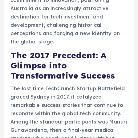
Australia as an increasingly attractive
destination for tech investment and
development, challenging historical
perceptions and forging a new identity on
the global stage.
The 2017 Precedent: A
Glimpse into
Transformative Success
The last time TechCrunch Startup Battlefield
graced Sydney in 2017, it catalyzed
remarkable success stories that continue to
resonate within the global tech community.
Among the standout participants was Manuri
Gunawardena, then a final-year medical