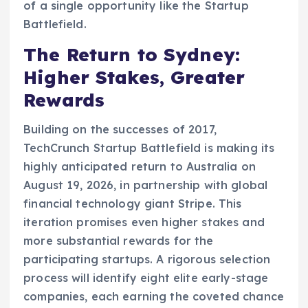
of a single opportunity like the Startup
Battlefield.
The Return to Sydney:
Higher Stakes, Greater
Rewards
Building on the successes of 2017,
TechCrunch Startup Battlefield is making its
highly anticipated return to Australia on
August 19, 2026, in partnership with global
financial technology giant Stripe. This
iteration promises even higher stakes and
more substantial rewards for the
participating startups. A rigorous selection
process will identify eight elite early-stage
companies, each earning the coveted chance