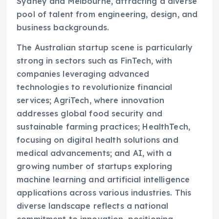
Sydney and Melbourne, attracting a diverse
pool of talent from engineering, design, and
business backgrounds.
The Australian startup scene is particularly
strong in sectors such as FinTech, with
companies leveraging advanced
technologies to revolutionize financial
services; AgriTech, where innovation
addresses global food security and
sustainable farming practices; HealthTech,
focusing on digital health solutions and
medical advancements; and AI, with a
growing number of startups exploring
machine learning and artificial intelligence
applications across various industries. This
diverse landscape reflects a national
commitment to innovation, positioning