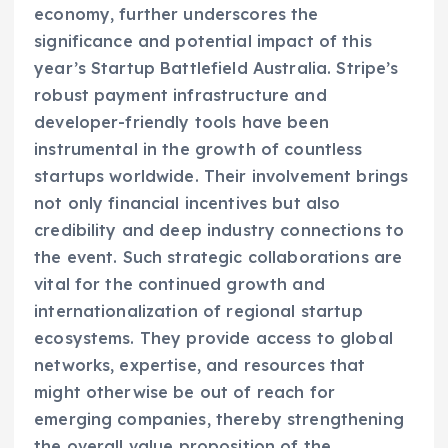
economy, further underscores the
significance and potential impact of this
year’s Startup Battlefield Australia. Stripe’s
robust payment infrastructure and
developer-friendly tools have been
instrumental in the growth of countless
startups worldwide. Their involvement brings
not only financial incentives but also
credibility and deep industry connections to
the event. Such strategic collaborations are
vital for the continued growth and
internationalization of regional startup
ecosystems. They provide access to global
networks, expertise, and resources that
might otherwise be out of reach for
emerging companies, thereby strengthening
the overall value proposition of the