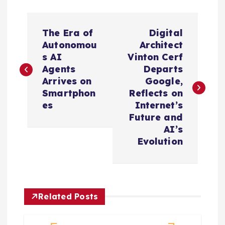
P
The Era of
Digital
o
Autonomou
Architect
s AI
Vinton Cerf
s
Agents
Departs
Arrives on
Google,
t
Smartphon
Reflects on
es
Internet’s
n
Future and
AI’s
a
Evolution
v
i
Related Posts
g