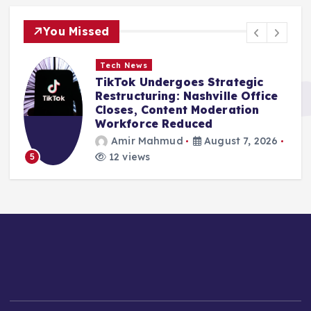
You Missed
Tech News
TikTok Undergoes Strategic
Restructuring: Nashville Office
Closes, Content Moderation
Workforce Reduced
Amir Mahmud
August 7, 2026
12 views
5