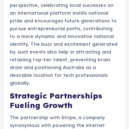
perspective, celebrating local successes on
an international platform instills national
pride and encourages future generations to
pursue entrepreneurial paths, contributing
to a more dynamic and innovative national
identity. The buzz and excitement generated
by such events also help in attracting and
retaining top-tier talent, preventing brain
drain and positioning Australia as a
desirable location for tech professionals
globally.
Strategic Partnerships
Fueling Growth
The partnership with Stripe, a company
synonymous with powering the internet