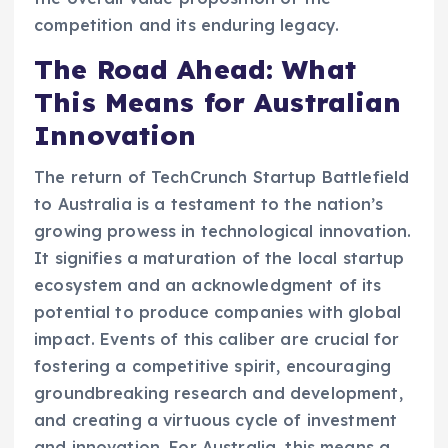
competition and its enduring legacy.
The Road Ahead: What
This Means for Australian
Innovation
The return of TechCrunch Startup Battlefield
to Australia is a testament to the nation’s
growing prowess in technological innovation.
It signifies a maturation of the local startup
ecosystem and an acknowledgment of its
potential to produce companies with global
impact. Events of this caliber are crucial for
fostering a competitive spirit, encouraging
groundbreaking research and development,
and creating a virtuous cycle of investment
and innovation. For Australia, this means a