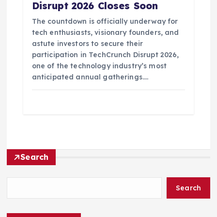
Disrupt 2026 Closes Soon
The countdown is officially underway for
tech enthusiasts, visionary founders, and
astute investors to secure their
participation in TechCrunch Disrupt 2026,
one of the technology industry’s most
anticipated annual gatherings.…
Search
Search