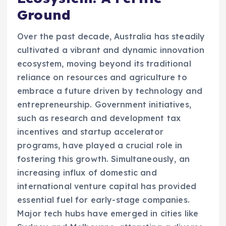
Ground
Over the past decade, Australia has steadily
cultivated a vibrant and dynamic innovation
ecosystem, moving beyond its traditional
reliance on resources and agriculture to
embrace a future driven by technology and
entrepreneurship. Government initiatives,
such as research and development tax
incentives and startup accelerator
programs, have played a crucial role in
fostering this growth. Simultaneously, an
increasing influx of domestic and
international venture capital has provided
essential fuel for early-stage companies.
Major tech hubs have emerged in cities like