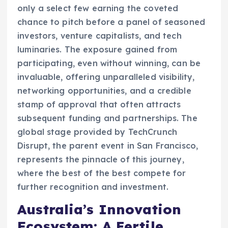
only a select few earning the coveted
chance to pitch before a panel of seasoned
investors, venture capitalists, and tech
luminaries. The exposure gained from
participating, even without winning, can be
invaluable, offering unparalleled visibility,
networking opportunities, and a credible
stamp of approval that often attracts
subsequent funding and partnerships. The
global stage provided by TechCrunch
Disrupt, the parent event in San Francisco,
represents the pinnacle of this journey,
where the best of the best compete for
further recognition and investment.
Australia’s Innovation
Ecosystem: A Fertile