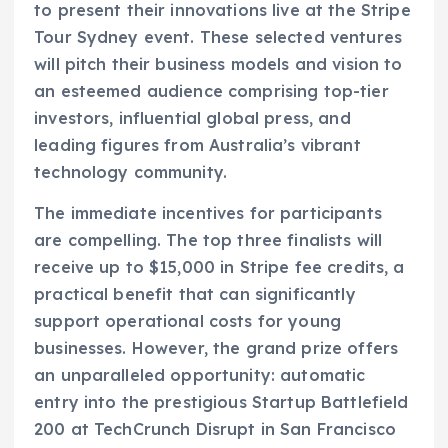
to present their innovations live at the Stripe
Tour Sydney event. These selected ventures
will pitch their business models and vision to
an esteemed audience comprising top-tier
investors, influential global press, and
leading figures from Australia’s vibrant
technology community.
The immediate incentives for participants
are compelling. The top three finalists will
receive up to $15,000 in Stripe fee credits, a
practical benefit that can significantly
support operational costs for young
businesses. However, the grand prize offers
an unparalleled opportunity: automatic
entry into the prestigious Startup Battlefield
200 at TechCrunch Disrupt in San Francisco