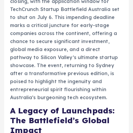
closing, with the application window for
TechCrunch Startup Battlefield Australia set
to shut on July 6. This impending deadline
marks a critical juncture for early-stage
companies across the continent, offering a
chance to secure significant investment,
global media exposure, and a direct
pathway to Silicon Valley’s ultimate startup
showcase. The event, returning to Sydney
after a transformative previous edition, is
poised to highlight the ingenuity and
entrepreneurial spirit flourishing within
Australia’s burgeoning tech ecosystem.
A Legacy of Launchpads:
The Battlefield’s Global
Impact