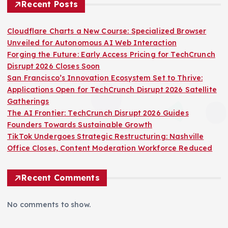
Recent Posts
Cloudflare Charts a New Course: Specialized Browser
Unveiled for Autonomous AI Web Interaction
Forging the Future: Early Access Pricing for TechCrunch
Disrupt 2026 Closes Soon
San Francisco’s Innovation Ecosystem Set to Thrive:
Applications Open for TechCrunch Disrupt 2026 Satellite
Gatherings
The AI Frontier: TechCrunch Disrupt 2026 Guides
Founders Towards Sustainable Growth
TikTok Undergoes Strategic Restructuring: Nashville
Office Closes, Content Moderation Workforce Reduced
Recent Comments
No comments to show.