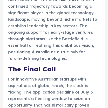
continued trajectory towards becoming a
significant player in the global technology
landscape, moving beyond niche markets to
establish leadership in key sectors. The
ongoing support for early-stage ventures
through platforms like the Battlefield is
essential for realizing this ambitious vision,
positioning Australia as a true hub for
future-defining technologies.
The Final Call
For innovative Australian startups with
aspirations of global reach, the clock is
ticking. The application deadline of July 6
represents a fleeting window to seize an
opportunity that has historically proven