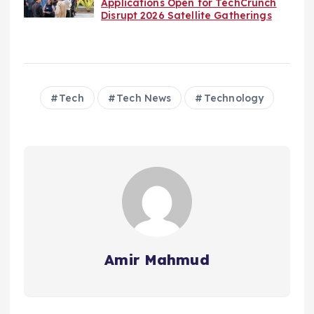
Applications Open for TechCrunch
Disrupt 2026 Satellite Gatherings
Tech
Tech News
Technology
Amir Mahmud