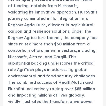
of funding, notably from Microsoft,
validating its innovative approach. FluroSat’s
journey culminated in its integration into
Regrow Agriculture, a leader in agricultural
carbon and resilience solutions. Under the
Regrow Agriculture banner, the company has
since raised more than $60 million from a
consortium of prominent investors, including
Microsoft, Airtree, and Cargill. This
substantial backing underscores the critical
role AgriTech plays in addressing global
environmental and food security challenges.
The combined success of HealthMatch and
FluroSat, collectively raising over $85 million
and impacting millions of lives globally,
vividly illustrates the transformative power