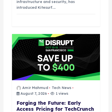
infrastructure and security, has
introduced Kitesurf.…
Amir Mahmud
Tech News
August 7, 2026
1 views
Forging the Future: Early
Access Pricing for TechCrunch