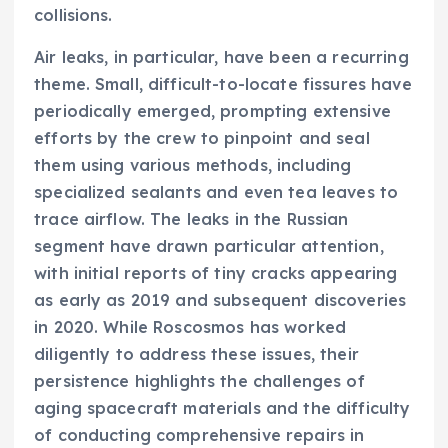
collisions.
Air leaks, in particular, have been a recurring
theme. Small, difficult-to-locate fissures have
periodically emerged, prompting extensive
efforts by the crew to pinpoint and seal
them using various methods, including
specialized sealants and even tea leaves to
trace airflow. The leaks in the Russian
segment have drawn particular attention,
with initial reports of tiny cracks appearing
as early as 2019 and subsequent discoveries
in 2020. While Roscosmos has worked
diligently to address these issues, their
persistence highlights the challenges of
aging spacecraft materials and the difficulty
of conducting comprehensive repairs in