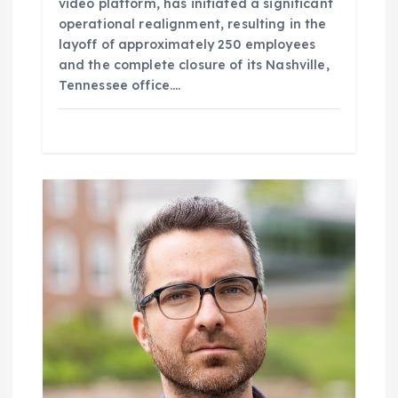
video platform, has initiated a significant
operational realignment, resulting in the
layoff of approximately 250 employees
and the complete closure of its Nashville,
Tennessee office.…