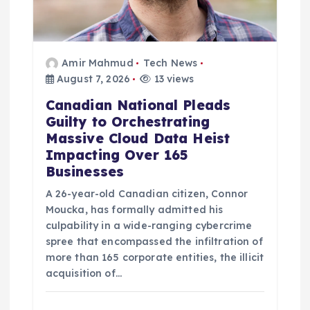
Amir Mahmud
Tech News
August 7, 2026
13 views
Canadian National Pleads
Guilty to Orchestrating
Massive Cloud Data Heist
Impacting Over 165
Businesses
A 26-year-old Canadian citizen, Connor
Moucka, has formally admitted his
culpability in a wide-ranging cybercrime
spree that encompassed the infiltration of
more than 165 corporate entities, the illicit
acquisition of…