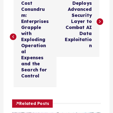
o
Cost
Deploys
Conundru
Advanced
s
m:
Security
Enterprises
Layer to
t
Grapple
Combat AI
with
Data
n
Exploding
Exploitatio
Operation
n
a
al
Expenses
v
and the
Search for
i
Control
g
a
Related Posts