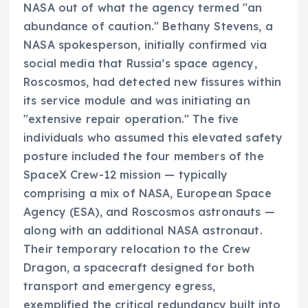
NASA out of what the agency termed "an
abundance of caution." Bethany Stevens, a
NASA spokesperson, initially confirmed via
social media that Russia’s space agency,
Roscosmos, had detected new fissures within
its service module and was initiating an
"extensive repair operation." The five
individuals who assumed this elevated safety
posture included the four members of the
SpaceX Crew-12 mission — typically
comprising a mix of NASA, European Space
Agency (ESA), and Roscosmos astronauts —
along with an additional NASA astronaut.
Their temporary relocation to the Crew
Dragon, a spacecraft designed for both
transport and emergency egress,
exemplified the critical redundancy built into