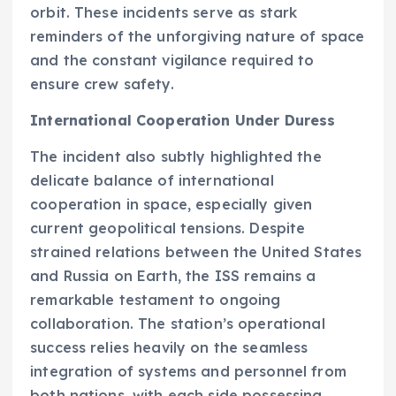
orbit. These incidents serve as stark
reminders of the unforgiving nature of space
and the constant vigilance required to
ensure crew safety.
International Cooperation Under Duress
The incident also subtly highlighted the
delicate balance of international
cooperation in space, especially given
current geopolitical tensions. Despite
strained relations between the United States
and Russia on Earth, the ISS remains a
remarkable testament to ongoing
collaboration. The station’s operational
success relies heavily on the seamless
integration of systems and personnel from
both nations, with each side possessing