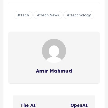
Tech
Tech News
Technology
Amir Mahmud
P
The AI
OpenAI