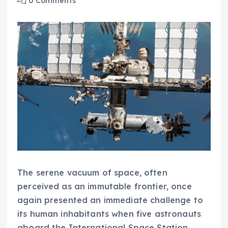
0 Comments
The serene vacuum of space, often
perceived as an immutable frontier, once
again presented an immediate challenge to
its human inhabitants when five astronauts
aboard the International Space Station