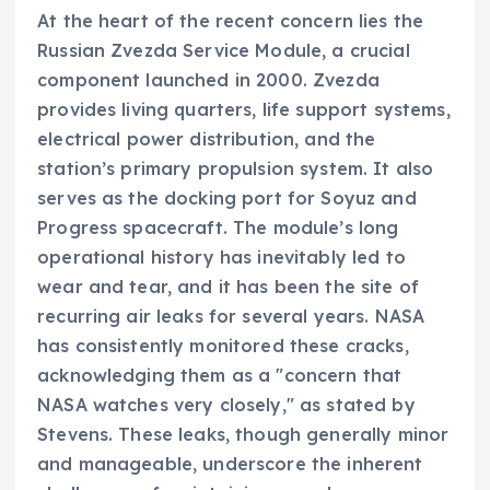
At the heart of the recent concern lies the
Russian Zvezda Service Module, a crucial
component launched in 2000. Zvezda
provides living quarters, life support systems,
electrical power distribution, and the
station’s primary propulsion system. It also
serves as the docking port for Soyuz and
Progress spacecraft. The module’s long
operational history has inevitably led to
wear and tear, and it has been the site of
recurring air leaks for several years. NASA
has consistently monitored these cracks,
acknowledging them as a "concern that
NASA watches very closely," as stated by
Stevens. These leaks, though generally minor
and manageable, underscore the inherent