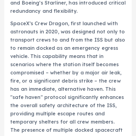
and Boeing’s Starliner, has introduced critical
redundancy and flexibility.
SpaceX’s Crew Dragon, first launched with
astronauts in 2020, was designed not only to
transport crews to and from the ISS but also
to remain docked as an emergency egress
vehicle. This capability means that in
scenarios where the station itself becomes
compromised – whether by a major air leak,
fire, or a significant debris strike – the crew
has an immediate, alternative haven. This
"safe haven" protocol significantly enhances
the overall safety architecture of the ISS,
providing multiple escape routes and
temporary shelters for all crew members.
The presence of multiple docked spacecraft