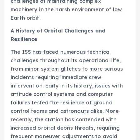
challenges of maintaining complex
machinery in the harsh environment of low
Earth orbit.
A History of Orbital Challenges and
Resilience
The ISS has faced numerous technical
challenges throughout its operational life,
from minor system glitches to more serious
incidents requiring immediate crew
intervention. Early in its history, issues with
attitude control systems and computer
failures tested the resilience of ground
control teams and astronauts alike. More
recently, the station has contended with
increased orbital debris threats, requiring
frequent maneuver adjustments to avoid