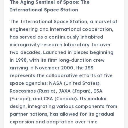
The Aging Sentinel of Space: The
International Space Station
The International Space Station, a marvel of
engineering and international cooperation,
has served as a continuously inhabited
microgravity research laboratory for over
two decades. Launched in pieces beginning
in 1998, with its first long-duration crew
arriving in November 2000, the ISS
represents the collaborative efforts of five
space agencies: NASA (United States),
Roscosmos (Russia), JAXA (Japan), ESA
(Europe), and CSA (Canada). Its modular
design, integrating various components from
partner nations, has allowed for its gradual
expansion and adaptation over time.