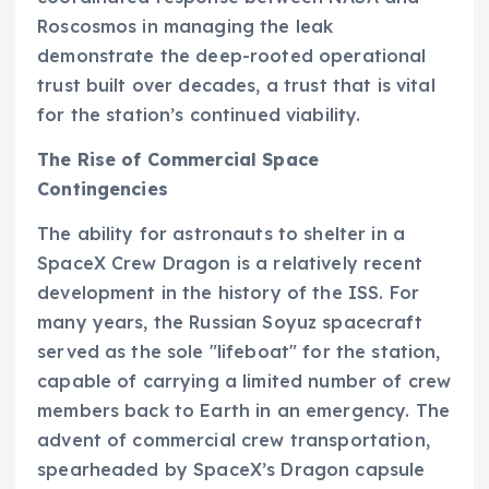
Roscosmos in managing the leak
demonstrate the deep-rooted operational
trust built over decades, a trust that is vital
for the station’s continued viability.
The Rise of Commercial Space
Contingencies
The ability for astronauts to shelter in a
SpaceX Crew Dragon is a relatively recent
development in the history of the ISS. For
many years, the Russian Soyuz spacecraft
served as the sole "lifeboat" for the station,
capable of carrying a limited number of crew
members back to Earth in an emergency. The
advent of commercial crew transportation,
spearheaded by SpaceX’s Dragon capsule