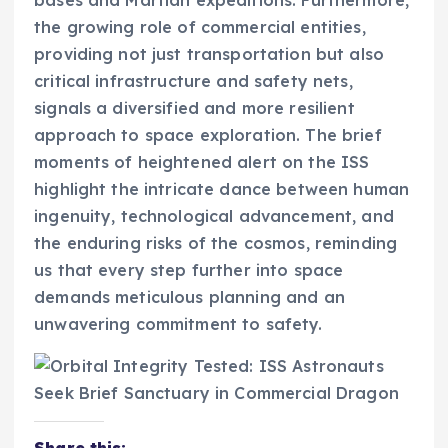
bases and Martian expeditions. Furthermore,
the growing role of commercial entities,
providing not just transportation but also
critical infrastructure and safety nets,
signals a diversified and more resilient
approach to space exploration. The brief
moments of heightened alert on the ISS
highlight the intricate dance between human
ingenuity, technological advancement, and
the enduring risks of the cosmos, reminding
us that every step further into space
demands meticulous planning and an
unwavering commitment to safety.
Share this: