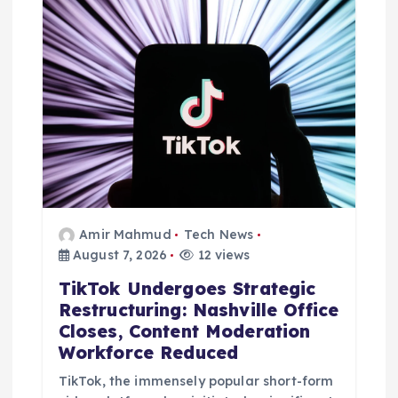
t
i
o
n
Amir Mahmud
Tech News
August 7, 2026
12 views
TikTok Undergoes Strategic
Restructuring: Nashville Office
Closes, Content Moderation
Workforce Reduced
TikTok, the immensely popular short-form