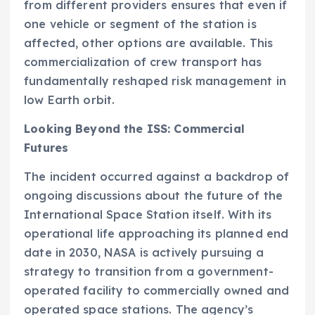
from different providers ensures that even if
one vehicle or segment of the station is
affected, other options are available. This
commercialization of crew transport has
fundamentally reshaped risk management in
low Earth orbit.
Looking Beyond the ISS: Commercial
Futures
The incident occurred against a backdrop of
ongoing discussions about the future of the
International Space Station itself. With its
operational life approaching its planned end
date in 2030, NASA is actively pursuing a
strategy to transition from a government-
operated facility to commercially owned and
operated space stations. The agency’s