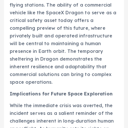
flying stations. The ability of a commercial
vehicle like the SpaceX Dragon to serve as a
critical safety asset today offers a
compelling preview of this future, where
privately built and operated infrastructure
will be central to maintaining a human
presence in Earth orbit. The temporary
sheltering in Dragon demonstrates the
inherent resilience and adaptability that
commercial solutions can bring to complex
space operations.
Implications for Future Space Exploration
While the immediate crisis was averted, the
incident serves as a salient reminder of the
challenges inherent in long-duration human