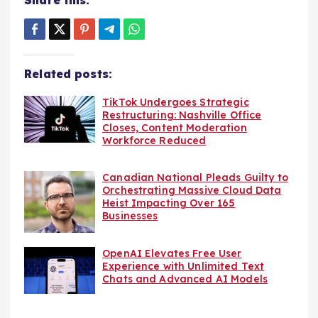
Related posts:
TikTok Undergoes Strategic
Restructuring: Nashville Office
Closes, Content Moderation
Workforce Reduced
Canadian National Pleads Guilty to
Orchestrating Massive Cloud Data
Heist Impacting Over 165
Businesses
OpenAI Elevates Free User
Experience with Unlimited Text
Chats and Advanced AI Models