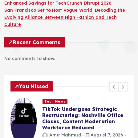
Enhanced Savings for TechCrunch Disrupt 2026
San Francisco Set to Host Vogue World: Decoding the
Evolving Alliance Between High Fashion and Tech
Culture
Recent Comments
No comments to show.
You Missed
Tech News
TikTok Undergoes Strategic
Restructuring: Nashville Office
Closes, Content Moderation
Workforce Reduced
Amir Mahmud
August 7, 2026