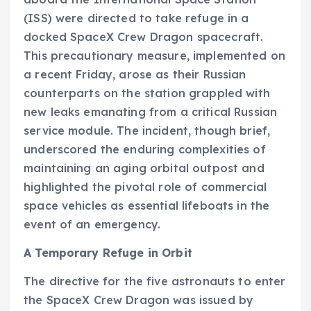
(ISS) were directed to take refuge in a
docked SpaceX Crew Dragon spacecraft.
This precautionary measure, implemented on
a recent Friday, arose as their Russian
counterparts on the station grappled with
new leaks emanating from a critical Russian
service module. The incident, though brief,
underscored the enduring complexities of
maintaining an aging orbital outpost and
highlighted the pivotal role of commercial
space vehicles as essential lifeboats in the
event of an emergency.
A Temporary Refuge in Orbit
The directive for the five astronauts to enter
the SpaceX Crew Dragon was issued by