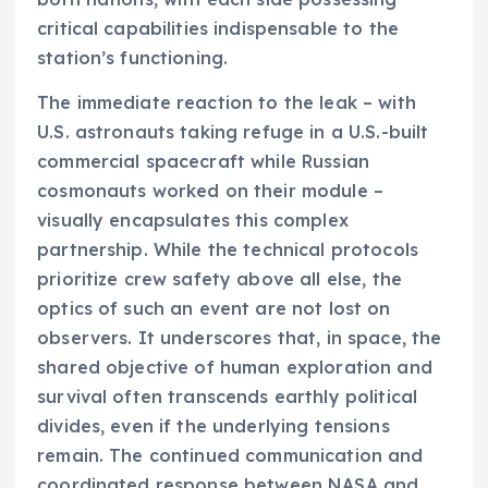
critical capabilities indispensable to the
station’s functioning.
The immediate reaction to the leak – with
U.S. astronauts taking refuge in a U.S.-built
commercial spacecraft while Russian
cosmonauts worked on their module –
visually encapsulates this complex
partnership. While the technical protocols
prioritize crew safety above all else, the
optics of such an event are not lost on
observers. It underscores that, in space, the
shared objective of human exploration and
survival often transcends earthly political
divides, even if the underlying tensions
remain. The continued communication and
coordinated response between NASA and