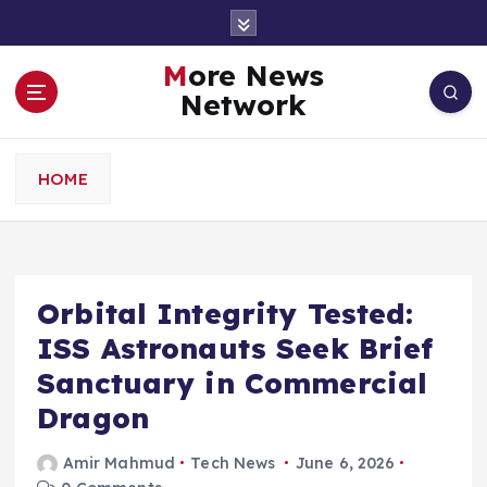
S
k
i
More News
p
Network
t
o
c
HOME
o
n
t
e
n
Orbital Integrity Tested:
t
ISS Astronauts Seek Brief
Sanctuary in Commercial
Dragon
Amir Mahmud
Tech News
June 6, 2026