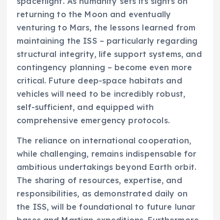
spaceflight. As humanity sets its sights on
returning to the Moon and eventually
venturing to Mars, the lessons learned from
maintaining the ISS – particularly regarding
structural integrity, life support systems, and
contingency planning – become even more
critical. Future deep-space habitats and
vehicles will need to be incredibly robust,
self-sufficient, and equipped with
comprehensive emergency protocols.
The reliance on international cooperation,
while challenging, remains indispensable for
ambitious undertakings beyond Earth orbit.
The sharing of resources, expertise, and
responsibilities, as demonstrated daily on
the ISS, will be foundational to future lunar