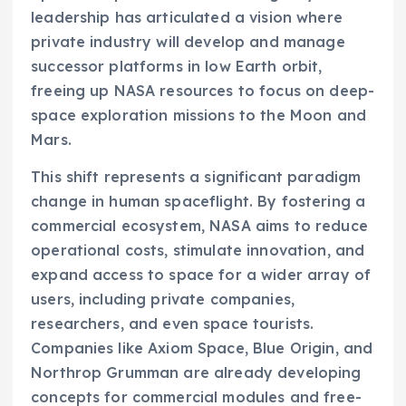
leadership has articulated a vision where
private industry will develop and manage
successor platforms in low Earth orbit,
freeing up NASA resources to focus on deep-
space exploration missions to the Moon and
Mars.
This shift represents a significant paradigm
change in human spaceflight. By fostering a
commercial ecosystem, NASA aims to reduce
operational costs, stimulate innovation, and
expand access to space for a wider array of
users, including private companies,
researchers, and even space tourists.
Companies like Axiom Space, Blue Origin, and
Northrop Grumman are already developing
concepts for commercial modules and free-