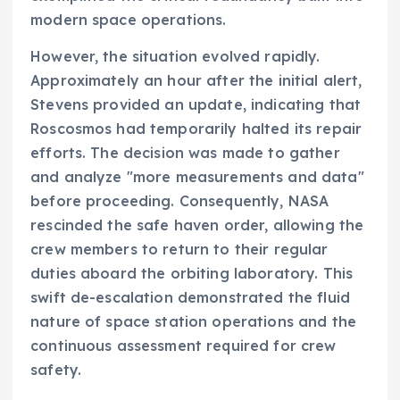
modern space operations.
However, the situation evolved rapidly.
Approximately an hour after the initial alert,
Stevens provided an update, indicating that
Roscosmos had temporarily halted its repair
efforts. The decision was made to gather
and analyze "more measurements and data"
before proceeding. Consequently, NASA
rescinded the safe haven order, allowing the
crew members to return to their regular
duties aboard the orbiting laboratory. This
swift de-escalation demonstrated the fluid
nature of space station operations and the
continuous assessment required for crew
safety.