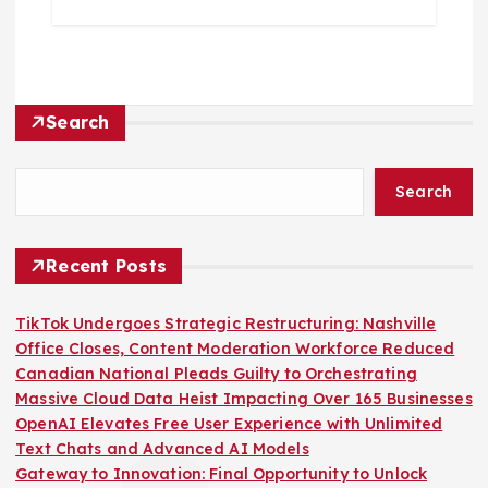
Search
Search
Recent Posts
TikTok Undergoes Strategic Restructuring: Nashville
Office Closes, Content Moderation Workforce Reduced
Canadian National Pleads Guilty to Orchestrating
Massive Cloud Data Heist Impacting Over 165 Businesses
OpenAI Elevates Free User Experience with Unlimited
Text Chats and Advanced AI Models
Gateway to Innovation: Final Opportunity to Unlock