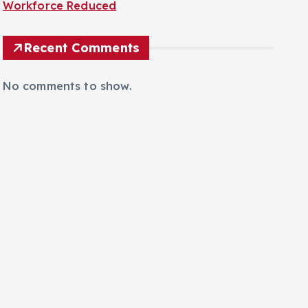
Workforce Reduced
Recent Comments
No comments to show.