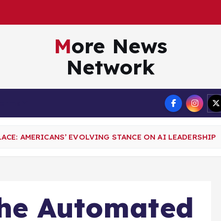
More News
Network
Terms
CE: AMERICANS’ EVOLVING STANCE ON AI LEADERSHIP
the Automated