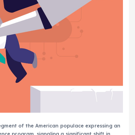
segment of the American populace expressing an
ence program, signaling a significant shift in