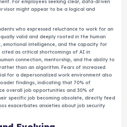
ment. For employees seeking clear, data-driven
ervisor might appear to be a logical and
ondents who expressed reluctance to work for an
equally valid and deeply rooted in the human
 emotional intelligence, and the capacity for
cited as critical shortcomings of AI in
human connection, mentorship, and the ability to
rather than an algorithm. Fears of increased
tial for a depersonalized work environment also
roader findings, indicating that 70% of
ce overall job opportunities and 30% of
ir specific job becoming obsolete, directly feed
boss exacerbates anxieties about job security
and Evolving