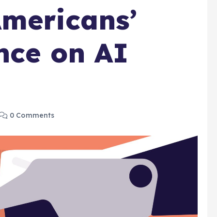
mericans’
nce on AI
0 Comments