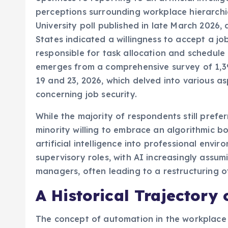
perceptions surrounding workplace hierarchie
University poll published in late March 2026
States indicated a willingness to accept a jo
responsible for task allocation and schedule
emerges from a comprehensive survey of 1,
19 and 23, 2026, which delved into various as
concerning job security.
While the majority of respondents still pre
minority willing to embrace an algorithmic b
artificial intelligence into professional envi
supervisory roles, with AI increasingly assum
managers, often leading to a restructuring o
A Historical Trajectory
The concept of automation in the workplace 