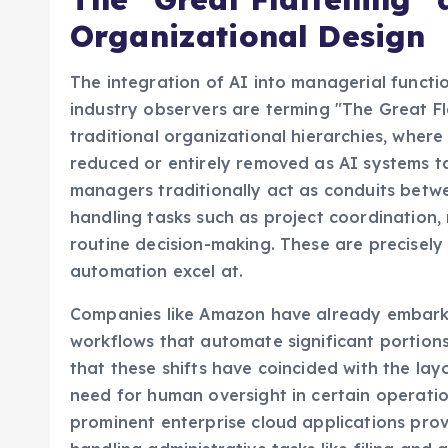
Organizational Design
The integration of AI into managerial funct
industry observers are terming "The Great Fla
traditional organizational hierarchies, whe
reduced or entirely removed as AI systems ta
managers traditionally act as conduits betwe
handling tasks such as project coordination,
routine decision-making. These are precisely
automation excel at.
Companies like Amazon have already embarke
workflows that automate significant portion
that these shifts have coincided with the la
need for human oversight in certain operatio
prominent enterprise cloud applications pro