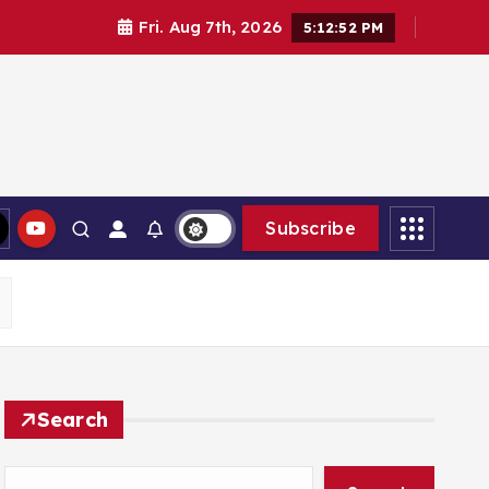
Fri. Aug 7th, 2026
5:12:53 PM
Subscribe
Search