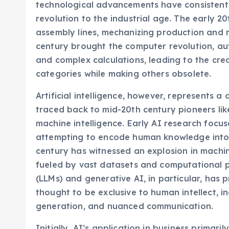
technological advancements have consistentl
revolution to the industrial age. The early 
assembly lines, mechanizing production and r
century brought the computer revolution, au
and complex calculations, leading to the crea
categories while making others obsolete.
Artificial intelligence, however, represents a 
traced back to mid-20th century pioneers lik
machine intelligence. Early AI research focu
attempting to encode human knowledge into r
century has witnessed an explosion in machin
fueled by vast datasets and computational 
(LLMs) and generative AI, in particular, has 
thought to be exclusive to human intellect, i
generation, and nuanced communication.
Initially, AI’s application in business primar