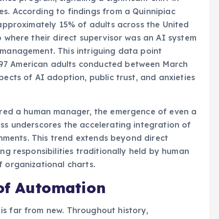
s. According to findings from a Quinnipiac
, approximately 15% of adults across the United
b where their direct supervisor was an AI system
 management. This intriguing data point
397 American adults conducted between March
pects of AI adoption, public trust, and anxieties
ferred a human manager, the emergence of even a
oss underscores the accelerating integration of
ronments. This trend extends beyond direct
ing responsibilities traditionally held by human
f organizational charts.
 of Automation
is far from new. Throughout history,