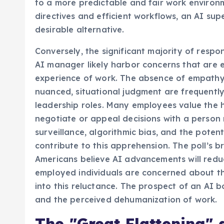
to a more predictable and fair work environ
directives and efficient workflows, an AI sup
desirable alternative.
Conversely, the significant majority of resp
AI manager likely harbor concerns that are 
experience of work. The absence of empathy,
nuanced, situational judgment are frequently 
leadership roles. Many employees value the 
negotiate or appeal decisions with a person 
surveillance, algorithmic bias, and the poten
contribute to this apprehension. The poll’s b
Americans believe AI advancements will redu
employed individuals are concerned about the
into this reluctance. The prospect of an AI 
and the perceived dehumanization of work.
The "Great Flattening" 