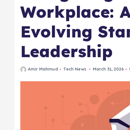
Workplace: A
Evolving Sta
Leadership
Amir Mahmud
Tech News
March 31, 2026