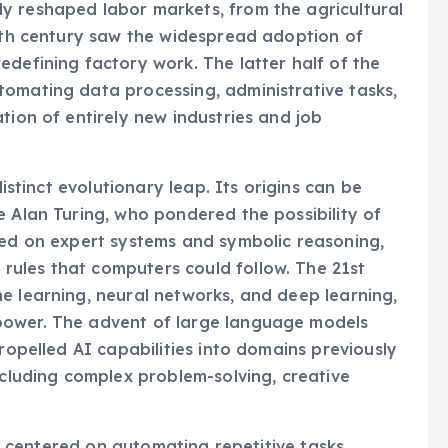
y reshaped labor markets, from the agricultural
20th century saw the widespread adoption of
edefining factory work. The latter half of the
tomating data processing, administrative tasks,
tion of entirely new industries and job
distinct evolutionary leap. Its origins can be
e Alan Turing, who pondered the possibility of
sed on expert systems and symbolic reasoning,
ules that computers could follow. The 21st
e learning, neural networks, and deep learning,
power. The advent of large language models
propelled AI capabilities into domains previously
ncluding complex problem-solving, creative
ily centered on automating repetitive tasks,