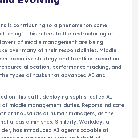
ions is contributing to a phenomenon some
ttening." This refers to the restructuring of
re layers of middle management are being
ke over many of their responsibilities. Middle
en executive strategy and frontline execution,
 resource allocation, performance tracking, and
 the types of tasks that advanced AI and
d on this path, deploying sophisticated AI
s of middle management duties. Reports indicate
yoff of thousands of human managers, as the
nal areas diminishes. Similarly, Workday, a
vider, has introduced AI agents capable of