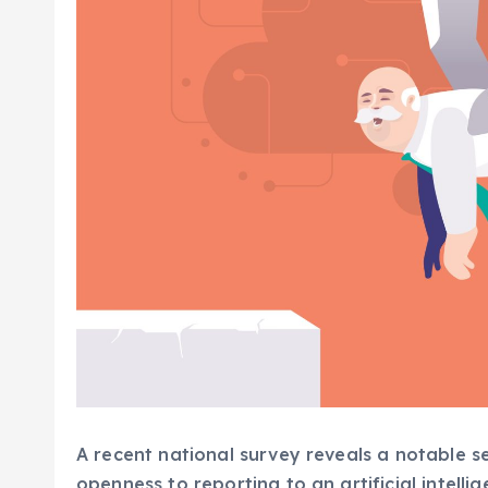
A recent national survey reveals a notable 
openness to reporting to an artificial intellig