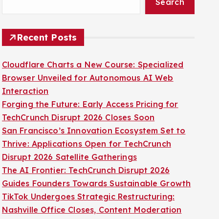
Search
Recent Posts
Cloudflare Charts a New Course: Specialized
Browser Unveiled for Autonomous AI Web
Interaction
Forging the Future: Early Access Pricing for
TechCrunch Disrupt 2026 Closes Soon
San Francisco’s Innovation Ecosystem Set to
Thrive: Applications Open for TechCrunch
Disrupt 2026 Satellite Gatherings
The AI Frontier: TechCrunch Disrupt 2026
Guides Founders Towards Sustainable Growth
TikTok Undergoes Strategic Restructuring:
Nashville Office Closes, Content Moderation