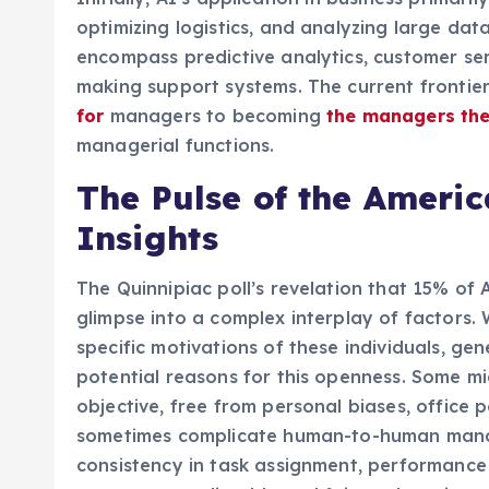
optimizing logistics, and analyzing large data
encompass predictive analytics, customer ser
making support systems. The current frontier
for
managers to becoming
the managers th
managerial functions.
The Pulse of the Americ
Insights
The Quinnipiac poll’s revelation that 15% of
glimpse into a complex interplay of factors. W
specific motivations of these individuals, g
potential reasons for this openness. Some mi
objective, free from personal biases, office p
sometimes complicate human-to-human manag
consistency in task assignment, performance 