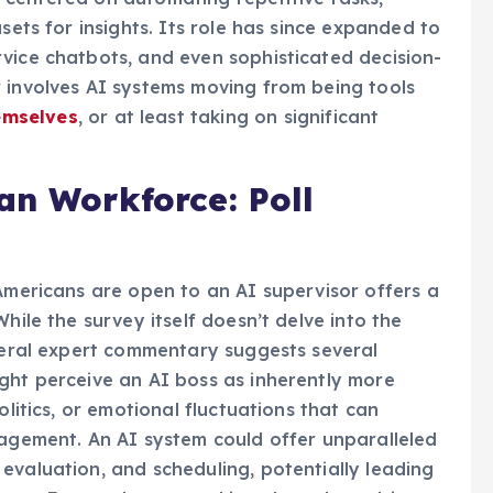
sets for insights. Its role has since expanded to
vice chatbots, and even sophisticated decision-
 involves AI systems moving from being tools
emselves
, or at least taking on significant
an Workforce: Poll
 Americans are open to an AI supervisor offers a
hile the survey itself doesn’t delve into the
eneral expert commentary suggests several
ght perceive an AI boss as inherently more
olitics, or emotional fluctuations that can
ement. An AI system could offer unparalleled
evaluation, and scheduling, potentially leading