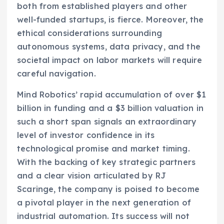
both from established players and other
well-funded startups, is fierce. Moreover, the
ethical considerations surrounding
autonomous systems, data privacy, and the
societal impact on labor markets will require
careful navigation.
Mind Robotics’ rapid accumulation of over $1
billion in funding and a $3 billion valuation in
such a short span signals an extraordinary
level of investor confidence in its
technological promise and market timing.
With the backing of key strategic partners
and a clear vision articulated by RJ
Scaringe, the company is poised to become
a pivotal player in the next generation of
industrial automation. Its success will not