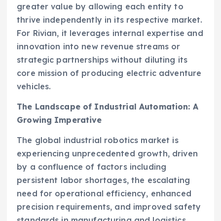
greater value by allowing each entity to
thrive independently in its respective market.
For Rivian, it leverages internal expertise and
innovation into new revenue streams or
strategic partnerships without diluting its
core mission of producing electric adventure
vehicles.
The Landscape of Industrial Automation: A
Growing Imperative
The global industrial robotics market is
experiencing unprecedented growth, driven
by a confluence of factors including
persistent labor shortages, the escalating
need for operational efficiency, enhanced
precision requirements, and improved safety
standards in manufacturing and logistics.