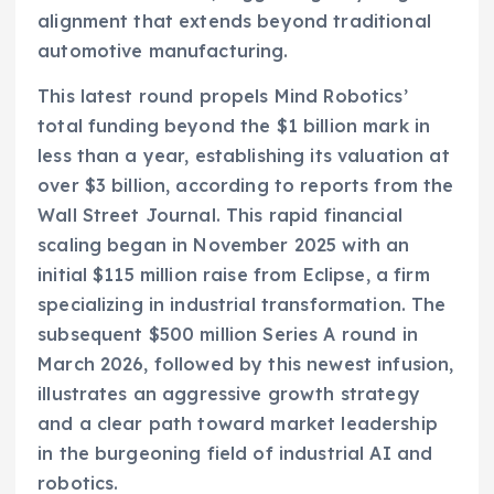
alignment that extends beyond traditional
automotive manufacturing.
This latest round propels Mind Robotics’
total funding beyond the $1 billion mark in
less than a year, establishing its valuation at
over $3 billion, according to reports from the
Wall Street Journal. This rapid financial
scaling began in November 2025 with an
initial $115 million raise from Eclipse, a firm
specializing in industrial transformation. The
subsequent $500 million Series A round in
March 2026, followed by this newest infusion,
illustrates an aggressive growth strategy
and a clear path toward market leadership
in the burgeoning field of industrial AI and
robotics.