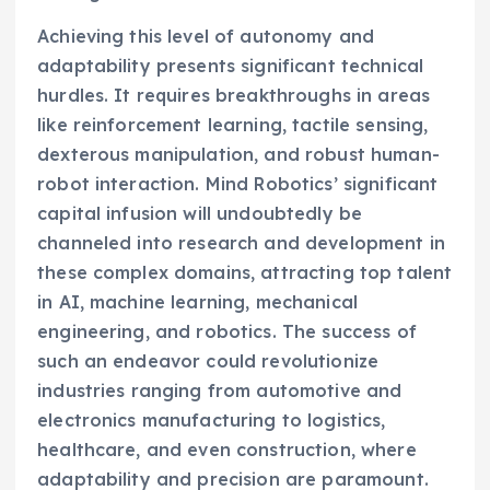
Achieving this level of autonomy and
adaptability presents significant technical
hurdles. It requires breakthroughs in areas
like reinforcement learning, tactile sensing,
dexterous manipulation, and robust human-
robot interaction. Mind Robotics’ significant
capital infusion will undoubtedly be
channeled into research and development in
these complex domains, attracting top talent
in AI, machine learning, mechanical
engineering, and robotics. The success of
such an endeavor could revolutionize
industries ranging from automotive and
electronics manufacturing to logistics,
healthcare, and even construction, where
adaptability and precision are paramount.