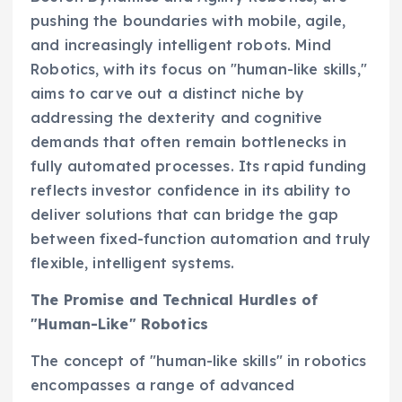
pushing the boundaries with mobile, agile,
and increasingly intelligent robots. Mind
Robotics, with its focus on "human-like skills,"
aims to carve out a distinct niche by
addressing the dexterity and cognitive
demands that often remain bottlenecks in
fully automated processes. Its rapid funding
reflects investor confidence in its ability to
deliver solutions that can bridge the gap
between fixed-function automation and truly
flexible, intelligent systems.
The Promise and Technical Hurdles of
"Human-Like" Robotics
The concept of "human-like skills" in robotics
encompasses a range of advanced