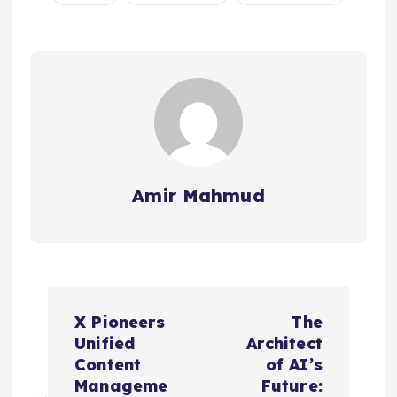
Amir Mahmud
P
X Pioneers
The
o
Unified
Architect
Content
of AI’s
s
Manageme
Future: