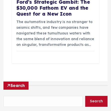
Ford’s Strategic Gambit: The
$30,000 Fathom EV and the
Quest for a New Icon
The automotive industry is no stranger to
seismic shifts, and few companies have
navigated these tumultuous waters with
the same blend of innovation and reliance
on singular, transformative products as…
Search
Search