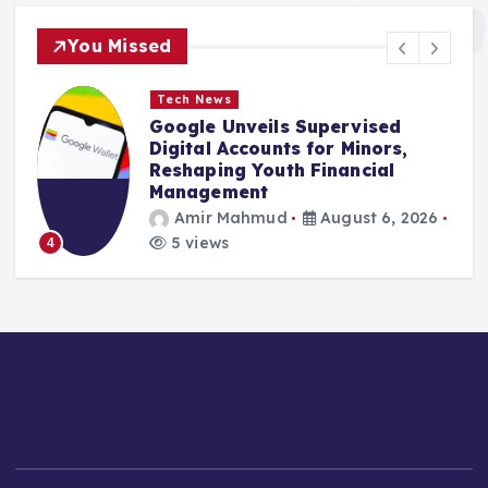
You Missed
Tech News
Generative Music Pioneer Suno
Unveils Transparency Measures
in Response to Copyright
Scrutiny
Amir Mahmud
August 6, 2026
4 views
5