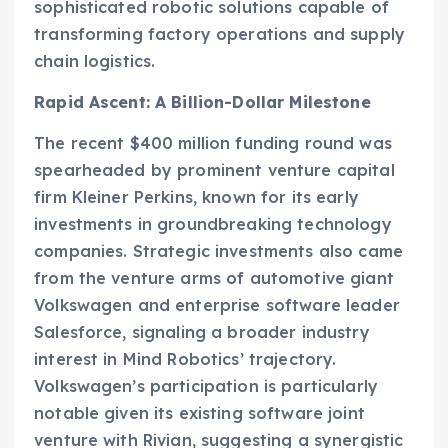
sophisticated robotic solutions capable of
transforming factory operations and supply
chain logistics.
Rapid Ascent: A Billion-Dollar Milestone
The recent $400 million funding round was
spearheaded by prominent venture capital
firm Kleiner Perkins, known for its early
investments in groundbreaking technology
companies. Strategic investments also came
from the venture arms of automotive giant
Volkswagen and enterprise software leader
Salesforce, signaling a broader industry
interest in Mind Robotics’ trajectory.
Volkswagen’s participation is particularly
notable given its existing software joint
venture with Rivian, suggesting a synergistic