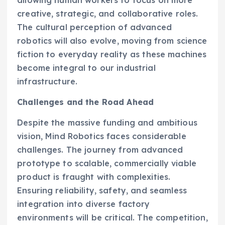
allowing human workers to focus on more
creative, strategic, and collaborative roles.
The cultural perception of advanced
robotics will also evolve, moving from science
fiction to everyday reality as these machines
become integral to our industrial
infrastructure.
Challenges and the Road Ahead
Despite the massive funding and ambitious
vision, Mind Robotics faces considerable
challenges. The journey from advanced
prototype to scalable, commercially viable
product is fraught with complexities.
Ensuring reliability, safety, and seamless
integration into diverse factory
environments will be critical. The competition,