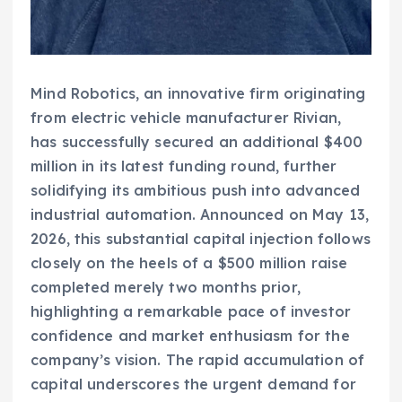
Mind Robotics, an innovative firm originating
from electric vehicle manufacturer Rivian,
has successfully secured an additional $400
million in its latest funding round, further
solidifying its ambitious push into advanced
industrial automation. Announced on May 13,
2026, this substantial capital injection follows
closely on the heels of a $500 million raise
completed merely two months prior,
highlighting a remarkable pace of investor
confidence and market enthusiasm for the
company’s vision. The rapid accumulation of
capital underscores the urgent demand for