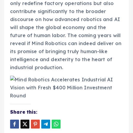
only redefine factory operations but also
contribute significantly to the broader
discourse on how advanced robotics and AI
will shape the global economy and the
future of human labor. The coming years will
reveal if Mind Robotics can indeed deliver on
its promise of bringing truly human-like
intelligence and dexterity to the heart of
industrial production.
Share this: