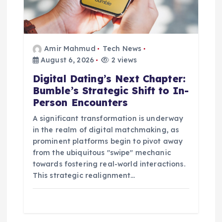
o
n
Amir Mahmud
Tech News
August 6, 2026
2 views
Digital Dating’s Next Chapter:
Bumble’s Strategic Shift to In-
Person Encounters
A significant transformation is underway
in the realm of digital matchmaking, as
prominent platforms begin to pivot away
from the ubiquitous "swipe" mechanic
towards fostering real-world interactions.
This strategic realignment…