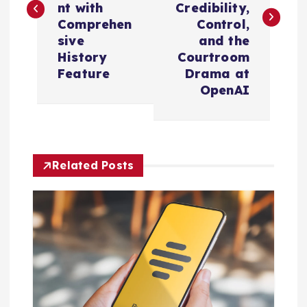
nt with
Credibility,
t
Comprehen
Control,
sive
and the
n
History
Courtroom
Feature
Drama at
a
OpenAI
v
i
Related Posts
g
a
t
i