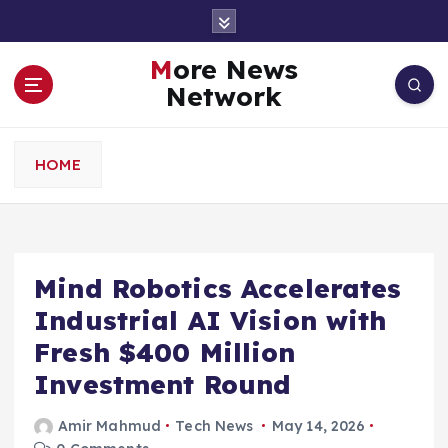
S
k
i
More News
p
Network
t
o
c
HOME
o
n
t
e
n
Mind Robotics Accelerates
t
Industrial AI Vision with
Fresh $400 Million
Investment Round
Amir Mahmud
Tech News
May 14, 2026