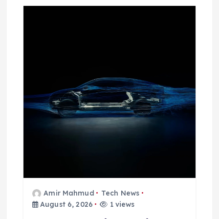
Amir Mahmud
Tech News
August 6, 2026
1 views