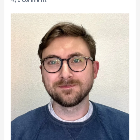
0 Comments