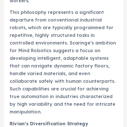
workers.
This philosophy represents a significant
departure from conventional industrial
robots, which are typically programmed for
repetitive, highly structured tasks in
controlled environments. Scaringe’s ambition
for Mind Robotics suggests a focus on
developing intelligent, adaptable systems
that can navigate dynamic factory floors,
handle varied materials, and even
collaborate safely with human counterparts.
Such capabilities are crucial for achieving
true automation in industries characterized
by high variability and the need for intricate
manipulation.
Rivian’s Diversification Strategy