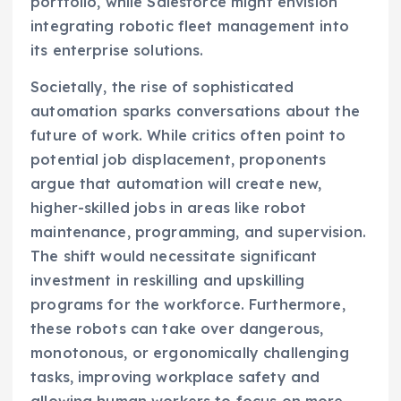
portfolio, while Salesforce might envision
integrating robotic fleet management into
its enterprise solutions.
Societally, the rise of sophisticated
automation sparks conversations about the
future of work. While critics often point to
potential job displacement, proponents
argue that automation will create new,
higher-skilled jobs in areas like robot
maintenance, programming, and supervision.
The shift would necessitate significant
investment in reskilling and upskilling
programs for the workforce. Furthermore,
these robots can take over dangerous,
monotonous, or ergonomically challenging
tasks, improving workplace safety and