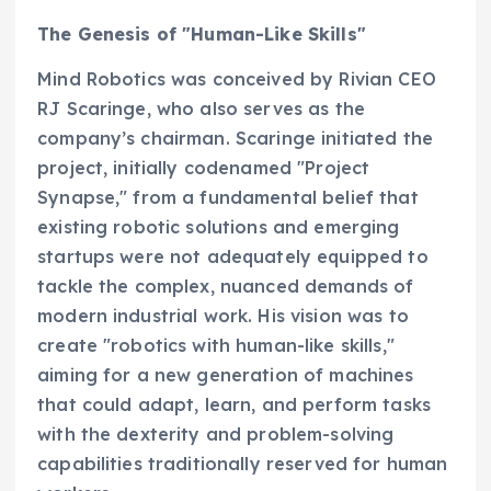
The Genesis of "Human-Like Skills"
Mind Robotics was conceived by Rivian CEO
RJ Scaringe, who also serves as the
company’s chairman. Scaringe initiated the
project, initially codenamed "Project
Synapse," from a fundamental belief that
existing robotic solutions and emerging
startups were not adequately equipped to
tackle the complex, nuanced demands of
modern industrial work. His vision was to
create "robotics with human-like skills,"
aiming for a new generation of machines
that could adapt, learn, and perform tasks
with the dexterity and problem-solving
capabilities traditionally reserved for human