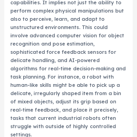
capabilities. It implies not just the ability to
perform complex physical manipulations but
also to perceive, learn, and adapt to
unstructured environments. This could
involve advanced computer vision for object
recognition and pose estimation,
sophisticated force feedback sensors for
delicate handling, and AI-powered
algorithms for real-time decision-making and
task planning. For instance, a robot with
human-like skills might be able to pick up a
delicate, irregularly shaped item from a bin
of mixed objects, adjust its grip based on
real-time feedback, and place it precisely,
tasks that current industrial robots often
struggle with outside of highly controlled
settings.