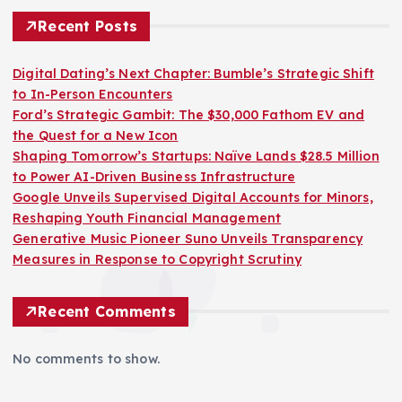
Recent Posts
Digital Dating’s Next Chapter: Bumble’s Strategic Shift
to In-Person Encounters
Ford’s Strategic Gambit: The $30,000 Fathom EV and
the Quest for a New Icon
Shaping Tomorrow’s Startups: Naïve Lands $28.5 Million
to Power AI-Driven Business Infrastructure
Google Unveils Supervised Digital Accounts for Minors,
Reshaping Youth Financial Management
Generative Music Pioneer Suno Unveils Transparency
Measures in Response to Copyright Scrutiny
Recent Comments
No comments to show.