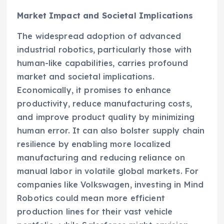
Market Impact and Societal Implications
The widespread adoption of advanced
industrial robotics, particularly those with
human-like capabilities, carries profound
market and societal implications.
Economically, it promises to enhance
productivity, reduce manufacturing costs,
and improve product quality by minimizing
human error. It can also bolster supply chain
resilience by enabling more localized
manufacturing and reducing reliance on
manual labor in volatile global markets. For
companies like Volkswagen, investing in Mind
Robotics could mean more efficient
production lines for their vast vehicle