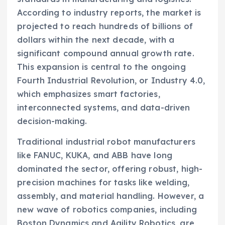
According to industry reports, the market is
projected to reach hundreds of billions of
dollars within the next decade, with a
significant compound annual growth rate.
This expansion is central to the ongoing
Fourth Industrial Revolution, or Industry 4.0,
which emphasizes smart factories,
interconnected systems, and data-driven
decision-making.
Traditional industrial robot manufacturers
like FANUC, KUKA, and ABB have long
dominated the sector, offering robust, high-
precision machines for tasks like welding,
assembly, and material handling. However, a
new wave of robotics companies, including
Boston Dynamics and Agility Robotics, are