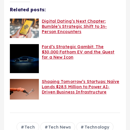
Related posts:
Digital Dating’s Next Chapter:
Bumble’s Strategic Shift to In-
Person Encounters
Ford’s Strategic Gambit: The
$30,000 Fathom EV and the Quest
for a New Icon
Shaping Tomorrow’s Startups: Naïve
Lands $28.5 Million to Power AI-
Driven Business Infrastructure
Tech
Tech News
Technology