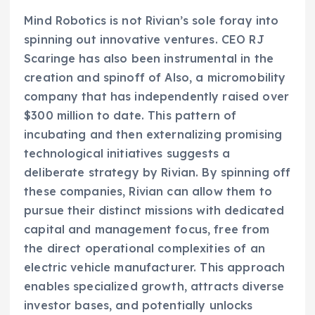
Mind Robotics is not Rivian’s sole foray into
spinning out innovative ventures. CEO RJ
Scaringe has also been instrumental in the
creation and spinoff of Also, a micromobility
company that has independently raised over
$300 million to date. This pattern of
incubating and then externalizing promising
technological initiatives suggests a
deliberate strategy by Rivian. By spinning off
these companies, Rivian can allow them to
pursue their distinct missions with dedicated
capital and management focus, free from
the direct operational complexities of an
electric vehicle manufacturer. This approach
enables specialized growth, attracts diverse
investor bases, and potentially unlocks