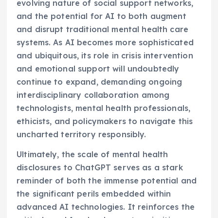
evolving nature of social support networks,
and the potential for AI to both augment
and disrupt traditional mental health care
systems. As AI becomes more sophisticated
and ubiquitous, its role in crisis intervention
and emotional support will undoubtedly
continue to expand, demanding ongoing
interdisciplinary collaboration among
technologists, mental health professionals,
ethicists, and policymakers to navigate this
uncharted territory responsibly.
Ultimately, the scale of mental health
disclosures to ChatGPT serves as a stark
reminder of both the immense potential and
the significant perils embedded within
advanced AI technologies. It reinforces the