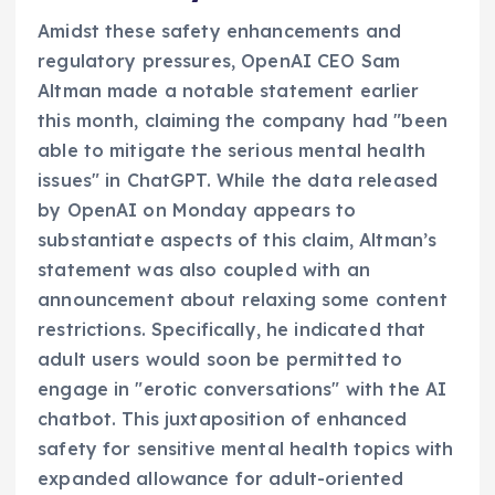
Amidst these safety enhancements and
regulatory pressures, OpenAI CEO Sam
Altman made a notable statement earlier
this month, claiming the company had "been
able to mitigate the serious mental health
issues" in ChatGPT. While the data released
by OpenAI on Monday appears to
substantiate aspects of this claim, Altman’s
statement was also coupled with an
announcement about relaxing some content
restrictions. Specifically, he indicated that
adult users would soon be permitted to
engage in "erotic conversations" with the AI
chatbot. This juxtaposition of enhanced
safety for sensitive mental health topics with
expanded allowance for adult-oriented