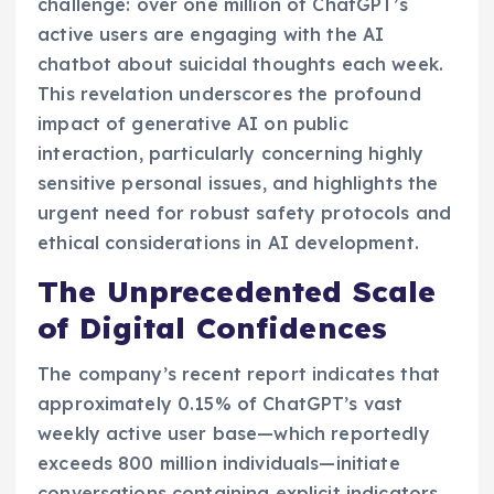
challenge: over one million of ChatGPT’s
active users are engaging with the AI
chatbot about suicidal thoughts each week.
This revelation underscores the profound
impact of generative AI on public
interaction, particularly concerning highly
sensitive personal issues, and highlights the
urgent need for robust safety protocols and
ethical considerations in AI development.
The Unprecedented Scale
of Digital Confidences
The company’s recent report indicates that
approximately 0.15% of ChatGPT’s vast
weekly active user base—which reportedly
exceeds 800 million individuals—initiate
conversations containing explicit indicators