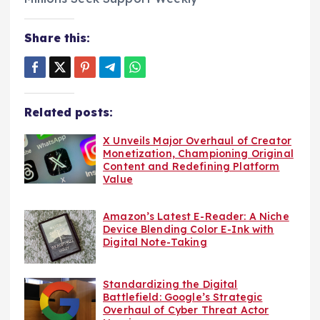
Share this:
Related posts:
X Unveils Major Overhaul of Creator
Monetization, Championing Original
Content and Redefining Platform
Value
Amazon’s Latest E-Reader: A Niche
Device Blending Color E-Ink with
Digital Note-Taking
Standardizing the Digital
Battlefield: Google’s Strategic
Overhaul of Cyber Threat Actor