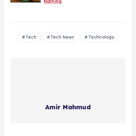
Naming
Tech
Tech News
Technology
Amir Mahmud