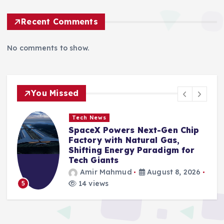
Recent Comments
No comments to show.
You Missed
Tech News
SpaceX Powers Next-Gen Chip
Factory with Natural Gas,
Shifting Energy Paradigm for
Tech Giants
Amir Mahmud
August 8, 2026
14 views
5