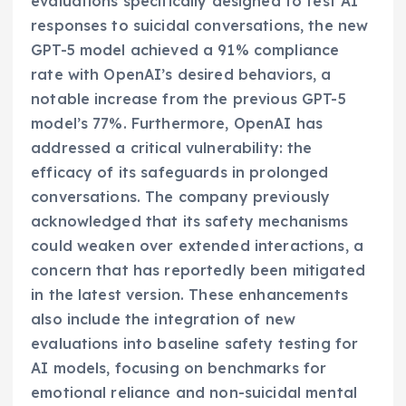
evaluations specifically designed to test AI
responses to suicidal conversations, the new
GPT-5 model achieved a 91% compliance
rate with OpenAI’s desired behaviors, a
notable increase from the previous GPT-5
model’s 77%. Furthermore, OpenAI has
addressed a critical vulnerability: the
efficacy of its safeguards in prolonged
conversations. The company previously
acknowledged that its safety mechanisms
could weaken over extended interactions, a
concern that has reportedly been mitigated
in the latest version. These enhancements
also include the integration of new
evaluations into baseline safety testing for
AI models, focusing on benchmarks for
emotional reliance and non-suicidal mental