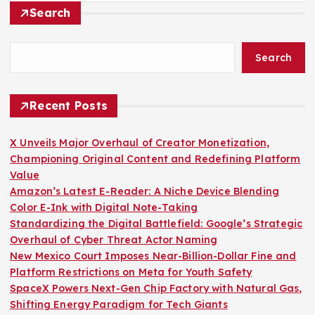
Search
Search
Recent Posts
X Unveils Major Overhaul of Creator Monetization,
Championing Original Content and Redefining Platform
Value
Amazon’s Latest E-Reader: A Niche Device Blending
Color E-Ink with Digital Note-Taking
Standardizing the Digital Battlefield: Google’s Strategic
Overhaul of Cyber Threat Actor Naming
New Mexico Court Imposes Near-Billion-Dollar Fine and
Platform Restrictions on Meta for Youth Safety
SpaceX Powers Next-Gen Chip Factory with Natural Gas,
Shifting Energy Paradigm for Tech Giants