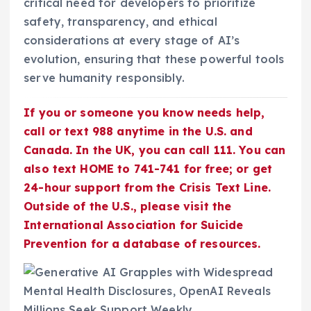
critical need for developers to prioritize
safety, transparency, and ethical
considerations at every stage of AI’s
evolution, ensuring that these powerful tools
serve humanity responsibly.
If you or someone you know needs help,
call or text 988 anytime in the U.S. and
Canada. In the UK, you can call 111. You can
also text HOME to 741-741 for free; or get
24-hour support from the Crisis Text Line.
Outside of the U.S., please visit the
International Association for Suicide
Prevention for a database of resources.