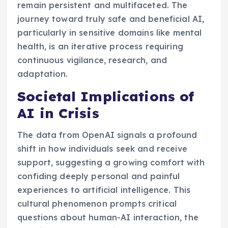
remain persistent and multifaceted. The
journey toward truly safe and beneficial AI,
particularly in sensitive domains like mental
health, is an iterative process requiring
continuous vigilance, research, and
adaptation.
Societal Implications of
AI in Crisis
The data from OpenAI signals a profound
shift in how individuals seek and receive
support, suggesting a growing comfort with
confiding deeply personal and painful
experiences to artificial intelligence. This
cultural phenomenon prompts critical
questions about human-AI interaction, the