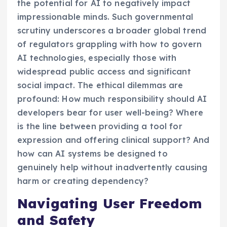
the potential for AI to negatively impact
impressionable minds. Such governmental
scrutiny underscores a broader global trend
of regulators grappling with how to govern
AI technologies, especially those with
widespread public access and significant
social impact. The ethical dilemmas are
profound: How much responsibility should AI
developers bear for user well-being? Where
is the line between providing a tool for
expression and offering clinical support? And
how can AI systems be designed to
genuinely help without inadvertently causing
harm or creating dependency?
Navigating User Freedom
and Safety