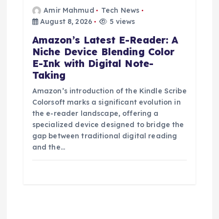
Amir Mahmud
Tech News
August 8, 2026
5 views
Amazon’s Latest E-Reader: A
Niche Device Blending Color
E-Ink with Digital Note-
Taking
Amazon’s introduction of the Kindle Scribe
Colorsoft marks a significant evolution in
the e-reader landscape, offering a
specialized device designed to bridge the
gap between traditional digital reading
and the…