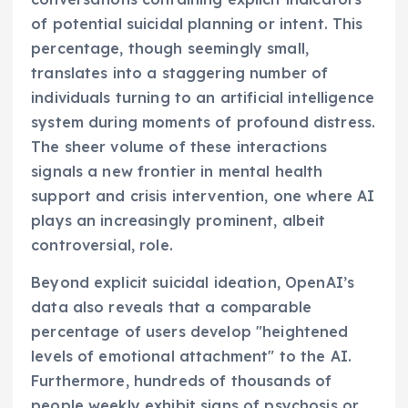
of potential suicidal planning or intent. This
percentage, though seemingly small,
translates into a staggering number of
individuals turning to an artificial intelligence
system during moments of profound distress.
The sheer volume of these interactions
signals a new frontier in mental health
support and crisis intervention, one where AI
plays an increasingly prominent, albeit
controversial, role.
Beyond explicit suicidal ideation, OpenAI’s
data also reveals that a comparable
percentage of users develop "heightened
levels of emotional attachment" to the AI.
Furthermore, hundreds of thousands of
people weekly exhibit signs of psychosis or