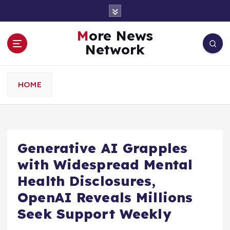
S
k
i
More News
p
Network
t
o
c
HOME
o
n
t
e
n
Generative AI Grapples
t
with Widespread Mental
Health Disclosures,
OpenAI Reveals Millions
Seek Support Weekly