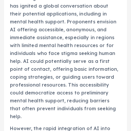
has ignited a global conversation about
their potential applications, including in
mental health support. Proponents envision
AI offering accessible, anonymous, and
immediate assistance, especially in regions
with limited mental health resources or for
individuals who face stigma seeking human
help. AI could potentially serve as a first
point of contact, offering basic information,
coping strategies, or guiding users toward
professional resources. This accessibility
could democratize access to preliminary
mental health support, reducing barriers
that often prevent individuals from seeking
help.
However, the rapid integration of AI into