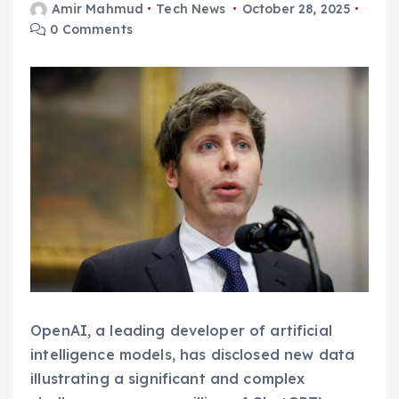
Amir Mahmud
Tech News
October 28, 2025
0 Comments
OpenAI, a leading developer of artificial
intelligence models, has disclosed new data
illustrating a significant and complex