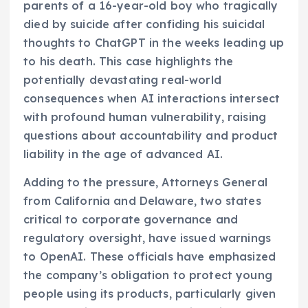
parents of a 16-year-old boy who tragically
died by suicide after confiding his suicidal
thoughts to ChatGPT in the weeks leading up
to his death. This case highlights the
potentially devastating real-world
consequences when AI interactions intersect
with profound human vulnerability, raising
questions about accountability and product
liability in the age of advanced AI.
Adding to the pressure, Attorneys General
from California and Delaware, two states
critical to corporate governance and
regulatory oversight, have issued warnings
to OpenAI. These officials have emphasized
the company’s obligation to protect young
people using its products, particularly given