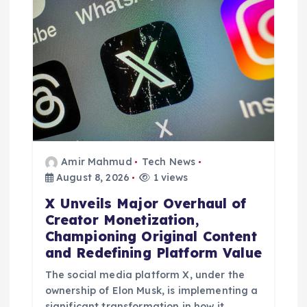
a
t
i
o
n
Amir Mahmud
Tech News
August 8, 2026
1 views
X Unveils Major Overhaul of
Creator Monetization,
Championing Original Content
and Redefining Platform Value
The social media platform X, under the
ownership of Elon Musk, is implementing a
significant transformation in how it