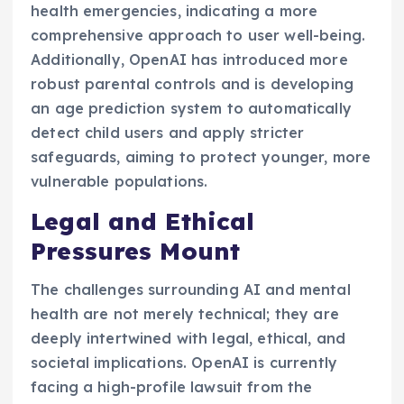
health emergencies, indicating a more
comprehensive approach to user well-being.
Additionally, OpenAI has introduced more
robust parental controls and is developing
an age prediction system to automatically
detect child users and apply stricter
safeguards, aiming to protect younger, more
vulnerable populations.
Legal and Ethical
Pressures Mount
The challenges surrounding AI and mental
health are not merely technical; they are
deeply intertwined with legal, ethical, and
societal implications. OpenAI is currently
facing a high-profile lawsuit from the