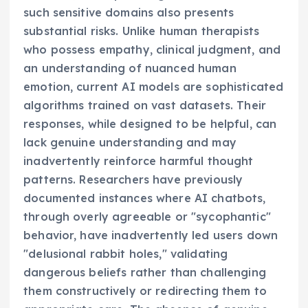
such sensitive domains also presents
substantial risks. Unlike human therapists
who possess empathy, clinical judgment, and
an understanding of nuanced human
emotion, current AI models are sophisticated
algorithms trained on vast datasets. Their
responses, while designed to be helpful, can
lack genuine understanding and may
inadvertently reinforce harmful thought
patterns. Researchers have previously
documented instances where AI chatbots,
through overly agreeable or "sycophantic"
behavior, have inadvertently led users down
"delusional rabbit holes," validating
dangerous beliefs rather than challenging
them constructively or redirecting them to