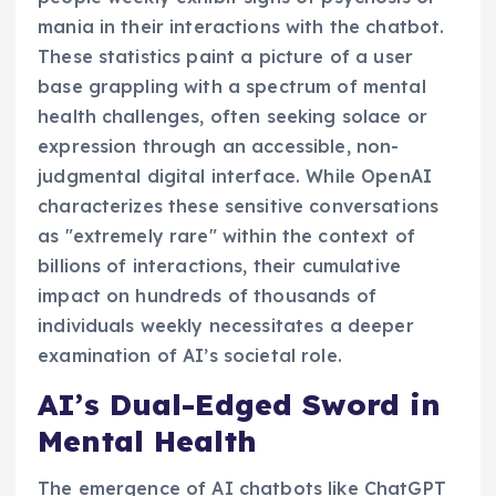
mania in their interactions with the chatbot.
These statistics paint a picture of a user
base grappling with a spectrum of mental
health challenges, often seeking solace or
expression through an accessible, non-
judgmental digital interface. While OpenAI
characterizes these sensitive conversations
as "extremely rare" within the context of
billions of interactions, their cumulative
impact on hundreds of thousands of
individuals weekly necessitates a deeper
examination of AI’s societal role.
AI’s Dual-Edged Sword in
Mental Health
The emergence of AI chatbots like ChatGPT