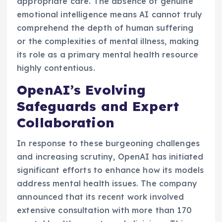
appropriate care. The absence of genuine
emotional intelligence means AI cannot truly
comprehend the depth of human suffering
or the complexities of mental illness, making
its role as a primary mental health resource
highly contentious.
OpenAI’s Evolving
Safeguards and Expert
Collaboration
In response to these burgeoning challenges
and increasing scrutiny, OpenAI has initiated
significant efforts to enhance how its models
address mental health issues. The company
announced that its recent work involved
extensive consultation with more than 170