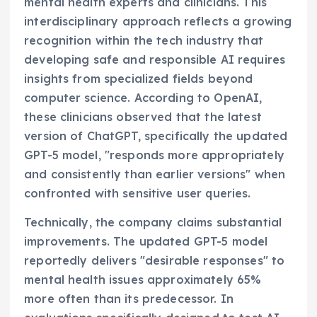
mental health experts and clinicians. This
interdisciplinary approach reflects a growing
recognition within the tech industry that
developing safe and responsible AI requires
insights from specialized fields beyond
computer science. According to OpenAI,
these clinicians observed that the latest
version of ChatGPT, specifically the updated
GPT-5 model, "responds more appropriately
and consistently than earlier versions" when
confronted with sensitive user queries.
Technically, the company claims substantial
improvements. The updated GPT-5 model
reportedly delivers "desirable responses" to
mental health issues approximately 65%
more often than its predecessor. In