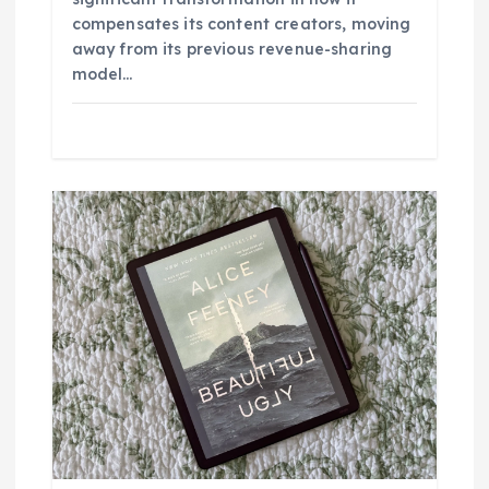
compensates its content creators, moving
away from its previous revenue-sharing
model…