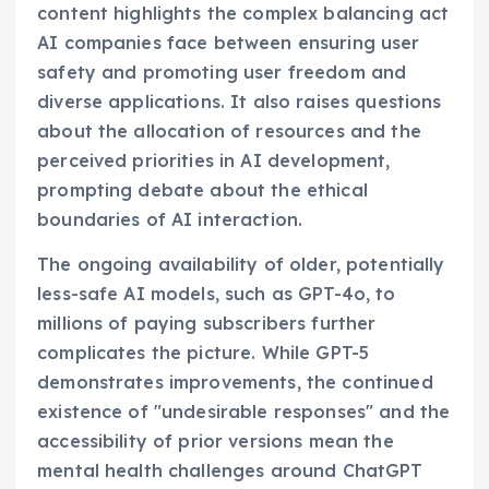
content highlights the complex balancing act
AI companies face between ensuring user
safety and promoting user freedom and
diverse applications. It also raises questions
about the allocation of resources and the
perceived priorities in AI development,
prompting debate about the ethical
boundaries of AI interaction.
The ongoing availability of older, potentially
less-safe AI models, such as GPT-4o, to
millions of paying subscribers further
complicates the picture. While GPT-5
demonstrates improvements, the continued
existence of "undesirable responses" and the
accessibility of prior versions mean the
mental health challenges around ChatGPT