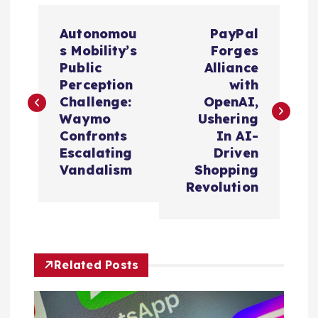
P
Autonomou
PayPal
o
s Mobility’s
Forges
Public
Alliance
s
Perception
with
Challenge:
OpenAI,
t
Waymo
Ushering
Confronts
In AI-
n
Escalating
Driven
Vandalism
Shopping
a
Revolution
v
i
Related Posts
g