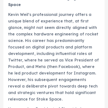
Space
Kevin Weil’s professional journey offers a
unique blend of experience that, at first
glance, might not seem directly aligned with
the complex hardware engineering of rocket
science. His career has predominantly
focused on digital products and platform
development, including influential roles at
Twitter, where he served as Vice President of
Product, and Meta (then Facebook), where
he led product development for Instagram.
However, his subsequent engagements
reveal a deliberate pivot towards deep tech
and strategic ventures that hold significant
relevance for Stoke Space.