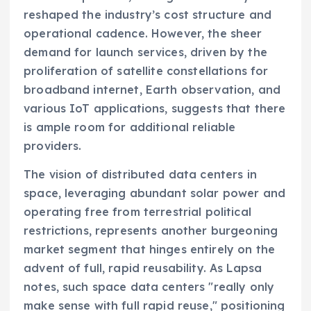
reshaped the industry’s cost structure and
operational cadence. However, the sheer
demand for launch services, driven by the
proliferation of satellite constellations for
broadband internet, Earth observation, and
various IoT applications, suggests that there
is ample room for additional reliable
providers.
The vision of distributed data centers in
space, leveraging abundant solar power and
operating free from terrestrial political
restrictions, represents another burgeoning
market segment that hinges entirely on the
advent of full, rapid reusability. As Lapsa
notes, such space data centers "really only
make sense with full rapid reuse," positioning