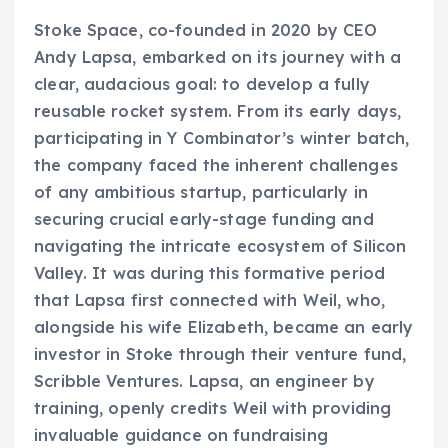
Stoke Space, co-founded in 2020 by CEO
Andy Lapsa, embarked on its journey with a
clear, audacious goal: to develop a fully
reusable rocket system. From its early days,
participating in Y Combinator’s winter batch,
the company faced the inherent challenges
of any ambitious startup, particularly in
securing crucial early-stage funding and
navigating the intricate ecosystem of Silicon
Valley. It was during this formative period
that Lapsa first connected with Weil, who,
alongside his wife Elizabeth, became an early
investor in Stoke through their venture fund,
Scribble Ventures. Lapsa, an engineer by
training, openly credits Weil with providing
invaluable guidance on fundraising