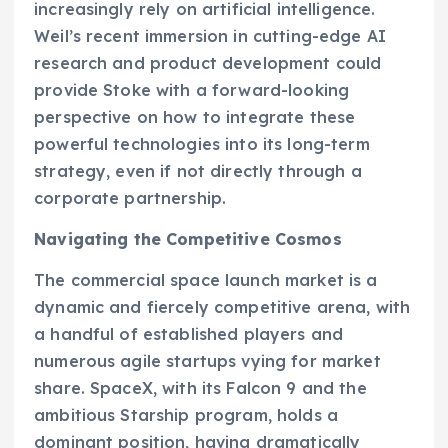
increasingly rely on artificial intelligence.
Weil’s recent immersion in cutting-edge AI
research and product development could
provide Stoke with a forward-looking
perspective on how to integrate these
powerful technologies into its long-term
strategy, even if not directly through a
corporate partnership.
Navigating the Competitive Cosmos
The commercial space launch market is a
dynamic and fiercely competitive arena, with
a handful of established players and
numerous agile startups vying for market
share. SpaceX, with its Falcon 9 and the
ambitious Starship program, holds a
dominant position, having dramatically