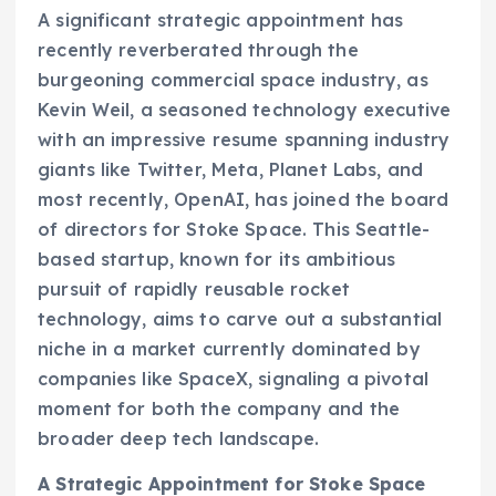
A significant strategic appointment has
recently reverberated through the
burgeoning commercial space industry, as
Kevin Weil, a seasoned technology executive
with an impressive resume spanning industry
giants like Twitter, Meta, Planet Labs, and
most recently, OpenAI, has joined the board
of directors for Stoke Space. This Seattle-
based startup, known for its ambitious
pursuit of rapidly reusable rocket
technology, aims to carve out a substantial
niche in a market currently dominated by
companies like SpaceX, signaling a pivotal
moment for both the company and the
broader deep tech landscape.
A Strategic Appointment for Stoke Space