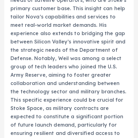
primary customer base. This insight can help
tailor Nova’s capabilities and services to
meet real-world market demands. His
experience also extends to bridging the gap
between Silicon Valley’s innovative spirit and
the strategic needs of the Department of
Defense. Notably, Weil was among a select
group of tech leaders who joined the U.S.
Army Reserve, aiming to foster greater
collaboration and understanding between
the technology sector and military branches.
This specific experience could be crucial for
Stoke Space, as military contracts are
expected to constitute a significant portion
of future launch demand, particularly for
ensuring resilient and diversified access to