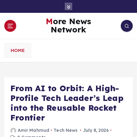
S
k
i
More News
p
Network
t
o
c
HOME
o
n
t
e
n
From AI to Orbit: A High-
t
Profile Tech Leader’s Leap
into the Reusable Rocket
Frontier
Amir Mahmud
Tech News
July 8, 2026