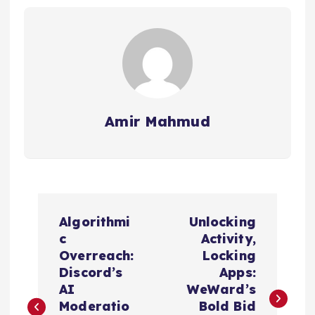
Amir Mahmud
P
Algorithmi
Unlocking
o
c
Activity,
Overreach:
Locking
s
Discord’s
Apps:
AI
WeWard’s
t
Moderatio
Bold Bid