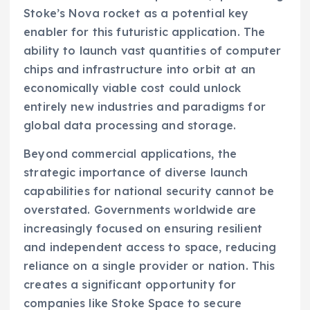
Stoke’s Nova rocket as a potential key
enabler for this futuristic application. The
ability to launch vast quantities of computer
chips and infrastructure into orbit at an
economically viable cost could unlock
entirely new industries and paradigms for
global data processing and storage.
Beyond commercial applications, the
strategic importance of diverse launch
capabilities for national security cannot be
overstated. Governments worldwide are
increasingly focused on ensuring resilient
and independent access to space, reducing
reliance on a single provider or nation. This
creates a significant opportunity for
companies like Stoke Space to secure