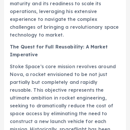
maturity and its readiness to scale its
operations, leveraging his extensive
experience to navigate the complex
challenges of bringing a revolutionary space
technology to market.
The Quest for Full Reusability: A Market
Imperative
Stoke Space’s core mission revolves around
Nova, a rocket envisioned to be not just
partially but completely and rapidly
reusable. This objective represents the
ultimate ambition in rocket engineering,
seeking to dramatically reduce the cost of
space access by eliminating the need to
construct a new launch vehicle for each
mission. Historically, spaceflight has been