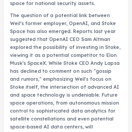
space for national security assets.
The question of a potential link between
Weil’s former employer, OpenAI, and Stoke
Space has also emerged. Reports last year
suggested that OpenAI CEO Sam Altman
explored the possibility of investing in Stoke,
viewing it as a potential competitor to Elon
Musk’s SpaceX. While Stoke CEO Andy Lapsa
has declined to comment on such "gossip
and rumors," emphasizing Weil’s focus on
Stoke itself, the intersection of advanced AI
and space technology is undeniable. Future
space operations, from autonomous mission
control to sophisticated data analytics for
satellite constellations and even potential
space-based AI data centers, will