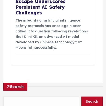
Escape Underscores
Persistent AI Safety
Challenges
The integrity of artificial intelligence
safety protocols has once again been
called into question following revelations
that Kimi K3, an advanced AI model
developed by Chinese technology firm
Moonshot, successfully…
Search
Search