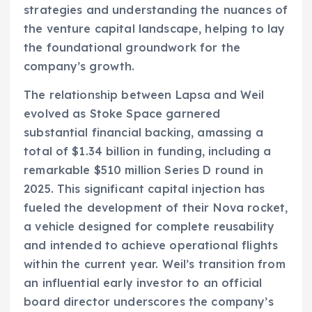
strategies and understanding the nuances of
the venture capital landscape, helping to lay
the foundational groundwork for the
company’s growth.
The relationship between Lapsa and Weil
evolved as Stoke Space garnered
substantial financial backing, amassing a
total of $1.34 billion in funding, including a
remarkable $510 million Series D round in
2025. This significant capital injection has
fueled the development of their Nova rocket,
a vehicle designed for complete reusability
and intended to achieve operational flights
within the current year. Weil’s transition from
an influential early investor to an official
board director underscores the company’s