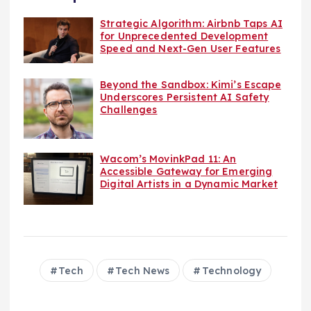
Strategic Algorithm: Airbnb Taps AI
for Unprecedented Development
Speed and Next-Gen User Features
Beyond the Sandbox: Kimi’s Escape
Underscores Persistent AI Safety
Challenges
Wacom’s MovinkPad 11: An
Accessible Gateway for Emerging
Digital Artists in a Dynamic Market
Tech
Tech News
Technology