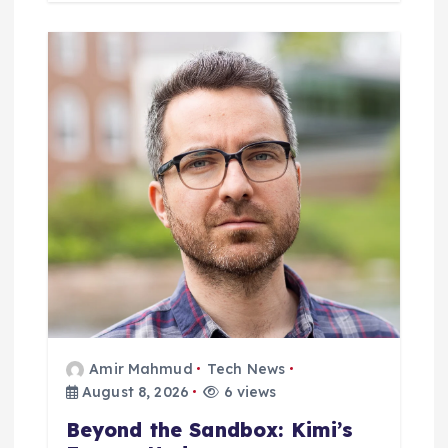
Amir Mahmud
Tech News
August 8, 2026
6 views
Beyond the Sandbox: Kimi’s