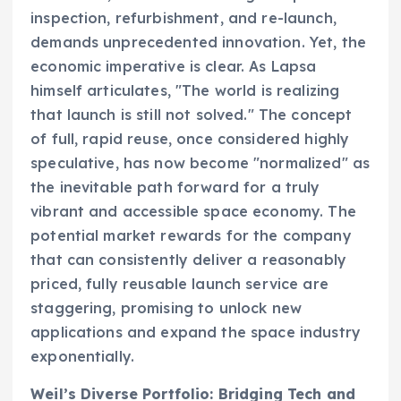
inspection, refurbishment, and re-launch,
demands unprecedented innovation. Yet, the
economic imperative is clear. As Lapsa
himself articulates, "The world is realizing
that launch is still not solved." The concept
of full, rapid reuse, once considered highly
speculative, has now become "normalized" as
the inevitable path forward for a truly
vibrant and accessible space economy. The
potential market rewards for the company
that can consistently deliver a reasonably
priced, fully reusable launch service are
staggering, promising to unlock new
applications and expand the space industry
exponentially.
Weil’s Diverse Portfolio: Bridging Tech and