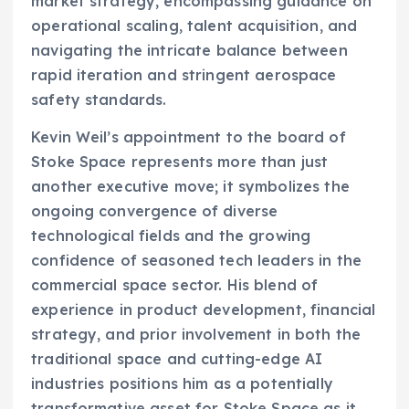
market strategy, encompassing guidance on
operational scaling, talent acquisition, and
navigating the intricate balance between
rapid iteration and stringent aerospace
safety standards.
Kevin Weil’s appointment to the board of
Stoke Space represents more than just
another executive move; it symbolizes the
ongoing convergence of diverse
technological fields and the growing
confidence of seasoned tech leaders in the
commercial space sector. His blend of
experience in product development, financial
strategy, and prior involvement in both the
traditional space and cutting-edge AI
industries positions him as a potentially
transformative asset for Stoke Space as it