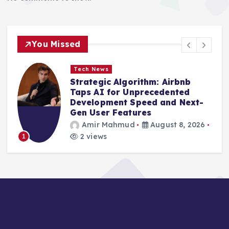
You Missed
Tech News
Strategic Algorithm: Airbnb
Taps AI for Unprecedented
Development Speed and Next-
Gen User Features
Amir Mahmud
August 8, 2026
2 views
1