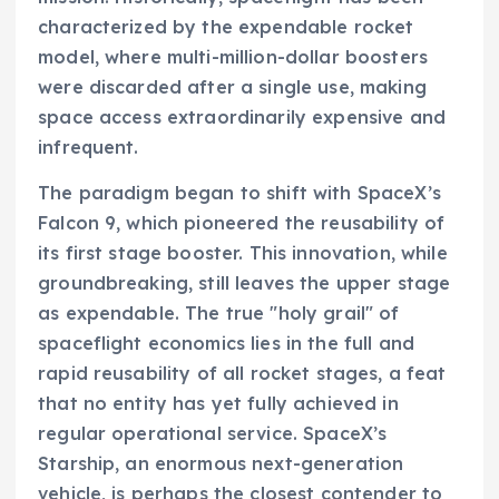
characterized by the expendable rocket
model, where multi-million-dollar boosters
were discarded after a single use, making
space access extraordinarily expensive and
infrequent.
The paradigm began to shift with SpaceX’s
Falcon 9, which pioneered the reusability of
its first stage booster. This innovation, while
groundbreaking, still leaves the upper stage
as expendable. The true "holy grail" of
spaceflight economics lies in the full and
rapid reusability of all rocket stages, a feat
that no entity has yet fully achieved in
regular operational service. SpaceX’s
Starship, an enormous next-generation
vehicle, is perhaps the closest contender to