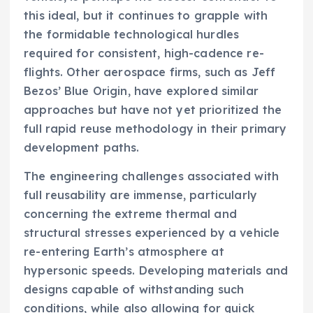
this ideal, but it continues to grapple with
the formidable technological hurdles
required for consistent, high-cadence re-
flights. Other aerospace firms, such as Jeff
Bezos’ Blue Origin, have explored similar
approaches but have not yet prioritized the
full rapid reuse methodology in their primary
development paths.
The engineering challenges associated with
full reusability are immense, particularly
concerning the extreme thermal and
structural stresses experienced by a vehicle
re-entering Earth’s atmosphere at
hypersonic speeds. Developing materials and
designs capable of withstanding such
conditions, while also allowing for quick