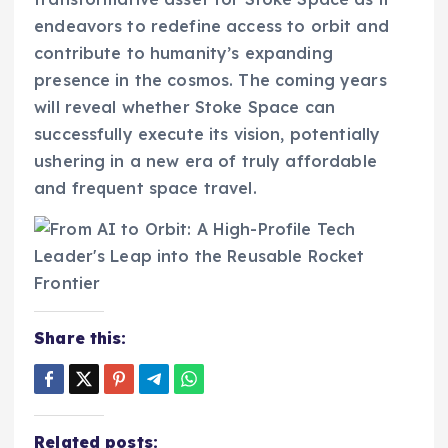
endeavors to redefine access to orbit and
contribute to humanity’s expanding
presence in the cosmos. The coming years
will reveal whether Stoke Space can
successfully execute its vision, potentially
ushering in a new era of truly affordable
and frequent space travel.
Share this:
Related posts: