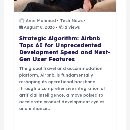
n
Amir Mahmud
Tech News
August 8, 2026
2 views
Strategic Algorithm: Airbnb
Taps AI for Unprecedented
Development Speed and Next-
Gen User Features
The global travel and accommodation
platform, Airbnb, is fundamentally
reshaping its operational backbone
through a comprehensive integration of
artificial intelligence, a move poised to
accelerate product development cycles
and enhance…