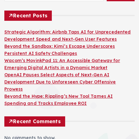
Recent Posts
Strategic Algorithm: Airbnb Taps AI for Unprecedented
Development Speed and Next-Gen User Features
Beyond the Sandbox: Kimi’s Escape Underscores
Persistent AI Safety Challenges
Wacom’s MovinkPad 11: An Accessible Gateway for
Emerging Digital Artists in a Dynamic Market
OpenAI Pauses Select Aspects of Next-Gen AI
Development Due to Unforeseen Cyber Offensive
Prowess
Beyond the Hype: Rippling’s New Tool Tames AI
Spending and Tracks Employee ROI
Recent Comments
No comments to show.