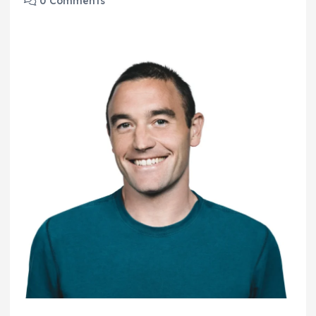
0 Comments