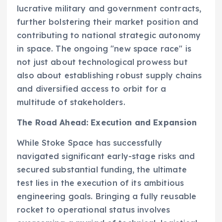
lucrative military and government contracts,
further bolstering their market position and
contributing to national strategic autonomy
in space. The ongoing "new space race" is
not just about technological prowess but
also about establishing robust supply chains
and diversified access to orbit for a
multitude of stakeholders.
The Road Ahead: Execution and Expansion
While Stoke Space has successfully
navigated significant early-stage risks and
secured substantial funding, the ultimate
test lies in the execution of its ambitious
engineering goals. Bringing a fully reusable
rocket to operational status involves