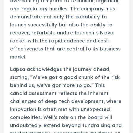
overcoming a myriad of technical, logistical,
and regulatory hurdles. The company must
demonstrate not only the capability to
launch successfully but also the ability to
recover, refurbish, and re-launch its Nova
rocket with the rapid cadence and cost-
effectiveness that are central to its business
model.
Lapsa acknowledges the journey ahead,
stating, "We’ve got a good chunk of the risk
behind us, we’ve got more to go." This
candid assessment reflects the inherent
challenges of deep tech development, where
innovation is often met with unexpected
complexities. Weil’s role on the board will
undoubtedly extend beyond fundraising and