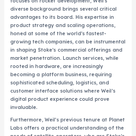
focuses on rocket development, Weil’s
diverse background brings several critical
advantages to its board. His expertise in
product strategy and scaling operations,
honed at some of the world’s fastest-
growing tech companies, can be instrumental
in shaping Stoke’s commercial offerings and
market penetration. Launch services, while
rooted in hardware, are increasingly
becoming a platform business, requiring
sophisticated scheduling, logistics, and
customer interface solutions where Weil’s
digital product experience could prove
invaluable.
Furthermore, Weil’s previous tenure at Planet
Labs offers a practical understanding of the
needs of satellite operators, who are Stoke’s