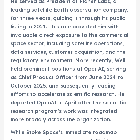
He served as President of Planet Labs, a
leading satellite Earth observation company,
for three years, guiding it through its public
listing in 2021. This role provided him with
invaluable direct exposure to the commercial
space sector, including satellite operations,
data services, customer acquisition, and the
regulatory environment. More recently, Weil
held prominent positions at OpenAI, serving
as Chief Product Officer from June 2024 to
October 2025, and subsequently leading
efforts to accelerate scientific research. He
departed OpenAI in April after the scientific
research program’s work was integrated
more broadly across the organization.
While Stoke Space’s immediate roadmap