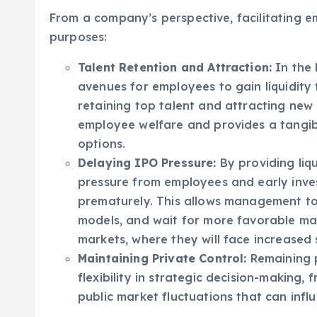
burdens, potentially eroding the value of th
From a company’s perspective, facilitating e
purposes:
Talent Retention and Attraction:
In the 
avenues for employees to gain liquidity f
retaining top talent and attracting new
employee welfare and provides a tangibl
options.
Delaying IPO Pressure:
By providing liqu
pressure from employees and early invest
prematurely. This allows management to
models, and wait for more favorable mar
markets, where they will face increased 
Maintaining Private Control:
Remaining p
flexibility in strategic decision-making,
public market fluctuations that can infl