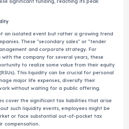
sability to a competitive financial landscape.
ise significant funding, reaching its peak
dity
ot an isolated event but rather a growing trend
mpanies. These "secondary sales" or "tender
 management and corporate strategy. For
 with the company for several years, these
rtunity to realize some value from their equity
RSUs). This liquidity can be crucial for personal
age major life expenses, diversify their
work without waiting for a public offering.
cover the significant tax liabilities that arise
out such liquidity events, employees might be
market or face substantial out-of-pocket tax