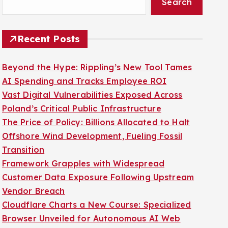
Search
Recent Posts
Beyond the Hype: Rippling’s New Tool Tames
AI Spending and Tracks Employee ROI
Vast Digital Vulnerabilities Exposed Across
Poland’s Critical Public Infrastructure
The Price of Policy: Billions Allocated to Halt
Offshore Wind Development, Fueling Fossil
Transition
Framework Grapples with Widespread
Customer Data Exposure Following Upstream
Vendor Breach
Cloudflare Charts a New Course: Specialized