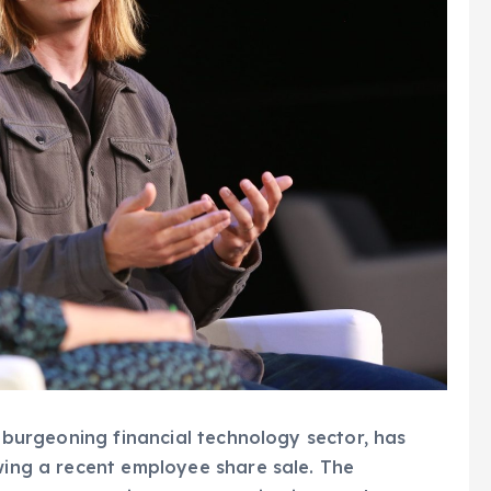
he burgeoning financial technology sector, has