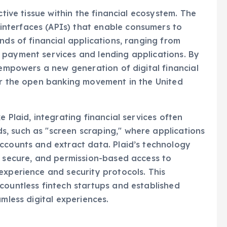
ctive tissue within the financial ecosystem. The
nterfaces (APIs) that enable consumers to
nds of financial applications, ranging from
 payment services and lending applications. By
 empowers a new generation of digital financial
or the open banking movement in the United
 Plaid, integrating financial services often
, such as "screen scraping," where applications
ccounts and extract data. Plaid’s technology
, secure, and permission-based access to
experience and security protocols. This
countless fintech startups and established
amless digital experiences.