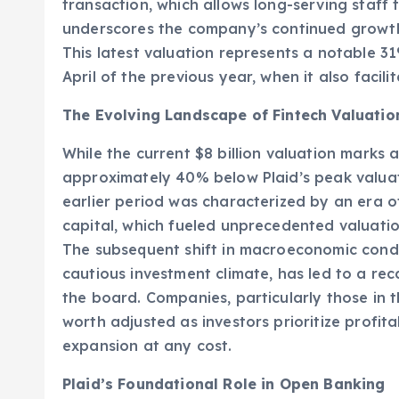
confirmed a new valuation of $8 billion foll
transaction, which allows long-serving staff
underscores the company’s continued growth
This latest valuation represents a notable 31
April of the previous year, when it also facilit
The Evolving Landscape of Fintech Valuatio
While the current $8 billion valuation marks a
approximately 40% below Plaid’s peak valuati
earlier period was characterized by an era o
capital, which fueled unprecedented valuatio
The subsequent shift in macroeconomic condit
cautious investment climate, has led to a rec
the board. Companies, particularly those in 
worth adjusted as investors prioritize profit
expansion at any cost.