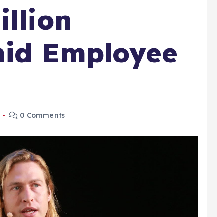
illion
mid Employee
6
0 Comments