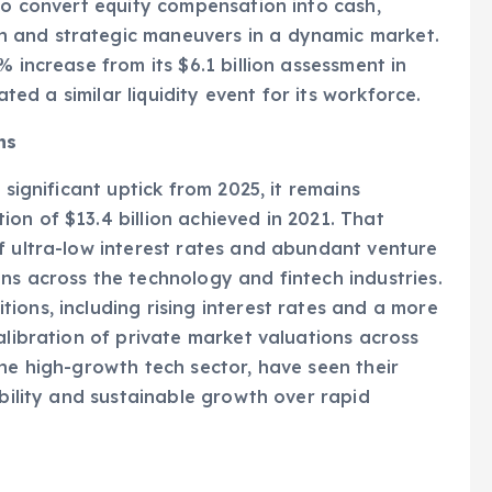
owing a recent employee share sale. The
 to convert equity compensation into cash,
 and strategic maneuvers in a dynamic market.
% increase from its $6.1 billion assessment in
ated a similar liquidity event for its workforce.
ns
 significant uptick from 2025, it remains
on of $13.4 billion achieved in 2021. That
f ultra-low interest rates and abundant venture
ns across the technology and fintech industries.
ions, including rising interest rates and a more
alibration of private market valuations across
the high-growth tech sector, have seen their
ability and sustainable growth over rapid