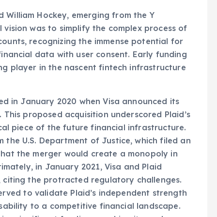
d William Hockey, emerging from the Y
l vision was to simplify the complex process of
counts, recognizing the immense potential for
financial data with user consent. Early funding
ng player in the nascent fintech infrastructure
olded in January 2020 when Visa announced its
n. This proposed acquisition underscored Plaid’s
cal piece of the future financial infrastructure.
 the U.S. Department of Justice, which filed an
 that the merger would create a monopoly in
ltimately, in January 2021, Visa and Plaid
 citing the protracted regulatory challenges.
served to validate Plaid’s independent strength