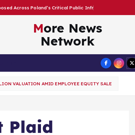
s
C
r
i
t
i
c
a
l
P
u
b
l
i
c
I
n
f
r
a
s
t
r
u
c
t
u
r
More News
Network
Terms
LLION VALUATION AMID EMPLOYEE EQUITY SALE
t Plaid