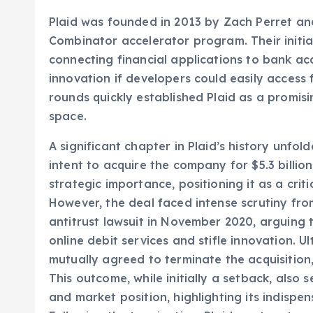
A Brief History and Key Milestones
Plaid was founded in 2013 by Zach Perret an
Combinator accelerator program. Their initia
connecting financial applications to bank ac
innovation if developers could easily access 
rounds quickly established Plaid as a promisi
space.
A significant chapter in Plaid’s history unf
intent to acquire the company for $5.3 billio
strategic importance, positioning it as a criti
However, the deal faced intense scrutiny from
antitrust lawsuit in November 2020, arguing
online debit services and stifle innovation. U
mutually agreed to terminate the acquisition,
This outcome, while initially a setback, also 