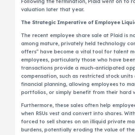
and market position, highlighting its indispen
Following the termination, Plaid went on to ra
valuation later that year.
The Strategic Imperative of Employee Liqui
The recent employee share sale at Plaid is n
among mature, privately held technology co
offers" have become a vital tool for talent
employees, particularly those who have been
transactions provide a much-anticipated oppo
compensation, such as restricted stock units (
financial planning, allowing employees to man
portfolios, or simply benefit from their hard 
Furthermore, these sales often help employees 
when RSUs vest and convert into shares. With
forced to sell shares on an illiquid private 