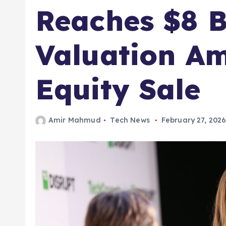
Reaches $8 B
Valuation A
Equity Sale
Amir Mahmud
Tech News
February 27, 202