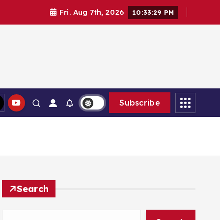
Fri. Aug 7th, 2026
10:33:31 PM
Subscribe
Search