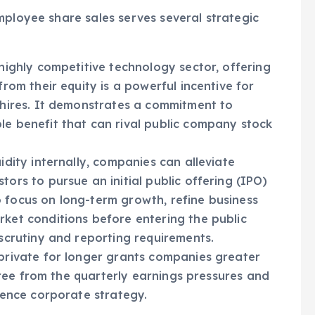
eir compensation.
mployee share sales serves several strategic
highly competitive technology sector, offering
rom their equity is a powerful incentive for
 hires. It demonstrates a commitment to
e benefit that can rival public company stock
idity internally, companies can alleviate
ors to pursue an initial public offering (IPO)
 focus on long-term growth, refine business
ket conditions before entering the public
scrutiny and reporting requirements.
rivate for longer grants companies greater
 free from the quarterly earnings pressures and
uence corporate strategy.