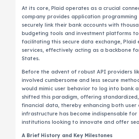
Plaid’s Foundational Role in Open Banking
At its core, Plaid operates as a crucial conne
company provides application programming i
securely link their bank accounts with thousa
budgeting tools and investment platforms to
facilitating this secure data exchange, Plaid
services, effectively acting as a backbone f
States.
Before the advent of robust API providers like
involved cumbersome and less secure methods
would mimic user behavior to log into bank a
shifted this paradigm, offering standardized
financial data, thereby enhancing both user 
infrastructure has become indispensable for 
institutions looking to innovate and offer se