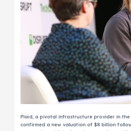
Plaid, a pivotal infrastructure provider in t