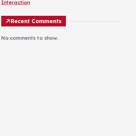
Browser Unveiled for Autonomous AI Web
Interaction
Recent Comments
No comments to show.