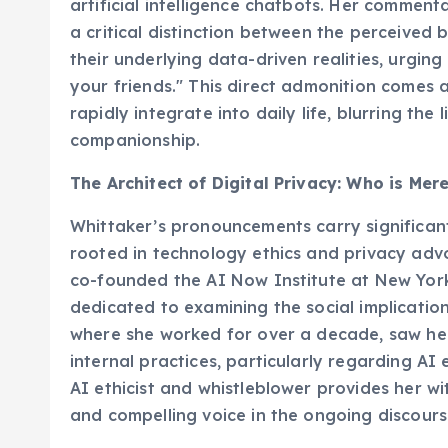
artificial intelligence chatbots. Her commen
a critical distinction between the perceive
their underlying data-driven realities, urgin
your friends." This direct admonition comes 
rapidly integrate into daily life, blurring th
companionship.
The Architect of Digital Privacy: Who is Mer
Whittaker’s pronouncements carry significan
rooted in technology ethics and privacy advo
co-founded the AI Now Institute at New York
dedicated to examining the social implications
where she worked for over a decade, saw her
internal practices, particularly regarding AI
AI ethicist and whistleblower provides her w
and compelling voice in the ongoing discours