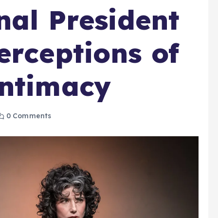
nal President
erceptions of
Intimacy
0 Comments