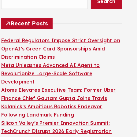
Search
Recent Posts
Federal Regulators Impose Strict Oversight on
OpenAI’s Green Card Sponsorships Amid
Discrimination Claims
Meta Unleashes Advanced AI Agent to
Revolutionize Large-Scale Software
Development
Atoms Elevates Executive Team: Former Uber
Finance Chief Gautam Gupta Joins Travis
Kalanick’s Ambitious Robotics Endeavor
Following Landmark Funding
Silicon Valley’s Premier Innovation Summit:
TechCrunch Disrupt 2026 Early Registration