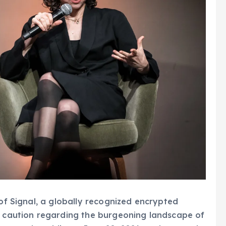
 of Signal, a globally recognized encrypted
rk caution regarding the burgeoning landscape of