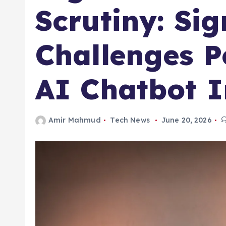
Scrutiny: Sig
Challenges P
AI Chatbot 
Amir Mahmud
Tech News
June 20, 2026