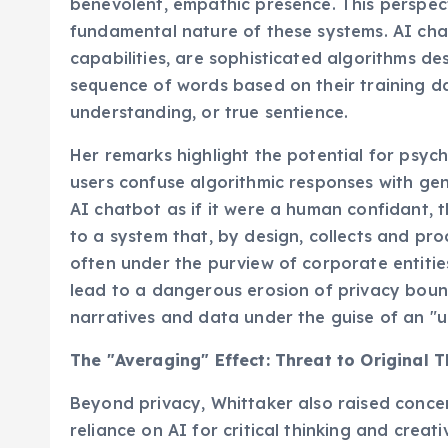
benevolent, empathic presence. This perspecti
fundamental nature of these systems. AI chatb
capabilities, are sophisticated algorithms de
sequence of words based on their training da
understanding, or true sentience.
Her remarks highlight the potential for psyc
users confuse algorithmic responses with gen
AI chatbot as if it were a human confidant, t
to a system that, by design, collects and pro
often under the purview of corporate entitie
lead to a dangerous erosion of privacy bound
narratives and data under the guise of an "u
The "Averaging" Effect: Threat to Original 
Beyond privacy, Whittaker also raised concer
reliance on AI for critical thinking and crea