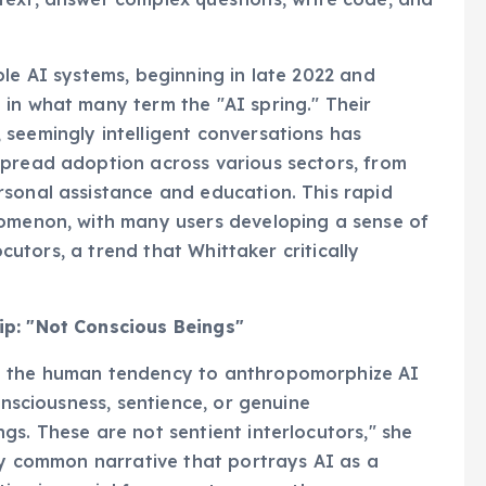
ble AI systems, beginning in late 2022 and
in what many term the "AI spring." Their
seemingly intelligent conversations has
spread adoption across various sectors, from
rsonal assistance and education. This rapid
nomenon, with many users developing a sense of
locutors, a trend that Whittaker critically
ip: "Not Conscious Beings"
d the human tendency to anthropomorphize AI
onsciousness, sentience, or genuine
gs. These are not sentient interlocutors," she
gly common narrative that portrays AI as a