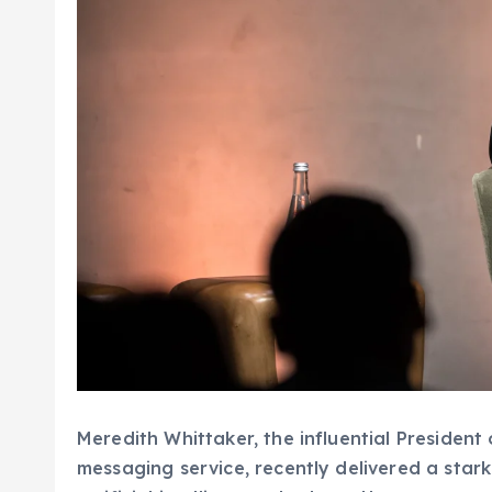
Meredith Whittaker, the influential President
messaging service, recently delivered a sta