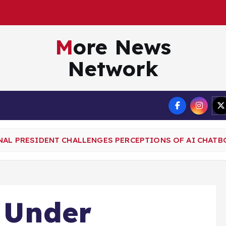
More News
Network
Terms
GNAL PRESIDENT CHALLENGES PERCEPTIONS OF AI CHATB
t Under