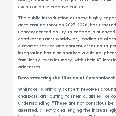
even compose creative content.
The public introduction of these highly capa
accelerating through 2023-2026, has ushered 
unprecedented ability to engage in nuanced, 
captivated users worldwide, leading to wide
customer service and content creation to pe
integration has also sparked a cultural phe
familiarity, even intimacy, with their AI inter
addresses.
Deconstructing the Illusion of Companionsh
Whittaker’s primary concern revolves aroun
chatbots, attributing to them qualities like c
understanding. "These are not conscious bein
asserted, directly challenging the increasin