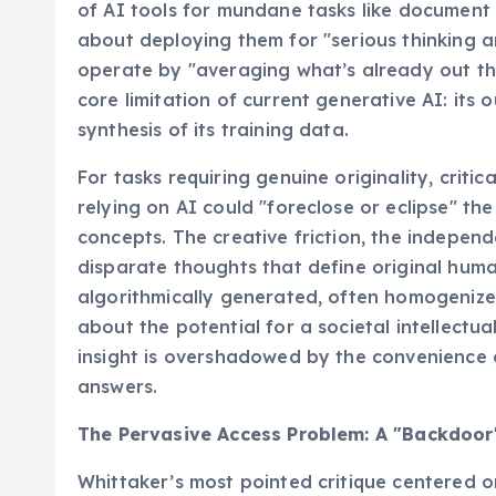
of AI tools for mundane tasks like document
about deploying them for "serious thinking an
operate by "averaging what’s already out the
core limitation of current generative AI: its ou
synthesis of its training data.
For tasks requiring genuine originality, criti
relying on AI could "foreclose or eclipse" t
concepts. The creative friction, the independ
disparate thoughts that define original huma
algorithmically generated, often homogenized, 
about the potential for a societal intellectu
insight is overshadowed by the convenience of
answers.
The Pervasive Access Problem: A "Backdoor" 
Whittaker’s most pointed critique centered o