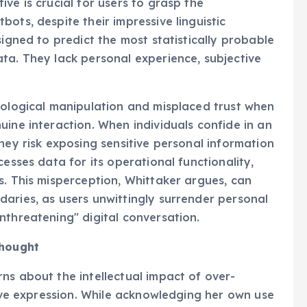
ve is crucial for users to grasp the
ots, despite their impressive linguistic
signed to predict the most statistically probable
ta. They lack personal experience, subjective
hological manipulation and misplaced trust when
uine interaction. When individuals confide in an
hey risk exposing sensitive personal information
cesses data for its operational functionality,
s. This misperception, Whittaker argues, can
aries, as users unwittingly surrender personal
nthreatening" digital conversation.
Thought
ns about the intellectual impact of over-
tive expression. While acknowledging her own use