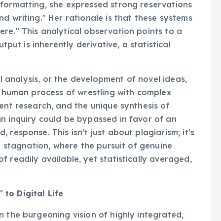
 formatting, she expressed strong reservations
d writing." Her rationale is that these systems
re." This analytical observation points to a
tput is inherently derivative, a statistical
cal analysis, or the development of novel ideas,
he human process of wrestling with complex
ent research, and the unique synthesis of
n inquiry could be bypassed in favor of an
response. This isn’t just about plagiarism; it’s
al stagnation, where the pursuit of genuine
 readily available, yet statistically averaged,
to Digital Life
n the burgeoning vision of highly integrated,