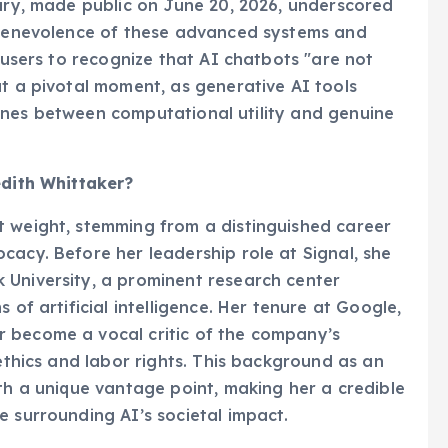
tary, made public on June 20, 2026, underscored
d benevolence of these advanced systems and
g users to recognize that AI chatbots "are not
at a pivotal moment, as generative AI tools
e lines between computational utility and genuine
edith Whittaker?
t weight, stemming from a distinguished career
cacy. Before her leadership role at Signal, she
 University, a prominent research center
 of artificial intelligence. Her tenure at Google,
 become a vocal critic of the company’s
 ethics and labor rights. This background as an
ith a unique vantage point, making her a credible
e surrounding AI’s societal impact.