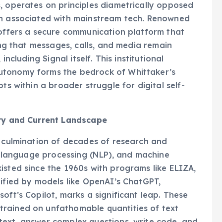
, operates on principles diametrically opposed
en associated with mainstream tech. Renowned
 offers a secure communication platform that
ring that messages, calls, and media remain
including Signal itself. This institutional
utonomy forms the bedrock of Whittaker’s
ts within a broader struggle for digital self-
ory and Current Landscape
a culmination of decades of research and
al language processing (NLP), and machine
isted since the 1960s with programs like ELIZA,
lified by models like OpenAI’s ChatGPT,
oft’s Copilot, marks a significant leap. These
trained on unfathomable quantities of text
text, answer complex questions, write code, and