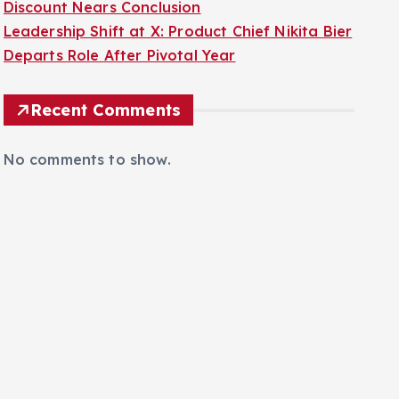
Discount Nears Conclusion
Leadership Shift at X: Product Chief Nikita Bier
Departs Role After Pivotal Year
Recent Comments
No comments to show.