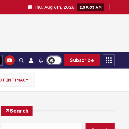
Thu. Aug 6th, 2026
2:59:04 AM
Subscribe
OT INTIMACY
Search