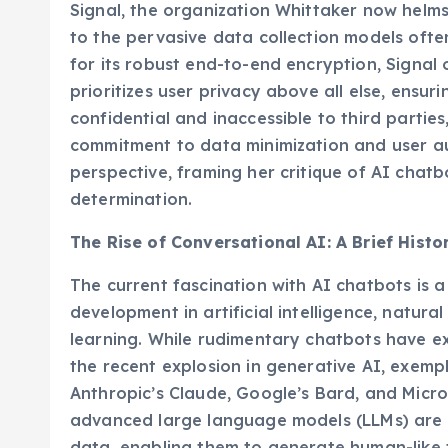
Signal, the organization Whittaker now helms
to the pervasive data collection models oft
for its robust end-to-end encryption, Signal
prioritizes user privacy above all else, ensu
confidential and inaccessible to third parties, 
commitment to data minimization and user a
perspective, framing her critique of AI chatbo
determination.
The Rise of Conversational AI: A Brief Hist
The current fascination with AI chatbots is 
development in artificial intelligence, natur
learning. While rudimentary chatbots have ex
the recent explosion in generative AI, exemp
Anthropic’s Claude, Google’s Bard, and Micros
advanced large language models (LLMs) are 
data, enabling them to generate human-like 