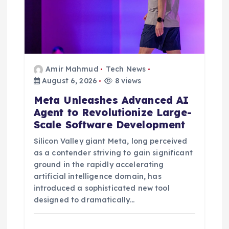
Amir Mahmud
Tech News
August 6, 2026
8 views
Meta Unleashes Advanced AI
Agent to Revolutionize Large-
Scale Software Development
Silicon Valley giant Meta, long perceived
as a contender striving to gain significant
ground in the rapidly accelerating
artificial intelligence domain, has
introduced a sophisticated new tool
designed to dramatically…