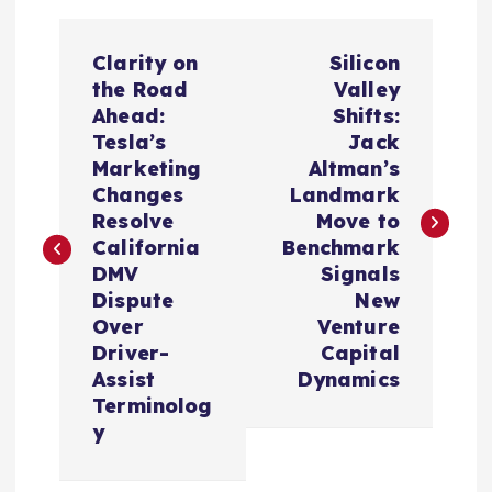
P
Clarity on
Silicon
o
the Road
Valley
Ahead:
Shifts:
s
Tesla’s
Jack
Marketing
Altman’s
t
Changes
Landmark
Resolve
Move to
n
California
Benchmark
DMV
Signals
a
Dispute
New
Over
Venture
v
Driver-
Capital
Assist
Dynamics
i
Terminolog
y
g