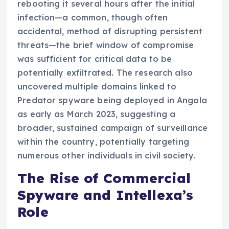
rebooting it several hours after the initial
infection—a common, though often
accidental, method of disrupting persistent
threats—the brief window of compromise
was sufficient for critical data to be
potentially exfiltrated. The research also
uncovered multiple domains linked to
Predator spyware being deployed in Angola
as early as March 2023, suggesting a
broader, sustained campaign of surveillance
within the country, potentially targeting
numerous other individuals in civil society.
The Rise of Commercial
Spyware and Intellexa’s
Role