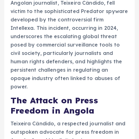
Angolan journalist, Teixeira Cândido, fell
victim to the sophisticated Predator spyware
developed by the controversial firm
Intellexa. This incident, occurring in 2024,
underscores the escalating global threat
posed by commercial surveillance tools to
civil society, particularly journalists and
human rights defenders, and highlights the
persistent challenges in regulating an
opaque industry often linked to abuses of
power.
The Attack on Press
Freedom in Angola
Teixeira Cândido, a respected journalist and
outspoken advocate for press freedom in