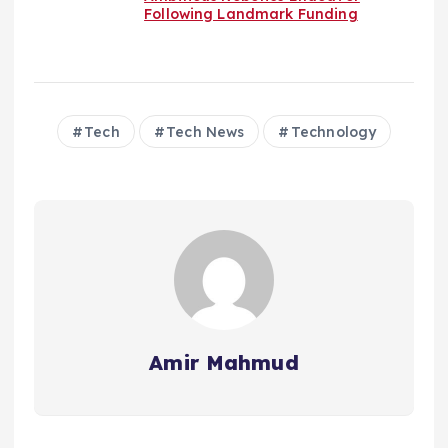
Following Landmark Funding
Tech
Tech News
Technology
Amir Mahmud