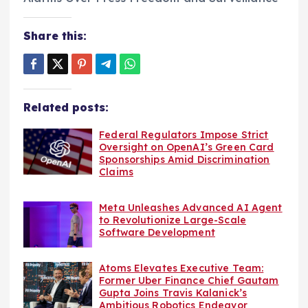
Share this:
Related posts:
Federal Regulators Impose Strict
Oversight on OpenAI’s Green Card
Sponsorships Amid Discrimination
Claims
Meta Unleashes Advanced AI Agent
to Revolutionize Large-Scale
Software Development
Atoms Elevates Executive Team:
Former Uber Finance Chief Gautam
Gupta Joins Travis Kalanick’s
Ambitious Robotics Endeavor