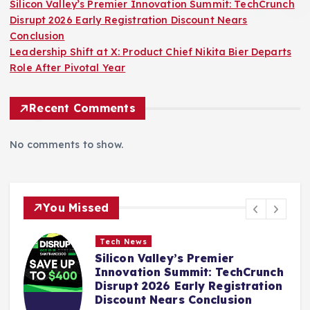
Silicon Valley’s Premier Innovation Summit: TechCrunch
Disrupt 2026 Early Registration Discount Nears
Conclusion
Leadership Shift at X: Product Chief Nikita Bier Departs
Role After Pivotal Year
Recent Comments
No comments to show.
You Missed
Tech News
:
Silicon Valley’s Premier
Innovation Summit: TechCrunch
Disrupt 2026 Early Registration
Discount Nears Conclusion