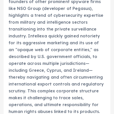
founders of other prominent spyware firms
like NSO Group (developer of Pegasus),
highlights a trend of cybersecurity expertise
from military and intelligence sectors
transitioning into the private surveillance
industry. Intellexa quickly gained notoriety
for its aggressive marketing and its use of
an "opaque web of corporate entities," as
described by U.S. government officials, to
operate across multiple jurisdictions—
including Greece, Cyprus, and Ireland—
thereby navigating and often circumventing
international export controls and regulatory
scrutiny. This complex corporate structure
makes it challenging to trace sales,
operations, and ultimate responsibility for
human rights abuses linked to its products.