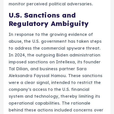
monitor perceived political adversaries.
U.S. Sanctions and
Regulatory Ambiguity
In response to the growing evidence of
abuse, the U.S. government has taken steps
to address the commercial spyware threat.
In 2024, the outgoing Biden administration
imposed sanctions on Intellexa, its founder
Tal Dilian, and business partner Sara
Aleksandra Fayssal Hamou. These sanctions
were a clear signal, intended to restrict the
company’s access to the U.S. financial
system and technology, thereby limiting its
operational capabilities. The rationale
behind these actions included concerns over