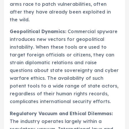
arms race to patch vulnerabilities, often
after they have already been exploited in
the wild.
Geopolitical Dynamics:
Commercial spyware
introduces new vectors for geopolitical
instability. When these tools are used to
target foreign officials or citizens, they can
strain diplomatic relations and raise
questions about state sovereignty and cyber
warfare ethics. The availability of such
potent tools to a wide range of state actors,
regardless of their human rights records,
complicates international security efforts.
Regulatory Vacuum and Ethical Dilemmas:
The industry operates largely within a
regulatory vacuum. International laws and