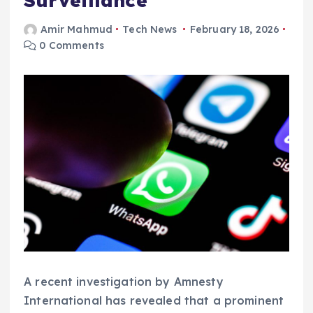
Surveillance
Amir Mahmud
Tech News
February 18, 2026
0 Comments
A recent investigation by Amnesty
International has revealed that a prominent