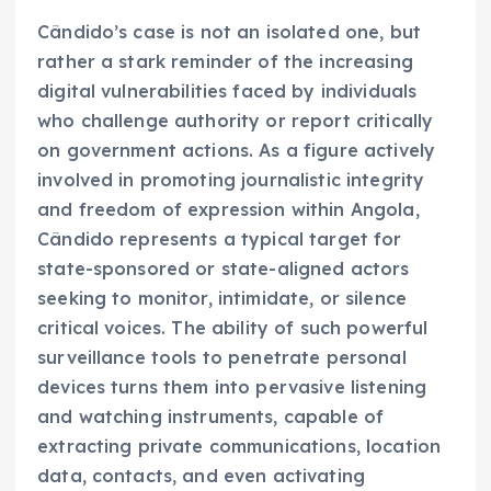
Cândido’s case is not an isolated one, but
rather a stark reminder of the increasing
digital vulnerabilities faced by individuals
who challenge authority or report critically
on government actions. As a figure actively
involved in promoting journalistic integrity
and freedom of expression within Angola,
Cândido represents a typical target for
state-sponsored or state-aligned actors
seeking to monitor, intimidate, or silence
critical voices. The ability of such powerful
surveillance tools to penetrate personal
devices turns them into pervasive listening
and watching instruments, capable of
extracting private communications, location
data, contacts, and even activating