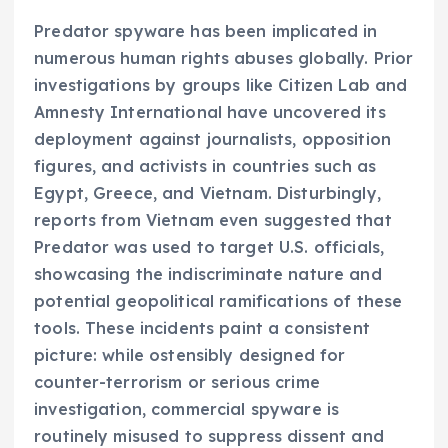
Predator spyware has been implicated in
numerous human rights abuses globally. Prior
investigations by groups like Citizen Lab and
Amnesty International have uncovered its
deployment against journalists, opposition
figures, and activists in countries such as
Egypt, Greece, and Vietnam. Disturbingly,
reports from Vietnam even suggested that
Predator was used to target U.S. officials,
showcasing the indiscriminate nature and
potential geopolitical ramifications of these
tools. These incidents paint a consistent
picture: while ostensibly designed for
counter-terrorism or serious crime
investigation, commercial spyware is
routinely misused to suppress dissent and