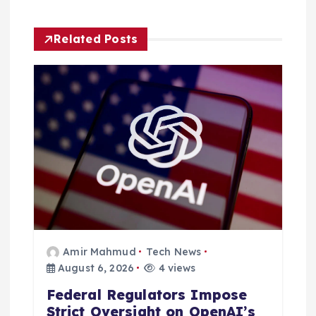
a
Related Posts
t
i
o
n
Amir Mahmud
Tech News
August 6, 2026
4 views
Federal Regulators Impose
Strict Oversight on OpenAI’s