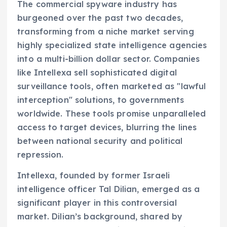
The commercial spyware industry has
burgeoned over the past two decades,
transforming from a niche market serving
highly specialized state intelligence agencies
into a multi-billion dollar sector. Companies
like Intellexa sell sophisticated digital
surveillance tools, often marketed as "lawful
interception" solutions, to governments
worldwide. These tools promise unparalleled
access to target devices, blurring the lines
between national security and political
repression.
Intellexa, founded by former Israeli
intelligence officer Tal Dilian, emerged as a
significant player in this controversial
market. Dilian’s background, shared by