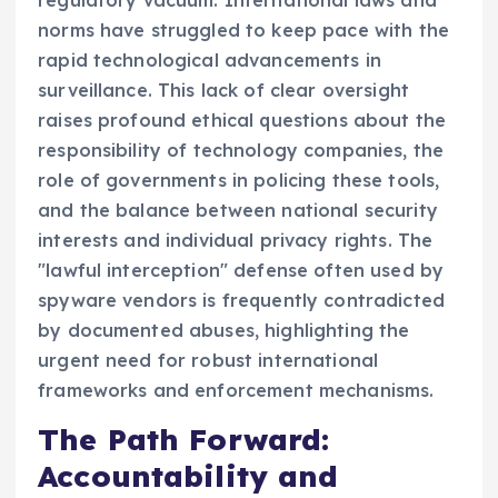
norms have struggled to keep pace with the
rapid technological advancements in
surveillance. This lack of clear oversight
raises profound ethical questions about the
responsibility of technology companies, the
role of governments in policing these tools,
and the balance between national security
interests and individual privacy rights. The
"lawful interception" defense often used by
spyware vendors is frequently contradicted
by documented abuses, highlighting the
urgent need for robust international
frameworks and enforcement mechanisms.
The Path Forward:
Accountability and