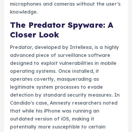
microphones and cameras without the user’s
knowledge.
The Predator Spyware: A
Closer Look
Predator, developed by Intellexa, is a highly
advanced piece of surveillance software
designed to exploit vulnerabilities in mobile
operating systems. Once installed, it
operates covertly, masquerading as
legitimate system processes to evade
detection by standard security measures. In
Cândido’s case, Amnesty researchers noted
that while his iPhone was running an
outdated version of iOS, making it
potentially more susceptible to certain