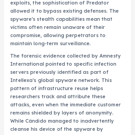
exploits, the sophistication of Predator
allowed it to bypass existing defenses. The
spyware’s stealth capabilities mean that
victims often remain unaware of their
compromise, allowing perpetrators to
maintain long-term surveillance.
The forensic evidence collected by Amnesty
International pointed to specific infection
servers previously identified as part of
Intellexa’s global spyware network. This
pattern of infrastructure reuse helps
researchers track and attribute these
attacks, even when the immediate customer
remains shielded by layers of anonymity.
While Cândido managed to inadvertently
cleanse his device of the spyware by