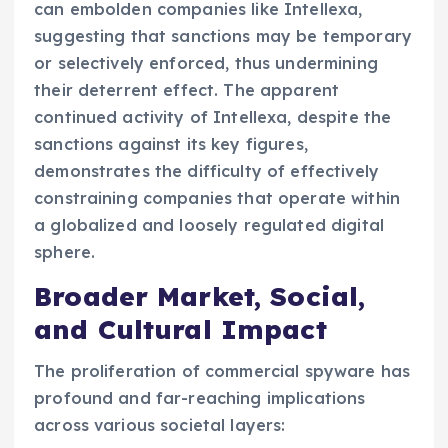
can embolden companies like Intellexa,
suggesting that sanctions may be temporary
or selectively enforced, thus undermining
their deterrent effect. The apparent
continued activity of Intellexa, despite the
sanctions against its key figures,
demonstrates the difficulty of effectively
constraining companies that operate within
a globalized and loosely regulated digital
sphere.
Broader Market, Social,
and Cultural Impact
The proliferation of commercial spyware has
profound and far-reaching implications
across various societal layers: