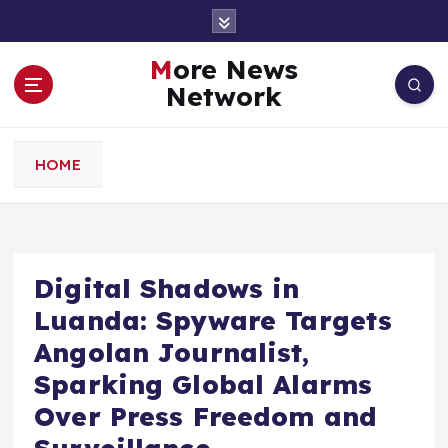
S
k
i
More News
p
Network
t
o
c
HOME
o
n
t
e
n
Digital Shadows in
t
Luanda: Spyware Targets
Angolan Journalist,
Sparking Global Alarms
Over Press Freedom and