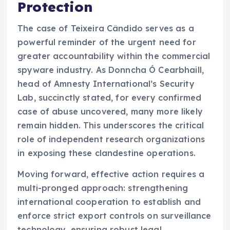
Protection
The case of Teixeira Cândido serves as a
powerful reminder of the urgent need for
greater accountability within the commercial
spyware industry. As Donncha Ó Cearbhaill,
head of Amnesty International’s Security
Lab, succinctly stated, for every confirmed
case of abuse uncovered, many more likely
remain hidden. This underscores the critical
role of independent research organizations
in exposing these clandestine operations.
Moving forward, effective action requires a
multi-pronged approach: strengthening
international cooperation to establish and
enforce strict export controls on surveillance
technology, ensuring robust legal