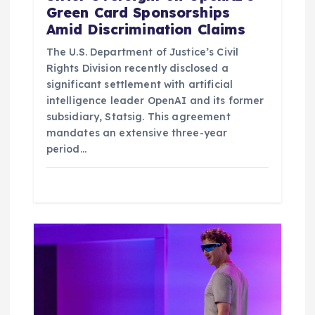
Green Card Sponsorships
Amid Discrimination Claims
The U.S. Department of Justice’s Civil
Rights Division recently disclosed a
significant settlement with artificial
intelligence leader OpenAI and its former
subsidiary, Statsig. This agreement
mandates an extensive three-year
period…