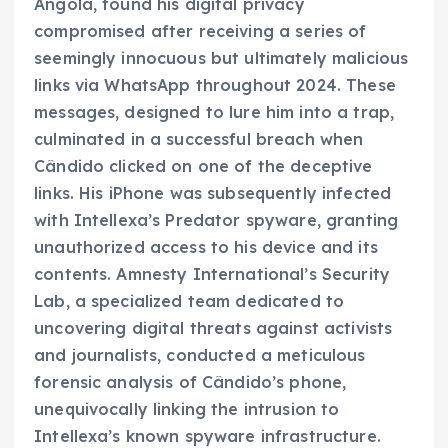
Angola, found his digital privacy
compromised after receiving a series of
seemingly innocuous but ultimately malicious
links via WhatsApp throughout 2024. These
messages, designed to lure him into a trap,
culminated in a successful breach when
Cândido clicked on one of the deceptive
links. His iPhone was subsequently infected
with Intellexa’s Predator spyware, granting
unauthorized access to his device and its
contents. Amnesty International’s Security
Lab, a specialized team dedicated to
uncovering digital threats against activists
and journalists, conducted a meticulous
forensic analysis of Cândido’s phone,
unequivocally linking the intrusion to
Intellexa’s known spyware infrastructure.