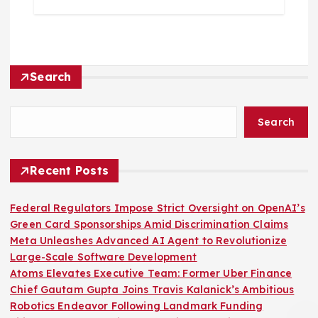
Search
Search
Recent Posts
Federal Regulators Impose Strict Oversight on OpenAI’s
Green Card Sponsorships Amid Discrimination Claims
Meta Unleashes Advanced AI Agent to Revolutionize
Large-Scale Software Development
Atoms Elevates Executive Team: Former Uber Finance
Chief Gautam Gupta Joins Travis Kalanick’s Ambitious
Robotics Endeavor Following Landmark Funding