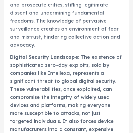
and prosecute critics, stifling legitimate
dissent and undermining fundamental
freedoms. The knowledge of pervasive
surveillance creates an environment of fear
and mistrust, hindering collective action and
advocacy.
Digital Security Landscape:
The existence of
sophisticated zero-day exploits, sold by
companies like Intellexa, represents a
significant threat to global digital security.
These vulnerabilities, once exploited, can
compromise the integrity of widely used
devices and platforms, making everyone
more susceptible to attacks, not just
targeted individuals. It also forces device
manufacturers into a constant, expensive