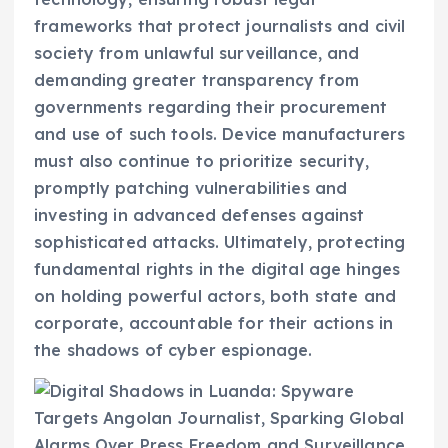
frameworks that protect journalists and civil
society from unlawful surveillance, and
demanding greater transparency from
governments regarding their procurement
and use of such tools. Device manufacturers
must also continue to prioritize security,
promptly patching vulnerabilities and
investing in advanced defenses against
sophisticated attacks. Ultimately, protecting
fundamental rights in the digital age hinges
on holding powerful actors, both state and
corporate, accountable for their actions in
the shadows of cyber espionage.