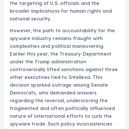
the targeting of U.S. officials and the
broader implications for human rights and
national security.
However, the path to accountability for the
spyware industry remains fraught with
complexities and political maneuvering.
Earlier this year, the Treasury Department
under the Trump administration
controversially lifted sanctions against three
other executives tied to Intellexa. This
decision sparked outrage among Senate
Democrats, who demanded answers
regarding the reversal, underscoring the
fragmented and often politically influenced
nature of international efforts to curb the
spyware trade. Such policy inconsistencies