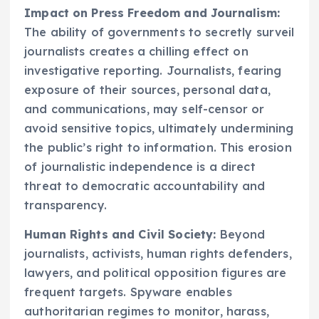
Impact on Press Freedom and Journalism:
The ability of governments to secretly surveil
journalists creates a chilling effect on
investigative reporting. Journalists, fearing
exposure of their sources, personal data,
and communications, may self-censor or
avoid sensitive topics, ultimately undermining
the public’s right to information. This erosion
of journalistic independence is a direct
threat to democratic accountability and
transparency.
Human Rights and Civil Society:
Beyond
journalists, activists, human rights defenders,
lawyers, and political opposition figures are
frequent targets. Spyware enables
authoritarian regimes to monitor, harass,