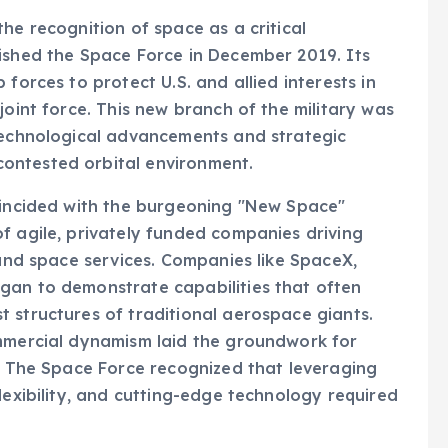
he recognition of space as a critical
lished the Space Force in December 2019. Its
forces to protect U.S. and allied interests in
joint force. This new branch of the military was
 technological advancements and strategic
ontested orbital environment.
coincided with the burgeoning "New Space"
f agile, privately funded companies driving
 and space services. Companies like SpaceX,
gan to demonstrate capabilities that often
 structures of traditional aerospace giants.
ommercial dynamism laid the groundwork for
e. The Space Force recognized that leveraging
lexibility, and cutting-edge technology required