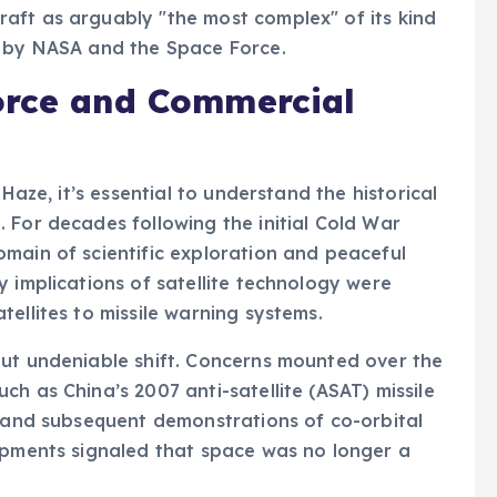
aft as arguably "the most complex" of its kind
s by NASA and the Space Force.
orce and Commercial
 Haze, it’s essential to understand the historical
 For decades following the initial Cold War
main of scientific exploration and peaceful
y implications of satellite technology were
ellites to missile warning systems.
but undeniable shift. Concerns mounted over the
h as China’s 2007 anti-satellite (ASAT) missile
, and subsequent demonstrations of co-orbital
lopments signaled that space was no longer a