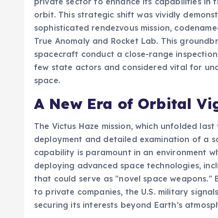
private sector to enhance its capabilities i
orbit. This strategic shift was vividly demon
sophisticated rendezvous mission, codename
True Anomaly and Rocket Lab. This groundbr
spacecraft conduct a close-range inspection
few state actors and considered vital for un
space.
A New Era of Orbital Vi
The Victus Haze mission, which unfolded last
deployment and detailed examination of a satel
capability is paramount in an environment w
deploying advanced space technologies, inclu
that could serve as "novel space weapons." B
to private companies, the U.S. military signa
securing its interests beyond Earth’s atmosp