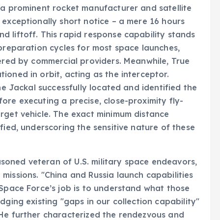
 a prominent rocket manufacturer and satellite
 exceptionally short notice – a mere 16 hours
 liftoff. This rapid response capability stands
 preparation cycles for most space launches,
fered by commercial providers. Meanwhile, True
oned in orbit, acting as the interceptor.
he Jackal successfully located and identified the
ore executing a precise, close-proximity fly-
arget vehicle. The exact minimum distance
fied, underscoring the sensitive nature of these
oned veteran of U.S. military space endeavors,
missions. "China and Russia launch capabilities
 Space Force’s job is to understand what those
dging existing "gaps in our collection capability"
 He further characterized the rendezvous and