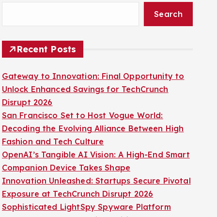
Search
Recent Posts
Gateway to Innovation: Final Opportunity to
Unlock Enhanced Savings for TechCrunch
Disrupt 2026
San Francisco Set to Host Vogue World:
Decoding the Evolving Alliance Between High
Fashion and Tech Culture
OpenAI’s Tangible AI Vision: A High-End Smart
Companion Device Takes Shape
Innovation Unleashed: Startups Secure Pivotal
Exposure at TechCrunch Disrupt 2026
Sophisticated LightSpy Spyware Platform