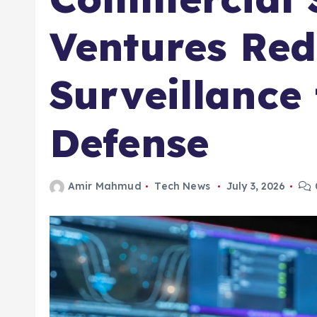
Ventures Red
Surveillance
Defense
Amir Mahmud
Tech News
July 3, 2026