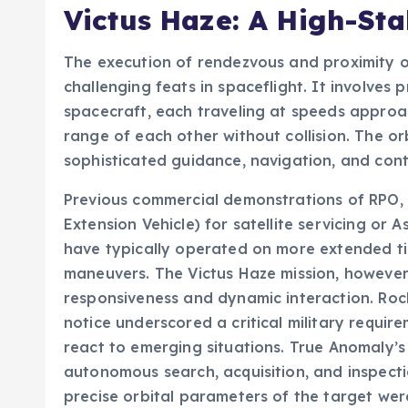
Victus Haze: A High-Sta
The execution of rendezvous and proximity op
challenging feats in spaceflight. It involve
spacecraft, each traveling at speeds approac
range of each other without collision. The orb
sophisticated guidance, navigation, and con
Previous commercial demonstrations of RPO,
Extension Vehicle) for satellite servicing or A
have typically operated on more extended ti
maneuvers. The Victus Haze mission, howeve
responsiveness and dynamic interaction. Rock
notice underscored a critical military requir
react to emerging situations. True Anomaly’s
autonomous search, acquisition, and inspecti
precise orbital parameters of the target were