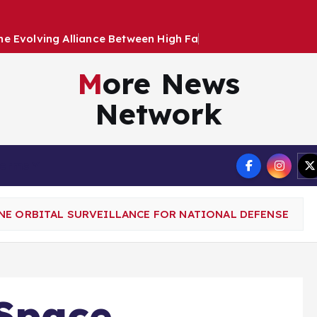
h
e
E
v
o
l
v
i
n
g
A
l
l
i
a
n
c
e
B
e
t
w
e
e
n
H
i
g
h
F
a
s
h
i
o
n
a
n
More News
Network
Terms
NE ORBITAL SURVEILLANCE FOR NATIONAL DEFENSE
Space