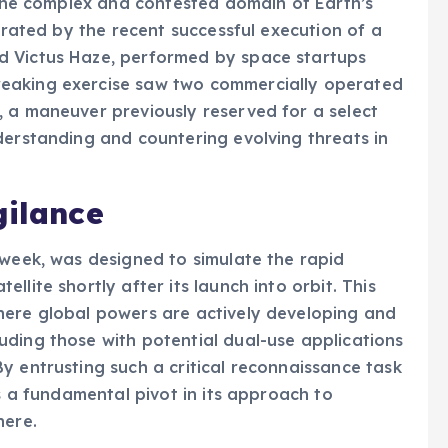
n the complex and contested domain of Earth’s
strated by the recent successful execution of a
d Victus Haze, performed by space startups
eaking exercise saw two commercially operated
, a maneuver previously reserved for a select
derstanding and countering evolving threats in
gilance
 week, was designed to simulate the rapid
lite shortly after its launch into orbit. This
here global powers are actively developing and
ding those with potential dual-use applications
y entrusting such a critical reconnaissance task
ls a fundamental pivot in its approach to
here.