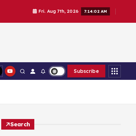
Fri. Aug 7th, 2026
7:14:03 AM
Subscribe
Search