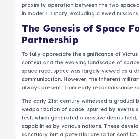
proximity operation between the two spacecr
in modern history, excluding crewed mission
The Genesis of Space F
Partnership
To fully appreciate the significance of Victus
context and the evolving landscape of space.
space race, space was largely viewed as a do
communication. However, the inherent militar
always present, from early reconnaissance sat
The early 21st century witnessed a gradual 
weaponization of space, spurred by events suc
test, which generated a massive debris field
capabilities by various nations. These deve
sanctuary but a potential arena for conflict.