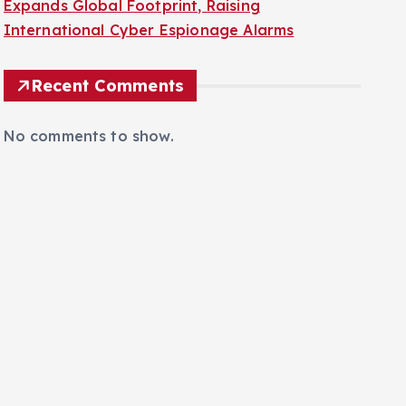
Expands Global Footprint, Raising
International Cyber Espionage Alarms
Recent Comments
No comments to show.