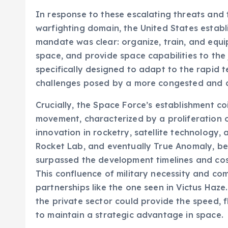
In response to these escalating threats and t
warfighting domain, the United States estab
mandate was clear: organize, train, and equip 
space, and provide space capabilities to the 
specifically designed to adapt to the rapid
challenges posed by a more congested and c
Crucially, the Space Force’s establishment 
movement, characterized by a proliferation o
innovation in rocketry, satellite technology,
Rocket Lab, and eventually True Anomaly, be
surpassed the development timelines and cost
This confluence of military necessity and c
partnerships like the one seen in Victus Haz
the private sector could provide the speed, f
to maintain a strategic advantage in space.