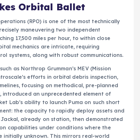
kes Orbital Ballet
erations (RPO) is one of the most technically
s precisely maneuvering two independent
hing 17,500 miles per hour, to within close
ital mechanics are intricate, requiring
trol systems, along with robust communications.
 such as Northrop Grumman’s MEV (Mission
stroscale’s efforts in orbital debris inspection,
melines, focusing on methodical, pre-planned
r, introduced an unprecedented element of
et Lab’s ability to launch Puma on such short
ement: the capacity to rapidly deploy assets and
 Jackal, already on station, then demonstrated
on capabilities under conditions where the
 initially unknown. This mirrors real-world