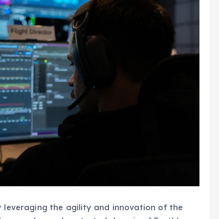
 leveraging the agility and innovation of the