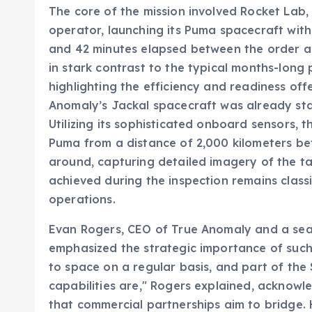
The core of the mission involved Rocket Lab,
operator, launching its Puma spacecraft with
and 42 minutes elapsed between the order and
in stark contrast to the typical months-long
highlighting the efficiency and readiness of
Anomaly’s Jackal spacecraft was already stati
Utilizing its sophisticated onboard sensors, t
Puma from a distance of 2,000 kilometers bef
around, capturing detailed imagery of the t
achieved during the inspection remains classi
operations.
Evan Rogers, CEO of True Anomaly and a seas
emphasized the strategic importance of such 
to space on a regular basis, and part of the
capabilities are," Rogers explained, acknowle
that commercial partnerships aim to bridge.