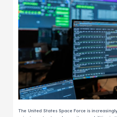
The United States Space Force is increasingly