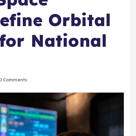
efine Orbital
 for National
0 Comments