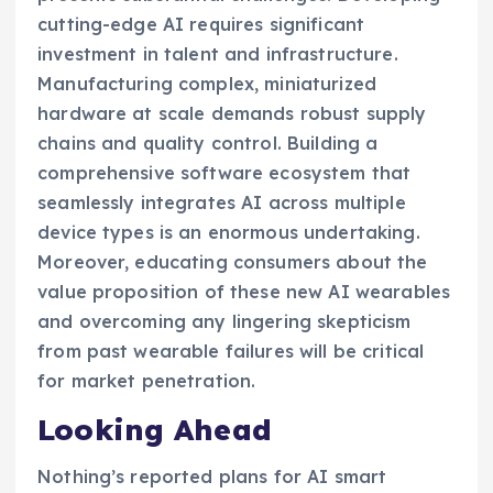
cutting-edge AI requires significant
investment in talent and infrastructure.
Manufacturing complex, miniaturized
hardware at scale demands robust supply
chains and quality control. Building a
comprehensive software ecosystem that
seamlessly integrates AI across multiple
device types is an enormous undertaking.
Moreover, educating consumers about the
value proposition of these new AI wearables
and overcoming any lingering skepticism
from past wearable failures will be critical
for market penetration.
Looking Ahead
Nothing’s reported plans for AI smart