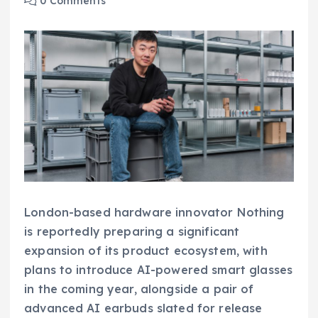
0 Comments
London-based hardware innovator Nothing
is reportedly preparing a significant
expansion of its product ecosystem, with
plans to introduce AI-powered smart glasses
in the coming year, alongside a pair of
advanced AI earbuds slated for release