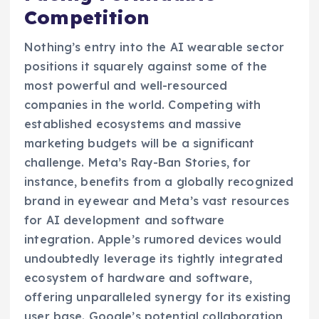
Competition
Nothing’s entry into the AI wearable sector
positions it squarely against some of the
most powerful and well-resourced
companies in the world. Competing with
established ecosystems and massive
marketing budgets will be a significant
challenge. Meta’s Ray-Ban Stories, for
instance, benefits from a globally recognized
brand in eyewear and Meta’s vast resources
for AI development and software
integration. Apple’s rumored devices would
undoubtedly leverage its tightly integrated
ecosystem of hardware and software,
offering unparalleled synergy for its existing
user base. Google’s potential collaboration