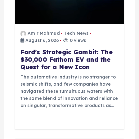
Amir Mahmud
Tech News
August 6, 2026
0 views
Ford’s Strategic Gambit: The
$30,000 Fathom EV and the
Quest for a New Icon
The automotive industry is no stranger to
seismic shifts, and few companies have
navigated these tumultuous waters with
the same blend of innovation and reliance
on singular, transformative products as…