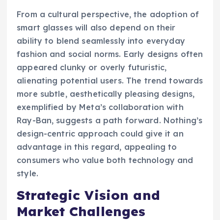
From a cultural perspective, the adoption of
smart glasses will also depend on their
ability to blend seamlessly into everyday
fashion and social norms. Early designs often
appeared clunky or overly futuristic,
alienating potential users. The trend towards
more subtle, aesthetically pleasing designs,
exemplified by Meta’s collaboration with
Ray-Ban, suggests a path forward. Nothing’s
design-centric approach could give it an
advantage in this regard, appealing to
consumers who value both technology and
style.
Strategic Vision and
Market Challenges