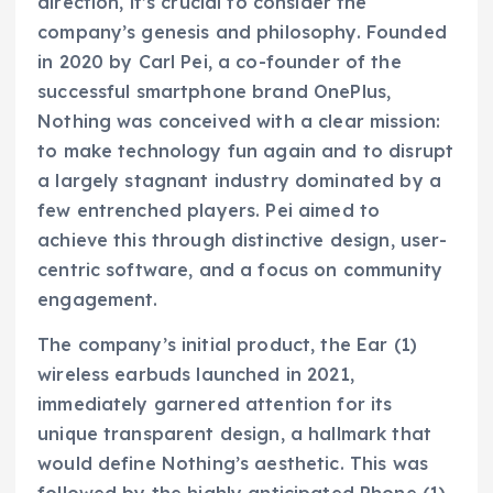
direction, it’s crucial to consider the
company’s genesis and philosophy. Founded
in 2020 by Carl Pei, a co-founder of the
successful smartphone brand OnePlus,
Nothing was conceived with a clear mission:
to make technology fun again and to disrupt
a largely stagnant industry dominated by a
few entrenched players. Pei aimed to
achieve this through distinctive design, user-
centric software, and a focus on community
engagement.
The company’s initial product, the Ear (1)
wireless earbuds launched in 2021,
immediately garnered attention for its
unique transparent design, a hallmark that
would define Nothing’s aesthetic. This was