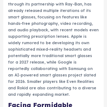
through its partnership with Ray-Ban, has
already released multiple iterations of its
smart glasses, focusing on features like
hands-free photography, video recording,
and audio playback, with recent models even
supporting prescription lenses. Apple is
widely rumored to be developing its own
sophisticated mixed-reality headsets and
potentially more traditional smart glasses
for a 2027 release, while Google is
reportedly collaborating with Samsung on
an AI-powered smart glasses project slated
for 2026. Smaller players like Even Realities
and Rokid are also contributing to a diverse
and rapidly expanding market.
Facing Formidable