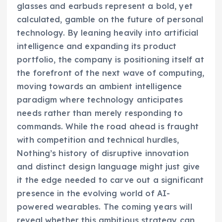
glasses and earbuds represent a bold, yet
calculated, gamble on the future of personal
technology. By leaning heavily into artificial
intelligence and expanding its product
portfolio, the company is positioning itself at
the forefront of the next wave of computing,
moving towards an ambient intelligence
paradigm where technology anticipates
needs rather than merely responding to
commands. While the road ahead is fraught
with competition and technical hurdles,
Nothing’s history of disruptive innovation
and distinct design language might just give
it the edge needed to carve out a significant
presence in the evolving world of AI-
powered wearables. The coming years will
reveal whether this ambitious strategy can