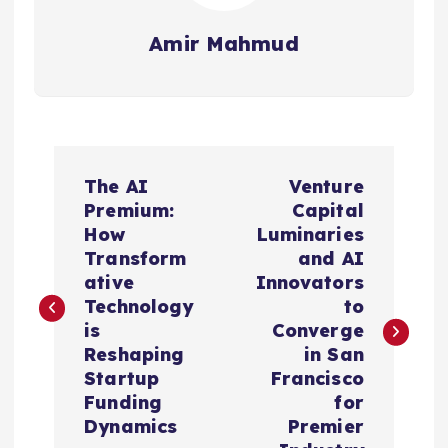
Amir Mahmud
P
The AI
Venture
o
Premium:
Capital
How
Luminaries
s
Transform
and AI
ative
Innovators
t
Technology
to
is
Converge
n
Reshaping
in San
Startup
Francisco
a
Funding
for
Dynamics
Premier