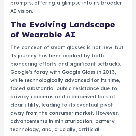
prompts, offering a glimpse into its broader
AI vision.
The Evolving Landscape
of Wearable AI
The concept of smart glasses is not new, but
its journey has been marked by both
pioneering efforts and significant setbacks.
Google’s foray with Google Glass in 2013,
while technologically advanced for its time,
faced substantial public resistance due to
privacy concerns and a perceived lack of
clear utility, leading to its eventual pivot
away from the consumer market. However,
advancements in miniaturization, battery
technology, and, crucially, artificial