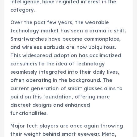
intelligence, have reignited interest in the
category.
Over the past few years, the wearable
technology market has seen a dramatic shift.
Smartwatches have become commonplace,
and wireless earbuds are now ubiquitous.
This widespread adoption has acclimatized
consumers to the idea of technology
seamlessly integrated into their daily lives,
often operating in the background. The
current generation of smart glasses aims to
build on this foundation, offering more
discreet designs and enhanced
functionalities.
Major tech players are once again throwing
their weight behind smart eyewear. Meta,