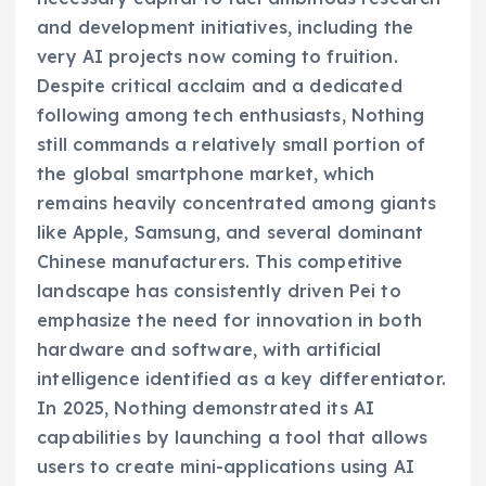
and development initiatives, including the
very AI projects now coming to fruition.
Despite critical acclaim and a dedicated
following among tech enthusiasts, Nothing
still commands a relatively small portion of
the global smartphone market, which
remains heavily concentrated among giants
like Apple, Samsung, and several dominant
Chinese manufacturers. This competitive
landscape has consistently driven Pei to
emphasize the need for innovation in both
hardware and software, with artificial
intelligence identified as a key differentiator.
In 2025, Nothing demonstrated its AI
capabilities by launching a tool that allows
users to create mini-applications using AI