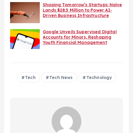
Shaping Tomorrow’s Startups: Naïve
Lands $28.5 Million to Power AI-
Driven Business Infrastructure
Google Unveils Supervised Digital
Accounts for Minors, Reshaping
Youth Financial Management
Tech
Tech News
Technology