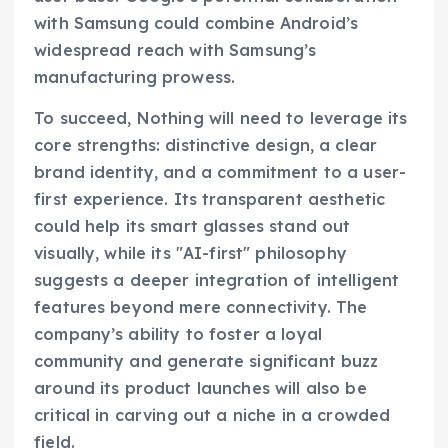
with Samsung could combine Android’s
widespread reach with Samsung’s
manufacturing prowess.
To succeed, Nothing will need to leverage its
core strengths: distinctive design, a clear
brand identity, and a commitment to a user-
first experience. Its transparent aesthetic
could help its smart glasses stand out
visually, while its "AI-first" philosophy
suggests a deeper integration of intelligent
features beyond mere connectivity. The
company’s ability to foster a loyal
community and generate significant buzz
around its product launches will also be
critical in carving out a niche in a crowded
field.