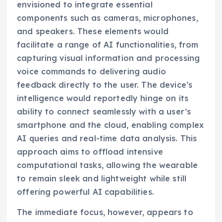
envisioned to integrate essential
components such as cameras, microphones,
and speakers. These elements would
facilitate a range of AI functionalities, from
capturing visual information and processing
voice commands to delivering audio
feedback directly to the user. The device’s
intelligence would reportedly hinge on its
ability to connect seamlessly with a user’s
smartphone and the cloud, enabling complex
AI queries and real-time data analysis. This
approach aims to offload intensive
computational tasks, allowing the wearable
to remain sleek and lightweight while still
offering powerful AI capabilities.
The immediate focus, however, appears to