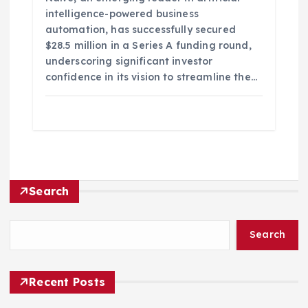
intelligence-powered business
automation, has successfully secured
$28.5 million in a Series A funding round,
underscoring significant investor
confidence in its vision to streamline the…
Search
Search
Recent Posts