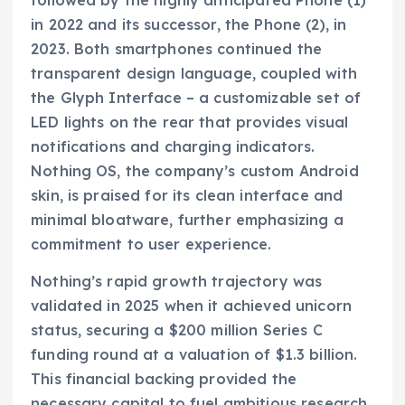
followed by the highly anticipated Phone (1)
in 2022 and its successor, the Phone (2), in
2023. Both smartphones continued the
transparent design language, coupled with
the Glyph Interface – a customizable set of
LED lights on the rear that provides visual
notifications and charging indicators.
Nothing OS, the company’s custom Android
skin, is praised for its clean interface and
minimal bloatware, further emphasizing a
commitment to user experience.
Nothing’s rapid growth trajectory was
validated in 2025 when it achieved unicorn
status, securing a $200 million Series C
funding round at a valuation of $1.3 billion.
This financial backing provided the
necessary capital to fuel ambitious research