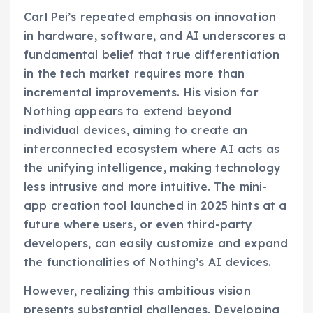
Carl Pei’s repeated emphasis on innovation
in hardware, software, and AI underscores a
fundamental belief that true differentiation
in the tech market requires more than
incremental improvements. His vision for
Nothing appears to extend beyond
individual devices, aiming to create an
interconnected ecosystem where AI acts as
the unifying intelligence, making technology
less intrusive and more intuitive. The mini-
app creation tool launched in 2025 hints at a
future where users, or even third-party
developers, can easily customize and expand
the functionalities of Nothing’s AI devices.
However, realizing this ambitious vision
presents substantial challenges. Developing