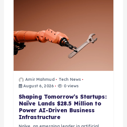
Amir Mahmud
Tech News
August 6, 2026
0 views
Shaping Tomorrow’s Startups:
Naïve Lands $28.5 Million to
Power AI-Driven Business
Infrastructure
Naïve, an emerging leader in artificial