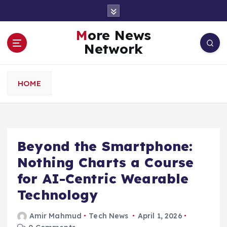
S
k
i
More News
p
Network
t
o
c
HOME
o
n
t
e
n
Beyond the Smartphone:
t
Nothing Charts a Course
for AI-Centric Wearable
Technology
Amir Mahmud
Tech News
April 1, 2026