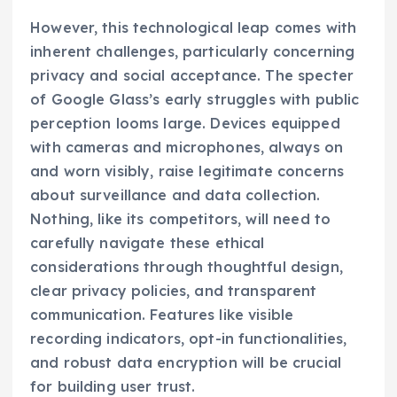
However, this technological leap comes with
inherent challenges, particularly concerning
privacy and social acceptance. The specter
of Google Glass’s early struggles with public
perception looms large. Devices equipped
with cameras and microphones, always on
and worn visibly, raise legitimate concerns
about surveillance and data collection.
Nothing, like its competitors, will need to
carefully navigate these ethical
considerations through thoughtful design,
clear privacy policies, and transparent
communication. Features like visible
recording indicators, opt-in functionalities,
and robust data encryption will be crucial
for building user trust.