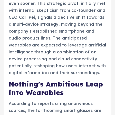
even sooner. This strategic pivot, initially met
with internal skepticism from co-founder and
CEO Carl Pei, signals a decisive shift towards
a multi-device strategy, moving beyond the
company’s established smartphone and
audio product lines. The anticipated
wearables are expected to leverage artificial
intelligence through a combination of on-
device processing and cloud connectivity,
potentially reshaping how users interact with
digital information and their surroundings.
Nothing’s Ambitious Leap
into Wearables
According to reports citing anonymous
sources, the forthcoming smart glasses are