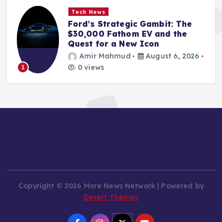
Tech News
Shaping Tomorrow’s Startups:
Naïve Lands $28.5 Million to
Power AI-Driven Business
Infrastructure
Amir Mahmud
August 6, 2026
0 views
2
Copyright © 2026 More News Network | Powered by
Desert Themes