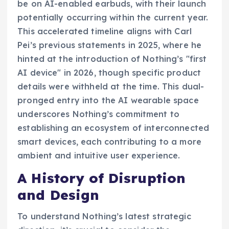
be on AI-enabled earbuds, with their launch
potentially occurring within the current year.
This accelerated timeline aligns with Carl
Pei’s previous statements in 2025, where he
hinted at the introduction of Nothing’s "first
AI device" in 2026, though specific product
details were withheld at the time. This dual-
pronged entry into the AI wearable space
underscores Nothing’s commitment to
establishing an ecosystem of interconnected
smart devices, each contributing to a more
ambient and intuitive user experience.
A History of Disruption
and Design
To understand Nothing’s latest strategic