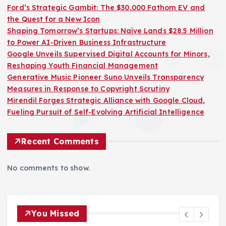
Ford’s Strategic Gambit: The $30,000 Fathom EV and
the Quest for a New Icon
Shaping Tomorrow’s Startups: Naïve Lands $28.5 Million
to Power AI-Driven Business Infrastructure
Google Unveils Supervised Digital Accounts for Minors,
Reshaping Youth Financial Management
Generative Music Pioneer Suno Unveils Transparency
Measures in Response to Copyright Scrutiny
Mirendil Forges Strategic Alliance with Google Cloud,
Fueling Pursuit of Self-Evolving Artificial Intelligence
Recent Comments
No comments to show.
You Missed