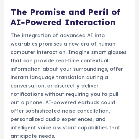
The Promise and Peril of
AI-Powered Interaction
The integration of advanced AI into
wearables promises a new era of human-
computer interaction. Imagine smart glasses
that can provide real-time contextual
information about your surroundings, offer
instant language translation during a
conversation, or discreetly deliver
notifications without requiring you to pull
out a phone. AI-powered earbuds could
offer sophisticated noise cancellation,
personalized audio experiences, and
intelligent voice assistant capabilities that
anticipate needs.