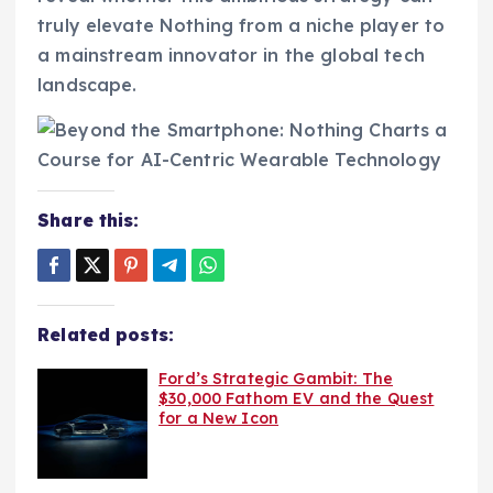
truly elevate Nothing from a niche player to
a mainstream innovator in the global tech
landscape.
Share this:
Related posts:
Ford’s Strategic Gambit: The
$30,000 Fathom EV and the Quest
for a New Icon