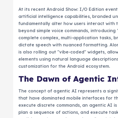
At its recent Android Show: I/O Edition event
artificial intelligence capabilities, branded 
fundamentally alter how users interact with 
beyond simple voice commands, introducing 
complete complex, multi-application tasks, b
dictate speech with nuanced formatting. Alo
is also rolling out "vibe-coded" widgets, all
elements using natural language descriptions
customization for the Android ecosystem.
The Dawn of Agentic In
The concept of agentic AI represents a signif
that have dominated mobile interfaces for t
execute discrete commands, an agentic AI is
plan a sequence of actions, and execute task