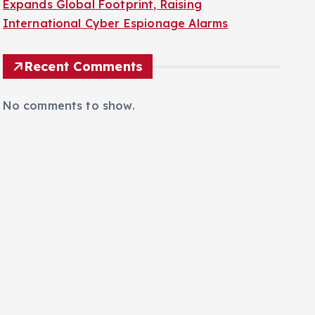
Expands Global Footprint, Raising
International Cyber Espionage Alarms
Recent Comments
No comments to show.