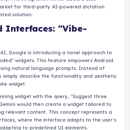
market for third-party AI-powered dictation
ated solution.
d Interfaces: "Vibe-
 AI, Google is introducing a novel approach to
coded" widgets. This feature empowers Android
using natural language prompts. Instead of
n simply describe the functionality and aesthetic
oke widget.
nning widget with the query, "Suggest three
Gemini would then create a widget tailored to
ing relevant content. This concept represents a
erfaces, where the interface adapts to the user’s
adapting to predefined UI elements.