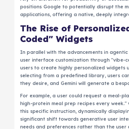
positions Google to potentially disrupt the 
applications, offering a native, deeply integr
The Rise of Personalize
Coded" Widgets
In parallel with the advancements in agentic
user interface customization through "vibe-
users to create highly personalized widgets 
selecting from a predefined library, users ca
they desire, and Gemini will generate a besp
For example, a user could request a meal-pla
high-protein meal prep recipes every week." 
this specific instruction, dynamically display
significant shift towards generative user int
needs and preferences rather than the user 