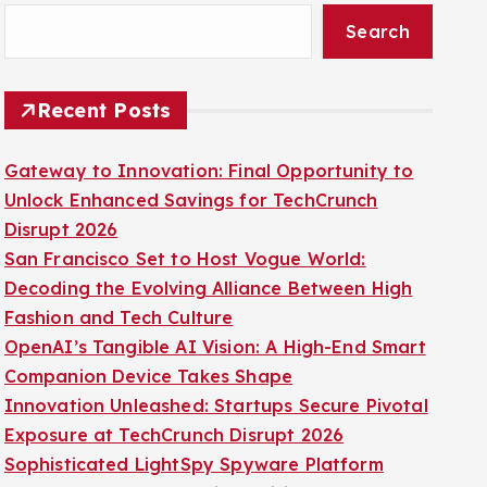
Search
Recent Posts
Gateway to Innovation: Final Opportunity to
Unlock Enhanced Savings for TechCrunch
Disrupt 2026
San Francisco Set to Host Vogue World:
Decoding the Evolving Alliance Between High
Fashion and Tech Culture
OpenAI’s Tangible AI Vision: A High-End Smart
Companion Device Takes Shape
Innovation Unleashed: Startups Secure Pivotal
Exposure at TechCrunch Disrupt 2026
Sophisticated LightSpy Spyware Platform