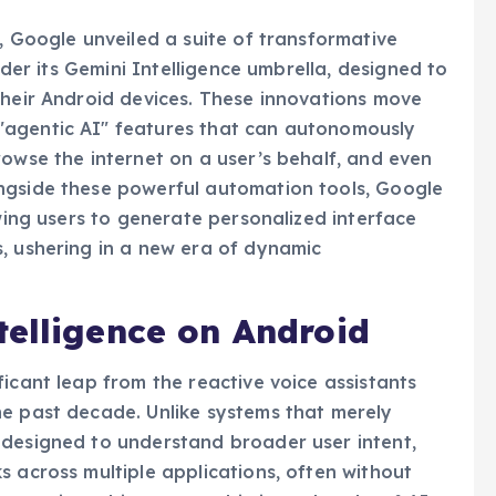
, Google unveiled a suite of transformative
under its Gemini Intelligence umbrella, designed to
their Android devices. These innovations move
"agentic AI" features that can autonomously
rowse the internet on a user’s behalf, and even
ngside these powerful automation tools, Google
owing users to generate personalized interface
, ushering in a new era of dynamic
telligence on Android
icant leap from the reactive voice assistants
he past decade. Unlike systems that merely
 designed to understand broader user intent,
s across multiple applications, often without