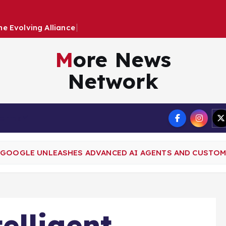
h
e
E
v
o
l
v
i
n
g
A
l
l
i
a
n
c
e
B
e
t
w
e
e
n
More News
Network
Terms
: GOOGLE UNLEASHES ADVANCED AI AGENTS AND CUSTO
elligent