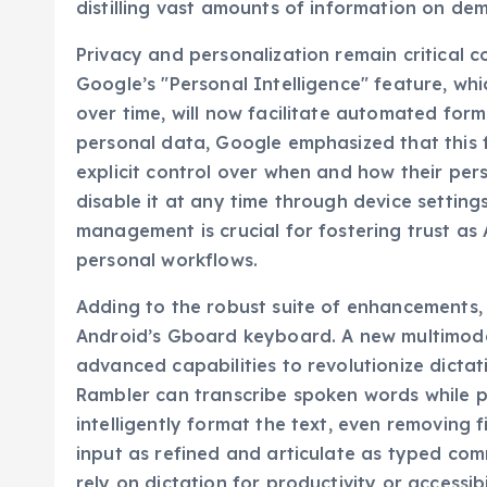
distilling vast amounts of information on de
Privacy and personalization remain critical c
Google’s "Personal Intelligence" feature, whic
over time, will now facilitate automated form 
personal data, Google emphasized that this fe
explicit control over when and how their pers
disable it at any time through device settin
management is crucial for fostering trust 
personal workflows.
Adding to the robust suite of enhancements, G
Android’s Gboard keyboard. A new multimodal
advanced capabilities to revolutionize dictat
Rambler can transcribe spoken words while p
intelligently format the text, even removing 
input as refined and articulate as typed com
rely on dictation for productivity or accessib