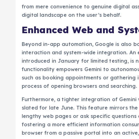
from mere convenience to genuine digital ass
digital landscape on the user’s behalf.
Enhanced Web and Syst
Beyond in-app automation, Google is also bol
interaction and system-wide integration. An 
introduced in January for limited testing, is 
functionality empowers Gemini to autonomous
such as booking appointments or gathering i
process of opening browsers and searching.
Furthermore, a tighter integration of Gemini
slated for late June. This feature mirrors th
lengthy web pages or ask specific questions 
fostering a more efficient information consu
browser from a passive portal into an active,