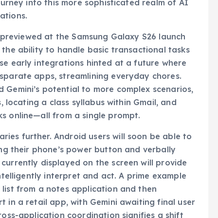
journey into this more sophisticated realm of AI
ations.
ere previewed at the Samsung Galaxy S26 launch
the ability to handle basic transactional tasks
se early integrations hinted at a future where
isparate apps, streamlining everyday chores.
d Gemini’s potential to more complex scenarios,
s, locating a class syllabus within Gmail, and
s online—all from a single prompt.
es further. Android users will soon be able to
ing their phone’s power button and verbally
currently displayed on the screen will provide
ntelligently interpret and act. A prime example
list from a notes application and then
 in a retail app, with Gemini awaiting final user
oss-application coordination signifies a shift