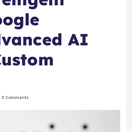
oogle
dvanced AI
Custom
0 Comments