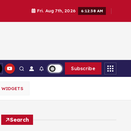
Fri. Aug 7th, 2026
6:12:39 AM
Subscribe
M WIDGETS
Search