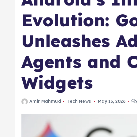
Evolution: G
Unleashes A
Agents and 
Widgets
Amir Mahmud
Tech News
May 13, 2026