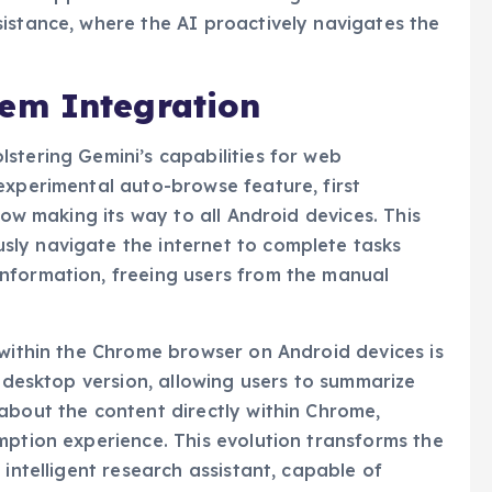
istance, where the AI proactively navigates the
em Integration
stering Gemini’s capabilities for web
experimental auto-browse feature, first
now making its way to all Android devices. This
ly navigate the internet to complete tasks
nformation, freeing users from the manual
 within the Chrome browser on Android devices is
e desktop version, allowing users to summarize
about the content directly within Chrome,
mption experience. This evolution transforms the
 intelligent research assistant, capable of