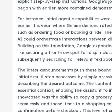
explicit step-by-step instructions. Google’s 
began with earlier, more contained demonstr
For instance, initial agentic capabilities w
earlier this year, where Gemini demonstrated 
such as ordering food or booking a ride. The
AI could orchestrate interactions between d
Building on this foundation, Google expande
like securing a front-row spot for a spin clas
subsequently searching for relevant textbook
The latest announcements push these boundari
initiate multi-step processes by simply press
describing the desired outcome. The content 
essential context, enabling the assistant to i
showcased was the ability to copy a grocery 
seamlessly add those items to a shopping cart
confirmation before checkout. This level of cr