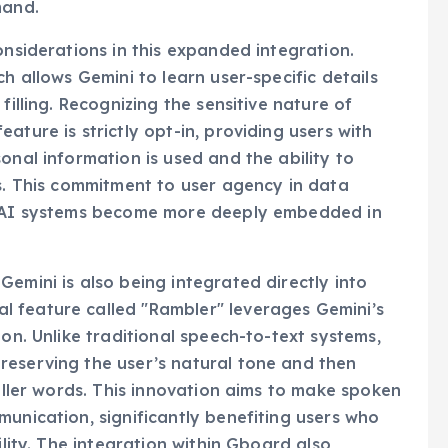
mand.
onsiderations in this expanded integration.
h allows Gemini to learn user-specific details
filling. Recognizing the sensitive nature of
ature is strictly opt-in, providing users with
onal information is used and the ability to
gs. This commitment to user agency in data
as AI systems become more deeply embedded in
emini is also being integrated directly into
 feature called "Rambler" leverages Gemini’s
ion. Unlike traditional speech-to-text systems,
reserving the user’s natural tone and then
filler words. This innovation aims to make spoken
munication, significantly benefiting users who
ility. The integration within Gboard also