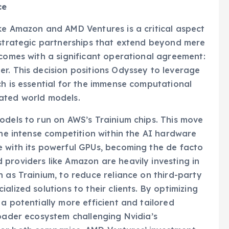
ce
ke Amazon and AMD Ventures is a critical aspect
 strategic partnerships that extend beyond mere
 comes with a significant operational agreement:
r. This decision positions Odyssey to leverage
ch is essential for the immense computational
ated world models.
odels to run on AWS’s Trainium chips. This move
the intense competition within the AI hardware
e with its powerful GPUs, becoming the de facto
providers like Amazon are heavily investing in
 as Trainium, to reduce reliance on third-party
alized solutions to their clients. By optimizing
a potentially more efficient and tailored
roader ecosystem challenging Nvidia’s