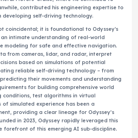
while, contributed his engineering expertise to
developing self-driving technology.
 coincidental; it is foundational to Odyssey’s
s an intimate understanding of real-world
e modeling for safe and effective navigation.
 from cameras, lidar, and radar, interpret
isions based on simulations of potential
ting reliable self-driving technology – from
o predicting their movements and understanding
equirements for building comprehensive world
 conditions, test algorithms in virtual
es of simulated experience has been a
nt, providing a clear lineage for Odyssey’s
ounded in 2023, Odyssey rapidly leveraged this
e forefront of this emerging AI sub-discipline.