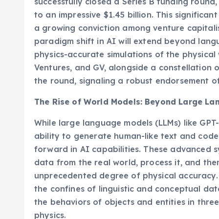
successfully closed a Series B funding round,
to an impressive $1.45 billion. This significa
a growing conviction among venture capitali
paradigm shift in AI will extend beyond lan
physics-accurate simulations of the physica
Ventures, and GV, alongside a constellation of
the round, signaling a robust endorsement o
The Rise of World Models: Beyond Large L
While large language models (LLMs) like GPT-
ability to generate human-like text and code
forward in AI capabilities. These advanced 
data from the real world, process it, and th
unprecedented degree of physical accuracy. 
the confines of linguistic and conceptual da
the behaviors of objects and entities in thr
physics.