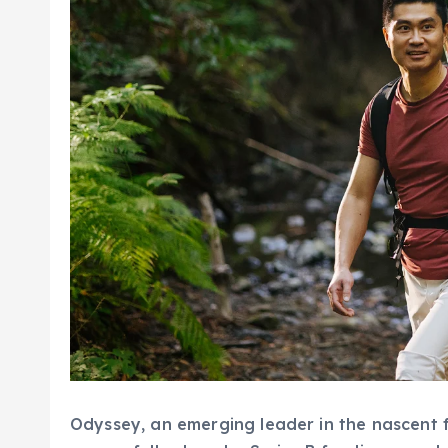
Odyssey, an emerging leader in the nascent fie