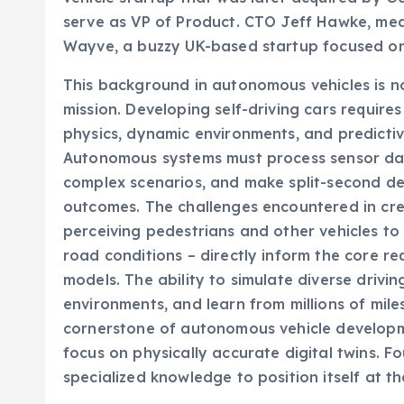
serve as VP of Product. CTO Jeff Hawke, mean
Wayve, a buzzy UK-based startup focused on 
This background in autonomous vehicles is not
mission. Developing self-driving cars require
physics, dynamic environments, and predictiv
Autonomous systems must process sensor data
complex scenarios, and make split-second dec
outcomes. The challenges encountered in crea
perceiving pedestrians and other vehicles t
road conditions – directly inform the core r
models. The ability to simulate diverse driving
environments, and learn from millions of mil
cornerstone of autonomous vehicle developme
focus on physically accurate digital twins. F
specialized knowledge to position itself at th