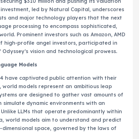
 securing $310 million and pushing its valuation
nt investment, led by Natural Capital, underscores
sts and major technology players that the next
guage processing to encompass sophisticated,
l world. Prominent investors such as Amazon, AMD
 high-profile angel investors, participated in
f Odyssey’s vision and technological prowess.
anguage Models
4 have captivated public attention with their
, world models represent an ambitious leap
systems are designed to gather vast amounts of
en simulate dynamic environments with an
Unlike LLMs that operate predominantly within
ta, world models aim to understand and predict
ee-dimensional space, governed by the laws of