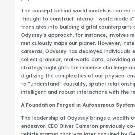
The concept behind world models is rooted in
thought to construct internal "world models" 
translates into building digital counterparts 
Odyssey’s approach, for instance, involves 
meticulously maps our planet. However, inste
cameras, Odyssey has deployed individuals e
collect granular, real-world data, providing a
strategy highlights the immense challenge an
digitizing the complexities of our physical e
to "understand" causality, spatial relations
intelligent and robust interactions with the r
A Foundation Forged in Autonomous System
The leadership at Odyssey brings a wealth of
endeavor. CEO Oliver Cameron previously c
vehicle startup that was later acquired by G