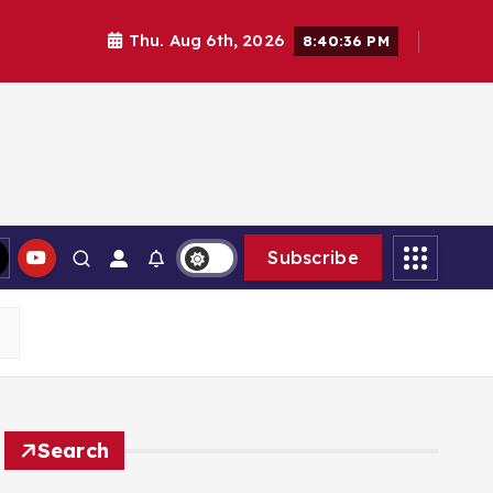
Thu. Aug 6th, 2026
8:40:37 PM
Subscribe
Search