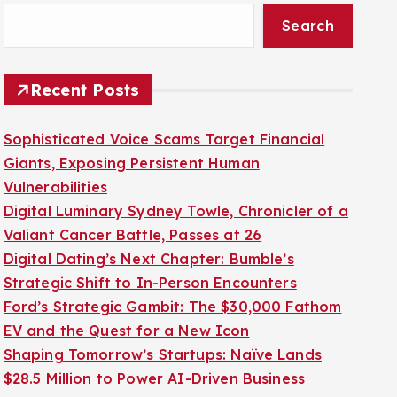
Search
Recent Posts
Sophisticated Voice Scams Target Financial
Giants, Exposing Persistent Human
Vulnerabilities
Digital Luminary Sydney Towle, Chronicler of a
Valiant Cancer Battle, Passes at 26
Digital Dating’s Next Chapter: Bumble’s
Strategic Shift to In-Person Encounters
Ford’s Strategic Gambit: The $30,000 Fathom
EV and the Quest for a New Icon
Shaping Tomorrow’s Startups: Naïve Lands
$28.5 Million to Power AI-Driven Business