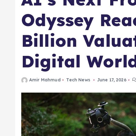
Odyssey Rea
Billion Valua
Digital Worl
Amir Mahmud
Tech News
June 17, 2026