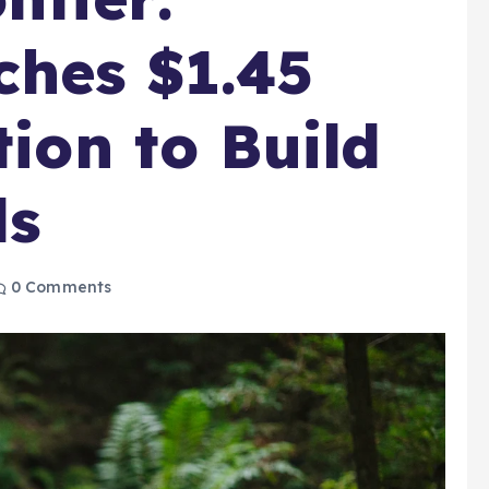
ches $1.45
tion to Build
ds
0 Comments