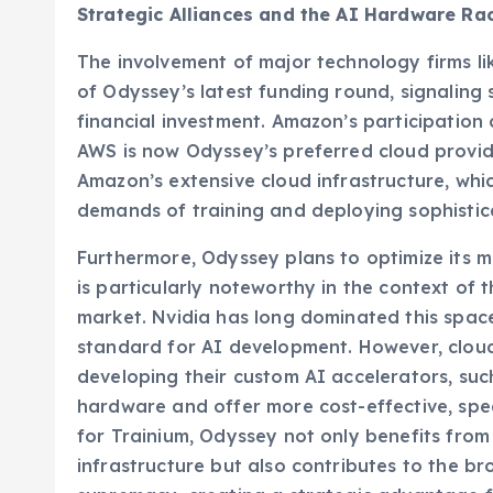
Strategic Alliances and the AI Hardware Ra
The involvement of major technology firms li
of Odyssey’s latest funding round, signaling
financial investment. Amazon’s participation
AWS is now Odyssey’s preferred cloud provide
Amazon’s extensive cloud infrastructure, whi
demands of training and deploying sophistic
Furthermore, Odyssey plans to optimize its m
is particularly noteworthy in the context of 
market. Nvidia has long dominated this spac
standard for AI development. However, cloud 
developing their custom AI accelerators, such
hardware and offer more cost-effective, speci
for Trainium, Odyssey not only benefits from 
infrastructure but also contributes to the b