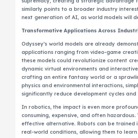
supremacy, creating a strategic advantage 
similarly points to a broader industry intere
next generation of AI, as world models will 
Transformative Applications Across Industr
Odyssey’s world models are already demonstra
applications ranging from video-game creat
these models could revolutionize content crea
dynamic virtual environments and interactiv
crafting an entire fantasy world or a spraw
physics and environmental interactions, simpl
significantly reduce development cycles and
In robotics, the impact is even more profound
consuming, expensive, and often hazardous. 
effective alternative. Robots can be trained 
real-world conditions, allowing them to lear