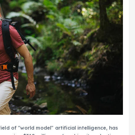
ld of "world model" artificial intelligence, has