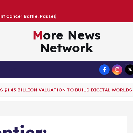
a
n
t
C
a
n
c
e
r
B
a
t
t
l
e
,
P
a
s
s
e
s
a
t
2
6
More News
Network
Terms
ES $1.45 BILLION VALUATION TO BUILD DIGITAL WORLDS
ntier: