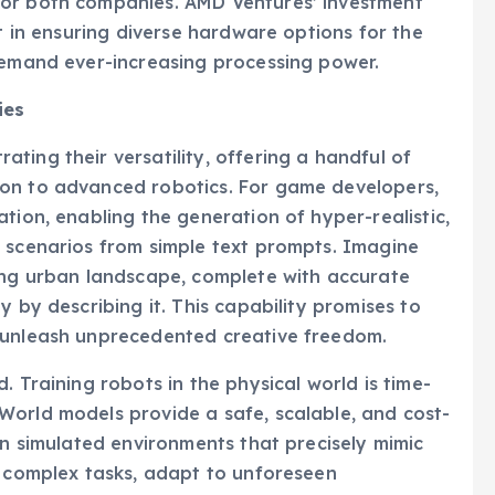
for both companies. AMD Ventures’ investment
st in ensuring diverse hardware options for the
demand ever-increasing processing power.
ies
ting their versatility, offering a handful of
ion to advanced robotics. For game developers,
tion, enabling the generation of hyper-realistic,
e scenarios from simple text prompts. Imagine
ling urban landscape, complete with accurate
y by describing it. This capability promises to
 unleash unprecedented creative freedom.
. Training robots in the physical world is time-
World models provide a safe, scalable, and cost-
in simulated environments that precisely mimic
n complex tasks, adapt to unforeseen