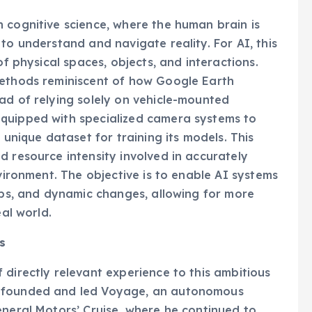
 cognitive science, where the human brain is
to understand and navigate reality. For AI, this
of physical spaces, objects, and interactions.
methods reminiscent of how Google Earth
ad of relying solely on vehicle-mounted
quipped with specialized camera systems to
 unique dataset for training its models. This
d resource intensity involved in accurately
nvironment. The objective is to enable AI systems
hips, and dynamic changes, allowing for more
eal world.
s
 directly relevant experience to this ambitious
o-founded and led Voyage, an autonomous
eneral Motors’ Cruise, where he continued to