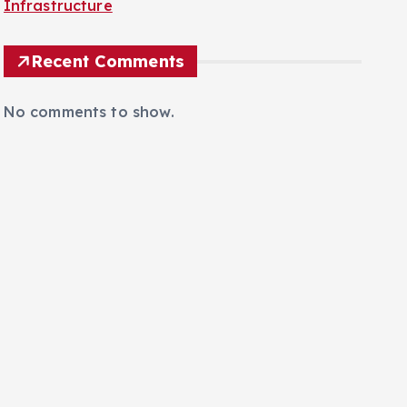
Infrastructure
Recent Comments
No comments to show.