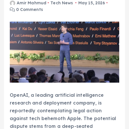
Amir Mahmud
Tech News
May 15, 2026
0 Comments
OpenAI, a leading artificial intelligence
research and deployment company, is
reportedly contemplating legal action
against tech behemoth Apple. The potential
dispute stems from a deep-seated