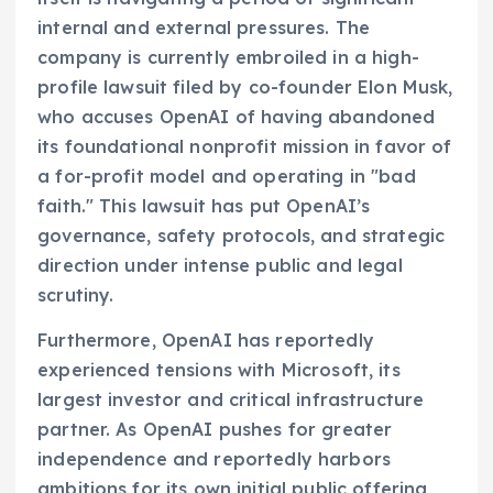
internal and external pressures. The
company is currently embroiled in a high-
profile lawsuit filed by co-founder Elon Musk,
who accuses OpenAI of having abandoned
its foundational nonprofit mission in favor of
a for-profit model and operating in "bad
faith." This lawsuit has put OpenAI’s
governance, safety protocols, and strategic
direction under intense public and legal
scrutiny.
Furthermore, OpenAI has reportedly
experienced tensions with Microsoft, its
largest investor and critical infrastructure
partner. As OpenAI pushes for greater
independence and reportedly harbors
ambitions for its own initial public offering