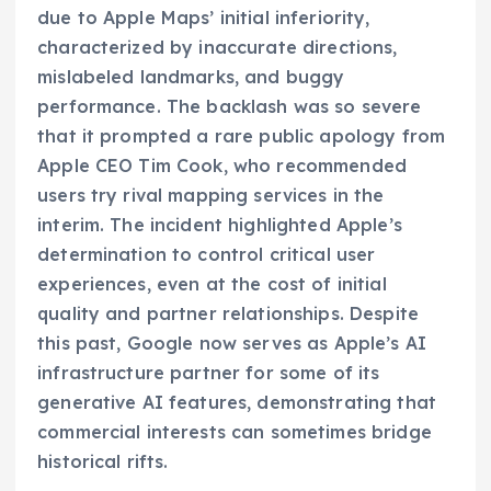
due to Apple Maps’ initial inferiority,
characterized by inaccurate directions,
mislabeled landmarks, and buggy
performance. The backlash was so severe
that it prompted a rare public apology from
Apple CEO Tim Cook, who recommended
users try rival mapping services in the
interim. The incident highlighted Apple’s
determination to control critical user
experiences, even at the cost of initial
quality and partner relationships. Despite
this past, Google now serves as Apple’s AI
infrastructure partner for some of its
generative AI features, demonstrating that
commercial interests can sometimes bridge
historical rifts.