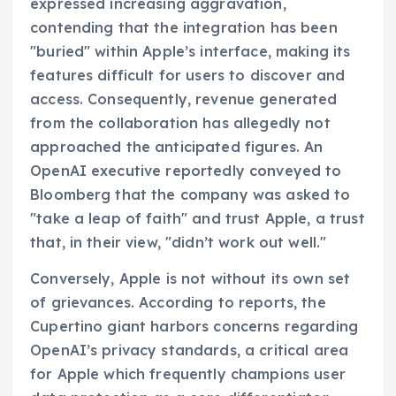
expressed increasing aggravation,
contending that the integration has been
"buried" within Apple’s interface, making its
features difficult for users to discover and
access. Consequently, revenue generated
from the collaboration has allegedly not
approached the anticipated figures. An
OpenAI executive reportedly conveyed to
Bloomberg that the company was asked to
"take a leap of faith" and trust Apple, a trust
that, in their view, "didn’t work out well."
Conversely, Apple is not without its own set
of grievances. According to reports, the
Cupertino giant harbors concerns regarding
OpenAI’s privacy standards, a critical area
for Apple which frequently champions user