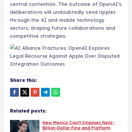
central contention. The outcome of OpenAI’s
deliberations will undoubtedly send ripples
through the AI and mobile technology
sectors, shaping future collaborations and
competitive strategies.
Share this:
Related posts:
New Mexico Court Imposes Near-
Billion-Dollar Fine and Platform