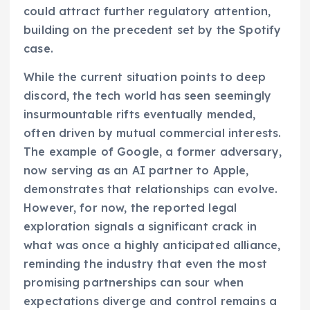
could attract further regulatory attention,
building on the precedent set by the Spotify
case.
While the current situation points to deep
discord, the tech world has seen seemingly
insurmountable rifts eventually mended,
often driven by mutual commercial interests.
The example of Google, a former adversary,
now serving as an AI partner to Apple,
demonstrates that relationships can evolve.
However, for now, the reported legal
exploration signals a significant crack in
what was once a highly anticipated alliance,
reminding the industry that even the most
promising partnerships can sour when
expectations diverge and control remains a