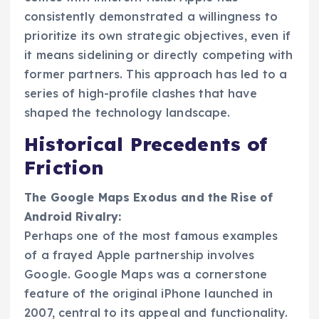
consistently demonstrated a willingness to
prioritize its own strategic objectives, even if
it means sidelining or directly competing with
former partners. This approach has led to a
series of high-profile clashes that have
shaped the technology landscape.
Historical Precedents of
Friction
The Google Maps Exodus and the Rise of
Android Rivalry:
Perhaps one of the most famous examples
of a frayed Apple partnership involves
Google. Google Maps was a cornerstone
feature of the original iPhone launched in
2007, central to its appeal and functionality.