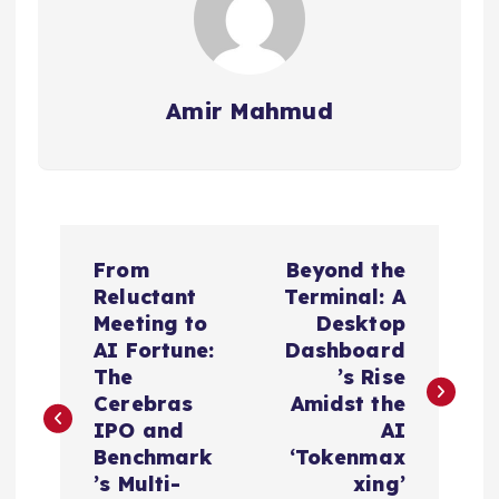
Amir Mahmud
P
From
Beyond the
o
Reluctant
Terminal: A
Meeting to
Desktop
s
AI Fortune:
Dashboard
The
’s Rise
t
Cerebras
Amidst the
IPO and
AI
n
Benchmark
‘Tokenmax
’s Multi-
xing’