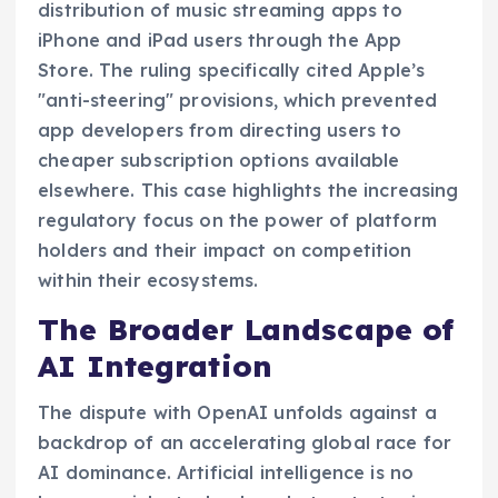
distribution of music streaming apps to
iPhone and iPad users through the App
Store. The ruling specifically cited Apple’s
"anti-steering" provisions, which prevented
app developers from directing users to
cheaper subscription options available
elsewhere. This case highlights the increasing
regulatory focus on the power of platform
holders and their impact on competition
within their ecosystems.
The Broader Landscape of
AI Integration
The dispute with OpenAI unfolds against a
backdrop of an accelerating global race for
AI dominance. Artificial intelligence is no