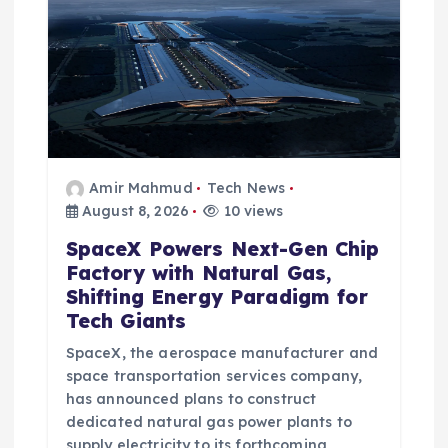
Amir Mahmud
Tech News
August 8, 2026
10 views
SpaceX Powers Next-Gen Chip
Factory with Natural Gas,
Shifting Energy Paradigm for
Tech Giants
SpaceX, the aerospace manufacturer and
space transportation services company,
has announced plans to construct
dedicated natural gas power plants to
supply electricity to its forthcoming