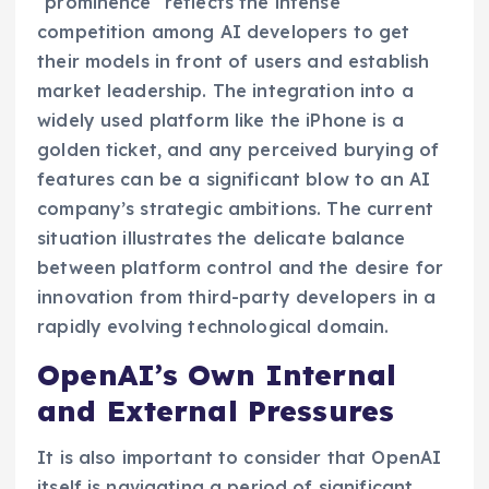
"prominence" reflects the intense
competition among AI developers to get
their models in front of users and establish
market leadership. The integration into a
widely used platform like the iPhone is a
golden ticket, and any perceived burying of
features can be a significant blow to an AI
company’s strategic ambitions. The current
situation illustrates the delicate balance
between platform control and the desire for
innovation from third-party developers in a
rapidly evolving technological domain.
OpenAI’s Own Internal
and External Pressures
It is also important to consider that OpenAI
itself is navigating a period of significant