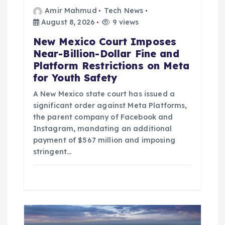
Amir Mahmud
Tech News
August 8, 2026
9 views
New Mexico Court Imposes
Near-Billion-Dollar Fine and
Platform Restrictions on Meta
for Youth Safety
A New Mexico state court has issued a
significant order against Meta Platforms,
the parent company of Facebook and
Instagram, mandating an additional
payment of $567 million and imposing
stringent…