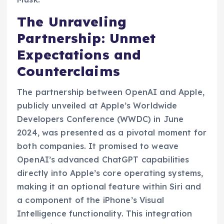
The Unraveling
Partnership: Unmet
Expectations and
Counterclaims
The partnership between OpenAI and Apple,
publicly unveiled at Apple’s Worldwide
Developers Conference (WWDC) in June
2024, was presented as a pivotal moment for
both companies. It promised to weave
OpenAI’s advanced ChatGPT capabilities
directly into Apple’s core operating systems,
making it an optional feature within Siri and
a component of the iPhone’s Visual
Intelligence functionality. This integration