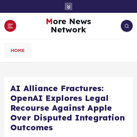
S
k
i
More News
p
Network
t
o
c
HOME
o
n
t
e
n
AI Alliance Fractures:
t
OpenAI Explores Legal
Recourse Against Apple
Over Disputed Integration
Outcomes