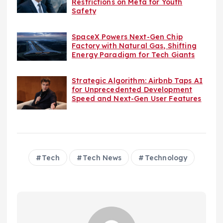
Restrictions on Meta for Youth
Safety
SpaceX Powers Next-Gen Chip
Factory with Natural Gas, Shifting
Energy Paradigm for Tech Giants
Strategic Algorithm: Airbnb Taps AI
for Unprecedented Development
Speed and Next-Gen User Features
Tech
Tech News
Technology