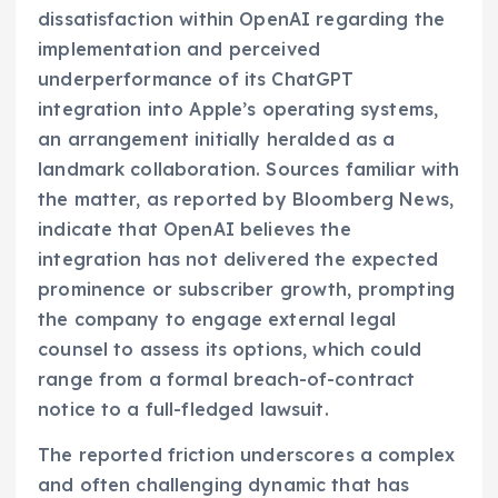
dissatisfaction within OpenAI regarding the
implementation and perceived
underperformance of its ChatGPT
integration into Apple’s operating systems,
an arrangement initially heralded as a
landmark collaboration. Sources familiar with
the matter, as reported by Bloomberg News,
indicate that OpenAI believes the
integration has not delivered the expected
prominence or subscriber growth, prompting
the company to engage external legal
counsel to assess its options, which could
range from a formal breach-of-contract
notice to a full-fledged lawsuit.
The reported friction underscores a complex
and often challenging dynamic that has