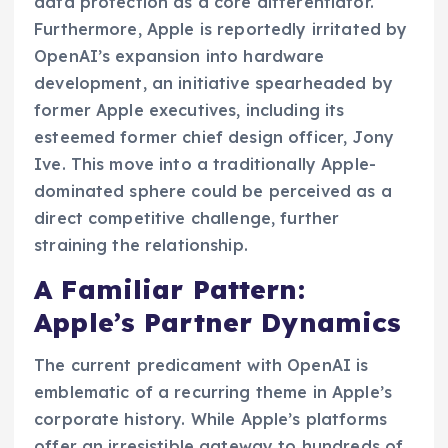
data protection as a core differentiator.
Furthermore, Apple is reportedly irritated by
OpenAI’s expansion into hardware
development, an initiative spearheaded by
former Apple executives, including its
esteemed former chief design officer, Jony
Ive. This move into a traditionally Apple-
dominated sphere could be perceived as a
direct competitive challenge, further
straining the relationship.
A Familiar Pattern:
Apple’s Partner Dynamics
The current predicament with OpenAI is
emblematic of a recurring theme in Apple’s
corporate history. While Apple’s platforms
offer an irresistible gateway to hundreds of