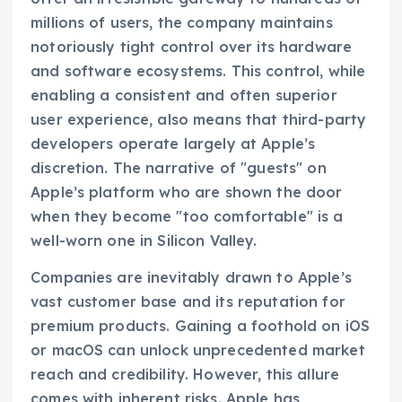
millions of users, the company maintains
notoriously tight control over its hardware
and software ecosystems. This control, while
enabling a consistent and often superior
user experience, also means that third-party
developers operate largely at Apple’s
discretion. The narrative of "guests" on
Apple’s platform who are shown the door
when they become "too comfortable" is a
well-worn one in Silicon Valley.
Companies are inevitably drawn to Apple’s
vast customer base and its reputation for
premium products. Gaining a foothold on iOS
or macOS can unlock unprecedented market
reach and credibility. However, this allure
comes with inherent risks. Apple has