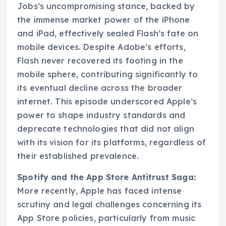
Jobs’s uncompromising stance, backed by
the immense market power of the iPhone
and iPad, effectively sealed Flash’s fate on
mobile devices. Despite Adobe’s efforts,
Flash never recovered its footing in the
mobile sphere, contributing significantly to
its eventual decline across the broader
internet. This episode underscored Apple’s
power to shape industry standards and
deprecate technologies that did not align
with its vision for its platforms, regardless of
their established prevalence.
Spotify and the App Store Antitrust Saga:
More recently, Apple has faced intense
scrutiny and legal challenges concerning its
App Store policies, particularly from music