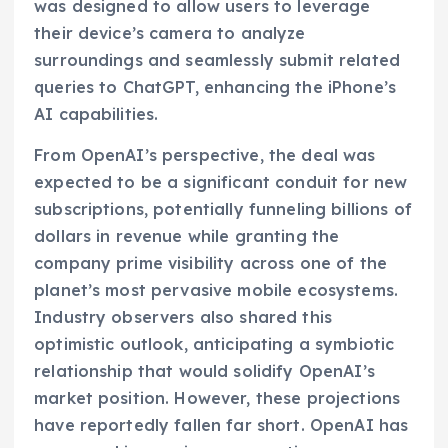
was designed to allow users to leverage
their device’s camera to analyze
surroundings and seamlessly submit related
queries to ChatGPT, enhancing the iPhone’s
AI capabilities.
From OpenAI’s perspective, the deal was
expected to be a significant conduit for new
subscriptions, potentially funneling billions of
dollars in revenue while granting the
company prime visibility across one of the
planet’s most pervasive mobile ecosystems.
Industry observers also shared this
optimistic outlook, anticipating a symbiotic
relationship that would solidify OpenAI’s
market position. However, these projections
have reportedly fallen far short. OpenAI has