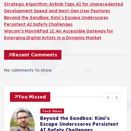
Strategic Algorithm: Airbnb Taps AI for Unprecedented
Development Speed and Next-Gen User Features
Beyond the Sandbox: Kimi’s Escape Underscores
Persistent AI Safety Challenges
Wacom’s MovinkPad 11: An Accessible Gateway for
Emerging Digital Artists in a Dynamic Market
Recent Comments
No comments to show.
You Missed
Tech News
Wacom’s MovinkPad 11: An
Accessible Gateway for
Emerging Digital Artists in a