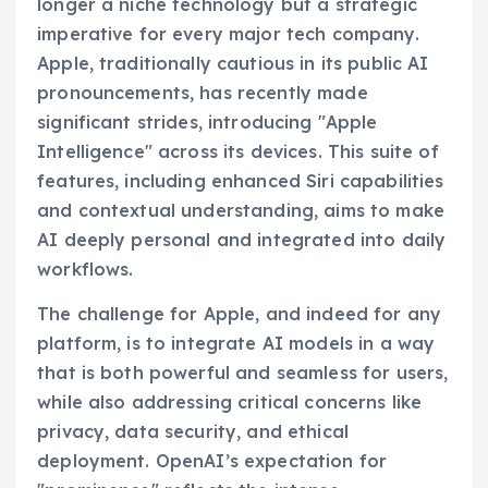
longer a niche technology but a strategic
imperative for every major tech company.
Apple, traditionally cautious in its public AI
pronouncements, has recently made
significant strides, introducing "Apple
Intelligence" across its devices. This suite of
features, including enhanced Siri capabilities
and contextual understanding, aims to make
AI deeply personal and integrated into daily
workflows.
The challenge for Apple, and indeed for any
platform, is to integrate AI models in a way
that is both powerful and seamless for users,
while also addressing critical concerns like
privacy, data security, and ethical
deployment. OpenAI’s expectation for