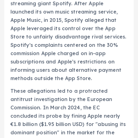
streaming giant Spotify. After Apple
launched its own music streaming service,
Apple Music, in 2015, Spotify alleged that
Apple leveraged its control over the App
Store to unfairly disadvantage rival services.
Spotify’s complaints centered on the 30%
commission Apple charged on in-app
subscriptions and Apple’s restrictions on
informing users about alternative payment
methods outside the App Store.
These allegations led to a protracted
antitrust investigation by the European
Commission. In March 2024, the EC
concluded its probe by fining Apple nearly
€1.8 billion ($1.95 billion USD) for "abusing its
dominant position" in the market for the