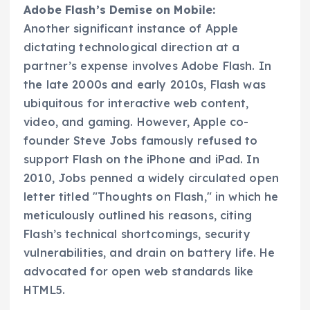
Adobe Flash’s Demise on Mobile:
Another significant instance of Apple
dictating technological direction at a
partner’s expense involves Adobe Flash. In
the late 2000s and early 2010s, Flash was
ubiquitous for interactive web content,
video, and gaming. However, Apple co-
founder Steve Jobs famously refused to
support Flash on the iPhone and iPad. In
2010, Jobs penned a widely circulated open
letter titled "Thoughts on Flash," in which he
meticulously outlined his reasons, citing
Flash’s technical shortcomings, security
vulnerabilities, and drain on battery life. He
advocated for open web standards like
HTML5.