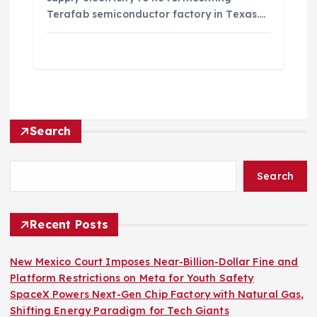
Terafab semiconductor factory in Texas.…
Search
Search
Recent Posts
New Mexico Court Imposes Near-Billion-Dollar Fine and
Platform Restrictions on Meta for Youth Safety
SpaceX Powers Next-Gen Chip Factory with Natural Gas,
Shifting Energy Paradigm for Tech Giants