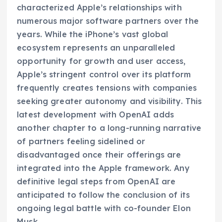
characterized Apple’s relationships with
numerous major software partners over the
years. While the iPhone’s vast global
ecosystem represents an unparalleled
opportunity for growth and user access,
Apple’s stringent control over its platform
frequently creates tensions with companies
seeking greater autonomy and visibility. This
latest development with OpenAI adds
another chapter to a long-running narrative
of partners feeling sidelined or
disadvantaged once their offerings are
integrated into the Apple framework. Any
definitive legal steps from OpenAI are
anticipated to follow the conclusion of its
ongoing legal battle with co-founder Elon
Musk.