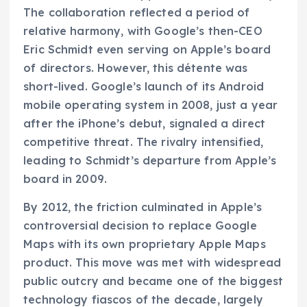
The collaboration reflected a period of
relative harmony, with Google’s then-CEO
Eric Schmidt even serving on Apple’s board
of directors. However, this détente was
short-lived. Google’s launch of its Android
mobile operating system in 2008, just a year
after the iPhone’s debut, signaled a direct
competitive threat. The rivalry intensified,
leading to Schmidt’s departure from Apple’s
board in 2009.
By 2012, the friction culminated in Apple’s
controversial decision to replace Google
Maps with its own proprietary Apple Maps
product. This move was met with widespread
public outcry and became one of the biggest
technology fiascos of the decade, largely