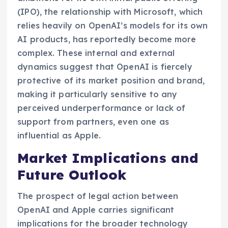
(IPO), the relationship with Microsoft, which
relies heavily on OpenAI’s models for its own
AI products, has reportedly become more
complex. These internal and external
dynamics suggest that OpenAI is fiercely
protective of its market position and brand,
making it particularly sensitive to any
perceived underperformance or lack of
support from partners, even one as
influential as Apple.
Market Implications and
Future Outlook
The prospect of legal action between
OpenAI and Apple carries significant
implications for the broader technology