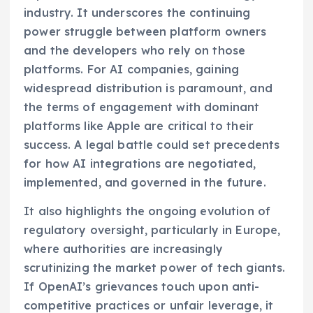
industry. It underscores the continuing
power struggle between platform owners
and the developers who rely on those
platforms. For AI companies, gaining
widespread distribution is paramount, and
the terms of engagement with dominant
platforms like Apple are critical to their
success. A legal battle could set precedents
for how AI integrations are negotiated,
implemented, and governed in the future.
It also highlights the ongoing evolution of
regulatory oversight, particularly in Europe,
where authorities are increasingly
scrutinizing the market power of tech giants.
If OpenAI’s grievances touch upon anti-
competitive practices or unfair leverage, it