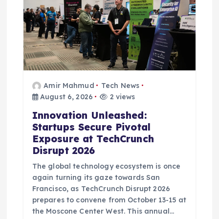
o
n
Amir Mahmud
Tech News
August 6, 2026
2 views
Innovation Unleashed:
Startups Secure Pivotal
Exposure at TechCrunch
Disrupt 2026
The global technology ecosystem is once
again turning its gaze towards San
Francisco, as TechCrunch Disrupt 2026
prepares to convene from October 13-15 at
the Moscone Center West. This annual…