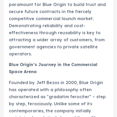
paramount for Blue Origin to build trust and
secure future contracts in the fiercely
competitive commercial launch market.
Demonstrating reliability and cost-
effectiveness through reusability is key to
attracting a wider array of customers, from
government agencies to private satellite
operators.
Blue Origin’s Journey in the Commercial
Space Arena
Founded by Jeff Bezos in 2000, Blue Origin
has operated with a philosophy often
characterized as "gradatim ferociter" – step
by step, ferociously. Unlike some of its
contemporaries, the company initially