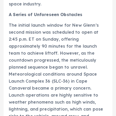
space industry.
A Series of Unforeseen Obstacles
The initial launch window for New Glenn’s
second mission was scheduled to open at
2:45 p.m. ET on Sunday, offering
approximately 90 minutes for the launch
team to achieve liftoff. However, as the
countdown progressed, the meticulously
planned sequence began to unravel.
Meteorological conditions around Space
Launch Complex 36 (SLC-36) in Cape
Canaveral became a primary concern.
Launch operations are highly sensitive to
weather phenomena such as high winds,
lightning, and precipitation, which can pose
risks to the vehicle, ground crew, and