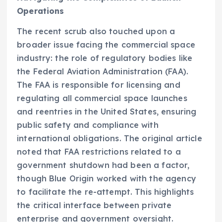
Operations
The recent scrub also touched upon a
broader issue facing the commercial space
industry: the role of regulatory bodies like
the Federal Aviation Administration (FAA).
The FAA is responsible for licensing and
regulating all commercial space launches
and reentries in the United States, ensuring
public safety and compliance with
international obligations. The original article
noted that FAA restrictions related to a
government shutdown had been a factor,
though Blue Origin worked with the agency
to facilitate the re-attempt. This highlights
the critical interface between private
enterprise and government oversight.