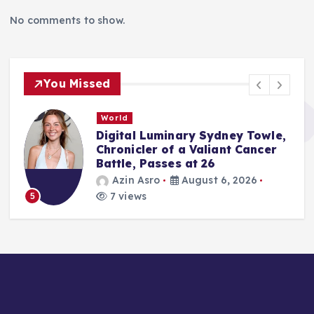
No comments to show.
You Missed
World
Digital Luminary Sydney Towle,
Chronicler of a Valiant Cancer
Battle, Passes at 26
Azin Asro
August 6, 2026
7 views
5