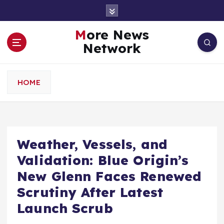
S
k
i
More News
p
Network
t
o
c
HOME
o
n
t
e
n
Weather, Vessels, and
t
Validation: Blue Origin’s
New Glenn Faces Renewed
Scrutiny After Latest
Launch Scrub