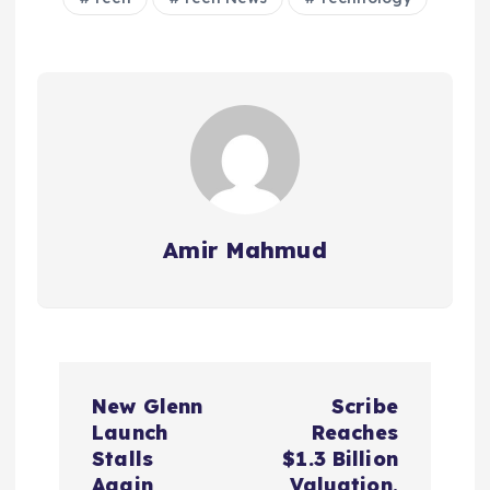
Amir Mahmud
P
New Glenn
Scribe
o
Launch
Reaches
Stalls
$1.3 Billion
Again
Valuation,