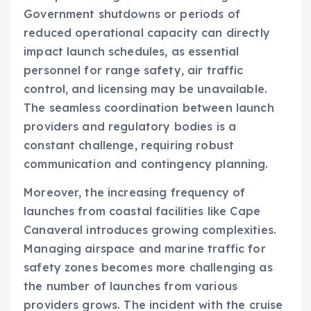
Government shutdowns or periods of
reduced operational capacity can directly
impact launch schedules, as essential
personnel for range safety, air traffic
control, and licensing may be unavailable.
The seamless coordination between launch
providers and regulatory bodies is a
constant challenge, requiring robust
communication and contingency planning.
Moreover, the increasing frequency of
launches from coastal facilities like Cape
Canaveral introduces growing complexities.
Managing airspace and marine traffic for
safety zones becomes more challenging as
the number of launches from various
providers grows. The incident with the cruise