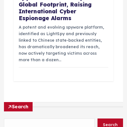
Global Footprint, Raising
International Cyber
Espionage Alarms
A potent and evolving spyware platform,
identified as LightSpy and previously
linked to Chinese state-backed entities,
has dramatically broadened its reach,
now actively targeting victims across
more than a dozen…
Search
Search