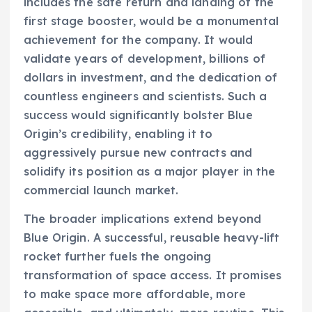
includes the safe return and landing of the
first stage booster, would be a monumental
achievement for the company. It would
validate years of development, billions of
dollars in investment, and the dedication of
countless engineers and scientists. Such a
success would significantly bolster Blue
Origin’s credibility, enabling it to
aggressively pursue new contracts and
solidify its position as a major player in the
commercial launch market.
The broader implications extend beyond
Blue Origin. A successful, reusable heavy-lift
rocket further fuels the ongoing
transformation of space access. It promises
to make space more affordable, more