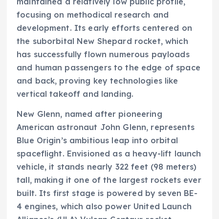
maintained a relatively low public profile,
focusing on methodical research and
development. Its early efforts centered on
the suborbital New Shepard rocket, which
has successfully flown numerous payloads
and human passengers to the edge of space
and back, proving key technologies like
vertical takeoff and landing.
New Glenn, named after pioneering
American astronaut John Glenn, represents
Blue Origin’s ambitious leap into orbital
spaceflight. Envisioned as a heavy-lift launch
vehicle, it stands nearly 322 feet (98 meters)
tall, making it one of the largest rockets ever
built. Its first stage is powered by seven BE-
4 engines, which also power United Launch