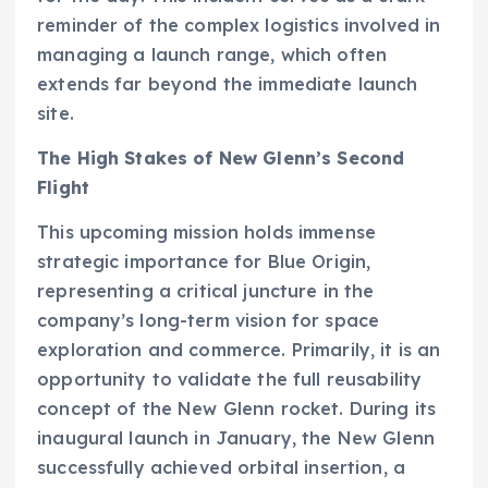
reminder of the complex logistics involved in
managing a launch range, which often
extends far beyond the immediate launch
site.
The High Stakes of New Glenn’s Second
Flight
This upcoming mission holds immense
strategic importance for Blue Origin,
representing a critical juncture in the
company’s long-term vision for space
exploration and commerce. Primarily, it is an
opportunity to validate the full reusability
concept of the New Glenn rocket. During its
inaugural launch in January, the New Glenn
successfully achieved orbital insertion, a