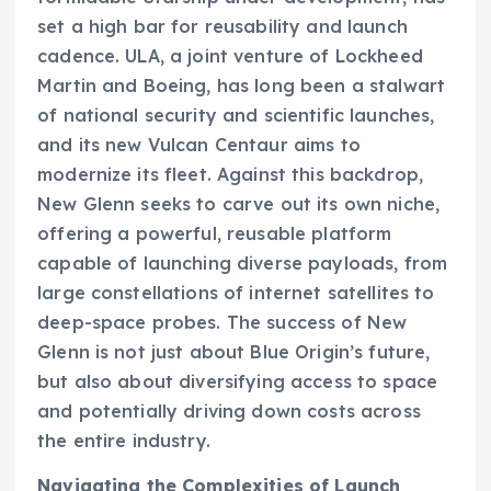
set a high bar for reusability and launch
cadence. ULA, a joint venture of Lockheed
Martin and Boeing, has long been a stalwart
of national security and scientific launches,
and its new Vulcan Centaur aims to
modernize its fleet. Against this backdrop,
New Glenn seeks to carve out its own niche,
offering a powerful, reusable platform
capable of launching diverse payloads, from
large constellations of internet satellites to
deep-space probes. The success of New
Glenn is not just about Blue Origin’s future,
but also about diversifying access to space
and potentially driving down costs across
the entire industry.
Navigating the Complexities of Launch