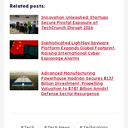
Related posts:
Innovation Unleashed: Startups
Secure Pivotal Exposure at
TechCrunch Disrupt 2026
Sophisticated LightSpy Spyware
Platform Expands Global Footprint,
Raising International Cyber
Espionage Alarms
Advanced Manufacturing
Powerhouse Hadrian Secures $1.37
Billion Investment, Propelling
Valuation to $7.87 Billion Amidst
Defense Sector Resurgence
Tech
Tech News
Technology