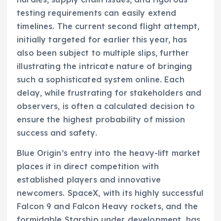
testing requirements can easily extend
timelines. The current second flight attempt,
initially targeted for earlier this year, has
also been subject to multiple slips, further
illustrating the intricate nature of bringing
such a sophisticated system online. Each
delay, while frustrating for stakeholders and
observers, is often a calculated decision to
ensure the highest probability of mission
success and safety.
Blue Origin’s entry into the heavy-lift market
places it in direct competition with
established players and innovative
newcomers. SpaceX, with its highly successful
Falcon 9 and Falcon Heavy rockets, and the
formidable Starship under development, has