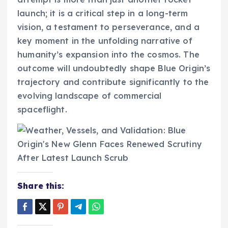
launch; it is a critical step in a long-term
vision, a testament to perseverance, and a
key moment in the unfolding narrative of
humanity’s expansion into the cosmos. The
outcome will undoubtedly shape Blue Origin’s
trajectory and contribute significantly to the
evolving landscape of commercial
spaceflight.
Share this: