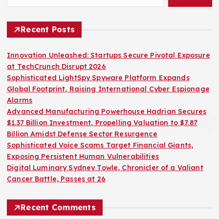
Recent Posts
Innovation Unleashed: Startups Secure Pivotal Exposure
at TechCrunch Disrupt 2026
Sophisticated LightSpy Spyware Platform Expands
Global Footprint, Raising International Cyber Espionage
Alarms
Advanced Manufacturing Powerhouse Hadrian Secures
$1.37 Billion Investment, Propelling Valuation to $7.87
Billion Amidst Defense Sector Resurgence
Sophisticated Voice Scams Target Financial Giants,
Exposing Persistent Human Vulnerabilities
Digital Luminary Sydney Towle, Chronicler of a Valiant
Cancer Battle, Passes at 26
Recent Comments