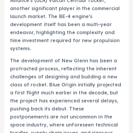
Alliance’s (ULA) Vulcan Centaur rocket,
another significant player in the commercial
launch market. The BE-4 engine’s
development itself has been a multi-year
endeavor, highlighting the complexity and
time investment required for new propulsion
systems.
The development of New Glenn has been a
protracted process, reflecting the inherent
challenges of designing and building a new
class of rocket. Blue Origin initially projected
a first flight much earlier in the decade, but
the project has experienced several delays,
pushing back its debut. These
postponements are not uncommon in the
space industry, where unforeseen technical
hurdles, supply chain issues, and rigorous