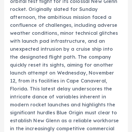
orbital test flight for its colossal New Glenn
rocket. Originally slated for Sunday
afternoon, the ambitious mission faced a
confluence of challenges, including adverse
weather conditions, minor technical glitches
with launch pad infrastructure, and an
unexpected intrusion by a cruise ship into
the designated flight path. The company
quickly reset its sights, aiming for another
launch attempt on Wednesday, November
12, from its facilities in Cape Canaveral,
Florida. This latest delay underscores the
intricate dance of variables inherent in
modern rocket launches and highlights the
significant hurdles Blue Origin must clear to
establish New Glenn as a reliable workhorse
in the increasingly competitive commercial