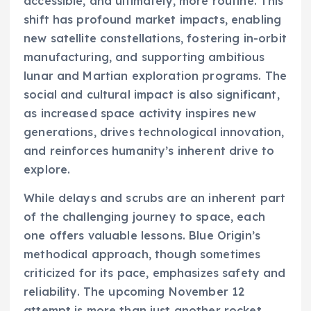
accessible, and ultimately, more routine. This
shift has profound market impacts, enabling
new satellite constellations, fostering in-orbit
manufacturing, and supporting ambitious
lunar and Martian exploration programs. The
social and cultural impact is also significant,
as increased space activity inspires new
generations, drives technological innovation,
and reinforces humanity’s inherent drive to
explore.
While delays and scrubs are an inherent part
of the challenging journey to space, each
one offers valuable lessons. Blue Origin’s
methodical approach, though sometimes
criticized for its pace, emphasizes safety and
reliability. The upcoming November 12
attempt is more than just another rocket