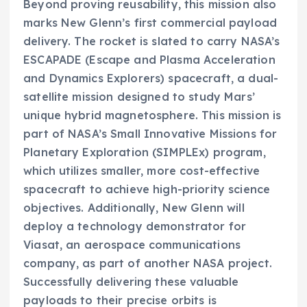
Beyond proving reusability, this mission also
marks New Glenn’s first commercial payload
delivery. The rocket is slated to carry NASA’s
ESCAPADE (Escape and Plasma Acceleration
and Dynamics Explorers) spacecraft, a dual-
satellite mission designed to study Mars’
unique hybrid magnetosphere. This mission is
part of NASA’s Small Innovative Missions for
Planetary Exploration (SIMPLEx) program,
which utilizes smaller, more cost-effective
spacecraft to achieve high-priority science
objectives. Additionally, New Glenn will
deploy a technology demonstrator for
Viasat, an aerospace communications
company, as part of another NASA project.
Successfully delivering these valuable
payloads to their precise orbits is