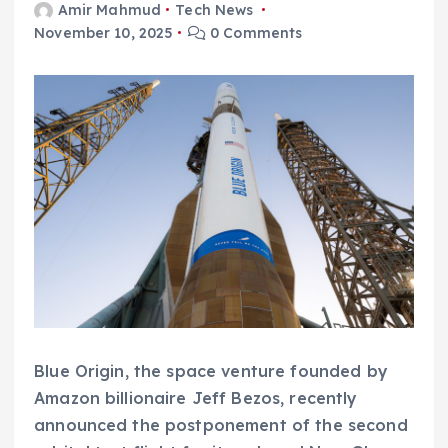
Amir Mahmud
Tech News
November 10, 2025
0 Comments
Blue Origin, the space venture founded by
Amazon billionaire Jeff Bezos, recently
announced the postponement of the second