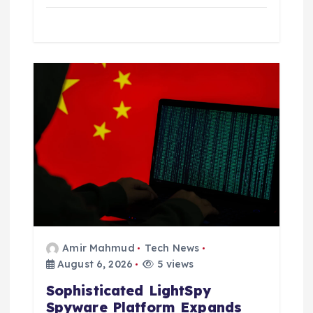
Amir Mahmud
Tech News
August 6, 2026
5 views
Sophisticated LightSpy
Spyware Platform Expands