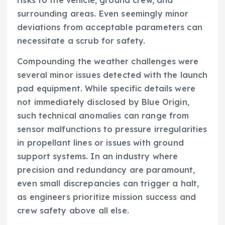
surrounding areas. Even seemingly minor
deviations from acceptable parameters can
necessitate a scrub for safety.
Compounding the weather challenges were
several minor issues detected with the launch
pad equipment. While specific details were
not immediately disclosed by Blue Origin,
such technical anomalies can range from
sensor malfunctions to pressure irregularities
in propellant lines or issues with ground
support systems. In an industry where
precision and redundancy are paramount,
even small discrepancies can trigger a halt,
as engineers prioritize mission success and
crew safety above all else.