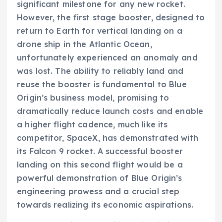
significant milestone for any new rocket.
However, the first stage booster, designed to
return to Earth for vertical landing on a
drone ship in the Atlantic Ocean,
unfortunately experienced an anomaly and
was lost. The ability to reliably land and
reuse the booster is fundamental to Blue
Origin’s business model, promising to
dramatically reduce launch costs and enable
a higher flight cadence, much like its
competitor, SpaceX, has demonstrated with
its Falcon 9 rocket. A successful booster
landing on this second flight would be a
powerful demonstration of Blue Origin’s
engineering prowess and a crucial step
towards realizing its economic aspirations.