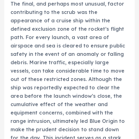
The final, and perhaps most unusual, factor
contributing to the scrub was the
appearance of a cruise ship within the
defined exclusion zone of the rocket’s flight
path. For every launch, a vast area of
airspace and sea is cleared to ensure public
safety in the event of an anomaly or falling
debris. Marine traffic, especially large
vessels, can take considerable time to move
out of these restricted zones. Although the
ship was reportedly expected to clear the
area before the launch window’s close, the
cumulative effect of the weather and
equipment concerns, combined with the
range intrusion, ultimately led Blue Origin to
make the prudent decision to stand down
for the day. This incident serves as a stark