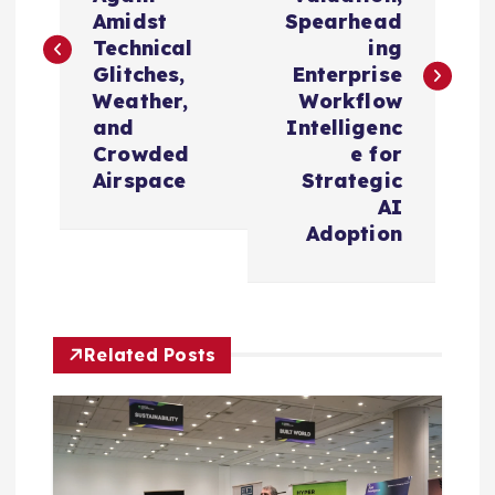
s
Amidst
Spearhead
t
Technical
ing
Glitches,
Enterprise
n
Weather,
Workflow
and
Intelligenc
a
Crowded
e for
Airspace
Strategic
v
AI
Adoption
i
g
Related Posts
a
t
i