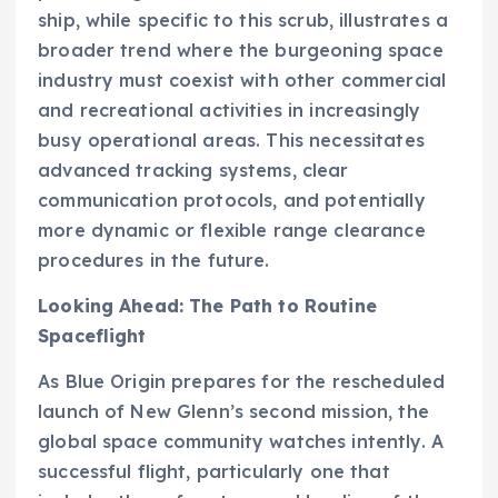
ship, while specific to this scrub, illustrates a
broader trend where the burgeoning space
industry must coexist with other commercial
and recreational activities in increasingly
busy operational areas. This necessitates
advanced tracking systems, clear
communication protocols, and potentially
more dynamic or flexible range clearance
procedures in the future.
Looking Ahead: The Path to Routine
Spaceflight
As Blue Origin prepares for the rescheduled
launch of New Glenn’s second mission, the
global space community watches intently. A
successful flight, particularly one that