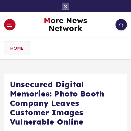
S
k
i
More News
p
Network
t
o
c
HOME
o
n
t
e
n
Unsecured Digital
t
Memories: Photo Booth
Company Leaves
Customer Images
Vulnerable Online