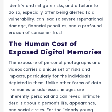
identify and mitigate risks, and a failure to
do so, especially after being alerted to a
vulnerability, can lead to severe reputational
damage, financial penalties, and a profound
erosion of consumer trust.
The Human Cost of
Exposed Digital Memories
The exposure of personal photographs and
videos carries a unique set of risks and
impacts, particularly for the individuals
depicted in them. Unlike other forms of data
like names or addresses, images are
inherently personal and can reveal intimate
details about a person’s life, appearance,
and social circles. For the "clearly young