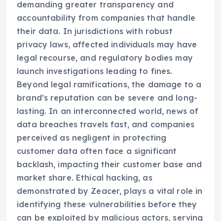
demanding greater transparency and
accountability from companies that handle
their data. In jurisdictions with robust
privacy laws, affected individuals may have
legal recourse, and regulatory bodies may
launch investigations leading to fines.
Beyond legal ramifications, the damage to a
brand’s reputation can be severe and long-
lasting. In an interconnected world, news of
data breaches travels fast, and companies
perceived as negligent in protecting
customer data often face a significant
backlash, impacting their customer base and
market share. Ethical hacking, as
demonstrated by Zeacer, plays a vital role in
identifying these vulnerabilities before they
can be exploited by malicious actors, serving