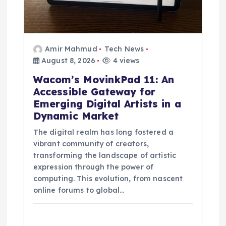
Amir Mahmud
Tech News
August 8, 2026
4 views
Wacom’s MovinkPad 11: An
Accessible Gateway for
Emerging Digital Artists in a
Dynamic Market
The digital realm has long fostered a
vibrant community of creators,
transforming the landscape of artistic
expression through the power of
computing. This evolution, from nascent
online forums to global…