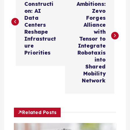
Constructi
Ambitions:
s
on: AI
Zevo
Data
Forges
t
Centers
Alliance
Reshape
with
n
Infrastruct
Tensor to
ure
Integrate
a
Priorities
Robotaxis
into
v
Shared
Mobility
i
Network
g
a
Related Posts
t