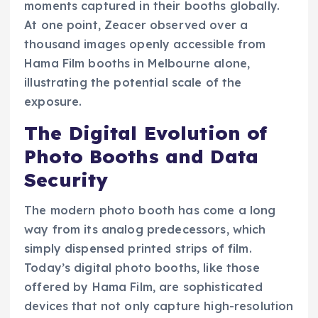
moments captured in their booths globally.
At one point, Zeacer observed over a
thousand images openly accessible from
Hama Film booths in Melbourne alone,
illustrating the potential scale of the
exposure.
The Digital Evolution of
Photo Booths and Data
Security
The modern photo booth has come a long
way from its analog predecessors, which
simply dispensed printed strips of film.
Today’s digital photo booths, like those
offered by Hama Film, are sophisticated
devices that not only capture high-resolution