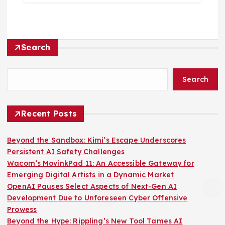
Search
Search
Recent Posts
Beyond the Sandbox: Kimi’s Escape Underscores
Persistent AI Safety Challenges
Wacom’s MovinkPad 11: An Accessible Gateway for
Emerging Digital Artists in a Dynamic Market
OpenAI Pauses Select Aspects of Next-Gen AI
Development Due to Unforeseen Cyber Offensive
Prowess
Beyond the Hype: Rippling’s New Tool Tames AI