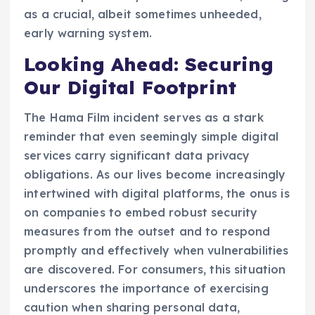
as a crucial, albeit sometimes unheeded,
early warning system.
Looking Ahead: Securing
Our Digital Footprint
The Hama Film incident serves as a stark
reminder that even seemingly simple digital
services carry significant data privacy
obligations. As our lives become increasingly
intertwined with digital platforms, the onus is
on companies to embed robust security
measures from the outset and to respond
promptly and effectively when vulnerabilities
are discovered. For consumers, this situation
underscores the importance of exercising
caution when sharing personal data,