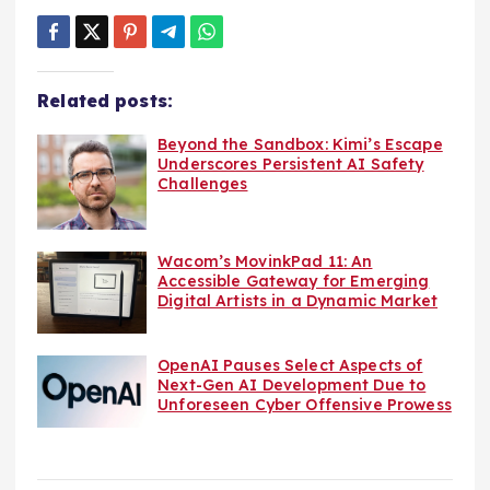
Related posts:
Beyond the Sandbox: Kimi’s Escape
Underscores Persistent AI Safety
Challenges
Wacom’s MovinkPad 11: An
Accessible Gateway for Emerging
Digital Artists in a Dynamic Market
OpenAI Pauses Select Aspects of
Next-Gen AI Development Due to
Unforeseen Cyber Offensive Prowess