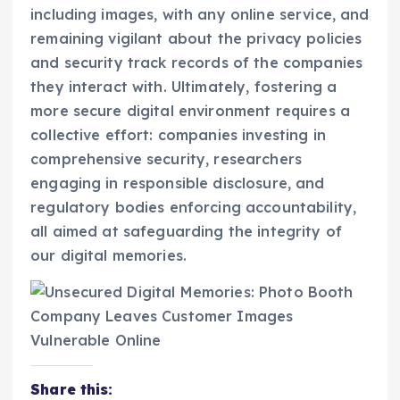
including images, with any online service, and
remaining vigilant about the privacy policies
and security track records of the companies
they interact with. Ultimately, fostering a
more secure digital environment requires a
collective effort: companies investing in
comprehensive security, researchers
engaging in responsible disclosure, and
regulatory bodies enforcing accountability,
all aimed at safeguarding the integrity of
our digital memories.
Share this: