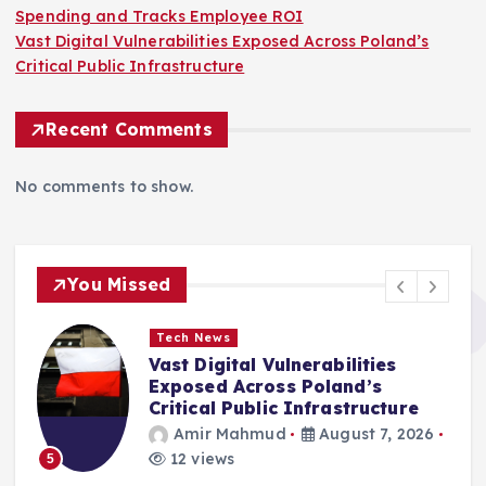
Spending and Tracks Employee ROI
Vast Digital Vulnerabilities Exposed Across Poland’s
Critical Public Infrastructure
Recent Comments
No comments to show.
You Missed
Tech News
Vast Digital Vulnerabilities
Exposed Across Poland’s
Critical Public Infrastructure
Amir Mahmud
August 7, 2026
12 views
5