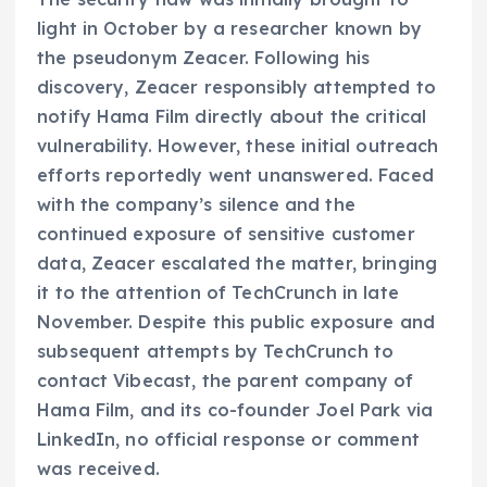
light in October by a researcher known by
the pseudonym Zeacer. Following his
discovery, Zeacer responsibly attempted to
notify Hama Film directly about the critical
vulnerability. However, these initial outreach
efforts reportedly went unanswered. Faced
with the company’s silence and the
continued exposure of sensitive customer
data, Zeacer escalated the matter, bringing
it to the attention of TechCrunch in late
November. Despite this public exposure and
subsequent attempts by TechCrunch to
contact Vibecast, the parent company of
Hama Film, and its co-founder Joel Park via
LinkedIn, no official response or comment
was received.