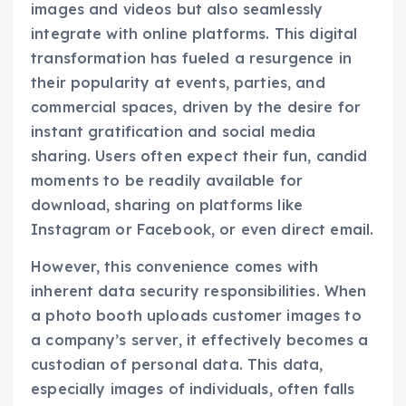
images and videos but also seamlessly
integrate with online platforms. This digital
transformation has fueled a resurgence in
their popularity at events, parties, and
commercial spaces, driven by the desire for
instant gratification and social media
sharing. Users often expect their fun, candid
moments to be readily available for
download, sharing on platforms like
Instagram or Facebook, or even direct email.
However, this convenience comes with
inherent data security responsibilities. When
a photo booth uploads customer images to
a company’s server, it effectively becomes a
custodian of personal data. This data,
especially images of individuals, often falls