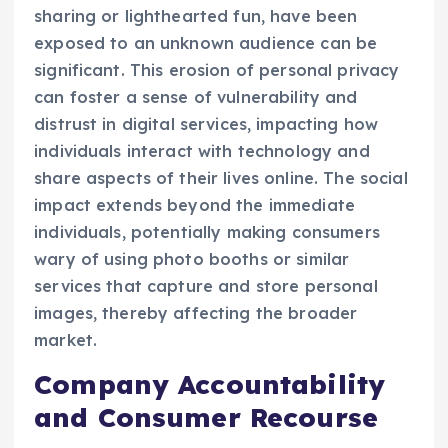
sharing or lighthearted fun, have been
exposed to an unknown audience can be
significant. This erosion of personal privacy
can foster a sense of vulnerability and
distrust in digital services, impacting how
individuals interact with technology and
share aspects of their lives online. The social
impact extends beyond the immediate
individuals, potentially making consumers
wary of using photo booths or similar
services that capture and store personal
images, thereby affecting the broader
market.
Company Accountability
and Consumer Recourse