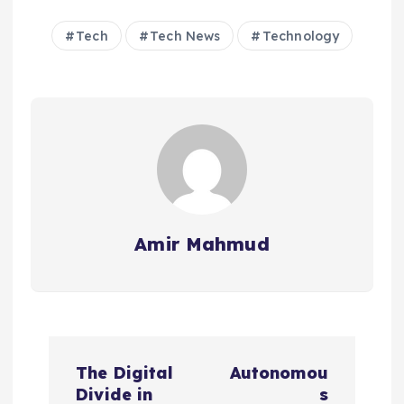
Tech
Tech News
Technology
Amir Mahmud
P
The Digital
Autonomou
o
Divide in
s