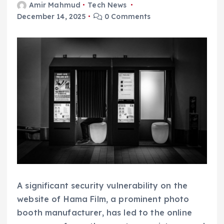
Amir Mahmud
Tech News
December 14, 2025
0 Comments
A significant security vulnerability on the
website of Hama Film, a prominent photo
booth manufacturer, has led to the online