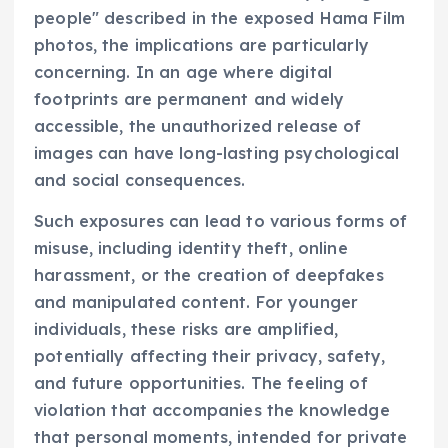
people" described in the exposed Hama Film
photos, the implications are particularly
concerning. In an age where digital
footprints are permanent and widely
accessible, the unauthorized release of
images can have long-lasting psychological
and social consequences.
Such exposures can lead to various forms of
misuse, including identity theft, online
harassment, or the creation of deepfakes
and manipulated content. For younger
individuals, these risks are amplified,
potentially affecting their privacy, safety,
and future opportunities. The feeling of
violation that accompanies the knowledge
that personal moments, intended for private