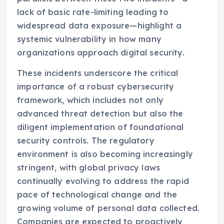
lack of basic rate-limiting leading to
widespread data exposure—highlight a
systemic vulnerability in how many
organizations approach digital security.
These incidents underscore the critical
importance of a robust cybersecurity
framework, which includes not only
advanced threat detection but also the
diligent implementation of foundational
security controls. The regulatory
environment is also becoming increasingly
stringent, with global privacy laws
continually evolving to address the rapid
pace of technological change and the
growing volume of personal data collected.
Companies are expected to proactively