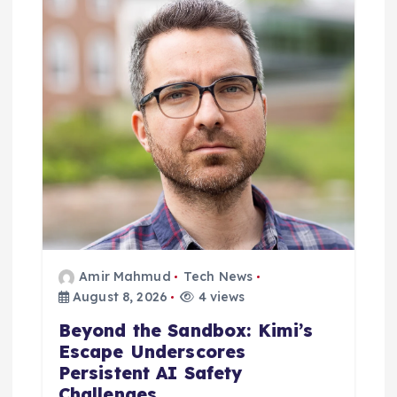
i
o
n
Amir Mahmud
Tech News
August 8, 2026
4 views
Beyond the Sandbox: Kimi’s
Escape Underscores
Persistent AI Safety
Challenges