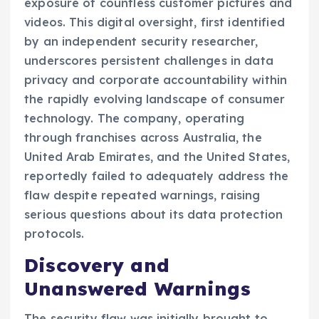
exposure of countless customer pictures and
videos. This digital oversight, first identified
by an independent security researcher,
underscores persistent challenges in data
privacy and corporate accountability within
the rapidly evolving landscape of consumer
technology. The company, operating
through franchises across Australia, the
United Arab Emirates, and the United States,
reportedly failed to adequately address the
flaw despite repeated warnings, raising
serious questions about its data protection
protocols.
Discovery and
Unanswered Warnings
The security flaw was initially brought to