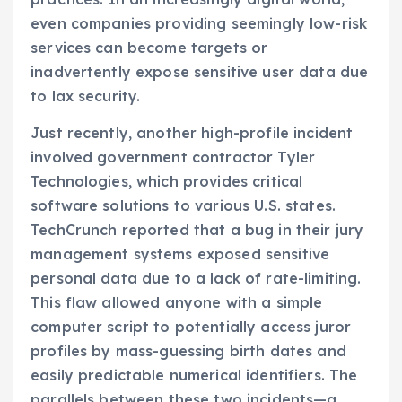
even companies providing seemingly low-risk
services can become targets or
inadvertently expose sensitive user data due
to lax security.
Just recently, another high-profile incident
involved government contractor Tyler
Technologies, which provides critical
software solutions to various U.S. states.
TechCrunch reported that a bug in their jury
management systems exposed sensitive
personal data due to a lack of rate-limiting.
This flaw allowed anyone with a simple
computer script to potentially access juror
profiles by mass-guessing birth dates and
easily predictable numerical identifiers. The
parallels between these two incidents—a