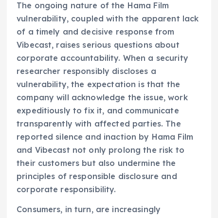
The ongoing nature of the Hama Film
vulnerability, coupled with the apparent lack
of a timely and decisive response from
Vibecast, raises serious questions about
corporate accountability. When a security
researcher responsibly discloses a
vulnerability, the expectation is that the
company will acknowledge the issue, work
expeditiously to fix it, and communicate
transparently with affected parties. The
reported silence and inaction by Hama Film
and Vibecast not only prolong the risk to
their customers but also undermine the
principles of responsible disclosure and
corporate responsibility.
Consumers, in turn, are increasingly