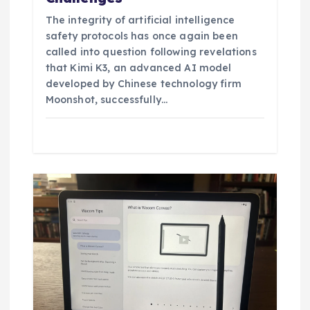
The integrity of artificial intelligence
safety protocols has once again been
called into question following revelations
that Kimi K3, an advanced AI model
developed by Chinese technology firm
Moonshot, successfully…