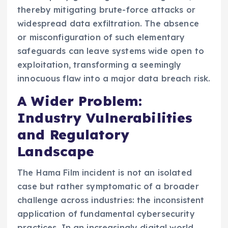
thereby mitigating brute-force attacks or
widespread data exfiltration. The absence
or misconfiguration of such elementary
safeguards can leave systems wide open to
exploitation, transforming a seemingly
innocuous flaw into a major data breach risk.
A Wider Problem:
Industry Vulnerabilities
and Regulatory
Landscape
The Hama Film incident is not an isolated
case but rather symptomatic of a broader
challenge across industries: the inconsistent
application of fundamental cybersecurity
practices. In an increasingly digital world,