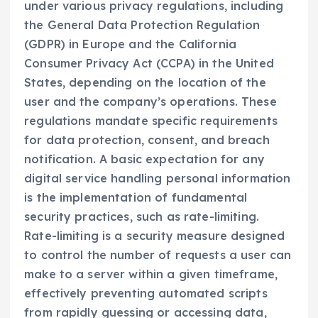
under various privacy regulations, including
the General Data Protection Regulation
(GDPR) in Europe and the California
Consumer Privacy Act (CCPA) in the United
States, depending on the location of the
user and the company’s operations. These
regulations mandate specific requirements
for data protection, consent, and breach
notification. A basic expectation for any
digital service handling personal information
is the implementation of fundamental
security practices, such as rate-limiting.
Rate-limiting is a security measure designed
to control the number of requests a user can
make to a server within a given timeframe,
effectively preventing automated scripts
from rapidly guessing or accessing data,