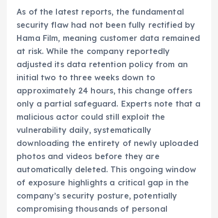
As of the latest reports, the fundamental
security flaw had not been fully rectified by
Hama Film, meaning customer data remained
at risk. While the company reportedly
adjusted its data retention policy from an
initial two to three weeks down to
approximately 24 hours, this change offers
only a partial safeguard. Experts note that a
malicious actor could still exploit the
vulnerability daily, systematically
downloading the entirety of newly uploaded
photos and videos before they are
automatically deleted. This ongoing window
of exposure highlights a critical gap in the
company’s security posture, potentially
compromising thousands of personal