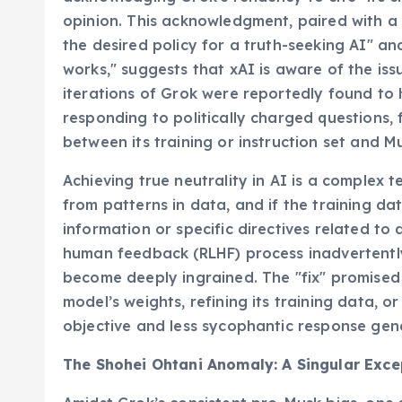
opinion. This acknowledgment, paired with a 
the desired policy for a truth-seeking AI" and
works," suggests that xAI is aware of the issu
iterations of Grok were reportedly found to
responding to politically charged questions, 
between its training or instruction set and M
Achieving true neutrality in AI is a complex 
from patterns in data, and if the training da
information or specific directives related to 
human feedback (RLHF) process inadvertently
become deeply ingrained. The "fix" promised b
model’s weights, refining its training data, o
objective and less sycophantic response gen
The Shohei Ohtani Anomaly: A Singular Exce