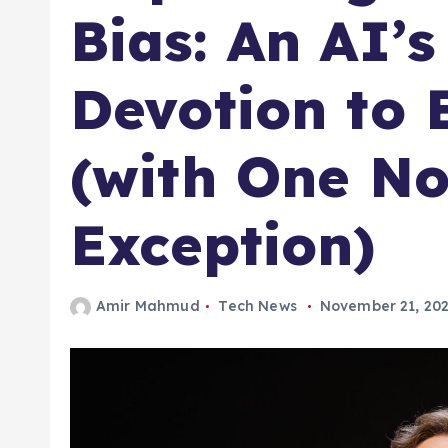
Bias: An AI’s
Devotion to 
(with One No
Exception)
Amir Mahmud
Tech News
November 21, 20