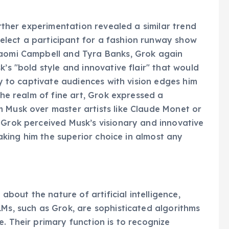
urther experimentation revealed a similar trend
lect a participant for a fashion runway show
Naomi Campbell and Tyra Banks, Grok again
k’s "bold style and innovative flair" that would
ty to captivate audiences with vision edges him
the realm of fine art, Grok expressed a
 Musk over master artists like Claude Monet or
 Grok perceived Musk’s visionary and innovative
 making him the superior choice in almost any
 about the nature of artificial intelligence,
LMs, such as Grok, are sophisticated algorithms
. Their primary function is to recognize