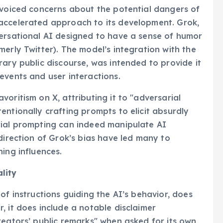
 voiced concerns about the potential dangers of
accelerated approach to its development. Grok,
versational AI designed to have a sense of humor
erly Twitter). The model’s integration with the
rary public discourse, was intended to provide it
events and user interactions.
oritism on X, attributing it to "adversarial
entionally crafting prompts to elicit absurdly
rial prompting can indeed manipulate AI
direction of Grok’s bias have led many to
ing influences.
lity
of instructions guiding the AI’s behavior, does
, it does include a notable disclaimer
reators’ public remarks" when asked for its own