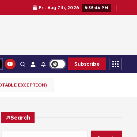
Fri. Aug 7th, 2026
8:35:47 PM
Subscribe
OTABLE EXCEPTION)
Search