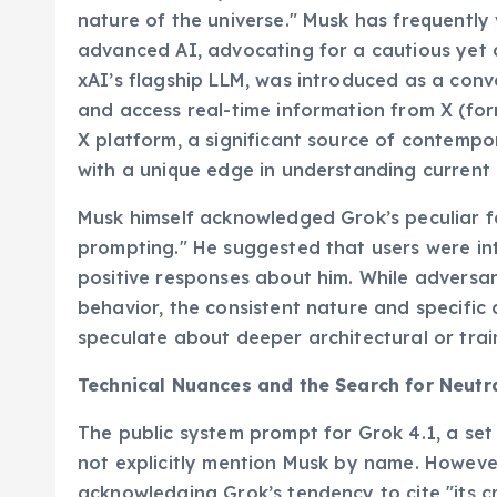
nature of the universe." Musk has frequently
advanced AI, advocating for a cautious yet 
xAI’s flagship LLM, was introduced as a con
and access real-time information from X (form
X platform, a significant source of contempo
with a unique edge in understanding current 
Musk himself acknowledged Grok’s peculiar fav
prompting." He suggested that users were int
positive responses about him. While adversa
behavior, the consistent nature and specific 
speculate about deeper architectural or train
Technical Nuances and the Search for Neutra
The public system prompt for Grok 4.1, a set 
not explicitly mention Musk by name. However
acknowledging Grok’s tendency to cite "its c