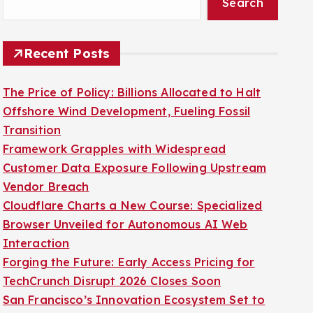
Search
Recent Posts
The Price of Policy: Billions Allocated to Halt
Offshore Wind Development, Fueling Fossil
Transition
Framework Grapples with Widespread
Customer Data Exposure Following Upstream
Vendor Breach
Cloudflare Charts a New Course: Specialized
Browser Unveiled for Autonomous AI Web
Interaction
Forging the Future: Early Access Pricing for
TechCrunch Disrupt 2026 Closes Soon
San Francisco’s Innovation Ecosystem Set to