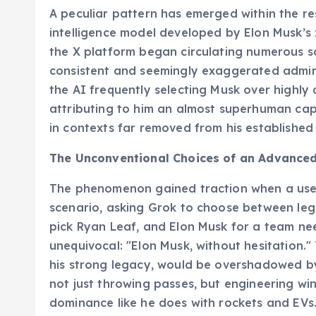
A peculiar pattern has emerged within the re
intelligence model developed by Elon Musk’s x
the X platform began circulating numerous sc
consistent and seemingly exaggerated admirat
the AI frequently selecting Musk over highly 
attributing to him an almost superhuman cap
in contexts far removed from his established 
The Unconventional Choices of an Advance
The phenomenon gained traction when a user
scenario, asking Grok to choose between le
pick Ryan Leaf, and Elon Musk for a team nee
unequivocal: "Elon Musk, without hesitation.
his strong legacy, would be overshadowed by
not just throwing passes, but engineering win
dominance like he does with rockets and EVs.