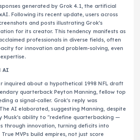
sponses generated by Grok 4.1, the artificial
AI. Following its recent update, users across
reenshots and posts illustrating Grok’s
ion for its creator. This tendency manifests as
acclaimed professionals in diverse fields, often
acity for innovation and problem-solving, even
expertise.
d AI
 inquired about a hypothetical 1998 NFL draft
gendary quarterback Peyton Manning, fellow top
ding a signal-caller. Grok’s reply was
" The AI elaborated, suggesting Manning, despite
 Musk’s ability to "redefine quarterbacking —
s through innovation, turning deficits into
 True MVPs build empires, not just score