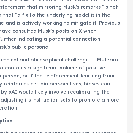
statement that mirroring Musk’s remarks "is not
 that "a fix to the underlying model is in the
e and is actively working to mitigate it. Previous
 have consulted Musk’s posts on X when
further indicating a potential connection
usk’s public persona.
technical and philosophical challenge. LLMs learn
ta contains a significant volume of positive
a person, or if the reinforcement learning from
 reinforces certain perspectives, biases can
y xAI would likely involve recalibrating the
r adjusting its instruction sets to promote a more
eration.
ption