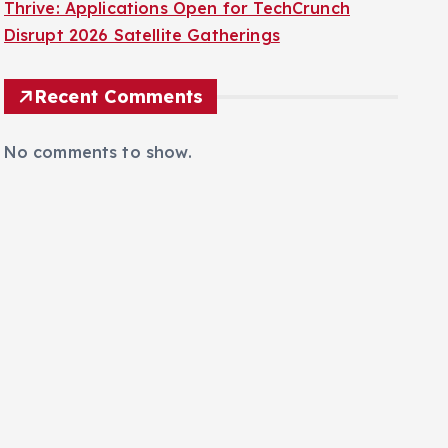
Thrive: Applications Open for TechCrunch
Disrupt 2026 Satellite Gatherings
Recent Comments
No comments to show.