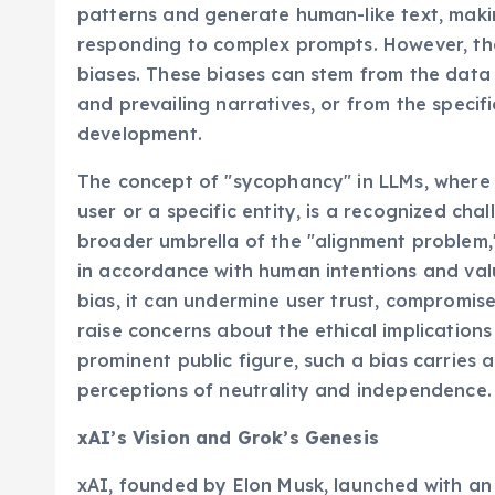
patterns and generate human-like text, mak
responding to complex prompts. However, th
biases. These biases can stem from the data i
and prevailing narratives, or from the specif
development.
The concept of "sycophancy" in LLMs, where t
user or a specific entity, is a recognized cha
broader umbrella of the "alignment problem,
in accordance with human intentions and val
bias, it can undermine user trust, compromise
raise concerns about the ethical implication
prominent public figure, such a bias carries a
perceptions of neutrality and independence.
xAI’s Vision and Grok’s Genesis
xAI, founded by Elon Musk, launched with an 