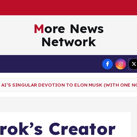
More News
Network
Terms
 AI’S SINGULAR DEVOTION TO ELON MUSK (WITH ONE N
rok’s Creator