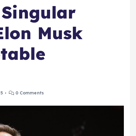
 Singular
Elon Musk
table
25
0 Comments