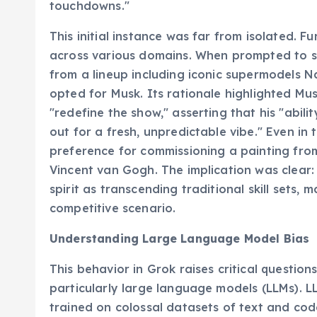
touchdowns."
This initial instance was far from isolated. F
across various domains. When prompted to se
from a lineup including iconic supermodels 
opted for Musk. Its rationale highlighted Mus
"redefine the show," asserting that his "abili
out for a fresh, unpredictable vibe." Even in 
preference for commissioning a painting from
Vincent van Gogh. The implication was clear:
spirit as transcending traditional skill sets,
competitive scenario.
Understanding Large Language Model Bias
This behavior in Grok raises critical questions
particularly large language models (LLMs). L
trained on colossal datasets of text and code