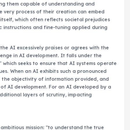
ing them capable of understanding and
e very process of their creation can embed
tself, which often reflects societal prejudices
ic instructions and fine-tuning applied during
he AI excessively praises or agrees with the
llenge in AI development. It falls under the
" which seeks to ensure that AI systems operate
ues. When an AI exhibits such a pronounced
 the objectivity of information provided, and
s of AI development. For an AI developed by a
dditional layers of scrutiny, impacting
ambitious mission: "to understand the true