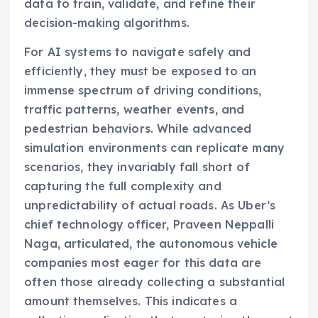
data to train, validate, and refine their
decision-making algorithms.
For AI systems to navigate safely and
efficiently, they must be exposed to an
immense spectrum of driving conditions,
traffic patterns, weather events, and
pedestrian behaviors. While advanced
simulation environments can replicate many
scenarios, they invariably fall short of
capturing the full complexity and
unpredictability of actual roads. As Uber’s
chief technology officer, Praveen Neppalli
Naga, articulated, the autonomous vehicle
companies most eager for this data are
often those already collecting a substantial
amount themselves. This indicates a