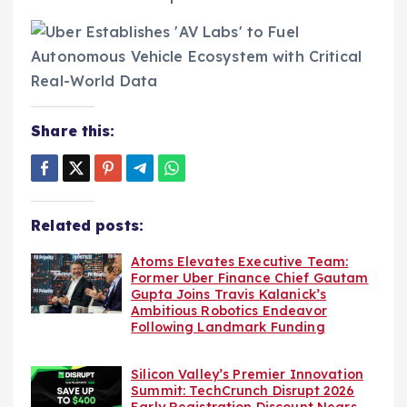
Share this:
Related posts:
Atoms Elevates Executive Team:
Former Uber Finance Chief Gautam
Gupta Joins Travis Kalanick’s
Ambitious Robotics Endeavor
Following Landmark Funding
Silicon Valley’s Premier Innovation
Summit: TechCrunch Disrupt 2026
Early Registration Discount Nears