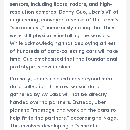
sensors, including lidars, radars, and high-
resolution cameras. Danny Guo, Uber’s VP of
engineering, conveyed a sense of the team’s
"scrappiness," humorously noting that they
were still physically installing the sensors.
While acknowledging that deploying a fleet
of hundreds of data-collecting cars will take
time, Guo emphasized that the foundational
prototype is now in place.
Crucially, Uber’s role extends beyond mere
data collection. The raw sensor data
gathered by AV Labs will not be directly
handed over to partners. Instead, Uber
plans to "massage and work on the data to
help fit to the partners," according to Naga.
This involves developing a "semantic