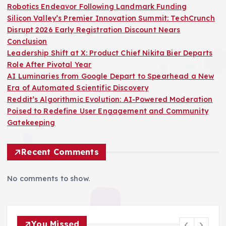
Robotics Endeavor Following Landmark Funding
Silicon Valley’s Premier Innovation Summit: TechCrunch
Disrupt 2026 Early Registration Discount Nears
Conclusion
Leadership Shift at X: Product Chief Nikita Bier Departs
Role After Pivotal Year
AI Luminaries from Google Depart to Spearhead a New
Era of Automated Scientific Discovery
Reddit’s Algorithmic Evolution: AI-Powered Moderation
Poised to Redefine User Engagement and Community
Gatekeeping
Recent Comments
No comments to show.
You Missed