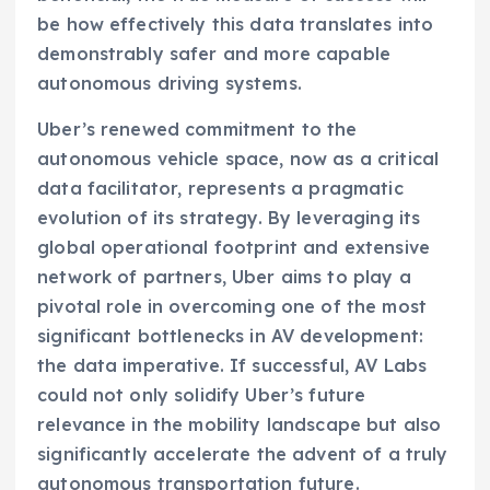
be how effectively this data translates into
demonstrably safer and more capable
autonomous driving systems.
Uber’s renewed commitment to the
autonomous vehicle space, now as a critical
data facilitator, represents a pragmatic
evolution of its strategy. By leveraging its
global operational footprint and extensive
network of partners, Uber aims to play a
pivotal role in overcoming one of the most
significant bottlenecks in AV development:
the data imperative. If successful, AV Labs
could not only solidify Uber’s future
relevance in the mobility landscape but also
significantly accelerate the advent of a truly
autonomous transportation future.