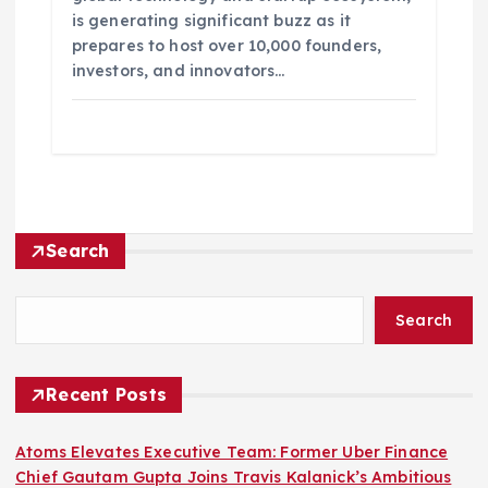
is generating significant buzz as it
prepares to host over 10,000 founders,
investors, and innovators…
Search
Search
Recent Posts
Atoms Elevates Executive Team: Former Uber Finance
Chief Gautam Gupta Joins Travis Kalanick’s Ambitious