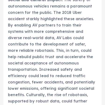
autonomous vehicles remains a paramount
concern for the public. The 2018 Uber
accident starkly highlighted these anxieties.
By enabling AV partners to train their
systems with more comprehensive and
diverse real-world data, AV Labs could
contribute to the development of safer,
more reliable robotaxis. This, in turn, could
help rebuild public trust and accelerate the
societal acceptance of autonomous
transportation. Increased safety and
efficiency could lead to reduced traffic
congestion, fewer accidents, and potentially
lower emissions, offering significant societal
benefits. Culturally, the rise of robotaxis,
supported by robust data, could further