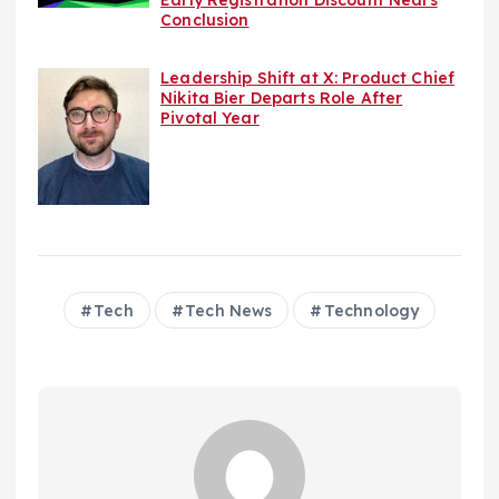
Conclusion
Leadership Shift at X: Product Chief
Nikita Bier Departs Role After
Pivotal Year
Tech
Tech News
Technology