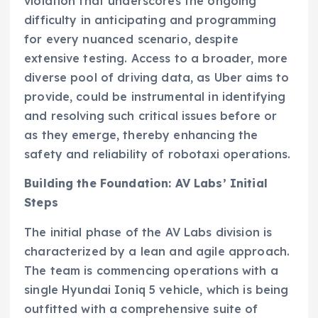
violation that underscores the ongoing
difficulty in anticipating and programming
for every nuanced scenario, despite
extensive testing. Access to a broader, more
diverse pool of driving data, as Uber aims to
provide, could be instrumental in identifying
and resolving such critical issues before or
as they emerge, thereby enhancing the
safety and reliability of robotaxi operations.
Building the Foundation: AV Labs’ Initial
Steps
The initial phase of the AV Labs division is
characterized by a lean and agile approach.
The team is commencing operations with a
single Hyundai Ioniq 5 vehicle, which is being
outfitted with a comprehensive suite of