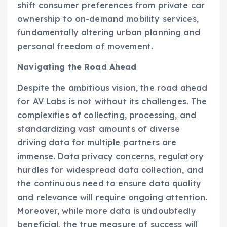
shift consumer preferences from private car
ownership to on-demand mobility services,
fundamentally altering urban planning and
personal freedom of movement.
Navigating the Road Ahead
Despite the ambitious vision, the road ahead
for AV Labs is not without its challenges. The
complexities of collecting, processing, and
standardizing vast amounts of diverse
driving data for multiple partners are
immense. Data privacy concerns, regulatory
hurdles for widespread data collection, and
the continuous need to ensure data quality
and relevance will require ongoing attention.
Moreover, while more data is undoubtedly
beneficial, the true measure of success will