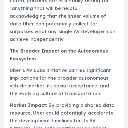
noted, partners are essentially asking for
"anything that will be helpful,"
acknowledging that the sheer volume of
data Uber can potentially collect far
surpasses what any single AV developer can
achieve independently.
The Broader Impact on the Autonomous
Ecosystem
Uber’s AV Labs initiative carries significant
implications for the broader autonomous
vehicle market, its social acceptance, and
the evolving culture of transportation.
Market Impact:
By providing a shared data
resource, Uber could potentially accelerate
the development timelines for its AV