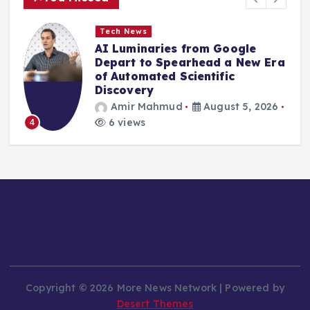
Tech News
AI Luminaries from Google
Depart to Spearhead a New Era
of Automated Scientific
Discovery
Amir Mahmud
August 5, 2026
6 views
4
Copyright © 2026 More News Network | Powered by
Desert Themes