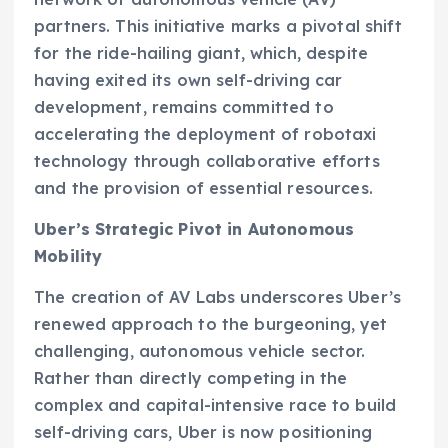
partners. This initiative marks a pivotal shift
for the ride-hailing giant, which, despite
having exited its own self-driving car
development, remains committed to
accelerating the deployment of robotaxi
technology through collaborative efforts
and the provision of essential resources.
Uber’s Strategic Pivot in Autonomous
Mobility
The creation of AV Labs underscores Uber’s
renewed approach to the burgeoning, yet
challenging, autonomous vehicle sector.
Rather than directly competing in the
complex and capital-intensive race to build
self-driving cars, Uber is now positioning