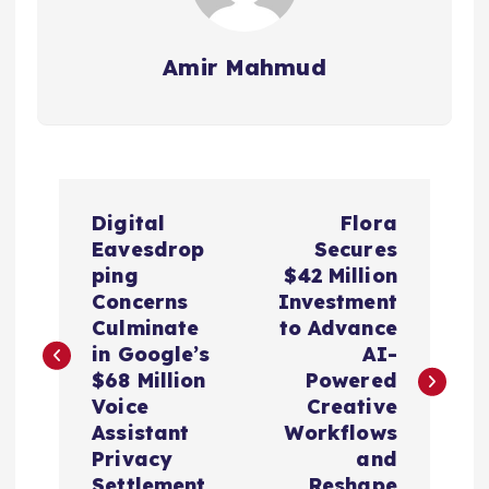
Amir Mahmud
P
Digital
Flora
o
Eavesdrop
Secures
ping
$42 Million
s
Concerns
Investment
Culminate
to Advance
t
in Google’s
AI-
$68 Million
Powered
n
Voice
Creative
Assistant
Workflows
a
Privacy
and
Settlement
Reshape