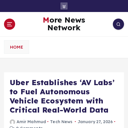
S
k
i
More News
p
Network
t
o
c
HOME
o
n
t
e
n
Uber Establishes ‘AV Labs’
t
to Fuel Autonomous
Vehicle Ecosystem with
Critical Real-World Data
Amir Mahmud
Tech News
January 27, 2026