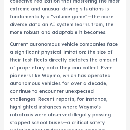
collective realization that mastering the most
extreme and unusual driving situations is
fundamentally a "volume game"—the more
diverse data an AI system learns from, the
more robust and adaptable it becomes.
Current autonomous vehicle companies face
a significant physical limitation: the size of
their test fleets directly dictates the amount
of proprietary data they can collect. Even
pioneers like Waymo, which has operated
autonomous vehicles for over a decade,
continue to encounter unexpected
challenges. Recent reports, for instance,
highlighted instances where Waymo’s
robotaxis were observed illegally passing
stopped school buses—a critical safety