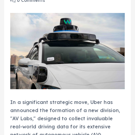
0 Comments
In a significant strategic move, Uber has
announced the formation of a new division,
"AV Labs," designed to collect invaluable
real-world driving data for its extensive
network of autonomous vehicle (AV)