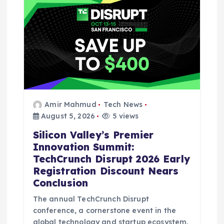
Amir Mahmud
Tech News
August 5, 2026
5 views
Silicon Valley’s Premier
Innovation Summit:
TechCrunch Disrupt 2026 Early
Registration Discount Nears
Conclusion
The annual TechCrunch Disrupt
conference, a cornerstone event in the
global technology and startup ecosystem,