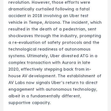
revolution. However, those efforts were
dramatically curtailed following a fatal
accident in 2018 involving an Uber test
vehicle in Tempe, Arizona. The incident, which
resulted in the death of a pedestrian, sent
shockwaves through the industry, prompting
a re-evaluation of safety protocols and the
technological readiness of autonomous
systems. Ultimately, Uber divested ATG in a
complex transaction with Aurora in late
2020, effectively stepping back from in-
house AV development. The establishment of
AV Labs now signals Uber’s return to direct
engagement with autonomous technology,
albeit in a fundamentally different,
supportive capacity.