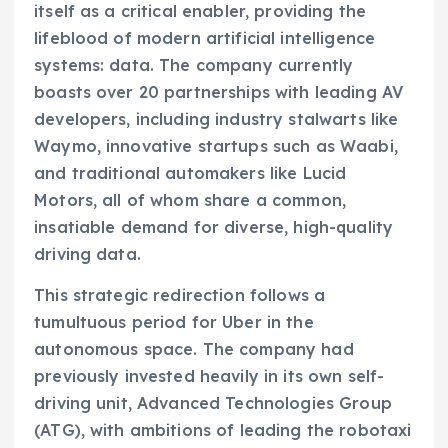
itself as a critical enabler, providing the
lifeblood of modern artificial intelligence
systems: data. The company currently
boasts over 20 partnerships with leading AV
developers, including industry stalwarts like
Waymo, innovative startups such as Waabi,
and traditional automakers like Lucid
Motors, all of whom share a common,
insatiable demand for diverse, high-quality
driving data.
This strategic redirection follows a
tumultuous period for Uber in the
autonomous space. The company had
previously invested heavily in its own self-
driving unit, Advanced Technologies Group
(ATG), with ambitions of leading the robotaxi