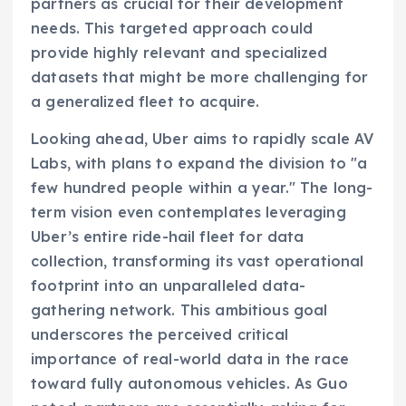
partners as crucial for their development
needs. This targeted approach could
provide highly relevant and specialized
datasets that might be more challenging for
a generalized fleet to acquire.
Looking ahead, Uber aims to rapidly scale AV
Labs, with plans to expand the division to "a
few hundred people within a year." The long-
term vision even contemplates leveraging
Uber’s entire ride-hail fleet for data
collection, transforming its vast operational
footprint into an unparalleled data-
gathering network. This ambitious goal
underscores the perceived critical
importance of real-world data in the race
toward fully autonomous vehicles. As Guo