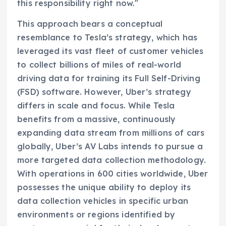
this responsibility right now."
This approach bears a conceptual
resemblance to Tesla’s strategy, which has
leveraged its vast fleet of customer vehicles
to collect billions of miles of real-world
driving data for training its Full Self-Driving
(FSD) software. However, Uber’s strategy
differs in scale and focus. While Tesla
benefits from a massive, continuously
expanding data stream from millions of cars
globally, Uber’s AV Labs intends to pursue a
more targeted data collection methodology.
With operations in 600 cities worldwide, Uber
possesses the unique ability to deploy its
data collection vehicles in specific urban
environments or regions identified by