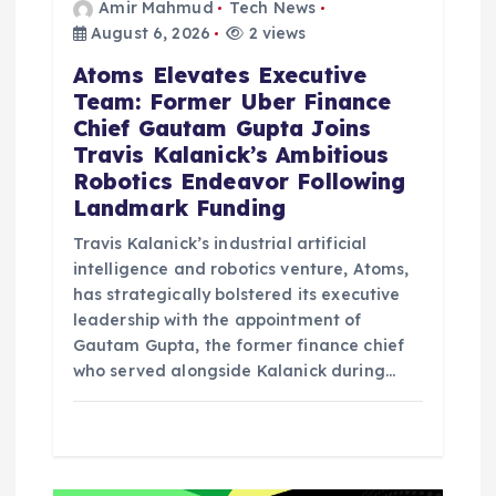
Amir Mahmud
Tech News
August 6, 2026
2 views
Atoms Elevates Executive
Team: Former Uber Finance
Chief Gautam Gupta Joins
Travis Kalanick’s Ambitious
Robotics Endeavor Following
Landmark Funding
Travis Kalanick’s industrial artificial
intelligence and robotics venture, Atoms,
has strategically bolstered its executive
leadership with the appointment of
Gautam Gupta, the former finance chief
who served alongside Kalanick during…