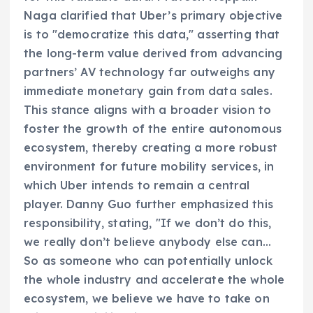
Naga clarified that Uber’s primary objective
is to "democratize this data," asserting that
the long-term value derived from advancing
partners’ AV technology far outweighs any
immediate monetary gain from data sales.
This stance aligns with a broader vision to
foster the growth of the entire autonomous
ecosystem, thereby creating a more robust
environment for future mobility services, in
which Uber intends to remain a central
player. Danny Guo further emphasized this
responsibility, stating, "If we don’t do this,
we really don’t believe anybody else can…
So as someone who can potentially unlock
the whole industry and accelerate the whole
ecosystem, we believe we have to take on