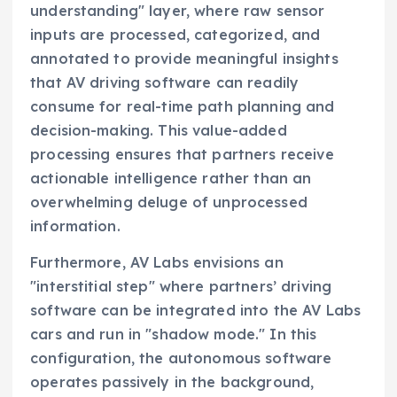
understanding" layer, where raw sensor
inputs are processed, categorized, and
annotated to provide meaningful insights
that AV driving software can readily
consume for real-time path planning and
decision-making. This value-added
processing ensures that partners receive
actionable intelligence rather than an
overwhelming deluge of unprocessed
information.
Furthermore, AV Labs envisions an
"interstitial step" where partners’ driving
software can be integrated into the AV Labs
cars and run in "shadow mode." In this
configuration, the autonomous software
operates passively in the background,