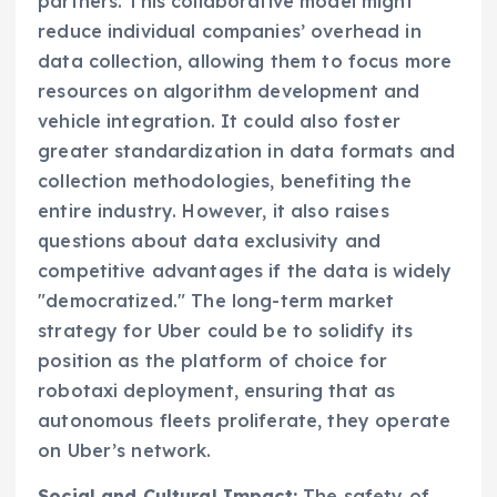
partners. This collaborative model might
reduce individual companies’ overhead in
data collection, allowing them to focus more
resources on algorithm development and
vehicle integration. It could also foster
greater standardization in data formats and
collection methodologies, benefiting the
entire industry. However, it also raises
questions about data exclusivity and
competitive advantages if the data is widely
"democratized." The long-term market
strategy for Uber could be to solidify its
position as the platform of choice for
robotaxi deployment, ensuring that as
autonomous fleets proliferate, they operate
on Uber’s network.
Social and Cultural Impact:
The safety of