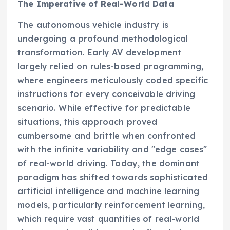
The Imperative of Real-World Data
The autonomous vehicle industry is
undergoing a profound methodological
transformation. Early AV development
largely relied on rules-based programming,
where engineers meticulously coded specific
instructions for every conceivable driving
scenario. While effective for predictable
situations, this approach proved
cumbersome and brittle when confronted
with the infinite variability and "edge cases"
of real-world driving. Today, the dominant
paradigm has shifted towards sophisticated
artificial intelligence and machine learning
models, particularly reinforcement learning,
which require vast quantities of real-world