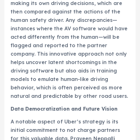
making its own driving decisions, which are
then compared against the actions of the
human safety driver. Any discrepancies—
instances where the AV software would have
acted differently from the human—will be
flagged and reported to the partner
company. This innovative approach not only
helps uncover latent shortcomings in the
driving software but also aids in training
models to emulate human-like driving
behavior, which is often perceived as more
natural and predictable by other road users.
Data Democratization and Future Vision
A notable aspect of Uber’s strategy is its
initial commitment to not charge partners
for this valuable data. Praveen Neppalli