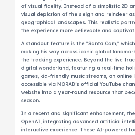
visual depiction of the sleigh and reindeer a
geographical landscapes. This realistic port
the experience more believable and captivatin
A standout feature is the "Santa Cam," whic
making his way across iconic global landmarks
the tracking experience. Beyond the live tra
digital wonderland, featuring a real-time ho
games, kid-friendly music streams, an online 
accessible via NORAD’s official YouTube chan
website into a year-round resource that beco
season.
In a recent and significant enhancement, t
OpenAI, integrating advanced artificial intell
interactive experience. These AI-powered to
with the holiday magic. One notable feature