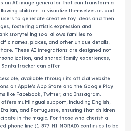
allowing children to visualize themselves as part
s users to generate creative toy ideas and then
ges, fostering artistic expression and
ank storytelling tool allows families to
ific names, places, and other unique details,
share. These AI integrations are designed not
ersonalization, and shared family experiences,
 Santa tracker can offer.
sible, available through its official website
ions on Apple’s App Store and the Google Play
ms like Facebook, Twitter, and Instagram.
ffers multilingual support, including English,
Italian, and Portuguese, ensuring that children
icipate in the magic. For those who cherish a
ated phone line (1-877-HI-NORAD) continues to be
tes on Santa’s location, maintaining the human