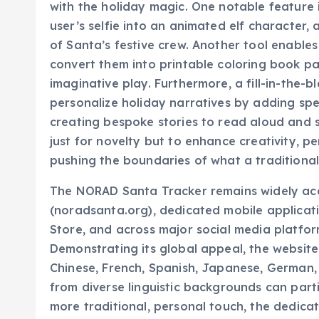
user’s selfie into an animated elf character, 
of Santa’s festive crew. Another tool enable
convert them into printable coloring book pa
imaginative play. Furthermore, a fill-in-the-bl
personalize holiday narratives by adding spec
creating bespoke stories to read aloud and 
just for novelty but to enhance creativity, p
pushing the boundaries of what a traditional
The NORAD Santa Tracker remains widely acces
(noradsanta.org), dedicated mobile applicat
Store, and across major social media platfor
Demonstrating its global appeal, the website o
Chinese, French, Spanish, Japanese, German, 
from diverse linguistic backgrounds can part
more traditional, personal touch, the dedic
staffed by volunteers who provide live upda