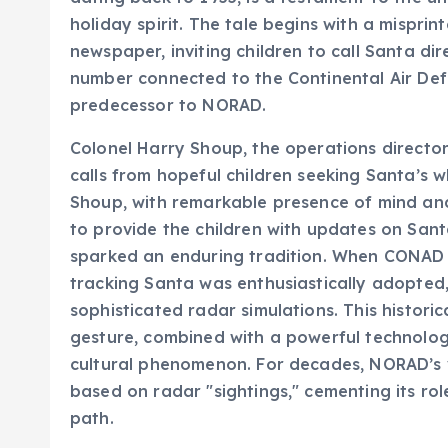
newspaper, inviting children to call Santa dir
number connected to the Continental Air De
predecessor to NORAD.
Colonel Harry Shoup, the operations director
calls from hopeful children seeking Santa’s w
Shoup, with remarkable presence of mind and 
to provide the children with updates on Sant
sparked an enduring tradition. When CONAD t
tracking Santa was enthusiastically adopted,
sophisticated radar simulations. This histor
gesture, combined with a powerful technologic
cultural phenomenon. For decades, NORAD’s v
based on radar "sightings," cementing its role
path.
NORAD’s Digital Transf