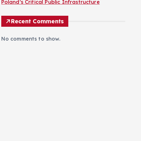
Recent Comments
No comments to show.