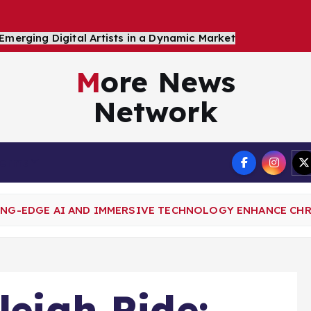
More News
Network
Terms
TING-EDGE AI AND IMMERSIVE TECHNOLOGY ENHANCE CH
leigh Ride: