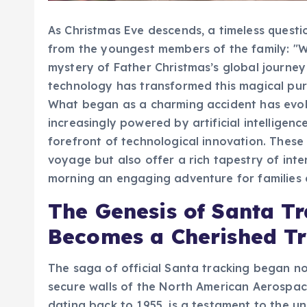
As Christmas Eve descends, a timeless quest
from the youngest members of the family: "W
mystery of Father Christmas’s global journey
technology has transformed this magical pursu
What began as a charming accident has evolv
increasingly powered by artificial intelligenc
forefront of technological innovation. These
voyage but also offer a rich tapestry of inter
morning an engaging adventure for families 
The Genesis of Santa Tr
Becomes a Cherished Tr
The saga of official Santa tracking began not
secure walls of the North American Aerospa
dating back to 1955, is a testament to the un
holiday spirit. The tale begins with a mispri