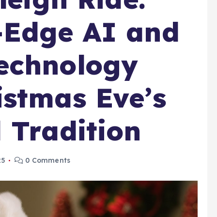
-Edge AI and
echnology
stmas Eve’s
 Tradition
25
0 Comments