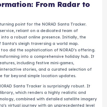
 turning point for the NORAD Santa Tracker.
ervice, reliant on a dedicated team of
nto a robust online presence. Initially, the
 Santa’s sleigh traversing a world map.
 too did the sophistication of NORAD’s offering.
nsforming into a comprehensive holiday hub. It
atures, including festive mini-games,
interactive stories, and a curated selection of
ce far beyond simple location updates.
RAD Santa Tracker is surprisingly robust. It
brary, which renders a highly realistic and
nology, combined with detailed satellite imagery
a’s virtual journey with an unprecedented level
 animation, users are presented with a dynamic 3D