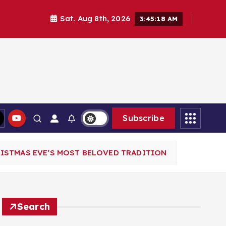
Sat. Aug 8th, 2026
3:45:20 AM
Subscribe
RISTMAS EVE’S MOST BELOVED TRADITION
Search