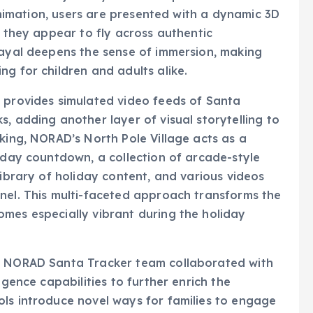
s they appear to fly across authentic
rayal deepens the sense of immersion, making
g for children and adults alike.
h provides simulated video feeds of Santa
, adding another layer of visual storytelling to
cking, NORAD’s North Pole Village acts as a
liday countdown, a collection of arcade-style
library of holiday content, and various videos
nel. This multi-faceted approach transforms the
mes especially vibrant during the holiday
he NORAD Santa Tracker team collaborated with
igence capabilities to further enrich the
ols introduce novel ways for families to engage
 is an AI image generator that can transform a