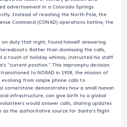
ectly. Instead of reaching the North Pole, the
fense Command (CONAD) operations hotline, the
 on duty that night, found himself answering
hereabouts. Rather than dismissing the calls,
a touch of holiday whimsy, instructed his staff
a’s "current position." This impromptu decision
ransitioned to NORAD in 1958, the mission of
 evolving from simple phone calls to
ical cornerstone demonstrates how a small human
al infrastructure, can give birth to a global
olunteers would answer calls, sharing updates
 as the authoritative source for Santa’s flight
ormation: From Radar to