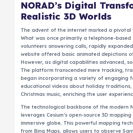
Realistic 3D Worlds
The advent of the internet marked a pivotal
What was once primarily a telephone-based s
volunteers answering calls, rapidly expanded i
website offered basic animated depictions of
However, as digital capabilities advanced, so
The platform transcended mere tracking, tra
began incorporating a variety of engaging fe
educational videos about holiday traditions, 
Christmas music, enriching the user experien
The technological backbone of the modern NO
leverages Cesium’s open-source 3D mapping li
immersive globe. This powerful mapping tech
from Bing Maps, allows users to observe Sant
of visual fidelity. Instead of a simplistic 2D