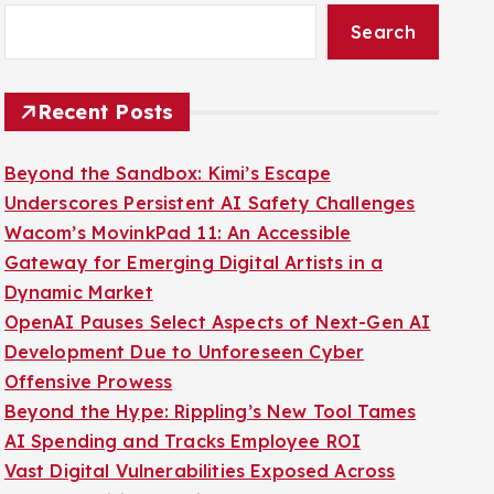
Search
Recent Posts
Beyond the Sandbox: Kimi’s Escape
Underscores Persistent AI Safety Challenges
Wacom’s MovinkPad 11: An Accessible
Gateway for Emerging Digital Artists in a
Dynamic Market
OpenAI Pauses Select Aspects of Next-Gen AI
Development Due to Unforeseen Cyber
Offensive Prowess
Beyond the Hype: Rippling’s New Tool Tames
AI Spending and Tracks Employee ROI
Vast Digital Vulnerabilities Exposed Across
Poland’s Critical Public Infrastructure