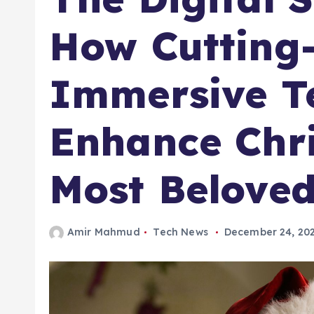
How Cutting
Immersive T
Enhance Chri
Most Beloved
Amir Mahmud
Tech News
December 24, 20