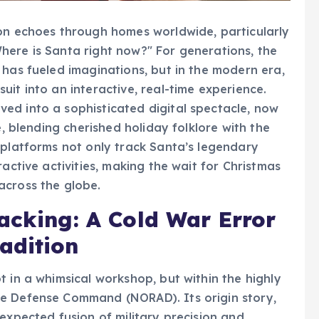
ion echoes through homes worldwide, particularly
here is Santa right now?" For generations, the
 has fueled imaginations, but in the modern era,
it into an interactive, real-time experience.
ed into a sophisticated digital spectacle, now
e, blending cherished holiday folklore with the
 platforms not only track Santa’s legendary
active activities, making the wait for Christmas
across the globe.
acking: A Cold War Error
adition
 in a whimsical workshop, but within the highly
ce Defense Command (NORAD). Its origin story,
expected fusion of military precision and
nted advertisement in a Colorado Springs