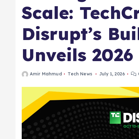
Scale: TechC
Disrupt’s Bui
Unveils 202
Amir Mahmud
Tech News
July 1, 2026