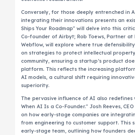
Conversely, for those deeply entrenched in A
integrating their innovations presents an e
Ships Your Roadmap" will delve into this criti
Co-founder of Airbyt; Rob Toews, Partner at
Webflow, will explore where true defensibility
on strategies to protect intellectual property
community, ensuring a startup’s product do
platform. This reflects the increasing platfo
AI models, a cultural shift requiring innova
superiority.
The pervasive influence of AI also redefines 
When AI Is a Co-Founder." Josh Reeves, CEO 
on how early-stage companies are integratin
from engineering to customer support. This se
early-stage team, outlining how founders dec