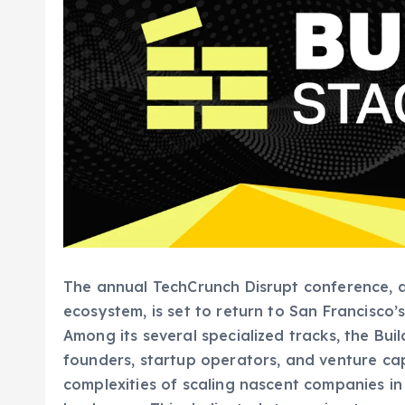
The annual TechCrunch Disrupt conference, a
ecosystem, is set to return to San Francisco
Among its several specialized tracks, the Buil
founders, startup operators, and venture capi
complexities of scaling nascent companies i