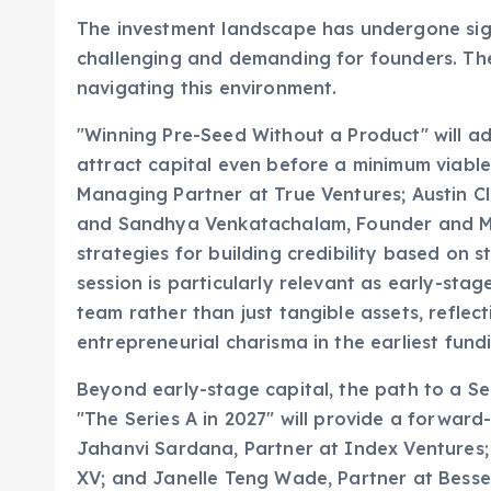
The investment landscape has undergone sig
challenging and demanding for founders. The 
navigating this environment.
"Winning Pre-Seed Without a Product" will a
attract capital even before a minimum viable
Managing Partner at True Ventures; Austin C
and Sandhya Venkatachalam, Founder and Man
strategies for building credibility based on s
session is particularly relevant as early-stag
team rather than just tangible assets, reflec
entrepreneurial charisma in the earliest fund
Beyond early-stage capital, the path to a S
"The Series A in 2027" will provide a forward
Jahanvi Sardana, Partner at Index Ventures;
XV; and Janelle Teng Wade, Partner at Bessem