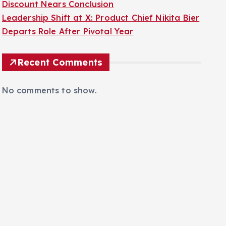
Discount Nears Conclusion
Leadership Shift at X: Product Chief Nikita Bier
Departs Role After Pivotal Year
Recent Comments
No comments to show.