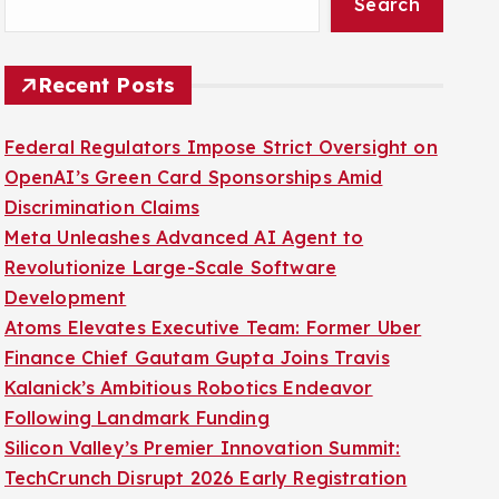
Search
Recent Posts
Federal Regulators Impose Strict Oversight on
OpenAI’s Green Card Sponsorships Amid
Discrimination Claims
Meta Unleashes Advanced AI Agent to
Revolutionize Large-Scale Software
Development
Atoms Elevates Executive Team: Former Uber
Finance Chief Gautam Gupta Joins Travis
Kalanick’s Ambitious Robotics Endeavor
Following Landmark Funding
Silicon Valley’s Premier Innovation Summit:
TechCrunch Disrupt 2026 Early Registration