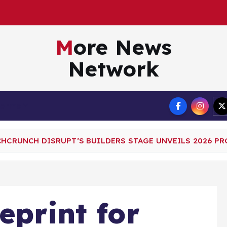
A
g
e
n
t
More News
Network
Terms
CHCRUNCH DISRUPT’S BUILDERS STAGE UNVEILS 2026 P
eprint for