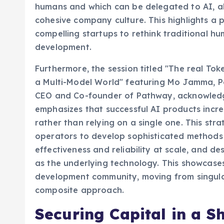
humans and which can be delegated to AI, all
cohesive company culture. This highlights a 
compelling startups to rethink traditional h
development.
Furthermore, the session titled "The real T
a Multi-Model World" featuring Mo Jamma, P
CEO and Co-founder of Pathway, acknowledge
emphasizes that successful AI products incre
rather than relying on a single one. This str
operators to develop sophisticated methods
effectiveness and reliability at scale, and d
as the underlying technology. This showcases 
development community, moving from singula
composite approach.
Securing Capital in a S