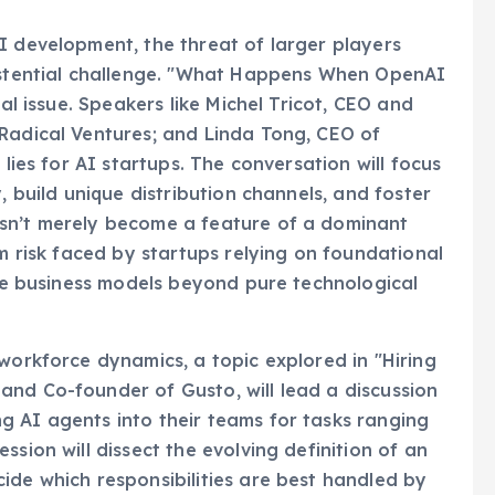
I development, the threat of larger players
xistential challenge. "What Happens When OpenAI
cal issue. Speakers like Michel Tricot, CEO and
 Radical Ventures; and Linda Tong, CEO of
 lies for AI startups. The conversation will focus
, build unique distribution channels, and foster
esn’t merely become a feature of a dominant
rm risk faced by startups relying on foundational
tive business models beyond pure technological
workforce dynamics, a topic explored in "Hiring
and Co-founder of Gusto, will lead a discussion
g AI agents into their teams for tasks ranging
ssion will dissect the evolving definition of an
ide which responsibilities are best handled by