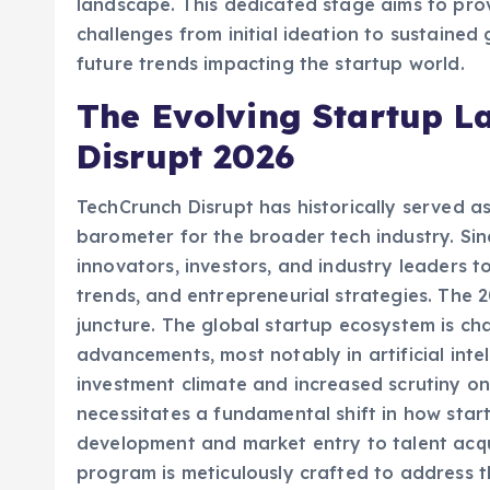
landscape. This dedicated stage aims to prov
challenges from initial ideation to sustained 
future trends impacting the startup world.
The Evolving Startup L
Disrupt 2026
TechCrunch Disrupt has historically served a
barometer for the broader tech industry. Sin
innovators, investors, and industry leaders 
trends, and entrepreneurial strategies. The 2
juncture. The global startup ecosystem is ch
advancements, most notably in artificial inte
investment climate and increased scrutiny on
necessitates a fundamental shift in how sta
development and market entry to talent acqui
program is meticulously crafted to address t