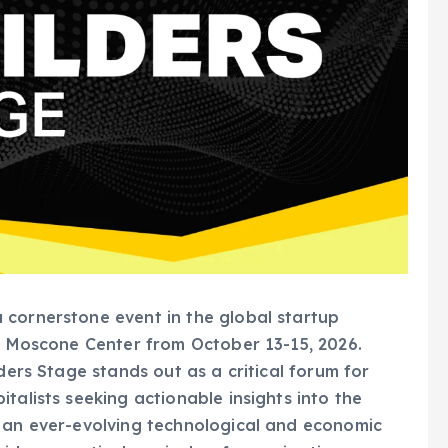
 cornerstone event in the global startup
’s Moscone Center from October 13-15, 2026.
ders Stage stands out as a critical forum for
talists seeking actionable insights into the
n an ever-evolving technological and economic