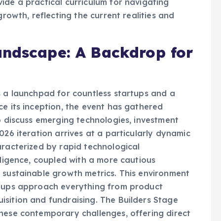
ide a practical curriculum for navigating
growth, reflecting the current realities and
andscape: A Backdrop for
s a launchpad for countless startups and a
ce its inception, the event has gathered
to discuss emerging technologies, investment
026 iteration arrives at a particularly dynamic
aracterized by rapid technological
lligence, coupled with a more cautious
 sustainable growth metrics. This environment
rtups approach everything from product
sition and fundraising. The Builders Stage
hese contemporary challenges, offering direct