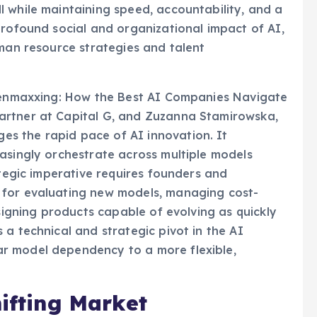
 while maintaining speed, accountability, and a
profound social and organizational impact of AI,
uman resource strategies and talent
okenmaxxing: How the Best AI Companies Navigate
artner at Capital G, and Zuzanna Stamirowska,
s the rapid pace of AI innovation. It
asingly orchestrate across multiple models
ategic imperative requires founders and
 for evaluating new models, managing cost-
esigning products capable of evolving as quickly
a technical and strategic pivot in the AI
r model dependency to a more flexible,
hifting Market