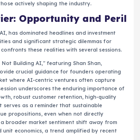
hose actively shaping the industry.
ier: Opportunity and Peril
ive AI, has dominated headlines and investment
ties and significant strategic dilemmas for
confronts these realities with several sessions.
Not Building AI," featuring Shan Shan,
provide crucial guidance for founders operating
ket where AI-centric ventures often capture
 session underscores the enduring importance of
owth, robust customer retention, high-quality
t serves as a reminder that sustainable
lue propositions, even when not directly
ts a broader market sentiment shift away from
id unit economics, a trend amplified by recent