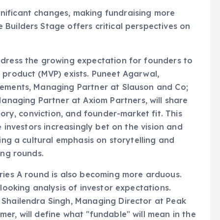
nificant changes, making fundraising more
Builders Stage offers critical perspectives on
ddress the growing expectation for founders to
 product (MVP) exists. Puneet Agarwal,
lements, Managing Partner at Slauson and Co;
aging Partner at Axiom Partners, will share
tory, conviction, and founder-market fit. This
e investors increasingly bet on the vision and
ting a cultural emphasis on storytelling and
ing rounds.
eries A round is also becoming more arduous.
-looking analysis of investor expectations.
 Shailendra Singh, Managing Director at Peak
er, will define what "fundable" will mean in the