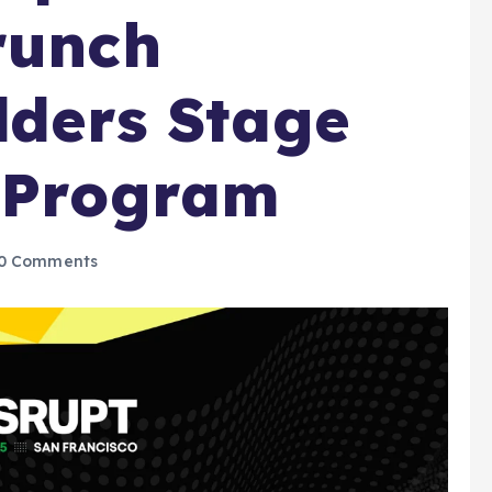
runch
lders Stage
6 Program
0 Comments