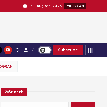
Thu. Aug 6th, 2026
7:08:28 AM
Subscribe
ROGRAM
Search