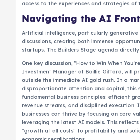
access to the experiences and strategies of t
Navigating the AI Front
Artificial intelligence, particularly generat
discussions, creating both immense opportuni
startups. The Builders Stage agenda directly 
One key discussion, "How to Win When You’re 
Investment Manager at Baillie Gifford, will 
outside the immediate AI gold rush. In a mar
disproportionate attention and capital, this
fundamental business principles: efficient gr
revenue streams, and disciplined execution. I
businesses can thrive by focusing on core va
leveraging the latest AI models. This reflec
"growth at all costs" to profitability and sol
economic recalibrations.