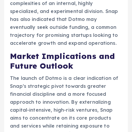
complexities of an internal, highly
specialized, and experimental division. Snap
has also indicated that Dotmo may
eventually seek outside funding, a common
trajectory for promising startups looking to
accelerate growth and expand operations.
Market Implications and
Future Outlook
The launch of Dotmo is a clear indication of
Snap’s strategic pivot towards greater
financial discipline and a more focused
approach to innovation. By externalizing
capital-intensive, high-risk ventures, Snap
aims to concentrate on its core products
and services while retaining exposure to