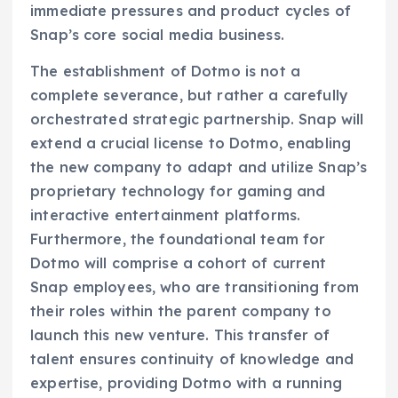
immediate pressures and product cycles of
Snap’s core social media business.
The establishment of Dotmo is not a
complete severance, but rather a carefully
orchestrated strategic partnership. Snap will
extend a crucial license to Dotmo, enabling
the new company to adapt and utilize Snap’s
proprietary technology for gaming and
interactive entertainment platforms.
Furthermore, the foundational team for
Dotmo will comprise a cohort of current
Snap employees, who are transitioning from
their roles within the parent company to
launch this new venture. This transfer of
talent ensures continuity of knowledge and
expertise, providing Dotmo with a running