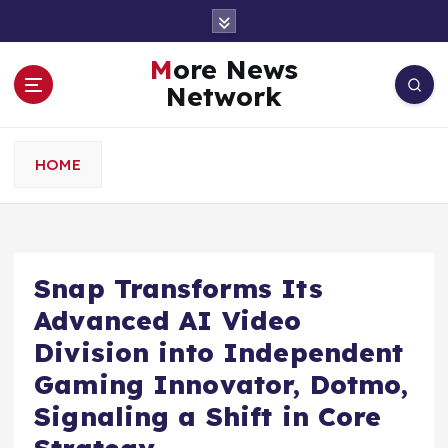
S
k
i
More News
p
Network
t
o
c
HOME
o
n
t
e
n
Snap Transforms Its
t
Advanced AI Video
Division into Independent
Gaming Innovator, Dotmo,
Signaling a Shift in Core