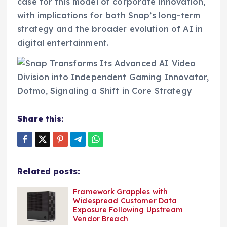
case for this model of corporate innovation,
with implications for both Snap’s long-term
strategy and the broader evolution of AI in
digital entertainment.
Share this:
Related posts:
Framework Grapples with
Widespread Customer Data
Exposure Following Upstream
Vendor Breach