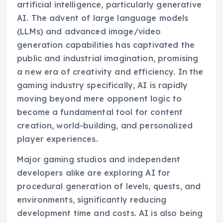
artificial intelligence, particularly generative
AI. The advent of large language models
(LLMs) and advanced image/video
generation capabilities has captivated the
public and industrial imagination, promising
a new era of creativity and efficiency. In the
gaming industry specifically, AI is rapidly
moving beyond mere opponent logic to
become a fundamental tool for content
creation, world-building, and personalized
player experiences.
Major gaming studios and independent
developers alike are exploring AI for
procedural generation of levels, quests, and
environments, significantly reducing
development time and costs. AI is also being