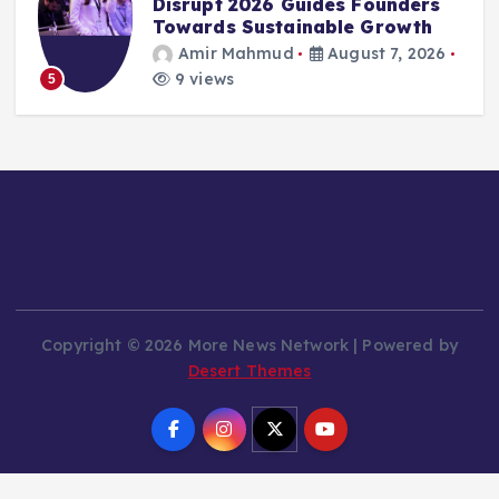
Restructuring: Nashville Office
Closes, Content Moderation
Workforce Reduced
Amir Mahmud
August 7, 2026
12 views
6
Copyright © 2026 More News Network | Powered by
Desert Themes