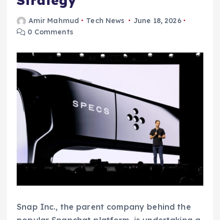
Strategy
Amir Mahmud
Tech News
June 18, 2026
0 Comments
Snap Inc., the parent company behind the
popular Snapchat platform, is undertaking a