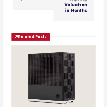
v
Valuation
in Months
i
g
Related Posts
a
t
i
o
n