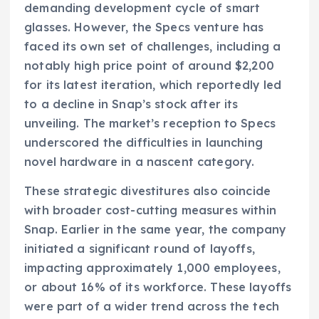
demanding development cycle of smart
glasses. However, the Specs venture has
faced its own set of challenges, including a
notably high price point of around $2,200
for its latest iteration, which reportedly led
to a decline in Snap’s stock after its
unveiling. The market’s reception to Specs
underscored the difficulties in launching
novel hardware in a nascent category.
These strategic divestitures also coincide
with broader cost-cutting measures within
Snap. Earlier in the same year, the company
initiated a significant round of layoffs,
impacting approximately 1,000 employees,
or about 16% of its workforce. These layoffs
were part of a wider trend across the tech