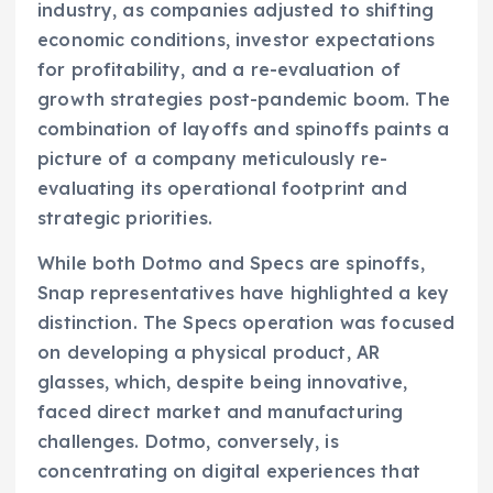
industry, as companies adjusted to shifting
economic conditions, investor expectations
for profitability, and a re-evaluation of
growth strategies post-pandemic boom. The
combination of layoffs and spinoffs paints a
picture of a company meticulously re-
evaluating its operational footprint and
strategic priorities.
While both Dotmo and Specs are spinoffs,
Snap representatives have highlighted a key
distinction. The Specs operation was focused
on developing a physical product, AR
glasses, which, despite being innovative,
faced direct market and manufacturing
challenges. Dotmo, conversely, is
concentrating on digital experiences that