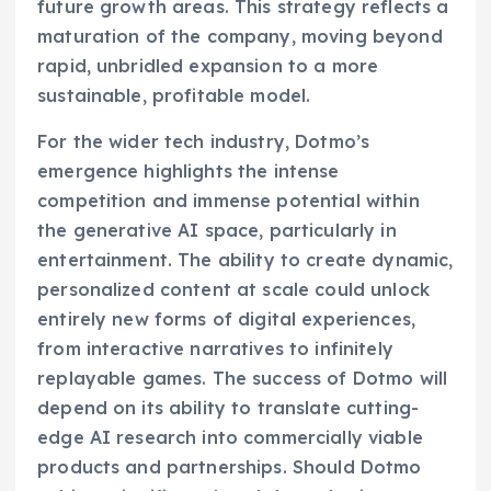
future growth areas. This strategy reflects a
maturation of the company, moving beyond
rapid, unbridled expansion to a more
sustainable, profitable model.
For the wider tech industry, Dotmo’s
emergence highlights the intense
competition and immense potential within
the generative AI space, particularly in
entertainment. The ability to create dynamic,
personalized content at scale could unlock
entirely new forms of digital experiences,
from interactive narratives to infinitely
replayable games. The success of Dotmo will
depend on its ability to translate cutting-
edge AI research into commercially viable
products and partnerships. Should Dotmo