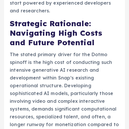
start powered by experienced developers
and researchers.
Strategic Rationale:
Navigating High Costs
and Future Potential
The stated primary driver for the Dotmo
spinoff is the high cost of conducting such
intensive generative AI research and
development within Snap’s existing
operational structure. Developing
sophisticated AI models, particularly those
involving video and complex interactive
systems, demands significant computational
resources, specialized talent, and often, a
longer runway for monetization compared to