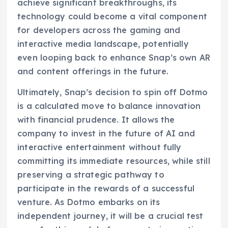
achieve significant breakthroughs, its
technology could become a vital component
for developers across the gaming and
interactive media landscape, potentially
even looping back to enhance Snap’s own AR
and content offerings in the future.
Ultimately, Snap’s decision to spin off Dotmo
is a calculated move to balance innovation
with financial prudence. It allows the
company to invest in the future of AI and
interactive entertainment without fully
committing its immediate resources, while still
preserving a strategic pathway to
participate in the rewards of a successful
venture. As Dotmo embarks on its
independent journey, it will be a crucial test