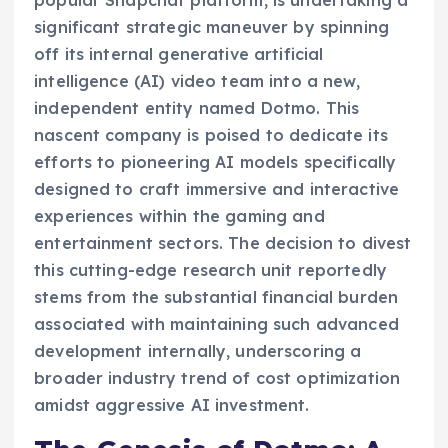
significant strategic maneuver by spinning
off its internal generative artificial
intelligence (AI) video team into a new,
independent entity named Dotmo. This
nascent company is poised to dedicate its
efforts to pioneering AI models specifically
designed to craft immersive and interactive
experiences within the gaming and
entertainment sectors. The decision to divest
this cutting-edge research unit reportedly
stems from the substantial financial burden
associated with maintaining such advanced
development internally, underscoring a
broader industry trend of cost optimization
amidst aggressive AI investment.