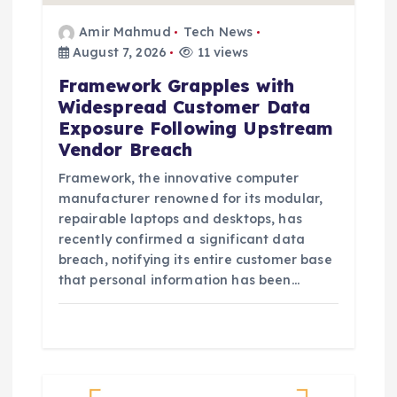
Amir Mahmud
Tech News
August 7, 2026
11 views
Framework Grapples with
Widespread Customer Data
Exposure Following Upstream
Vendor Breach
Framework, the innovative computer
manufacturer renowned for its modular,
repairable laptops and desktops, has
recently confirmed a significant data
breach, notifying its entire customer base
that personal information has been…