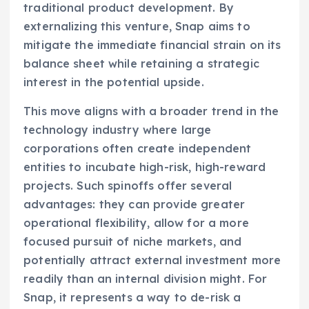
traditional product development. By
externalizing this venture, Snap aims to
mitigate the immediate financial strain on its
balance sheet while retaining a strategic
interest in the potential upside.
This move aligns with a broader trend in the
technology industry where large
corporations often create independent
entities to incubate high-risk, high-reward
projects. Such spinoffs offer several
advantages: they can provide greater
operational flexibility, allow for a more
focused pursuit of niche markets, and
potentially attract external investment more
readily than an internal division might. For
Snap, it represents a way to de-risk a