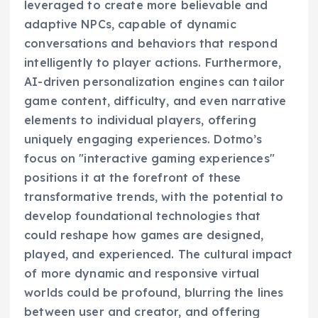
leveraged to create more believable and
adaptive NPCs, capable of dynamic
conversations and behaviors that respond
intelligently to player actions. Furthermore,
AI-driven personalization engines can tailor
game content, difficulty, and even narrative
elements to individual players, offering
uniquely engaging experiences. Dotmo’s
focus on "interactive gaming experiences"
positions it at the forefront of these
transformative trends, with the potential to
develop foundational technologies that
could reshape how games are designed,
played, and experienced. The cultural impact
of more dynamic and responsive virtual
worlds could be profound, blurring the lines
between user and creator, and offering