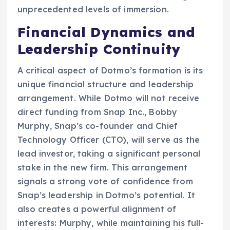
unprecedented levels of immersion.
Financial Dynamics and
Leadership Continuity
A critical aspect of Dotmo’s formation is its
unique financial structure and leadership
arrangement. While Dotmo will not receive
direct funding from Snap Inc., Bobby
Murphy, Snap’s co-founder and Chief
Technology Officer (CTO), will serve as the
lead investor, taking a significant personal
stake in the new firm. This arrangement
signals a strong vote of confidence from
Snap’s leadership in Dotmo’s potential. It
also creates a powerful alignment of
interests: Murphy, while maintaining his full-