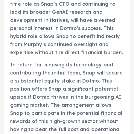
time role as Snap’s CTO and continuing to
lead its broader GenAI research and
development initiatives, will have a vested
personal interest in Dotmo’s success. This
hybrid role allows Snap to benefit indirectly
from Murphy’s continued oversight and
expertise without the direct financial burden.
In return for licensing its technology and
contributing the initial team, Snap will secure
a substantial equity stake in Dotmo. This
position offers Snap a significant potential
upside if Dotmo thrives in the burgeoning AI
gaming market. The arrangement allows
Snap to participate in the potential financial
rewards of this high-growth sector without
having to bear the full cost and operational