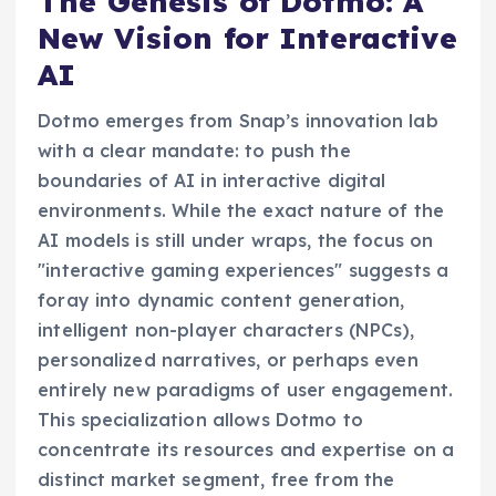
The Genesis of Dotmo: A
New Vision for Interactive
AI
Dotmo emerges from Snap’s innovation lab
with a clear mandate: to push the
boundaries of AI in interactive digital
environments. While the exact nature of the
AI models is still under wraps, the focus on
"interactive gaming experiences" suggests a
foray into dynamic content generation,
intelligent non-player characters (NPCs),
personalized narratives, or perhaps even
entirely new paradigms of user engagement.
This specialization allows Dotmo to
concentrate its resources and expertise on a
distinct market segment, free from the