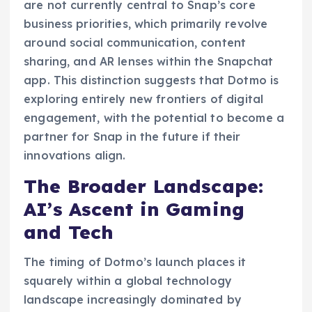
are not currently central to Snap’s core
business priorities, which primarily revolve
around social communication, content
sharing, and AR lenses within the Snapchat
app. This distinction suggests that Dotmo is
exploring entirely new frontiers of digital
engagement, with the potential to become a
partner for Snap in the future if their
innovations align.
The Broader Landscape:
AI’s Ascent in Gaming
and Tech
The timing of Dotmo’s launch places it
squarely within a global technology
landscape increasingly dominated by