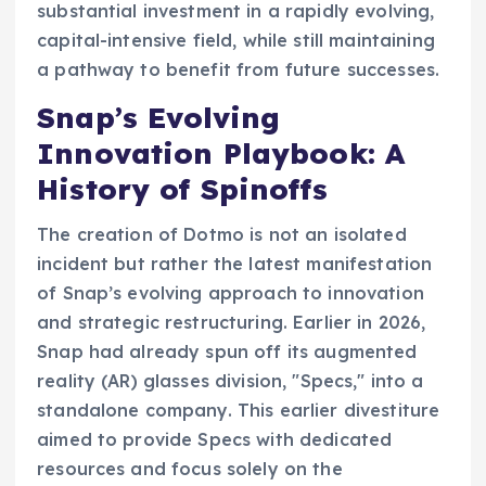
substantial investment in a rapidly evolving,
capital-intensive field, while still maintaining
a pathway to benefit from future successes.
Snap’s Evolving
Innovation Playbook: A
History of Spinoffs
The creation of Dotmo is not an isolated
incident but rather the latest manifestation
of Snap’s evolving approach to innovation
and strategic restructuring. Earlier in 2026,
Snap had already spun off its augmented
reality (AR) glasses division, "Specs," into a
standalone company. This earlier divestiture
aimed to provide Specs with dedicated
resources and focus solely on the