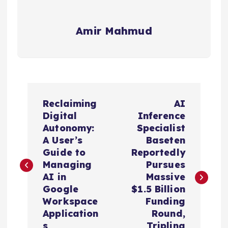
Amir Mahmud
P
Reclaiming
AI
o
Digital
Inference
Autonomy:
Specialist
s
A User’s
Baseten
Guide to
Reportedly
t
Managing
Pursues
AI in
Massive
n
Google
$1.5 Billion
Workspace
Funding
a
Application
Round,
s
Tripling