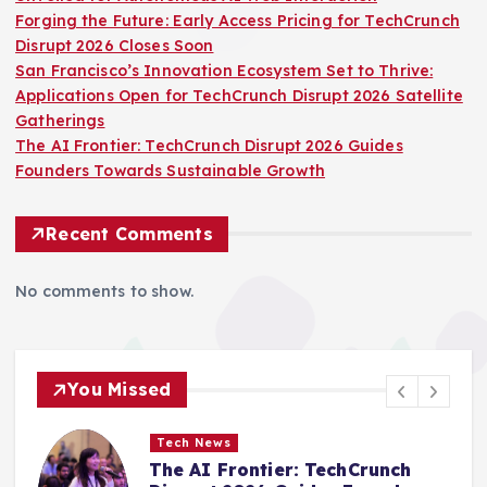
Forging the Future: Early Access Pricing for TechCrunch
Disrupt 2026 Closes Soon
San Francisco’s Innovation Ecosystem Set to Thrive:
Applications Open for TechCrunch Disrupt 2026 Satellite
Gatherings
The AI Frontier: TechCrunch Disrupt 2026 Guides
Founders Towards Sustainable Growth
Recent Comments
No comments to show.
You Missed
Tech News
TikTok Undergoes Strategic